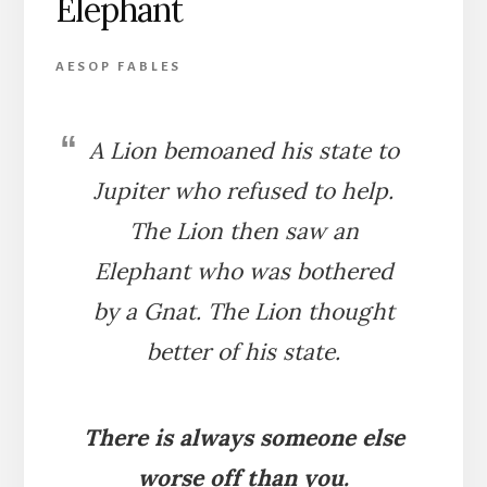
Elephant
AESOP FABLES
A Lion bemoaned his state to
Jupiter who refused to help.
The Lion then saw an
Elephant who was bothered
by a Gnat. The Lion thought
better of his state.
There is always someone else
worse off than you.