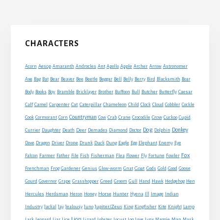
omitted
Primary
CHARACTERS
Sidebar
Acorn
Aesop
Amaranth
Androcles
Ant
Apollo
Apple
Archer
Arrow
Astronomer
Axe
Bag
Bat
Bear
Beaver
Bee
Beetle
Beggar
Bell
Belly
Berry
Bird
Blacksmith
Boar
Boy
Body
Books
Bramble
Bricklayer
Brother
Buffoon
Bull
Butcher
Butterfly
Caesar
Cat
Calf
Camel
Carpenter
Caterpillar
Chameleon
Child
Clock
Cloud
Cobbler
Cockle
Countryman
Crow
Cook
Cormorant
Corn
Cow
Crab
Crane
Crocodile
Cuckoo
Cupid
Dog
Donkey
Currier
Daughter
Death
Deer
Demades
Diamond
Doctor
Dolphin
Eagle
Dove
Dragon
Driver
Drone
Drunk
Duck
Dung
Egg
Elephant
Enemy
Eye
Fox
Farmer
Falcon
Father
File
Fish
Fisherman
Flea
Flower
Fly
Fortune
Fowler
Goat
Frenchman
Frog
Gardener
Genius
Glow-worm
Gnat
Gods
Gold
Good
Goose
Gourd
Governor
Grape
Grasshopper
Greed
Groom
Gull
Hand
Hawk
Hedgehog
Hen
Horse
Hercules
Herdsman
Heron
Honey
Hunter
Hyena
Ill
Image
Indian
Jupiter/Zeus
Industry
Jackal
Jay
Jealousy
Juno
King
Kingfisher
Kite
Knight
Lamp
Lion
Man
Lark
Leopard
Liar
Lice
Lizard
Lobster
Locust
Log
Love
Lynx
Magpie
Mask