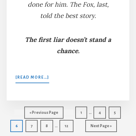
done for him. The Fox, last,
told the best story.
The first liar doesn’t stand a
chance.
ABOUT
[READ MORE…]
THE
LION,
WOLF,
AND
Interim
FOX
…
Go
Page
Page
Page
«
Previous Page
1
4
5
pages
to
Interim
…
Page
Page
Page
Page
Go
6
7
8
12
Next Page »
omitted
pages
to