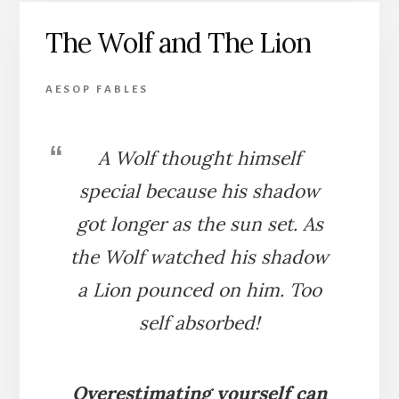
LION
The Wolf and The Lion
AESOP FABLES
A Wolf thought himself
special because his shadow
got longer as the sun set. As
the Wolf watched his shadow
a Lion pounced on him. Too
self absorbed!
Overestimating yourself can