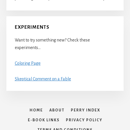
EXPERIMENTS
Want to try something new? Check these
experiments…
Coloring Page
Skeptical Comment on a Fable
HOME
ABOUT
PERRY INDEX
E-BOOK LINKS
PRIVACY POLICY