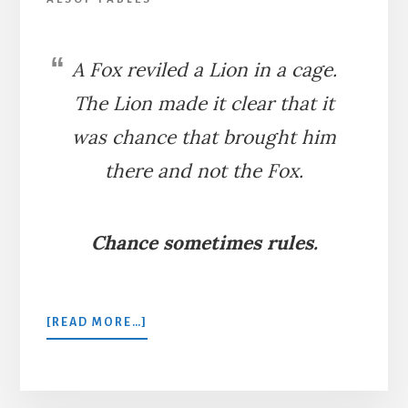
A Fox reviled a Lion in a cage.
The Lion made it clear that it
was chance that brought him
there and not the Fox.
Chance sometimes rules.
ABOUT
[READ MORE…]
THE
FOX
AND
THE