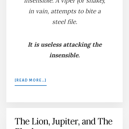
insensible. A viper (or snake),
in vain, attempts to bite a
steel file.
It is useless attacking the
insensible.
ABOUT
[READ MORE…]
THE
VIPER
AND
THE
FILE
The Lion, Jupiter, and The