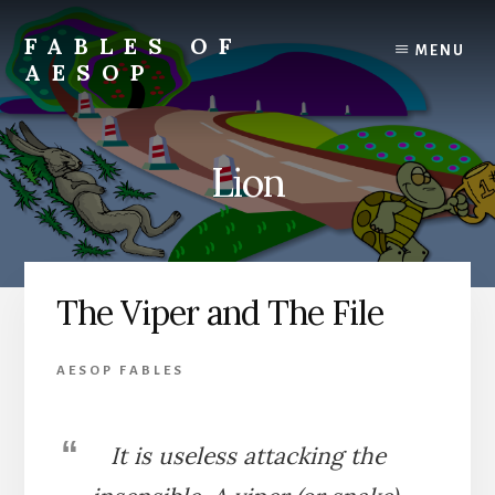
Skip
Skip
to
to
FABLES OF
MENU
content
primary
AESOP
sidebar
A
complete
collection
Lion
of
Aesop's
Fables
The Viper and The File
AESOP FABLES
It is useless attacking the