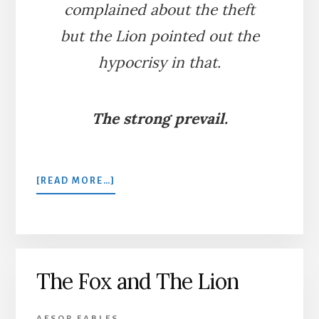
complained about the theft
but the Lion pointed out the
hypocrisy in that.
The strong prevail.
ABOUT
[READ MORE…]
THE
WOLF
AND
THE
LION
The Fox and The Lion
AESOP FABLES