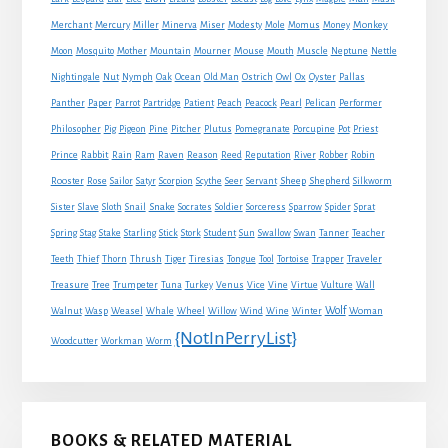
Monkey
Merchant
Mercury
Miller
Minerva
Miser
Modesty
Mole
Momus
Money
Mouse
Moon
Mosquito
Mother
Mountain
Mourner
Mouth
Muscle
Neptune
Nettle
Nightingale
Nut
Nymph
Oak
Ocean
Old Man
Ostrich
Owl
Ox
Oyster
Pallas
Panther
Paper
Parrot
Partridge
Patient
Peach
Peacock
Pearl
Pelican
Performer
Philosopher
Pig
Pigeon
Pine
Pitcher
Plutus
Pomegranate
Porcupine
Pot
Priest
Rabbit
Prince
Rain
Ram
Raven
Reason
Reed
Reputation
River
Robber
Robin
Sheep
Shepherd
Rooster
Rose
Sailor
Satyr
Scorpion
Scythe
Seer
Servant
Silkworm
Snake
Sister
Slave
Sloth
Snail
Socrates
Soldier
Sorceress
Sparrow
Spider
Sprat
Spring
Stag
Stake
Starling
Stick
Stork
Student
Sun
Swallow
Swan
Tanner
Teacher
Traveler
Teeth
Thief
Thorn
Thrush
Tiger
Tiresias
Tongue
Tool
Tortoise
Trapper
Treasure
Tree
Trumpeter
Tuna
Turkey
Venus
Vice
Vine
Virtue
Vulture
Wall
Wolf
Walnut
Wasp
Weasel
Whale
Wheel
Willow
Wind
Wine
Winter
Woman
{NotInPerryList}
Woodcutter
Workman
Worm
BOOKS & RELATED MATERIAL