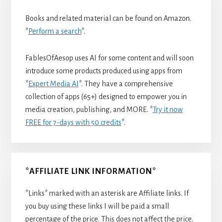
Books and related material can be found on Amazon.
*
Perform a search
*.
FablesOfAesop uses AI for some content and will soon
introduce some products produced using apps from
*
Expert Media AI
*. They have a comprehensive
collection of apps (65+) designed to empower you in
media creation, publishing, and MORE. *
Try it now
FREE for 7-days with 50 credits
*.
*AFFILIATE LINK INFORMATION*
*Links* marked with an asterisk are Affiliate links. If
you buy using these links I will be paid a small
percentage of the price. This does not affect the price.