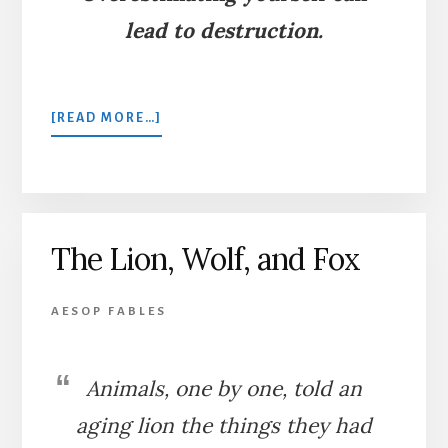
lead to destruction.
ABOUT
[READ MORE…]
THE
WOLF
AND
THE
LION
The Lion, Wolf, and Fox
AESOP FABLES
Animals, one by one, told an
aging lion the things they had