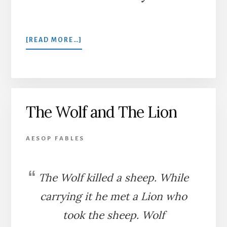
ABOUT
[READ MORE…]
THE
LION,
JUPITER,
AND
THE
The Wolf and The Lion
ELEPHANT
AESOP FABLES
The Wolf killed a sheep. While
carrying it he met a Lion who
took the sheep. Wolf