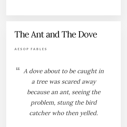
THE
PARTRIDGE
AND
THE
FOWLER
The Ant and The Dove
AESOP FABLES
A dove about to be caught in
a tree was scared away
because an ant, seeing the
problem, stung the bird
catcher who then yelled.