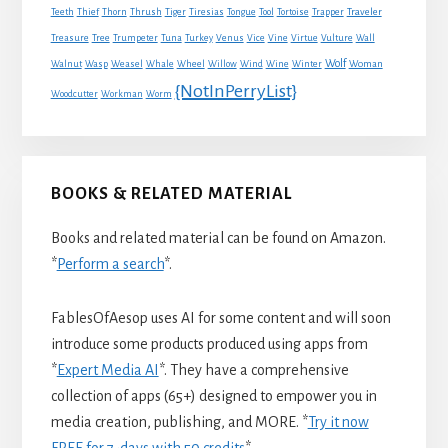
Traveler
Teeth
Thief
Thorn
Thrush
Tiger
Tiresias
Tongue
Tool
Tortoise
Trapper
Treasure
Tree
Trumpeter
Tuna
Turkey
Venus
Vice
Vine
Virtue
Vulture
Wall
Wolf
Walnut
Wasp
Weasel
Whale
Wheel
Willow
Wind
Wine
Winter
Woman
{NotInPerryList}
Woodcutter
Workman
Worm
BOOKS & RELATED MATERIAL
Books and related material can be found on Amazon.
*
Perform a search
*.
FablesOfAesop uses AI for some content and will soon
introduce some products produced using apps from
*
Expert Media AI
*. They have a comprehensive
collection of apps (65+) designed to empower you in
media creation, publishing, and MORE. *
Try it now
FREE for 7-days with 50 credits
*.