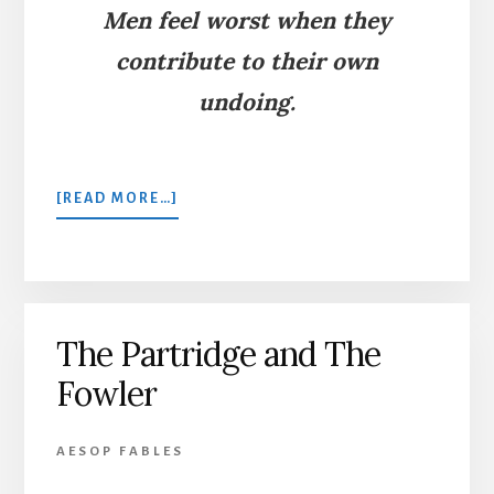
Men feel worst when they
contribute to their own
undoing.
ABOUT
[READ MORE…]
THE
THRUSH
AND
THE
FOWLER
The Partridge and The
Fowler
AESOP FABLES