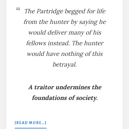
The Partridge begged for life
from the hunter by saying he
would deliver many of his
fellows instead. The hunter
would have nothing of this
betrayal.
A traitor undermines the
foundations of society.
ABOUT
[READ MORE…]