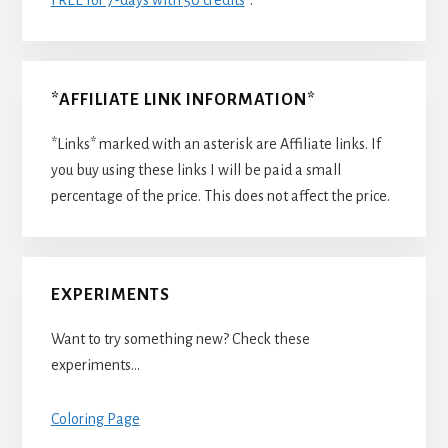
*AFFILIATE LINK INFORMATION*
*Links* marked with an asterisk are Affiliate links. If
you buy using these links I will be paid a small
percentage of the price. This does not affect the price.
EXPERIMENTS
Want to try something new? Check these
experiments…
Coloring Page