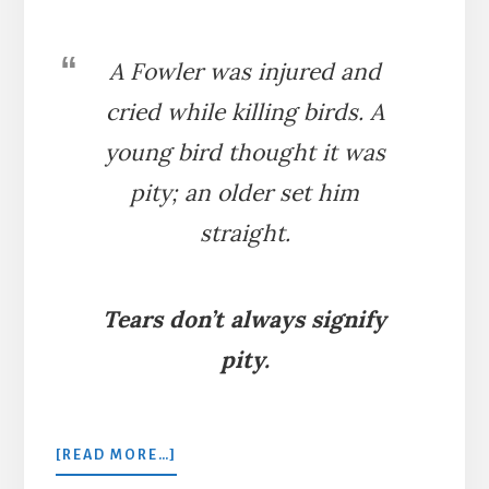
A Fowler was injured and
cried while killing birds. A
young bird thought it was
pity; an older set him
straight.
Tears don’t always signify
pity.
ABOUT
[READ MORE…]
THE