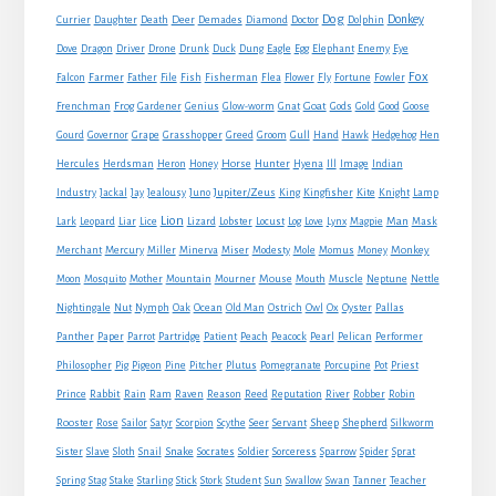
Dog
Donkey
Currier
Daughter
Death
Deer
Demades
Diamond
Doctor
Dolphin
Eagle
Dove
Dragon
Driver
Drone
Drunk
Duck
Dung
Egg
Elephant
Enemy
Eye
Fox
Farmer
Falcon
Father
File
Fish
Fisherman
Flea
Flower
Fly
Fortune
Fowler
Goat
Frenchman
Frog
Gardener
Genius
Glow-worm
Gnat
Gods
Gold
Good
Goose
Gourd
Governor
Grape
Grasshopper
Greed
Groom
Gull
Hand
Hawk
Hedgehog
Hen
Horse
Hercules
Herdsman
Heron
Honey
Hunter
Hyena
Ill
Image
Indian
Jupiter/Zeus
Industry
Jackal
Jay
Jealousy
Juno
King
Kingfisher
Kite
Knight
Lamp
Lion
Man
Lark
Leopard
Liar
Lice
Lizard
Lobster
Locust
Log
Love
Lynx
Magpie
Mask
Monkey
Merchant
Mercury
Miller
Minerva
Miser
Modesty
Mole
Momus
Money
Mouse
Moon
Mosquito
Mother
Mountain
Mourner
Mouth
Muscle
Neptune
Nettle
Nightingale
Nut
Nymph
Oak
Ocean
Old Man
Ostrich
Owl
Ox
Oyster
Pallas
Panther
Paper
Parrot
Partridge
Patient
Peach
Peacock
Pearl
Pelican
Performer
Philosopher
Pig
Pigeon
Pine
Pitcher
Plutus
Pomegranate
Porcupine
Pot
Priest
Rabbit
Prince
Rain
Ram
Raven
Reason
Reed
Reputation
River
Robber
Robin
Sheep
Shepherd
Rooster
Rose
Sailor
Satyr
Scorpion
Scythe
Seer
Servant
Silkworm
Snake
Sister
Slave
Sloth
Snail
Socrates
Soldier
Sorceress
Sparrow
Spider
Sprat
Spring
Stag
Stake
Starling
Stick
Stork
Student
Sun
Swallow
Swan
Tanner
Teacher