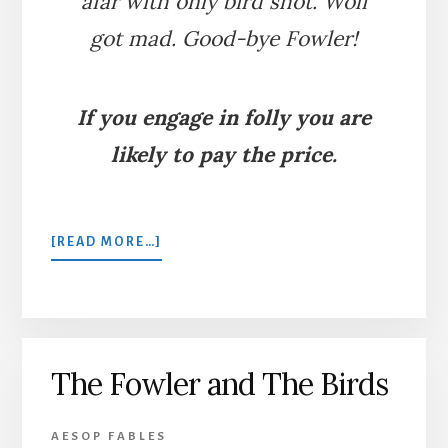
afar with only bird shot. Wolf
got mad. Good-bye Fowler!
If you engage in folly you are
likely to pay the price.
ABOUT
[READ MORE…]
THE
FOWLER
AND
THE
WOLF
The Fowler and The Birds
AESOP FABLES