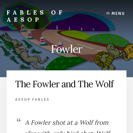
Skip
Skip
to
to
FABLES OF
MENU
content
primary
AESOP
sidebar
A
complete
collection
Fowler
of
Aesop's
Fables
The Fowler and The Wolf
AESOP FABLES
A Fowler shot at a Wolf from