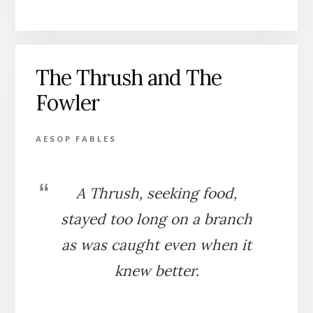
FOWLER
AND
THE
BIRDS
The Thrush and The
Fowler
AESOP FABLES
A Thrush, seeking food,
stayed too long on a branch
as was caught even when it
knew better.