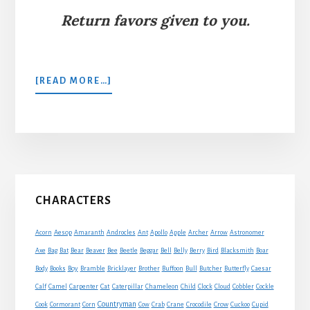
Return favors given to you.
ABOUT
[READ MORE…]
THE
ANT
AND
THE
DOVE
Primary
CHARACTERS
Sidebar
Acorn
Aesop
Amaranth
Androcles
Ant
Apollo
Apple
Archer
Arrow
Astronomer
Axe
Bag
Bat
Bear
Beaver
Bee
Beetle
Beggar
Bell
Belly
Berry
Bird
Blacksmith
Boar
Boy
Body
Books
Bramble
Bricklayer
Brother
Buffoon
Bull
Butcher
Butterfly
Caesar
Cat
Calf
Camel
Carpenter
Caterpillar
Chameleon
Child
Clock
Cloud
Cobbler
Cockle
Countryman
Crow
Cook
Cormorant
Corn
Cow
Crab
Crane
Crocodile
Cuckoo
Cupid