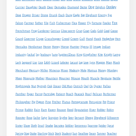
Dog
Donkey
Currier
Daughter
Death
Deer
Demades
Diamond
Doctor
Dolphin
Eagle
Dove
Dragon
Driver
Drone
Drunk
Duck
Dung
Egg
Elephant
Enemy
Eye
Fox
Farmer
Falcon
Father
File
Fish
Fisherman
Flea
Flower
Fly
Fortune
Fowler
Goat
Frenchman
Frog
Gardener
Genius
Glow-worm
Gnat
Gods
Gold
Good
Goose
Gourd
Governor
Grape
Grasshopper
Greed
Groom
Gull
Hand
Hawk
Hedgehog
Hen
Horse
Hercules
Herdsman
Heron
Honey
Hunter
Hyena
Ill
Image
Indian
Jupiter/Zeus
Industry
Jackal
Jay
Jealousy
Juno
King
Kingfisher
Kite
Knight
Lamp
Lion
Man
Lark
Leopard
Liar
Lice
Lizard
Lobster
Locust
Log
Love
Lynx
Magpie
Mask
Monkey
Merchant
Mercury
Miller
Minerva
Miser
Modesty
Mole
Momus
Money
Mouse
Moon
Mosquito
Mother
Mountain
Mourner
Mouth
Muscle
Neptune
Nettle
Nightingale
Nut
Nymph
Oak
Ocean
Old Man
Ostrich
Owl
Ox
Oyster
Pallas
Panther
Paper
Parrot
Partridge
Patient
Peach
Peacock
Pearl
Pelican
Performer
Philosopher
Pig
Pigeon
Pine
Pitcher
Plutus
Pomegranate
Porcupine
Pot
Priest
Rabbit
Prince
Rain
Ram
Raven
Reason
Reed
Reputation
River
Robber
Robin
Sheep
Shepherd
Rooster
Rose
Sailor
Satyr
Scorpion
Scythe
Seer
Servant
Silkworm
Snake
Sister
Slave
Sloth
Snail
Socrates
Soldier
Sorceress
Sparrow
Spider
Sprat
Spring
Stag
Stake
Starling
Stick
Stork
Student
Sun
Swallow
Swan
Tanner
Teacher