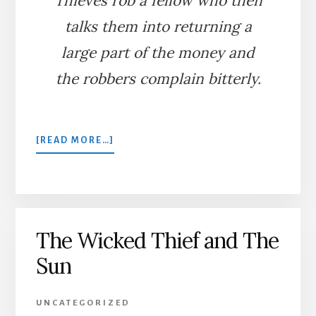
Thieves rob a fellow who then
talks them into returning a
large part of the money and
the robbers complain bitterly.
ABOUT
[READ MORE…]
THE
CONSCIENTIOUS
THIEVES
The Wicked Thief and The
Sun
UNCATEGORIZED