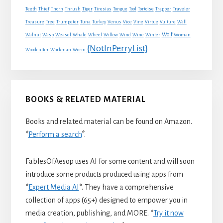
Traveler
Teeth
Thief
Thorn
Thrush
Tiger
Tiresias
Tongue
Tool
Tortoise
Trapper
Treasure
Tree
Trumpeter
Tuna
Turkey
Venus
Vice
Vine
Virtue
Vulture
Wall
Wolf
Walnut
Wasp
Weasel
Whale
Wheel
Willow
Wind
Wine
Winter
Woman
{NotInPerryList}
Woodcutter
Workman
Worm
BOOKS & RELATED MATERIAL
Books and related material can be found on Amazon.
*
Perform a search
*.
FablesOfAesop uses AI for some content and will soon
introduce some products produced using apps from
*
Expert Media AI
*. They have a comprehensive
collection of apps (65+) designed to empower you in
media creation, publishing, and MORE. *
Try it now