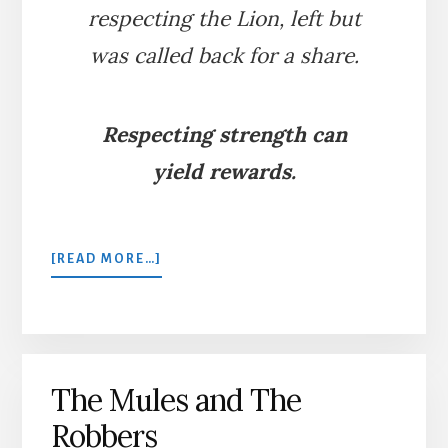
respecting the Lion, left but
was called back for a share.
Respecting strength can
yield rewards.
ABOUT
[READ MORE…]
THE
GENEROUS
LION
The Mules and The
Robbers