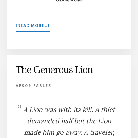
ABOUT
[READ MORE…]
THE
THIEF
AND
THE
BOY
The Generous Lion
AESOP FABLES
A Lion was with its kill. A thief
demanded half but the Lion
made him go away. A traveler,