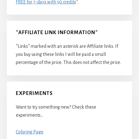
FREE for 7-days with 50 credits
*.
*AFFILIATE LINK INFORMATION*
*Links* marked with an asterisk are Affiliate links. If
you buy using these links I will be paid a small
percentage of the price. This does not affect the price.
EXPERIMENTS
Want to try something new? Check these
experiments…
Coloring Page