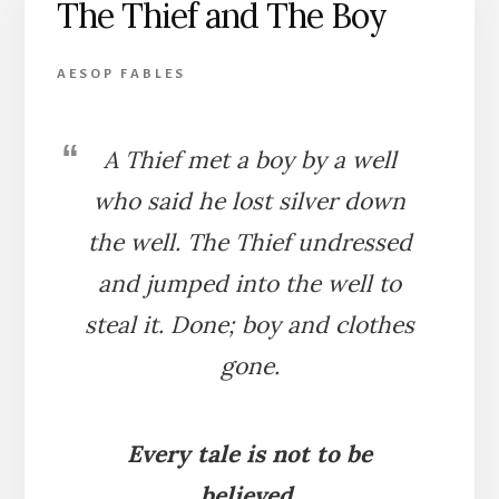
The Thief and The Boy
BEAR
AESOP FABLES
A Thief met a boy by a well
who said he lost silver down
the well. The Thief undressed
and jumped into the well to
steal it. Done; boy and clothes
gone.
Every tale is not to be
believed.