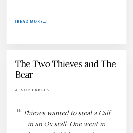
ABOUT
[READ MORE…]
THE
WICKED
THIEF
AND
THE
The Two Thieves and The
SUN
Bear
AESOP FABLES
Thieves wanted to steal a Calf
in an Ox stall. One went in