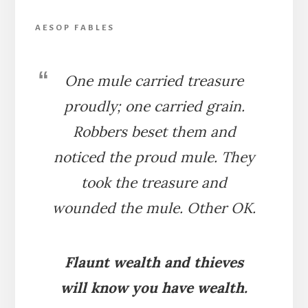
AESOP FABLES
One mule carried treasure
proudly; one carried grain.
Robbers beset them and
noticed the proud mule. They
took the treasure and
wounded the mule. Other OK.
Flaunt wealth and thieves
will know you have wealth.