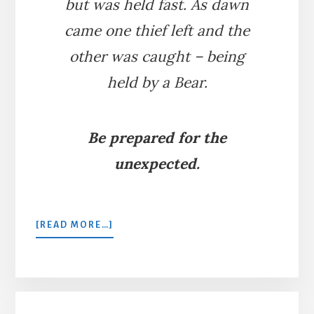
but was held fast. As dawn
came one thief left and the
other was caught – being
held by a Bear.
Be prepared for the
unexpected.
ABOUT
[READ MORE…]
THE
TWO
THIEVES
AND
THE