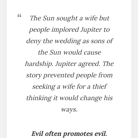
The Sun sought a wife but
people implored Jupiter to
deny the wedding as sons of
the Sun would cause
hardship. Jupiter agreed. The
story prevented people from
seeking a wife for a thief
thinking it would change his
ways.
Evil often promotes evil.