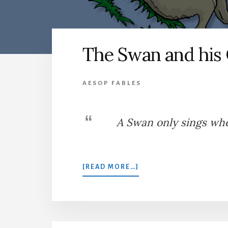
The Swan and his
AESOP FABLES
A Swan only sings wh
ABOUT
[READ MORE…]
THE
SWAN
AND
HIS
OWNER