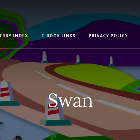
ERRY INDEX
E-BOOK LINKS
PRIVACY POLICY
Swan