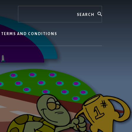
Search
TERMS AND CONDITIONS