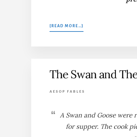
ABOUT
[READ MORE…]
THE
KITES
AND
THE
SWANS
The Swan and Th
AESOP FABLES
A Swan and Goose were ra
for supper. The cook p