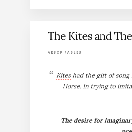
GOOSE
AND
THE
SWANS
The Kites and Th
AESOP FABLES
Kites
had the gift of song
Horse. In trying to imit
The desire for imaginary
pre