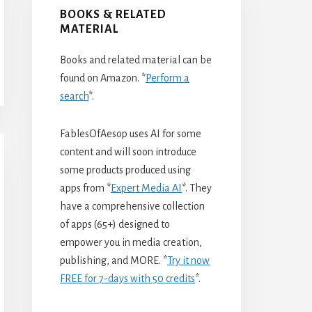
BOOKS & RELATED
MATERIAL
Books and related material can be
found on Amazon. *
Perform a
search
*.
FablesOfAesop uses AI for some
content and will soon introduce
some products produced using
apps from *
Expert Media AI
*. They
have a comprehensive collection
of apps (65+) designed to
empower you in media creation,
publishing, and MORE. *
Try it now
FREE for 7-days with 50 credits
*.