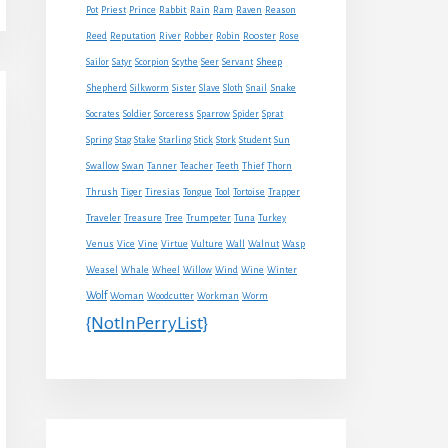
Rabbit
Pot
Priest
Prince
Rain
Ram
Raven
Reason
Reed
Reputation
River
Robber
Robin
Rooster
Rose
Sheep
Sailor
Satyr
Scorpion
Scythe
Seer
Servant
Shepherd
Snake
Silkworm
Sister
Slave
Sloth
Snail
Socrates
Soldier
Sorceress
Sparrow
Spider
Sprat
Spring
Stag
Stake
Starling
Stick
Stork
Student
Sun
Swallow
Swan
Tanner
Teacher
Teeth
Thief
Thorn
Thrush
Tiger
Tiresias
Tongue
Tool
Tortoise
Trapper
Traveler
Treasure
Tree
Trumpeter
Tuna
Turkey
Venus
Vice
Vine
Virtue
Vulture
Wall
Walnut
Wasp
Weasel
Whale
Wheel
Willow
Wind
Wine
Winter
Wolf
Woman
Woodcutter
Workman
Worm
{NotInPerryList}