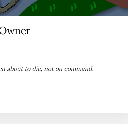
 Owner
en about to die; not on command.