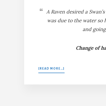
A Raven desired a Swan’s 
was due to the water so h
and going
Change of ha
ABOUT
[READ MORE…]
THE
RAVEN
AND
THE
SWAN