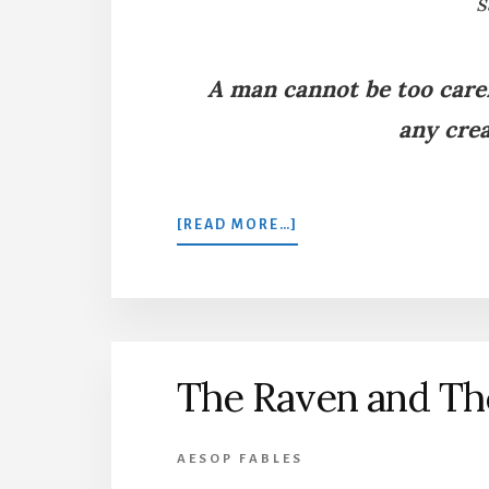
s
A man cannot be too caref
any crea
ABOUT
[READ MORE…]
THE
SWAN
AND
THE
GOOSE
The Raven and T
AESOP FABLES