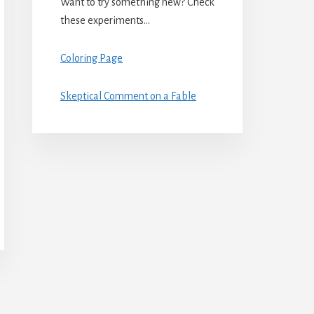
Want to try something new? Check
these experiments…
Coloring Page
Skeptical Comment on a Fable