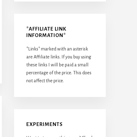
*AFFILIATE LINK
INFORMATION*
*Links* marked with an asterisk
are Affiliate links. If you buy using
these links I will be paid a small
percentage of the price. This does
not affect the price.
EXPERIMENTS