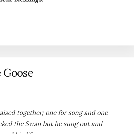
e Goose
ised together; one for song and one
icked the Swan but he sung out and