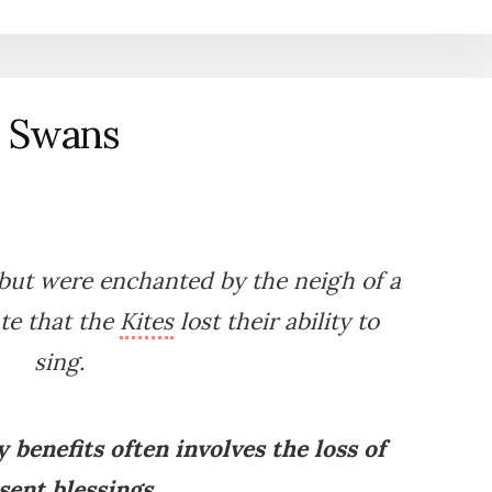
e Swans
 but were enchanted by the neigh of a
ate that the
Kites
lost their ability to
sing.
 benefits often involves the loss of
sent blessings.