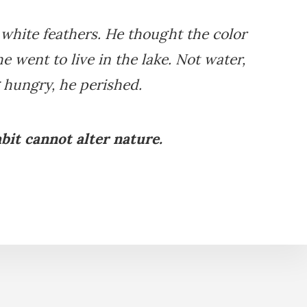
white feathers. He thought the color
e went to live in the lake. Not water,
 hungry, he perished.
bit cannot alter nature.