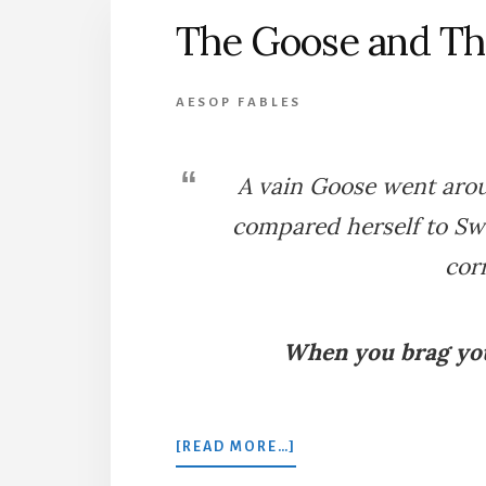
The Goose and T
AESOP FABLES
A vain Goose went aro
compared herself to Sw
cor
When you brag you
ABOUT
[READ MORE…]
THE