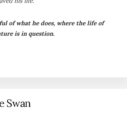
aved his life.
ul of what he does, where the life of
ture is in question.
he Swan