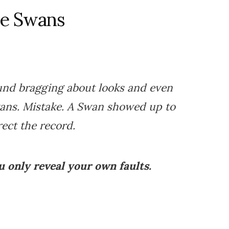
he Swans
und bragging about looks and even
ans. Mistake. A Swan showed up to
rect the record.
 only reveal your own faults.