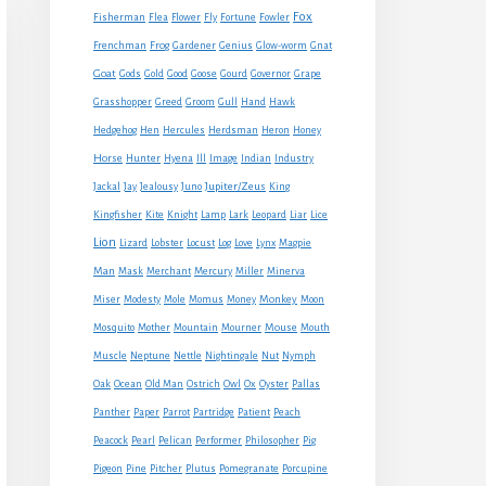
Fox
Fisherman
Flea
Flower
Fly
Fortune
Fowler
Frenchman
Frog
Gardener
Genius
Glow-worm
Gnat
Goat
Gods
Gold
Good
Goose
Gourd
Governor
Grape
Grasshopper
Greed
Groom
Gull
Hand
Hawk
Hedgehog
Hen
Hercules
Herdsman
Heron
Honey
Horse
Hunter
Hyena
Ill
Image
Indian
Industry
Jupiter/Zeus
Jackal
Jay
Jealousy
Juno
King
Kingfisher
Kite
Knight
Lamp
Lark
Leopard
Liar
Lice
Lion
Lizard
Lobster
Locust
Log
Love
Lynx
Magpie
Man
Mask
Merchant
Mercury
Miller
Minerva
Monkey
Miser
Modesty
Mole
Momus
Money
Moon
Mouse
Mosquito
Mother
Mountain
Mourner
Mouth
Muscle
Neptune
Nettle
Nightingale
Nut
Nymph
Oak
Ocean
Old Man
Ostrich
Owl
Ox
Oyster
Pallas
Panther
Paper
Parrot
Partridge
Patient
Peach
Peacock
Pearl
Pelican
Performer
Philosopher
Pig
Pigeon
Pine
Pitcher
Plutus
Pomegranate
Porcupine