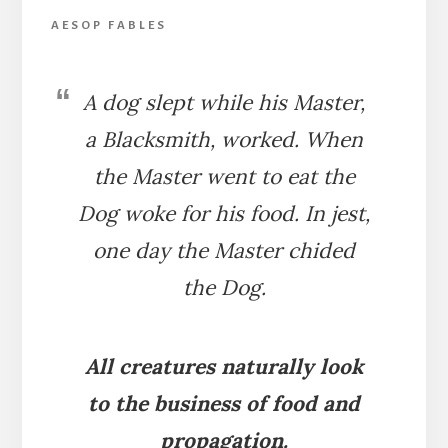
AESOP FABLES
A dog slept while his Master,
a Blacksmith, worked. When
the Master went to eat the
Dog woke for his food. In jest,
one day the Master chided
the Dog.
All creatures naturally look
to the business of food and
propagation.