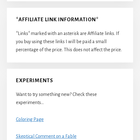
*AFFILIATE LINK INFORMATION*
*Links* marked with an asterisk are Affiliate links. If
you buy using these links I will be paid a small
percentage of the price. This does not affect the price.
EXPERIMENTS
Want to try something new? Check these
experiments…
Coloring Page
Skeptical Comment on a Fable