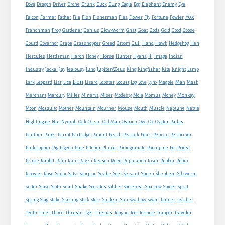
Eagle
Dove
Dragon
Driver
Drone
Drunk
Duck
Dung
Egg
Elephant
Enemy
Eye
Fox
Farmer
Falcon
Father
File
Fish
Fisherman
Flea
Flower
Fly
Fortune
Fowler
Goat
Frenchman
Frog
Gardener
Genius
Glow-worm
Gnat
Gods
Gold
Good
Goose
Gourd
Governor
Grape
Grasshopper
Greed
Groom
Gull
Hand
Hawk
Hedgehog
Hen
Horse
Hercules
Herdsman
Heron
Honey
Hunter
Hyena
Ill
Image
Indian
Jupiter/Zeus
Industry
Jackal
Jay
Jealousy
Juno
King
Kingfisher
Kite
Knight
Lamp
Lion
Man
Lark
Leopard
Liar
Lice
Lizard
Lobster
Locust
Log
Love
Lynx
Magpie
Mask
Monkey
Merchant
Mercury
Miller
Minerva
Miser
Modesty
Mole
Momus
Money
Mouse
Moon
Mosquito
Mother
Mountain
Mourner
Mouth
Muscle
Neptune
Nettle
Nightingale
Nut
Nymph
Oak
Ocean
Old Man
Ostrich
Owl
Ox
Oyster
Pallas
Panther
Paper
Parrot
Partridge
Patient
Peach
Peacock
Pearl
Pelican
Performer
Philosopher
Pig
Pigeon
Pine
Pitcher
Plutus
Pomegranate
Porcupine
Pot
Priest
Rabbit
Prince
Rain
Ram
Raven
Reason
Reed
Reputation
River
Robber
Robin
Sheep
Shepherd
Rooster
Rose
Sailor
Satyr
Scorpion
Scythe
Seer
Servant
Silkworm
Snake
Sister
Slave
Sloth
Snail
Socrates
Soldier
Sorceress
Sparrow
Spider
Sprat
Spring
Stag
Stake
Starling
Stick
Stork
Student
Sun
Swallow
Swan
Tanner
Teacher
Traveler
Teeth
Thief
Thorn
Thrush
Tiger
Tiresias
Tongue
Tool
Tortoise
Trapper