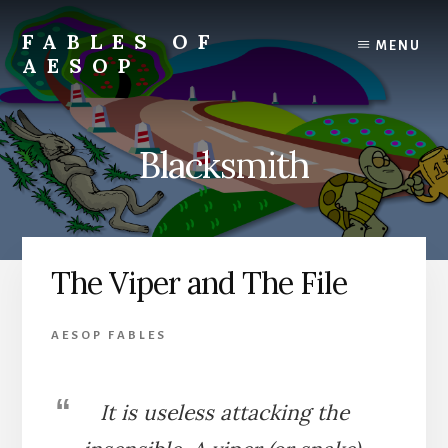
Skip
Skip
to
to
FABLES OF
MENU
content
primary
AESOP
sidebar
A
complete
collection
Blacksmith
of
Aesop's
Fables
The Viper and The File
AESOP FABLES
It is useless attacking the