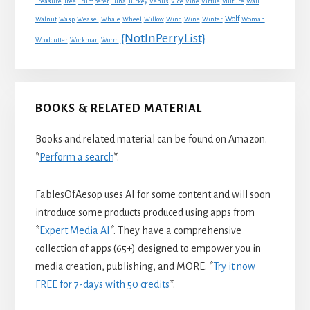
Treasure
Tree
Trumpeter
Tuna
Turkey
Venus
Vice
Vine
Virtue
Vulture
Wall
Wolf
Walnut
Wasp
Weasel
Whale
Wheel
Willow
Wind
Wine
Winter
Woman
{NotInPerryList}
Woodcutter
Workman
Worm
BOOKS & RELATED MATERIAL
Books and related material can be found on Amazon.
*
Perform a search
*.
FablesOfAesop uses AI for some content and will soon
introduce some products produced using apps from
*
Expert Media AI
*. They have a comprehensive
collection of apps (65+) designed to empower you in
media creation, publishing, and MORE. *
Try it now
FREE for 7-days with 50 credits
*.