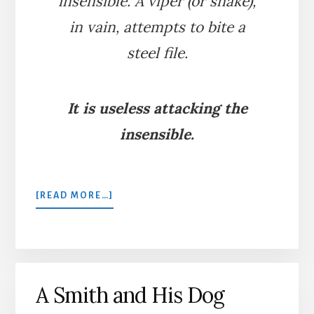
insensible. A viper (or snake),
in vain, attempts to bite a
steel file.
It is useless attacking the
insensible.
ABOUT
[READ MORE…]
THE
VIPER
AND
THE
FILE
A Smith and His Dog