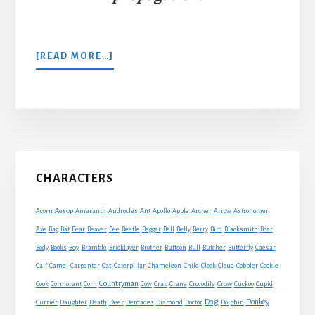
ABOUT
[READ MORE…]
A
SMITH
AND
HIS
DOG
Primary
CHARACTERS
Sidebar
Acorn
Aesop
Amaranth
Androcles
Ant
Apollo
Apple
Archer
Arrow
Astronomer
Axe
Bag
Bat
Bear
Beaver
Bee
Beetle
Beggar
Bell
Belly
Berry
Bird
Blacksmith
Boar
Boy
Body
Books
Bramble
Bricklayer
Brother
Buffoon
Bull
Butcher
Butterfly
Caesar
Cat
Calf
Camel
Carpenter
Caterpillar
Chameleon
Child
Clock
Cloud
Cobbler
Cockle
Countryman
Crow
Cook
Cormorant
Corn
Cow
Crab
Crane
Crocodile
Cuckoo
Cupid
Dog
Donkey
Currier
Daughter
Death
Deer
Demades
Diamond
Doctor
Dolphin