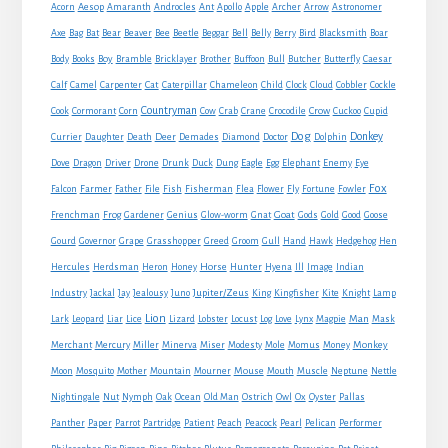
Acorn
Aesop
Amaranth
Androcles
Ant
Apollo
Apple
Archer
Arrow
Astronomer
Axe
Bag
Bat
Bear
Beaver
Bee
Beetle
Beggar
Bell
Belly
Berry
Bird
Blacksmith
Boar
Boy
Body
Books
Bramble
Bricklayer
Brother
Buffoon
Bull
Butcher
Butterfly
Caesar
Cat
Calf
Camel
Carpenter
Caterpillar
Chameleon
Child
Clock
Cloud
Cobbler
Cockle
Countryman
Crow
Cook
Cormorant
Corn
Cow
Crab
Crane
Crocodile
Cuckoo
Cupid
Dog
Donkey
Currier
Daughter
Death
Deer
Demades
Diamond
Doctor
Dolphin
Eagle
Dove
Dragon
Driver
Drone
Drunk
Duck
Dung
Egg
Elephant
Enemy
Eye
Fox
Farmer
Falcon
Father
File
Fish
Fisherman
Flea
Flower
Fly
Fortune
Fowler
Goat
Frenchman
Frog
Gardener
Genius
Glow-worm
Gnat
Gods
Gold
Good
Goose
Gourd
Governor
Grape
Grasshopper
Greed
Groom
Gull
Hand
Hawk
Hedgehog
Hen
Horse
Hercules
Herdsman
Heron
Honey
Hunter
Hyena
Ill
Image
Indian
Jupiter/Zeus
Industry
Jackal
Jay
Jealousy
Juno
King
Kingfisher
Kite
Knight
Lamp
Lion
Man
Lark
Leopard
Liar
Lice
Lizard
Lobster
Locust
Log
Love
Lynx
Magpie
Mask
Monkey
Merchant
Mercury
Miller
Minerva
Miser
Modesty
Mole
Momus
Money
Mouse
Moon
Mosquito
Mother
Mountain
Mourner
Mouth
Muscle
Neptune
Nettle
Nightingale
Nut
Nymph
Oak
Ocean
Old Man
Ostrich
Owl
Ox
Oyster
Pallas
Panther
Paper
Parrot
Partridge
Patient
Peach
Peacock
Pearl
Pelican
Performer