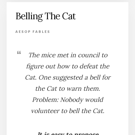
CAT
Belling The Cat
AESOP FABLES
The mice met in council to
figure out how to defeat the
Cat. One suggested a bell for
the Cat to warn them.
Problem: Nobody would
volunteer to bell the Cat.
It is easy to propose