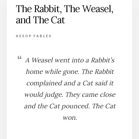
The Rabbit, The Weasel,
and The Cat
AESOP FABLES
A Weasel went into a Rabbit’s
home while gone. The Rabbit
complained and a Cat said it
would judge. They came close
and the Cat pounced. The Cat
won.