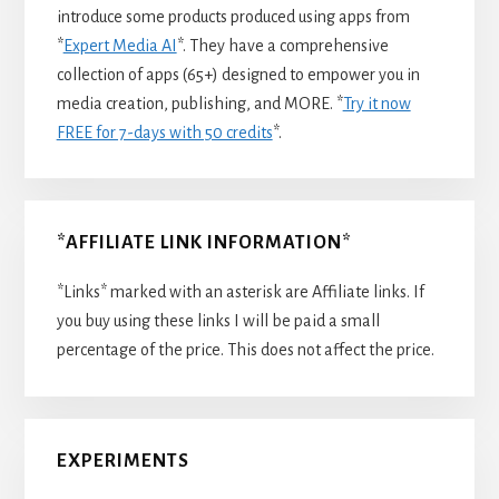
introduce some products produced using apps from
*
Expert Media AI
*. They have a comprehensive
collection of apps (65+) designed to empower you in
media creation, publishing, and MORE. *
Try it now
FREE for 7-days with 50 credits
*.
*AFFILIATE LINK INFORMATION*
*Links* marked with an asterisk are Affiliate links. If
you buy using these links I will be paid a small
percentage of the price. This does not affect the price.
EXPERIMENTS