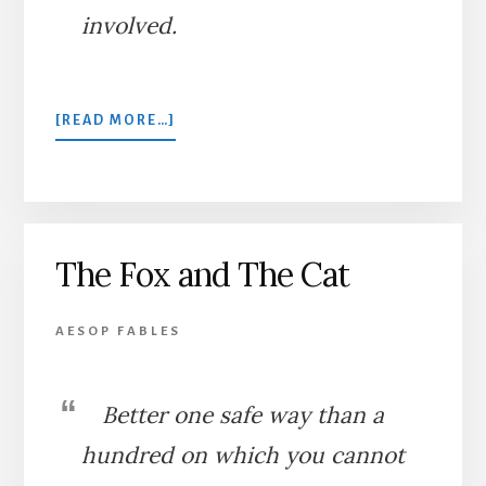
involved.
ABOUT
[READ MORE…]
THE
DOG
AND
THE
CAT
The Fox and The Cat
AESOP FABLES
Better one safe way than a
hundred on which you cannot