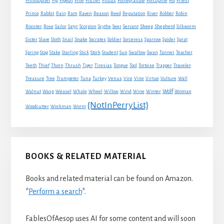
Philosopher
Pig
Pigeon
Pine
Pitcher
Plutus
Pomegranate
Porcupine
Pot
Priest
Rabbit
Prince
Rain
Ram
Raven
Reason
Reed
Reputation
River
Robber
Robin
Sheep
Shepherd
Rooster
Rose
Sailor
Satyr
Scorpion
Scythe
Seer
Servant
Silkworm
Snake
Sister
Slave
Sloth
Snail
Socrates
Soldier
Sorceress
Sparrow
Spider
Sprat
Spring
Stag
Stake
Starling
Stick
Stork
Student
Sun
Swallow
Swan
Tanner
Teacher
Traveler
Teeth
Thief
Thorn
Thrush
Tiger
Tiresias
Tongue
Tool
Tortoise
Trapper
Treasure
Tree
Trumpeter
Tuna
Turkey
Venus
Vice
Vine
Virtue
Vulture
Wall
Wolf
Walnut
Wasp
Weasel
Whale
Wheel
Willow
Wind
Wine
Winter
Woman
{NotInPerryList}
Woodcutter
Workman
Worm
BOOKS & RELATED MATERIAL
Books and related material can be found on Amazon.
*
Perform a search
*.
FablesOfAesop uses AI for some content and will soon