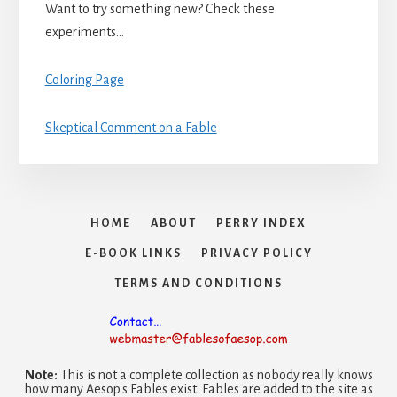
Want to try something new? Check these
experiments…
Coloring Page
Skeptical Comment on a Fable
HOME
ABOUT
PERRY INDEX
E-BOOK LINKS
PRIVACY POLICY
TERMS AND CONDITIONS
Note:
This is not a complete collection as nobody really knows
how many Aesop's Fables exist. Fables are added to the site as