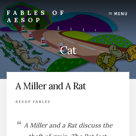
Skip
Skip
to
to
FABLES OF
MENU
content
primary
AESOP
sidebar
A
complete
collection
Cat
of
Aesop's
Fables
A Miller and A Rat
AESOP FABLES
A Miller and a Rat discuss the