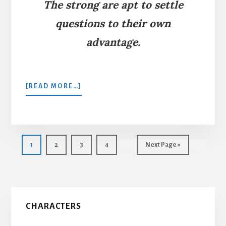
The strong are apt to settle
questions to their own
advantage.
ABOUT
[READ MORE…]
THE
RABBIT,
THE
WEASEL,
AND
Page
Page
Page
Page
Go
1
2
3
4
Next Page »
THE
to
CAT
Primary
CHARACTERS
Sidebar