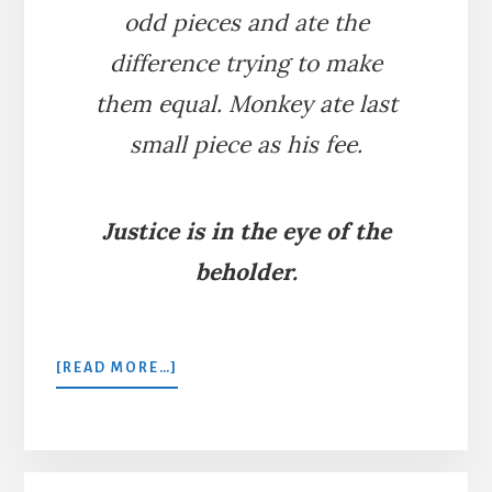
odd pieces and ate the
difference trying to make
them equal. Monkey ate last
small piece as his fee.
Justice is in the eye of the
beholder.
ABOUT
[READ MORE…]
THE
LITIGIOUS
CATS