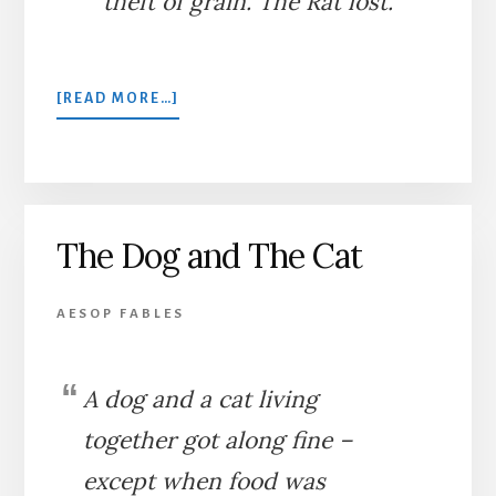
theft of grain. The Rat lost.
ABOUT
[READ MORE…]
A
MILLER
AND
A
RAT
The Dog and The Cat
AESOP FABLES
A dog and a cat living
together got along fine –
except when food was