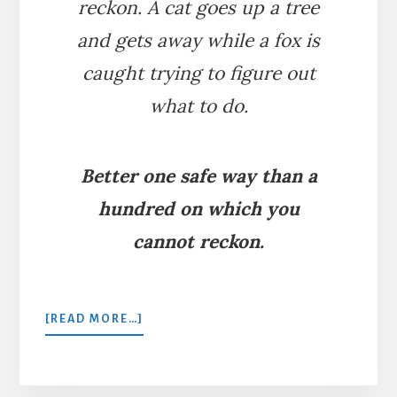
reckon. A cat goes up a tree
and gets away while a fox is
caught trying to figure out
what to do.
Better one safe way than a
hundred on which you
cannot reckon.
ABOUT
[READ MORE…]
THE
FOX
AND
THE