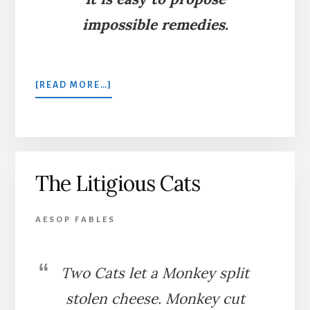
impossible remedies.
ABOUT
[READ MORE…]
BELLING
THE
CAT
The Litigious Cats
AESOP FABLES
Two Cats let a Monkey split
stolen cheese. Monkey cut