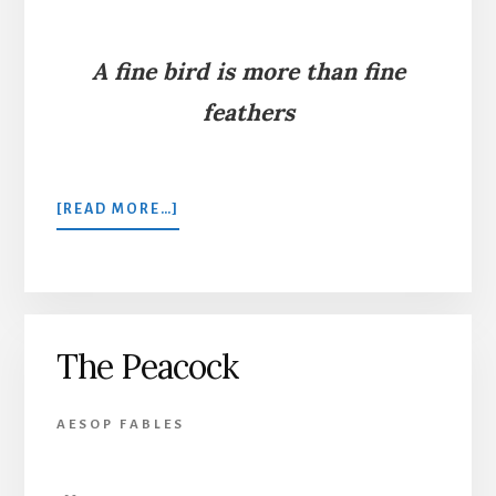
A fine bird is more than fine
feathers
ABOUT
[READ MORE…]
A
JACKDAW
AND
PEACOCK
FEATHERS
The Peacock
AESOP FABLES