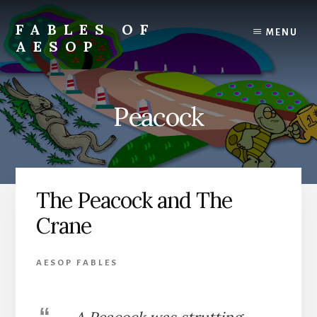
Skip
Skip
to
to
FABLES OF
MENU
content
primary
AESOP
sidebar
A
complete
collection
Peacock
of
Aesop's
Fables
The Peacock and The
Crane
AESOP FABLES