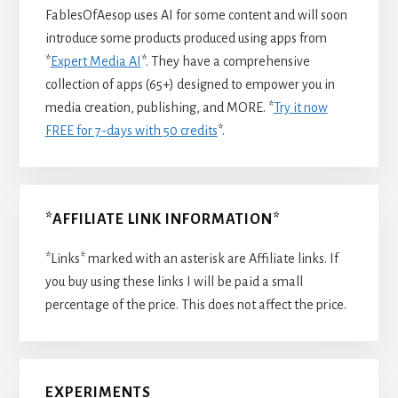
FablesOfAesop uses AI for some content and will soon
introduce some products produced using apps from
*
Expert Media AI
*. They have a comprehensive
collection of apps (65+) designed to empower you in
media creation, publishing, and MORE. *
Try it now
FREE for 7-days with 50 credits
*.
*AFFILIATE LINK INFORMATION*
*Links* marked with an asterisk are Affiliate links. If
you buy using these links I will be paid a small
percentage of the price. This does not affect the price.
EXPERIMENTS