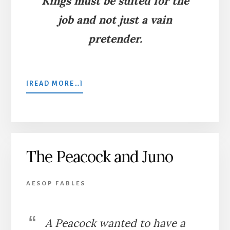
Kings must be suited for the
job and not just a vain
pretender.
ABOUT
[READ MORE…]
THE
PEACOCK
AND
THE
MAGPIE
The Peacock and Juno
AESOP FABLES
A Peacock wanted to have a