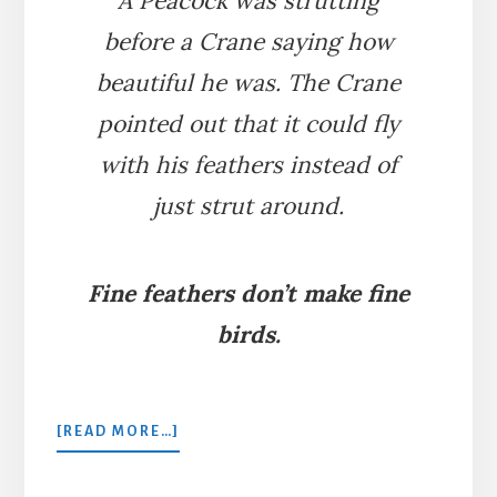
A Peacock was strutting
before a Crane saying how
beautiful he was. The Crane
pointed out that it could fly
with his feathers instead of
just strut around.
Fine feathers don’t make fine
birds.
ABOUT
[READ MORE…]
THE
PEACOCK