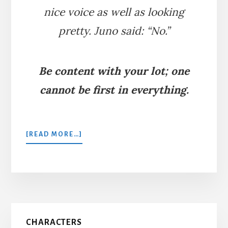
nice voice as well as looking
pretty. Juno said: “No.”
Be content with your lot; one
cannot be first in everything.
ABOUT
[READ MORE…]
THE
PEACOCK
AND
JUNO
Primary
CHARACTERS