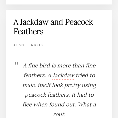
AND
THE
CRANE
A Jackdaw and Peacock
Feathers
AESOP FABLES
A fine bird is more than fine
feathers. A
Jackdaw
tried to
make itself look pretty using
peacock feathers. It had to
flee when found out. What a
rout.