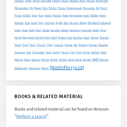
Panther
Paper
Parrot
Partridge
Patient
Peach
Peacock
Pearl
Pelican
Performer
Philosopher
Pig
Pigeon
Pine
Pitcher
Plutus
Pomegranate
Porcupine
Pot
Priest
Rabbit
Prince
Rain
Ram
Raven
Reason
Reed
Reputation
River
Robber
Robin
Sheep
Shepherd
Rooster
Rose
Sailor
Satyr
Scorpion
Scythe
Seer
Servant
Silkworm
Snake
Sister
Slave
Sloth
Snail
Socrates
Soldier
Sorceress
Sparrow
Spider
Sprat
Spring
Stag
Stake
Starling
Stick
Stork
Student
Sun
Swallow
Swan
Tanner
Teacher
Traveler
Teeth
Thief
Thorn
Thrush
Tiger
Tiresias
Tongue
Tool
Tortoise
Trapper
Treasure
Tree
Trumpeter
Tuna
Turkey
Venus
Vice
Vine
Virtue
Vulture
Wall
Wolf
Walnut
Wasp
Weasel
Whale
Wheel
Willow
Wind
Wine
Winter
Woman
{NotInPerryList}
Woodcutter
Workman
Worm
BOOKS & RELATED MATERIAL
Books and related material can be found on Amazon.
*
Perform a search
*.