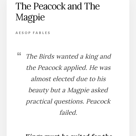
The Peacock and The
Magpie
AESOP FABLES
The Birds wanted a king and
the Peacock applied. He was
almost elected due to his
beauty but a Magpie asked
practical questions. Peacock
failed.