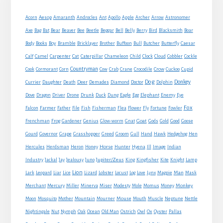
Sidebar
Acorn
Aesop
Amaranth
Androcles
Ant
Apollo
Apple
Archer
Arrow
Astronomer
Axe
Bag
Bat
Bear
Beaver
Bee
Beetle
Beggar
Bell
Belly
Berry
Bird
Blacksmith
Boar
Boy
Body
Books
Bramble
Bricklayer
Brother
Buffoon
Bull
Butcher
Butterfly
Caesar
Cat
Calf
Camel
Carpenter
Caterpillar
Chameleon
Child
Clock
Cloud
Cobbler
Cockle
Countryman
Crow
Cook
Cormorant
Corn
Cow
Crab
Crane
Crocodile
Cuckoo
Cupid
Dog
Donkey
Currier
Daughter
Death
Deer
Demades
Diamond
Doctor
Dolphin
Eagle
Dove
Dragon
Driver
Drone
Drunk
Duck
Dung
Egg
Elephant
Enemy
Eye
Fox
Farmer
Falcon
Father
File
Fish
Fisherman
Flea
Flower
Fly
Fortune
Fowler
Goat
Frenchman
Frog
Gardener
Genius
Glow-worm
Gnat
Gods
Gold
Good
Goose
Gourd
Governor
Grape
Grasshopper
Greed
Groom
Gull
Hand
Hawk
Hedgehog
Hen
Horse
Hercules
Herdsman
Heron
Honey
Hunter
Hyena
Ill
Image
Indian
Jupiter/Zeus
Industry
Jackal
Jay
Jealousy
Juno
King
Kingfisher
Kite
Knight
Lamp
Lion
Man
Lark
Leopard
Liar
Lice
Lizard
Lobster
Locust
Log
Love
Lynx
Magpie
Mask
Monkey
Merchant
Mercury
Miller
Minerva
Miser
Modesty
Mole
Momus
Money
Mouse
Moon
Mosquito
Mother
Mountain
Mourner
Mouth
Muscle
Neptune
Nettle
Nightingale
Nut
Nymph
Oak
Ocean
Old Man
Ostrich
Owl
Ox
Oyster
Pallas