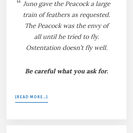
Juno gave the Peacock a large
train of feathers as requested.
The Peacock was the envy of
all until he tried to fly.
Ostentation doesn’t fly well.
Be careful what you ask for.
ABOUT
[READ MORE…]
THE
PEACOCK