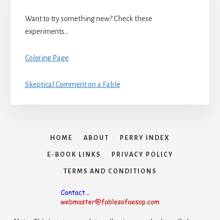
Want to try something new? Check these
experiments…
Coloring Page
Skeptical Comment on a Fable
HOME
ABOUT
PERRY INDEX
E-BOOK LINKS
PRIVACY POLICY
TERMS AND CONDITIONS