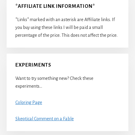
*AFFILIATE LINK INFORMATION*
*Links* marked with an asterisk are Affiliate links. If
you buy using these links I will be paid a small
percentage of the price. This does not affect the price.
EXPERIMENTS
Want to try something new? Check these
experiments…
Coloring Page
Skeptical Comment on a Fable