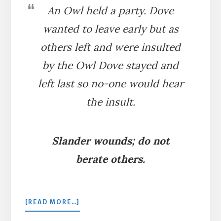
An Owl held a party. Dove
wanted to leave early but as
others left and were insulted
by the Owl Dove stayed and
left last so no-one would hear
the insult.
Slander wounds; do not
berate others.
ABOUT
[READ MORE…]
THE