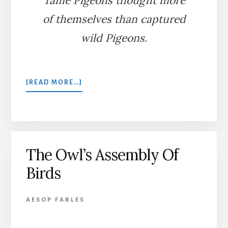
Tame Pigeons thought more
of themselves than captured
wild Pigeons.
ABOUT
[READ MORE…]
THE
FOWLER
AND
THE
PIGEONS
The Owl’s Assembly Of
Birds
AESOP FABLES