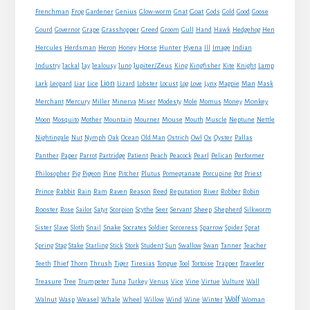
Goat
Frenchman
Frog
Gardener
Genius
Glow-worm
Gnat
Gods
Gold
Good
Goose
Gourd
Governor
Grape
Grasshopper
Greed
Groom
Gull
Hand
Hawk
Hedgehog
Hen
Horse
Hercules
Herdsman
Heron
Honey
Hunter
Hyena
Ill
Image
Indian
Jupiter/Zeus
Industry
Jackal
Jay
Jealousy
Juno
King
Kingfisher
Kite
Knight
Lamp
Lion
Man
Lark
Leopard
Liar
Lice
Lizard
Lobster
Locust
Log
Love
Lynx
Magpie
Mask
Monkey
Merchant
Mercury
Miller
Minerva
Miser
Modesty
Mole
Momus
Money
Mouse
Moon
Mosquito
Mother
Mountain
Mourner
Mouth
Muscle
Neptune
Nettle
Nightingale
Nut
Nymph
Oak
Ocean
Old Man
Ostrich
Owl
Ox
Oyster
Pallas
Panther
Paper
Parrot
Partridge
Patient
Peach
Peacock
Pearl
Pelican
Performer
Philosopher
Pig
Pigeon
Pine
Pitcher
Plutus
Pomegranate
Porcupine
Pot
Priest
Rabbit
Prince
Rain
Ram
Raven
Reason
Reed
Reputation
River
Robber
Robin
Sheep
Shepherd
Rooster
Rose
Sailor
Satyr
Scorpion
Scythe
Seer
Servant
Silkworm
Snake
Sister
Slave
Sloth
Snail
Socrates
Soldier
Sorceress
Sparrow
Spider
Sprat
Spring
Stag
Stake
Starling
Stick
Stork
Student
Sun
Swallow
Swan
Tanner
Teacher
Traveler
Teeth
Thief
Thorn
Thrush
Tiger
Tiresias
Tongue
Tool
Tortoise
Trapper
Treasure
Tree
Trumpeter
Tuna
Turkey
Venus
Vice
Vine
Virtue
Vulture
Wall
Wolf
Walnut
Wasp
Weasel
Whale
Wheel
Willow
Wind
Wine
Winter
Woman