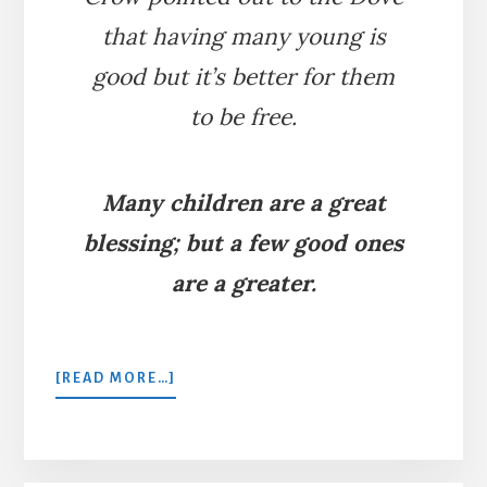
that having many young is
good but it’s better for them
to be free.
Many children are a great
blessing; but a few good ones
are a greater.
ABOUT
[READ MORE…]
THE
DOVE
AND
THE