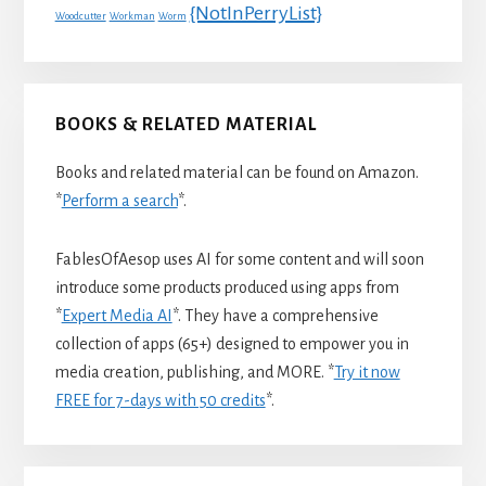
{NotInPerryList}
Woodcutter
Workman
Worm
BOOKS & RELATED MATERIAL
Books and related material can be found on Amazon.
*
Perform a search
*.
FablesOfAesop uses AI for some content and will soon
introduce some products produced using apps from
*
Expert Media AI
*. They have a comprehensive
collection of apps (65+) designed to empower you in
media creation, publishing, and MORE. *
Try it now
FREE for 7-days with 50 credits
*.