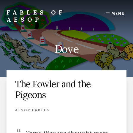
Skip
Skip
to
to
FABLES OF
MENU
content
primary
AESOP
sidebar
A
complete
collection
Dove
of
Aesop's
Fables
The Fowler and the
Pigeons
AESOP FABLES