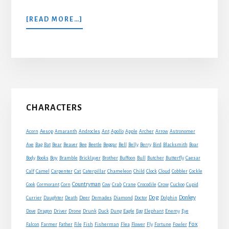
ABOUT
[READ MORE…]
A
JACKDAW
AND
PIGEONS
Primary
CHARACTERS
Sidebar
Acorn
Aesop
Amaranth
Androcles
Ant
Apollo
Apple
Archer
Arrow
Astronomer
Axe
Bag
Bat
Bear
Beaver
Bee
Beetle
Beggar
Bell
Belly
Berry
Bird
Blacksmith
Boar
Boy
Body
Books
Bramble
Bricklayer
Brother
Buffoon
Bull
Butcher
Butterfly
Caesar
Cat
Calf
Camel
Carpenter
Caterpillar
Chameleon
Child
Clock
Cloud
Cobbler
Cockle
Countryman
Crow
Cook
Cormorant
Corn
Cow
Crab
Crane
Crocodile
Cuckoo
Cupid
Dog
Donkey
Currier
Daughter
Death
Deer
Demades
Diamond
Doctor
Dolphin
Eagle
Dove
Dragon
Driver
Drone
Drunk
Duck
Dung
Egg
Elephant
Enemy
Eye
Fox
Farmer
Falcon
Father
File
Fish
Fisherman
Flea
Flower
Fly
Fortune
Fowler