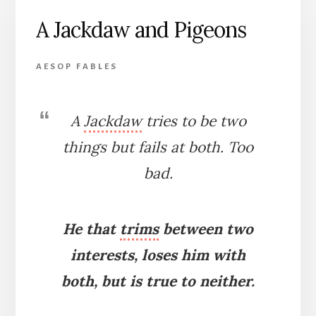
CROW
A Jackdaw and Pigeons
AESOP FABLES
A
Jackdaw
tries to be two
things but fails at both. Too
bad.
He that
trims
between two
interests, loses him with
both, but is true to neither.