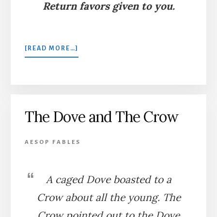
Return favors given to you.
ABOUT
[READ MORE…]
THE
ANT
AND
THE
DOVE
The Dove and The Crow
AESOP FABLES
A caged Dove boasted to a
Crow about all the young. The
Crow pointed out to the Dove