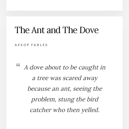
OWL’S
ASSEMBLY
OF
BIRDS
The Ant and The Dove
AESOP FABLES
A dove about to be caught in
a tree was scared away
because an ant, seeing the
problem, stung the bird
catcher who then yelled.