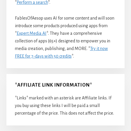
*
Perform a search
*.
FablesOfAesop uses AI for some content and will soon
introduce some products produced using apps from
*
Expert Media AI
*. They have a comprehensive
collection of apps (65+) designed to empower you in
media creation, publishing, and MORE. *
Try it now
FREE for 7-days with 50 credits
*.
*AFFILIATE LINK INFORMATION*
*Links* marked with an asterisk are Affiliate links. If
you buy using these links I will be paid a small
percentage of the price. This does not affect the price.