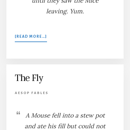
until they saw the Mice
leaving. Yum.
ABOUT
[READ MORE…]
SNAKE,
WEASEL,
AND
MICE
The Fly
AESOP FABLES
A Mouse fell into a stew pot
and ate his fill but could not