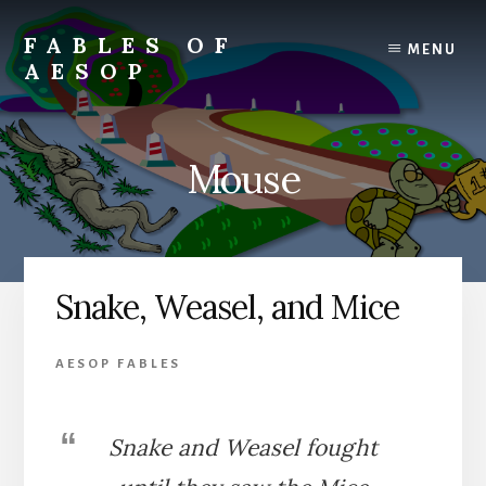
Skip
Skip
to
to
FABLES OF
MENU
content
primary
AESOP
sidebar
A
complete
collection
Mouse
of
Aesop's
Fables
Snake, Weasel, and Mice
AESOP FABLES
Snake and Weasel fought