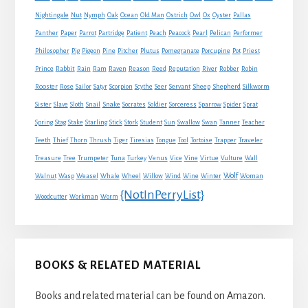
Nightingale
Nut
Nymph
Oak
Ocean
Old Man
Ostrich
Owl
Ox
Oyster
Pallas
Panther
Paper
Parrot
Partridge
Patient
Peach
Peacock
Pearl
Pelican
Performer
Philosopher
Pig
Pigeon
Pine
Pitcher
Plutus
Pomegranate
Porcupine
Pot
Priest
Rabbit
Prince
Rain
Ram
Raven
Reason
Reed
Reputation
River
Robber
Robin
Sheep
Shepherd
Rooster
Rose
Sailor
Satyr
Scorpion
Scythe
Seer
Servant
Silkworm
Snake
Sister
Slave
Sloth
Snail
Socrates
Soldier
Sorceress
Sparrow
Spider
Sprat
Spring
Stag
Stake
Starling
Stick
Stork
Student
Sun
Swallow
Swan
Tanner
Teacher
Traveler
Teeth
Thief
Thorn
Thrush
Tiger
Tiresias
Tongue
Tool
Tortoise
Trapper
Treasure
Tree
Trumpeter
Tuna
Turkey
Venus
Vice
Vine
Virtue
Vulture
Wall
Wolf
Walnut
Wasp
Weasel
Whale
Wheel
Willow
Wind
Wine
Winter
Woman
{NotInPerryList}
Woodcutter
Workman
Worm
BOOKS & RELATED MATERIAL
Books and related material can be found on Amazon.