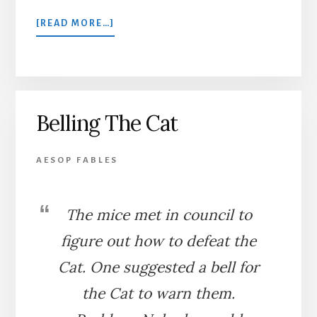
ABOUT
[READ MORE…]
THE
TOWN
MOUSE
AND
THE
Belling The Cat
COUNTRY
MOUSE
AESOP FABLES
The mice met in council to
figure out how to defeat the
Cat. One suggested a bell for
the Cat to warn them.