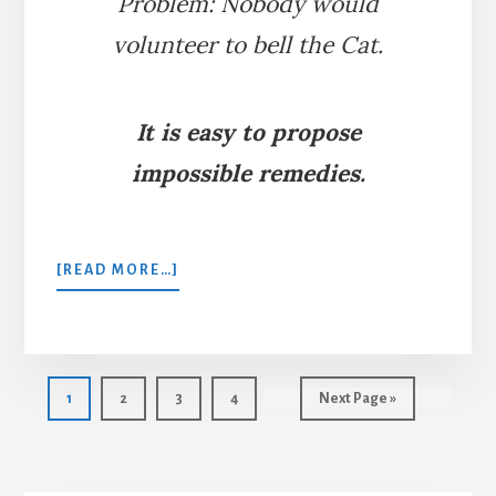
Problem: Nobody would
volunteer to bell the Cat.
It is easy to propose
impossible remedies.
ABOUT
[READ MORE…]
BELLING
THE
CAT
Page
Page
Page
Page
Go
1
2
3
4
Next Page »
to