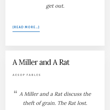
get out.
ABOUT
[READ MORE…]
THE
FLY
A Miller and A Rat
AESOP FABLES
A Miller and a Rat discuss the
theft of grain. The Rat lost.