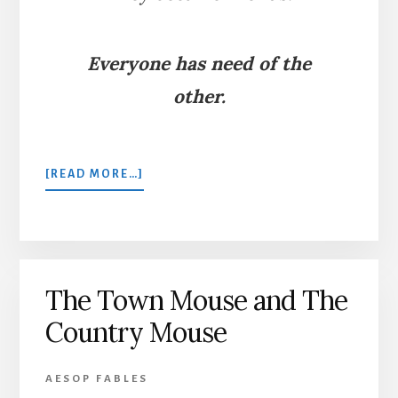
Everyone has need of the
other.
ABOUT
[READ MORE…]
THE
LION
AND
THE
MOUSE
The Town Mouse and The
Country Mouse
AESOP FABLES