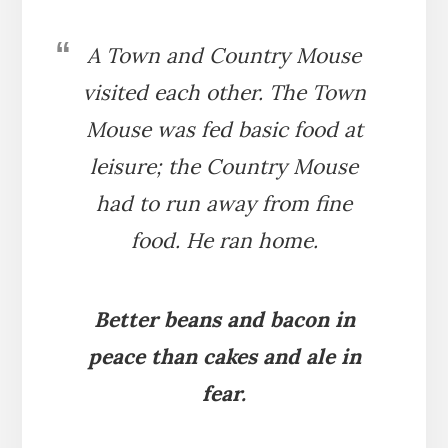
A Town and Country Mouse
visited each other. The Town
Mouse was fed basic food at
leisure; the Country Mouse
had to run away from fine
food. He ran home.
Better beans and bacon in
peace than cakes and ale in
fear.