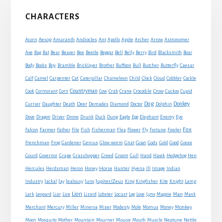
Primary
CHARACTERS
Sidebar
Acorn
Aesop
Amaranth
Androcles
Ant
Apollo
Apple
Archer
Arrow
Astronomer
Axe
Bag
Bat
Bear
Beaver
Bee
Beetle
Beggar
Bell
Belly
Berry
Bird
Blacksmith
Boar
Boy
Body
Books
Bramble
Bricklayer
Brother
Buffoon
Bull
Butcher
Butterfly
Caesar
Cat
Calf
Camel
Carpenter
Caterpillar
Chameleon
Child
Clock
Cloud
Cobbler
Cockle
Countryman
Crow
Cook
Cormorant
Corn
Cow
Crab
Crane
Crocodile
Cuckoo
Cupid
Dog
Donkey
Currier
Daughter
Death
Deer
Demades
Diamond
Doctor
Dolphin
Eagle
Dove
Dragon
Driver
Drone
Drunk
Duck
Dung
Egg
Elephant
Enemy
Eye
Fox
Farmer
Falcon
Father
File
Fish
Fisherman
Flea
Flower
Fly
Fortune
Fowler
Goat
Frenchman
Frog
Gardener
Genius
Glow-worm
Gnat
Gods
Gold
Good
Goose
Gourd
Governor
Grape
Grasshopper
Greed
Groom
Gull
Hand
Hawk
Hedgehog
Hen
Horse
Hercules
Herdsman
Heron
Honey
Hunter
Hyena
Ill
Image
Indian
Jupiter/Zeus
Industry
Jackal
Jay
Jealousy
Juno
King
Kingfisher
Kite
Knight
Lamp
Lion
Man
Lark
Leopard
Liar
Lice
Lizard
Lobster
Locust
Log
Love
Lynx
Magpie
Mask
Monkey
Merchant
Mercury
Miller
Minerva
Miser
Modesty
Mole
Momus
Money
Mouse
Moon
Mosquito
Mother
Mountain
Mourner
Mouth
Muscle
Neptune
Nettle