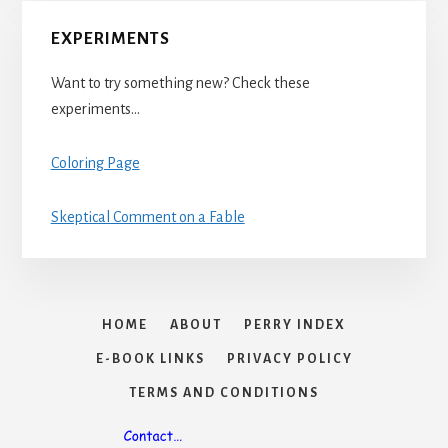
EXPERIMENTS
Want to try something new? Check these
experiments…
Coloring Page
Skeptical Comment on a Fable
HOME
ABOUT
PERRY INDEX
E-BOOK LINKS
PRIVACY POLICY
TERMS AND CONDITIONS