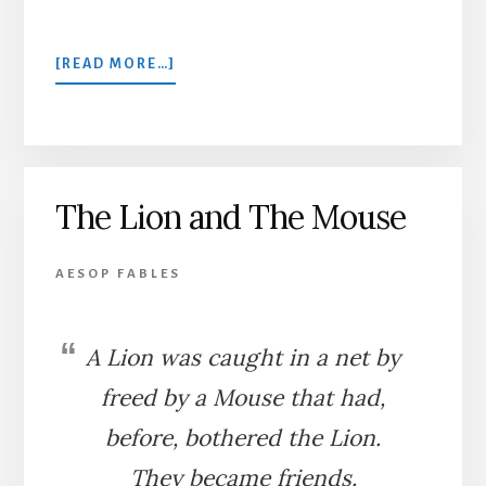
ABOUT
[READ MORE…]
A
MILLER
AND
A
RAT
The Lion and The Mouse
AESOP FABLES
A Lion was caught in a net by
freed by a Mouse that had,
before, bothered the Lion.
They became friends.