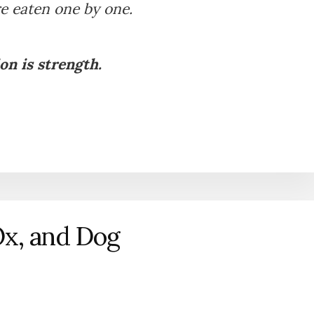
e eaten one by one.
on is strength.
Ox, and Dog