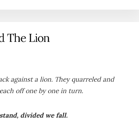
d The Lion
ck against a lion. They quarreled and
each off one by one in turn.
tand, divided we fall.