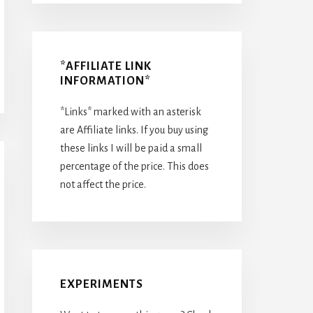
*AFFILIATE LINK
INFORMATION*
*Links* marked with an asterisk
are Affiliate links. If you buy using
these links I will be paid a small
percentage of the price. This does
not affect the price.
EXPERIMENTS