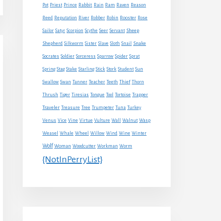
Rabbit
Pot
Priest
Prince
Rain
Ram
Raven
Reason
Reed
Reputation
River
Robber
Robin
Rooster
Rose
Sheep
Sailor
Satyr
Scorpion
Scythe
Seer
Servant
Shepherd
Snake
Silkworm
Sister
Slave
Sloth
Snail
Socrates
Soldier
Sorceress
Sparrow
Spider
Sprat
Spring
Stag
Stake
Starling
Stick
Stork
Student
Sun
Swallow
Swan
Tanner
Teacher
Teeth
Thief
Thorn
Thrush
Tiger
Tiresias
Tongue
Tool
Tortoise
Trapper
Traveler
Treasure
Tree
Trumpeter
Tuna
Turkey
Venus
Vice
Vine
Virtue
Vulture
Wall
Walnut
Wasp
Weasel
Whale
Wheel
Willow
Wind
Wine
Winter
Wolf
Woman
Woodcutter
Workman
Worm
{NotInPerryList}