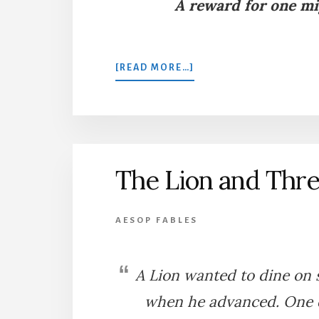
A reward for one mi
ABOUT
[READ MORE…]
THE
FLEA
AND
THE
OX
The Lion and Thre
AESOP FABLES
A Lion wanted to dine on 
when he advanced. One da