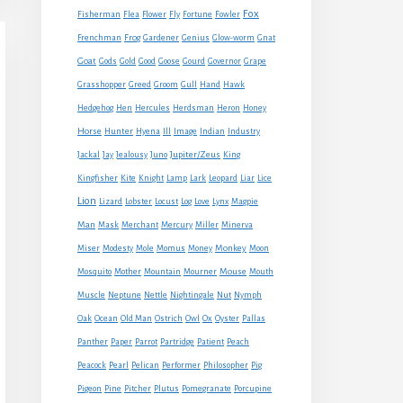
Fox
Fisherman
Flea
Flower
Fly
Fortune
Fowler
Frenchman
Frog
Gardener
Genius
Glow-worm
Gnat
Goat
Gods
Gold
Good
Goose
Gourd
Governor
Grape
Grasshopper
Greed
Groom
Gull
Hand
Hawk
Hedgehog
Hen
Hercules
Herdsman
Heron
Honey
Horse
Hunter
Hyena
Ill
Image
Indian
Industry
Jupiter/Zeus
Jackal
Jay
Jealousy
Juno
King
Kingfisher
Kite
Knight
Lamp
Lark
Leopard
Liar
Lice
Lion
Lizard
Lobster
Locust
Log
Love
Lynx
Magpie
Man
Mask
Merchant
Mercury
Miller
Minerva
Monkey
Miser
Modesty
Mole
Momus
Money
Moon
Mouse
Mosquito
Mother
Mountain
Mourner
Mouth
Muscle
Neptune
Nettle
Nightingale
Nut
Nymph
Oak
Ocean
Old Man
Ostrich
Owl
Ox
Oyster
Pallas
Panther
Paper
Parrot
Partridge
Patient
Peach
Peacock
Pearl
Pelican
Performer
Philosopher
Pig
Pigeon
Pine
Pitcher
Plutus
Pomegranate
Porcupine