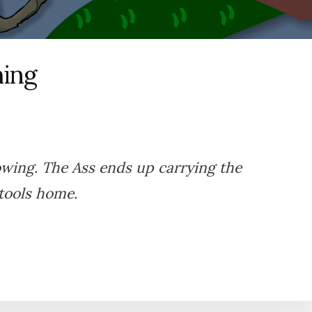
hing
owing. The Ass ends up carrying the
tools home.