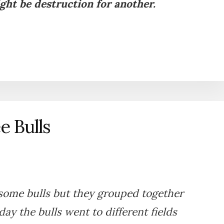
ght be destruction for another.
e Bulls
some bulls but they grouped together
y the bulls went to different fields