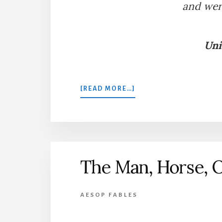
and wer
Uni
ABOUT
[READ MORE…]
THE
LION
AND
THREE
BULLS
The Man, Horse, 
AESOP FABLES