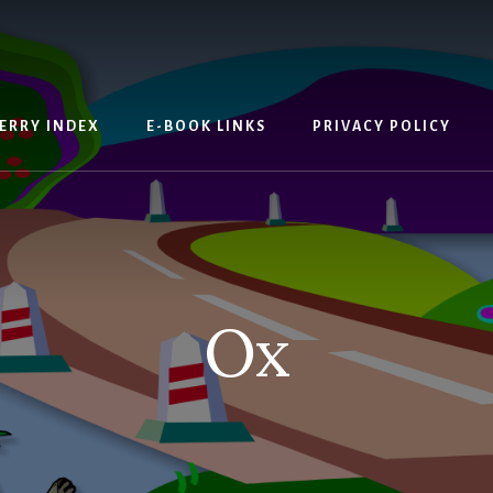
ERRY INDEX
E-BOOK LINKS
PRIVACY POLICY
Ox