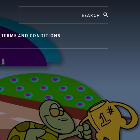
Search
TERMS AND CONDITIONS