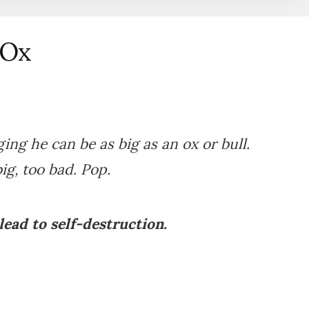
 Ox
ging he can be as big as an ox or bull.
ig, too bad. Pop.
ead to self-destruction.