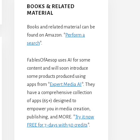
BOOKS & RELATED
MATERIAL
Books and related material can be
found on Amazon. *
Perform a
search
*.
FablesOfAesop uses AI for some
content and will soon introduce
some products produced using
apps from *
Expert Media AI
*. They
have a comprehensive collection
of apps (65+) designed to
empower you in media creation,
publishing, and MORE. *
Try it now
FREE for 7-days with 50 credits
*.