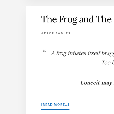
PLOUGHING
The Frog and The
AESOP FABLES
A frog inflates itself brag
Too b
Conceit may l
ABOUT
[READ MORE…]
THE