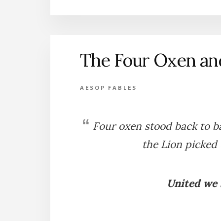
FROG
AND
THE
OX
The Four Oxen an
AESOP FABLES
Four oxen stood back to ba
the Lion picked 
United we s