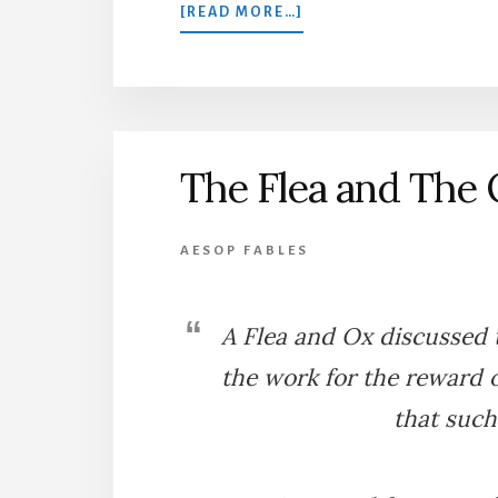
ABOUT
[READ MORE…]
THE
FOUR
OXEN
AND
THE
LION
The Flea and The
AESOP FABLES
A Flea and Ox discussed 
the work for the reward 
that such 