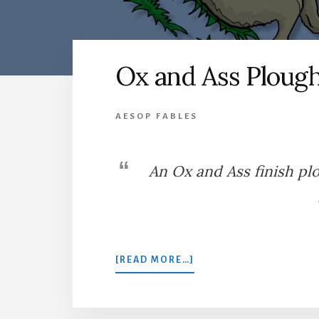
Ox and Ass Ploug
AESOP FABLES
An Ox and Ass finish pl
ABOUT
[READ MORE…]
OX
AND
ASS