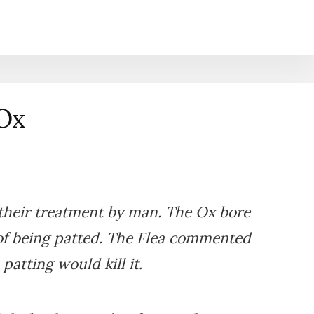
 Ox
their treatment by man. The Ox bore
of being patted. The Flea commented
patting would kill it.