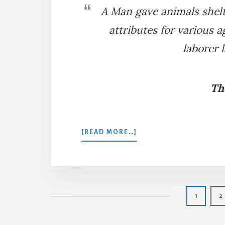
A Man gave animals shelt
attributes for various a
laborer 
Th
ABOUT
[READ MORE…]
THE
MAN,
HORSE,
OX,
AND
Page
P
1
2
DOG