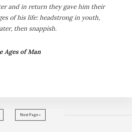
er and in return they gave him their
ges of his life: headstrong in youth,
later, then snappish.
e Ages of Man
age
Go
Next Page »
to