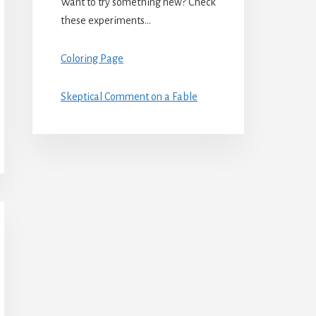
Want to try something new? Check
these experiments…
Coloring Page
Skeptical Comment on a Fable