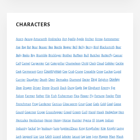
Primary
CHARACTERS
Sidebar
Acorn
Aesop
Amaranth
Androcles
Ant
Apollo
Apple
Archer
Arrow
Astronomer
Axe
Bag
Bat
Bear
Beaver
Bee
Beetle
Beggar
Bell
Belly
Berry
Bird
Blacksmith
Boar
Boy
Body
Books
Bramble
Bricklayer
Brother
Buffoon
Bull
Butcher
Butterfly
Caesar
Cat
Calf
Camel
Carpenter
Caterpillar
Chameleon
Child
Clock
Cloud
Cobbler
Cockle
Countryman
Crow
Cook
Cormorant
Corn
Cow
Crab
Crane
Crocodile
Cuckoo
Cupid
Dog
Donkey
Currier
Daughter
Death
Deer
Demades
Diamond
Doctor
Dolphin
Eagle
Dove
Dragon
Driver
Drone
Drunk
Duck
Dung
Egg
Elephant
Enemy
Eye
Fox
Farmer
Falcon
Father
File
Fish
Fisherman
Flea
Flower
Fly
Fortune
Fowler
Goat
Frenchman
Frog
Gardener
Genius
Glow-worm
Gnat
Gods
Gold
Good
Goose
Gourd
Governor
Grape
Grasshopper
Greed
Groom
Gull
Hand
Hawk
Hedgehog
Hen
Horse
Hercules
Herdsman
Heron
Honey
Hunter
Hyena
Ill
Image
Indian
Jupiter/Zeus
Industry
Jackal
Jay
Jealousy
Juno
King
Kingfisher
Kite
Knight
Lamp
Lion
Man
Lark
Leopard
Liar
Lice
Lizard
Lobster
Locust
Log
Love
Lynx
Magpie
Mask