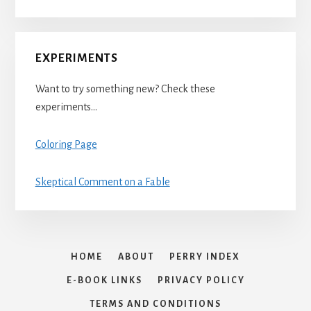
EXPERIMENTS
Want to try something new? Check these
experiments…
Coloring Page
Skeptical Comment on a Fable
HOME
ABOUT
PERRY INDEX
E-BOOK LINKS
PRIVACY POLICY
TERMS AND CONDITIONS