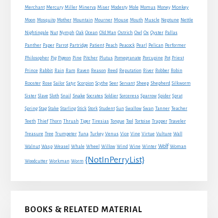
Monkey
Merchant
Mercury
Miller
Minerva
Miser
Modesty
Mole
Momus
Money
Mouse
Moon
Mosquito
Mother
Mountain
Mourner
Mouth
Muscle
Neptune
Nettle
Nightingale
Nut
Nymph
Oak
Ocean
Old Man
Ostrich
Owl
Ox
Oyster
Pallas
Panther
Paper
Parrot
Partridge
Patient
Peach
Peacock
Pearl
Pelican
Performer
Philosopher
Pig
Pigeon
Pine
Pitcher
Plutus
Pomegranate
Porcupine
Pot
Priest
Rabbit
Prince
Rain
Ram
Raven
Reason
Reed
Reputation
River
Robber
Robin
Sheep
Shepherd
Rooster
Rose
Sailor
Satyr
Scorpion
Scythe
Seer
Servant
Silkworm
Snake
Sister
Slave
Sloth
Snail
Socrates
Soldier
Sorceress
Sparrow
Spider
Sprat
Spring
Stag
Stake
Starling
Stick
Stork
Student
Sun
Swallow
Swan
Tanner
Teacher
Traveler
Teeth
Thief
Thorn
Thrush
Tiger
Tiresias
Tongue
Tool
Tortoise
Trapper
Treasure
Tree
Trumpeter
Tuna
Turkey
Venus
Vice
Vine
Virtue
Vulture
Wall
Wolf
Walnut
Wasp
Weasel
Whale
Wheel
Willow
Wind
Wine
Winter
Woman
{NotInPerryList}
Woodcutter
Workman
Worm
BOOKS & RELATED MATERIAL