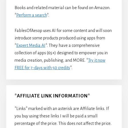
Books and related material can be found on Amazon.
*
Perform a search
*.
FablesOfAesop uses AI for some content and will soon
introduce some products produced using apps from
*
Expert Media AI
*. They have a comprehensive
collection of apps (65+) designed to empower you in
media creation, publishing, and MORE. *
Try it now
FREE for 7-days with 50 credits
*.
*AFFILIATE LINK INFORMATION*
*Links* marked with an asterisk are Affiliate links. If
you buy using these links I will be paid a small
percentage of the price. This does not affect the price.