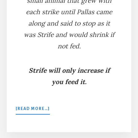
small animal that grew with
each strike until Pallas came
along and said to stop as it
was Strife and would shrink if
not fed.
Strife will only increase if
you feed it.
ABOUT
[READ MORE…]
HERCULES
AND
PALLAS