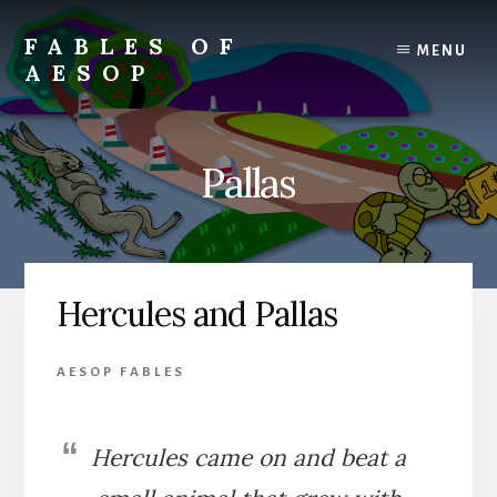
Skip
Skip
to
to
FABLES OF
MENU
content
primary
AESOP
sidebar
A
complete
collection
Pallas
of
Aesop's
Fables
Hercules and Pallas
AESOP FABLES
Hercules came on and beat a