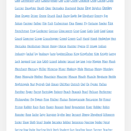
Countryman
Crow
Cook
Cormorant
Corn
Cow
Crab
Crane
Crocodile
Cuckoo
Cupid
Dog
Donkey
Currier
Daughter
Death
Deer
Demades
Diamond
Doctor
Dolphin
Eagle
Dove
Dragon
Driver
Drone
Drunk
Duck
Dung
Egg
Elephant
Enemy
Eye
Fox
Farmer
Falcon
Father
File
Fish
Fisherman
Flea
Flower
Fly
Fortune
Fowler
Goat
Frenchman
Frog
Gardener
Genius
Glow-worm
Gnat
Gods
Gold
Good
Goose
Gourd
Governor
Grape
Grasshopper
Greed
Groom
Gull
Hand
Hawk
Hedgehog
Hen
Horse
Hercules
Herdsman
Heron
Honey
Hunter
Hyena
Ill
Image
Indian
Jupiter/Zeus
Industry
Jackal
Jay
Jealousy
Juno
King
Kingfisher
Kite
Knight
Lamp
Lion
Man
Lark
Leopard
Liar
Lice
Lizard
Lobster
Locust
Log
Love
Lynx
Magpie
Mask
Monkey
Merchant
Mercury
Miller
Minerva
Miser
Modesty
Mole
Momus
Money
Mouse
Moon
Mosquito
Mother
Mountain
Mourner
Mouth
Muscle
Neptune
Nettle
Nightingale
Nut
Nymph
Oak
Ocean
Old Man
Ostrich
Owl
Ox
Oyster
Pallas
Panther
Paper
Parrot
Partridge
Patient
Peach
Peacock
Pearl
Pelican
Performer
Philosopher
Pig
Pigeon
Pine
Pitcher
Plutus
Pomegranate
Porcupine
Pot
Priest
Rabbit
Prince
Rain
Ram
Raven
Reason
Reed
Reputation
River
Robber
Robin
Sheep
Shepherd
Rooster
Rose
Sailor
Satyr
Scorpion
Scythe
Seer
Servant
Silkworm
Snake
Sister
Slave
Sloth
Snail
Socrates
Soldier
Sorceress
Sparrow
Spider
Sprat
Spring
Stag
Stake
Starling
Stick
Stork
Student
Sun
Swallow
Swan
Tanner
Teacher