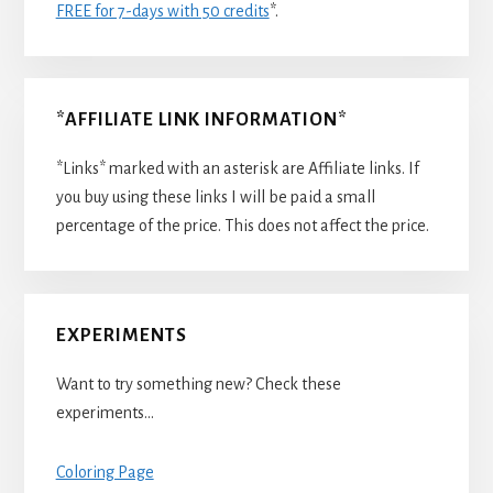
FREE for 7-days with 50 credits
*.
*AFFILIATE LINK INFORMATION*
*Links* marked with an asterisk are Affiliate links. If
you buy using these links I will be paid a small
percentage of the price. This does not affect the price.
EXPERIMENTS
Want to try something new? Check these
experiments…
Coloring Page