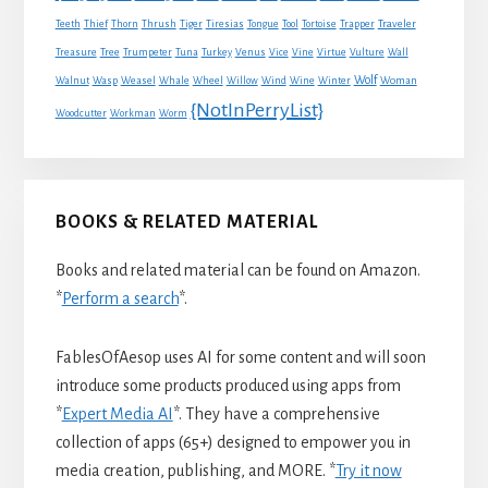
Traveler
Teeth
Thief
Thorn
Thrush
Tiger
Tiresias
Tongue
Tool
Tortoise
Trapper
Treasure
Tree
Trumpeter
Tuna
Turkey
Venus
Vice
Vine
Virtue
Vulture
Wall
Wolf
Walnut
Wasp
Weasel
Whale
Wheel
Willow
Wind
Wine
Winter
Woman
{NotInPerryList}
Woodcutter
Workman
Worm
BOOKS & RELATED MATERIAL
Books and related material can be found on Amazon.
*
Perform a search
*.
FablesOfAesop uses AI for some content and will soon
introduce some products produced using apps from
*
Expert Media AI
*. They have a comprehensive
collection of apps (65+) designed to empower you in
media creation, publishing, and MORE. *
Try it now