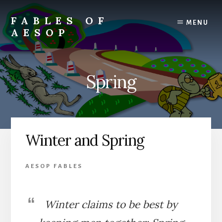
Skip
Skip
to
to
FABLES OF
MENU
content
primary
AESOP
sidebar
A
complete
collection
Spring
of
Aesop's
Fables
Winter and Spring
AESOP FABLES
Winter claims to be best by