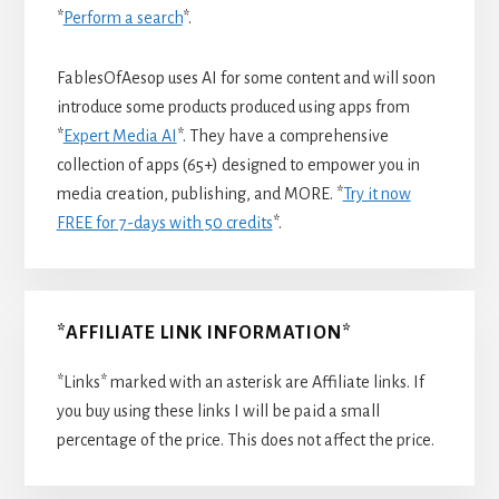
*
Perform a search
*.
FablesOfAesop uses AI for some content and will soon
introduce some products produced using apps from
*
Expert Media AI
*. They have a comprehensive
collection of apps (65+) designed to empower you in
media creation, publishing, and MORE. *
Try it now
FREE for 7-days with 50 credits
*.
*AFFILIATE LINK INFORMATION*
*Links* marked with an asterisk are Affiliate links. If
you buy using these links I will be paid a small
percentage of the price. This does not affect the price.