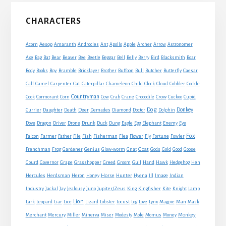
Primary
CHARACTERS
Sidebar
Acorn
Aesop
Amaranth
Androcles
Ant
Apollo
Apple
Archer
Arrow
Astronomer
Axe
Bag
Bat
Bear
Beaver
Bee
Beetle
Beggar
Bell
Belly
Berry
Bird
Blacksmith
Boar
Boy
Body
Books
Bramble
Bricklayer
Brother
Buffoon
Bull
Butcher
Butterfly
Caesar
Cat
Calf
Camel
Carpenter
Caterpillar
Chameleon
Child
Clock
Cloud
Cobbler
Cockle
Countryman
Crow
Cook
Cormorant
Corn
Cow
Crab
Crane
Crocodile
Cuckoo
Cupid
Dog
Donkey
Currier
Daughter
Death
Deer
Demades
Diamond
Doctor
Dolphin
Eagle
Dove
Dragon
Driver
Drone
Drunk
Duck
Dung
Egg
Elephant
Enemy
Eye
Fox
Farmer
Falcon
Father
File
Fish
Fisherman
Flea
Flower
Fly
Fortune
Fowler
Goat
Frenchman
Frog
Gardener
Genius
Glow-worm
Gnat
Gods
Gold
Good
Goose
Gourd
Governor
Grape
Grasshopper
Greed
Groom
Gull
Hand
Hawk
Hedgehog
Hen
Horse
Hercules
Herdsman
Heron
Honey
Hunter
Hyena
Ill
Image
Indian
Jupiter/Zeus
Industry
Jackal
Jay
Jealousy
Juno
King
Kingfisher
Kite
Knight
Lamp
Lion
Man
Lark
Leopard
Liar
Lice
Lizard
Lobster
Locust
Log
Love
Lynx
Magpie
Mask
Monkey
Merchant
Mercury
Miller
Minerva
Miser
Modesty
Mole
Momus
Money