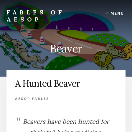
Skip
Skip
to
to
FABLES OF
MENU
content
primary
AESOP
sidebar
A
complete
collection
Beaver
of
Aesop's
Fables
A Hunted Beaver
AESOP FABLES
Beavers have been hunted for