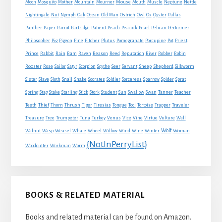
Mouse
Moon
Mosquito
Mother
Mountain
Mourner
Mouth
Muscle
Neptune
Nettle
Nightingale
Nut
Nymph
Oak
Ocean
Old Man
Ostrich
Owl
Ox
Oyster
Pallas
Panther
Paper
Parrot
Partridge
Patient
Peach
Peacock
Pearl
Pelican
Performer
Philosopher
Pig
Pigeon
Pine
Pitcher
Plutus
Pomegranate
Porcupine
Pot
Priest
Rabbit
Prince
Rain
Ram
Raven
Reason
Reed
Reputation
River
Robber
Robin
Sheep
Shepherd
Rooster
Rose
Sailor
Satyr
Scorpion
Scythe
Seer
Servant
Silkworm
Snake
Sister
Slave
Sloth
Snail
Socrates
Soldier
Sorceress
Sparrow
Spider
Sprat
Spring
Stag
Stake
Starling
Stick
Stork
Student
Sun
Swallow
Swan
Tanner
Teacher
Traveler
Teeth
Thief
Thorn
Thrush
Tiger
Tiresias
Tongue
Tool
Tortoise
Trapper
Treasure
Tree
Trumpeter
Tuna
Turkey
Venus
Vice
Vine
Virtue
Vulture
Wall
Wolf
Walnut
Wasp
Weasel
Whale
Wheel
Willow
Wind
Wine
Winter
Woman
{NotInPerryList}
Woodcutter
Workman
Worm
BOOKS & RELATED MATERIAL
Books and related material can be found on Amazon.