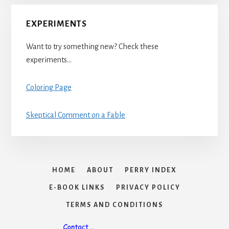
EXPERIMENTS
Want to try something new? Check these
experiments…
Coloring Page
Skeptical Comment on a Fable
HOME
ABOUT
PERRY INDEX
E-BOOK LINKS
PRIVACY POLICY
TERMS AND CONDITIONS