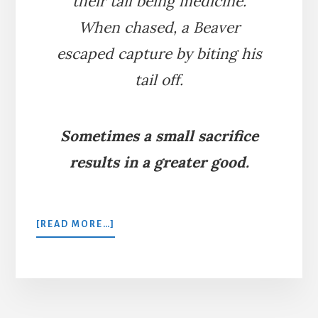
their tail being medicine.
When chased, a Beaver
escaped capture by biting his
tail off.
Sometimes a small sacrifice
results in a greater good.
ABOUT
[READ MORE…]
A
HUNTED
BEAVER