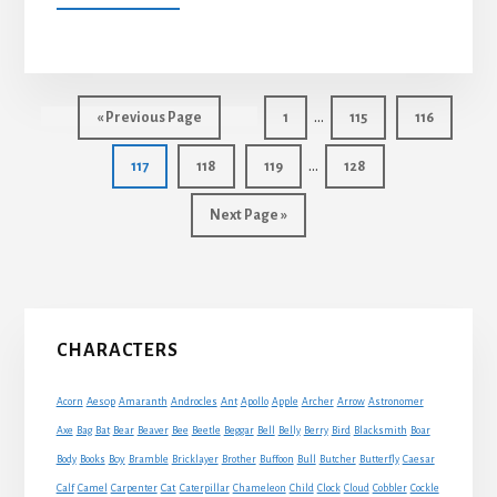
THE
HEIFER
AND
THE
Interim
OX
…
Go
Page
Page
Page
«
Previous Page
1
115
116
pages
to
Interim
…
Page
Page
Page
Page
117
118
119
128
omitted
pages
Go
Next Page »
omitted
to
Primary
CHARACTERS
Sidebar
Acorn
Aesop
Amaranth
Androcles
Ant
Apollo
Apple
Archer
Arrow
Astronomer
Axe
Bag
Bat
Bear
Beaver
Bee
Beetle
Beggar
Bell
Belly
Berry
Bird
Blacksmith
Boar
Boy
Body
Books
Bramble
Bricklayer
Brother
Buffoon
Bull
Butcher
Butterfly
Caesar
Cat
Calf
Camel
Carpenter
Caterpillar
Chameleon
Child
Clock
Cloud
Cobbler
Cockle