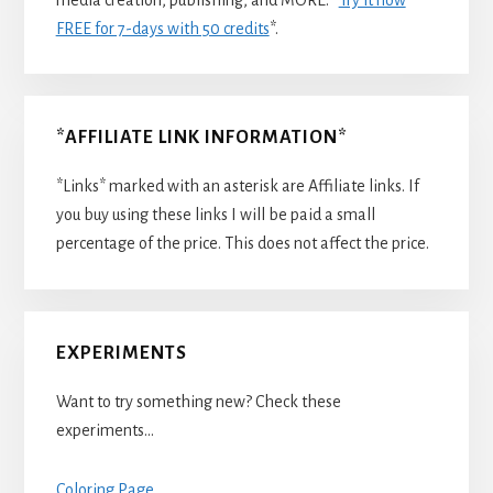
FREE for 7-days with 50 credits
*.
*AFFILIATE LINK INFORMATION*
*Links* marked with an asterisk are Affiliate links. If
you buy using these links I will be paid a small
percentage of the price. This does not affect the price.
EXPERIMENTS
Want to try something new? Check these
experiments…
Coloring Page