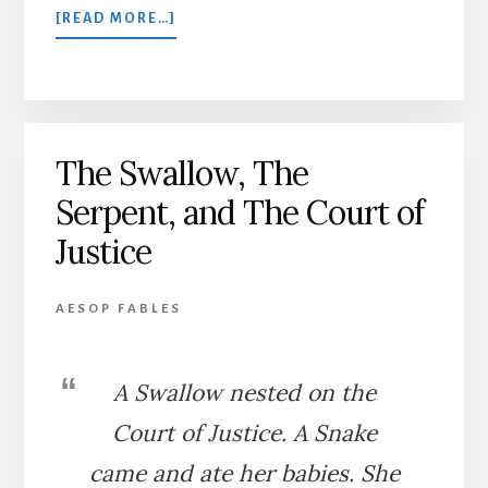
ABOUT
[READ MORE…]
THE
OLD
MAN
AND
DEATH
The Swallow, The
Serpent, and The Court of
Justice
AESOP FABLES
A Swallow nested on the
Court of Justice. A Snake
came and ate her babies. She