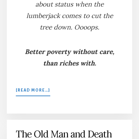
about status when the
lumberjack comes to cut the
tree down. Oooops.
Better poverty without care,
than riches with.
ABOUT
[READ MORE…]
THE
FIR
TREE
AND
THE
The Old Man and Death
BRAMBLE