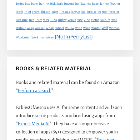
Spring
Stag
Stake
Starling
Stick
Stork
Student
Sun
Swallow
Swan
Tanner
Teacher
Traveler
Teeth
Thief
Thorn
Thrush
Tiger
Tiresias
Tongue
Tool
Tortoise
Trapper
Treasure
Tree
Trumpeter
Tuna
Turkey
Venus
Vice
Vine
Virtue
Vulture
Wall
Wolf
Walnut
Wasp
Weasel
Whale
Wheel
Willow
Wind
Wine
Winter
Woman
{NotInPerryList}
Woodcutter
Workman
Worm
BOOKS & RELATED MATERIAL
Books and related material can be found on Amazon.
*
Perform a search
*.
FablesOfAesop uses AI for some content and will soon
introduce some products produced using apps from
*
Expert Media AI
*. They have a comprehensive
collection of apps (65+) designed to empower you in
media creation, publishing, and MORE. *
Try it now