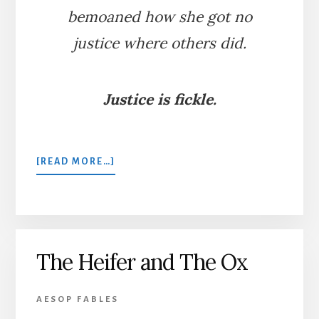
bemoaned how she got no
justice where others did.
Justice is fickle.
ABOUT
[READ MORE…]
THE
SWALLOW,
THE
SERPENT,
AND
The Heifer and The Ox
THE
COURT
OF
AESOP FABLES
JUSTICE