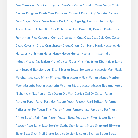
Countryman
Crow
Cook
Cormorant
Corn
Cow
Crab
Crane
Crocodile
Cuckoo
Cupid
Dog
Donkey
Currier
Daughter
Death
Deer
Demades
Diamond
Doctor
Dolphin
Eagle
Dove
Dragon
Driver
Drone
Drunk
Duck
Dung
Egg
Elephant
Enemy
Eye
Fox
Farmer
Falcon
Father
File
Fish
Fisherman
Flea
Flower
Fly
Fortune
Fowler
Goat
Frenchman
Frog
Gardener
Genius
Glow-worm
Gnat
Gods
Gold
Good
Goose
Gourd
Governor
Grape
Grasshopper
Greed
Groom
Gull
Hand
Hawk
Hedgehog
Hen
Horse
Hercules
Herdsman
Heron
Honey
Hunter
Hyena
Ill
Image
Indian
Jupiter/Zeus
Industry
Jackal
Jay
Jealousy
Juno
King
Kingfisher
Kite
Knight
Lamp
Lion
Man
Lark
Leopard
Liar
Lice
Lizard
Lobster
Locust
Log
Love
Lynx
Magpie
Mask
Monkey
Merchant
Mercury
Miller
Minerva
Miser
Modesty
Mole
Momus
Money
Mouse
Moon
Mosquito
Mother
Mountain
Mourner
Mouth
Muscle
Neptune
Nettle
Nightingale
Nut
Nymph
Oak
Ocean
Old Man
Ostrich
Owl
Ox
Oyster
Pallas
Panther
Paper
Parrot
Partridge
Patient
Peach
Peacock
Pearl
Pelican
Performer
Philosopher
Pig
Pigeon
Pine
Pitcher
Plutus
Pomegranate
Porcupine
Pot
Priest
Rabbit
Prince
Rain
Ram
Raven
Reason
Reed
Reputation
River
Robber
Robin
Sheep
Shepherd
Rooster
Rose
Sailor
Satyr
Scorpion
Scythe
Seer
Servant
Silkworm
Snake
Sister
Slave
Sloth
Snail
Socrates
Soldier
Sorceress
Sparrow
Spider
Sprat