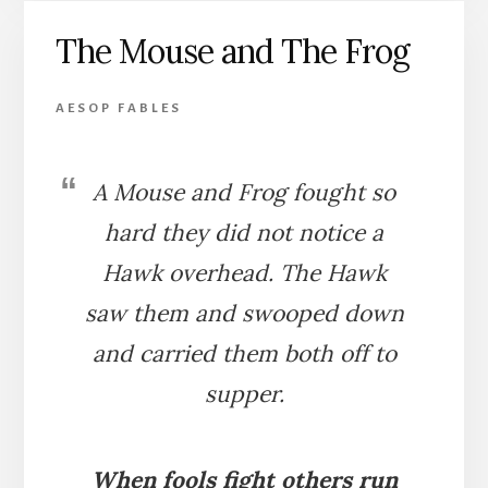
THE
The Mouse and The Frog
DOG
AESOP FABLES
A Mouse and Frog fought so
hard they did not notice a
Hawk overhead. The Hawk
saw them and swooped down
and carried them both off to
supper.
When fools fight others run