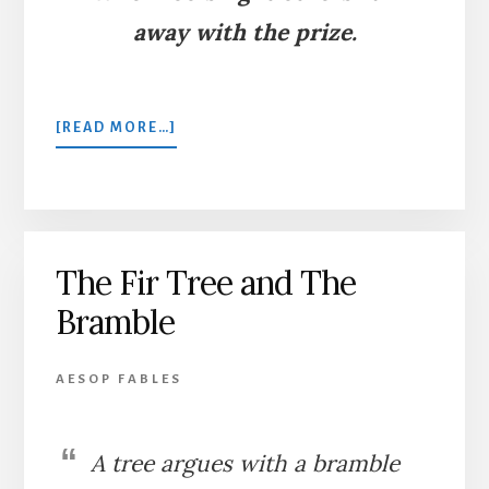
away with the prize.
ABOUT
[READ MORE…]
THE
MOUSE
AND
THE
FROG
The Fir Tree and The
Bramble
AESOP FABLES
A tree argues with a bramble