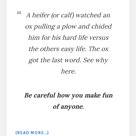
A heifer (or calf) watched an
ox pulling a plow and chided
him for his hard life versus
the others easy life. The ox
got the last word. See why
here.
Be careful how you make fun
of anyone.
ABOUT
[READ MORE…]