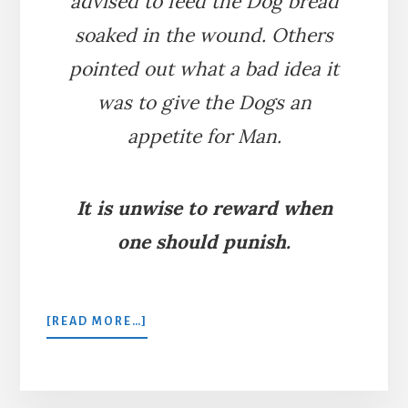
advised to feed the Dog bread
soaked in the wound. Others
pointed out what a bad idea it
was to give the Dogs an
appetite for Man.
It is unwise to reward when
one should punish.
ABOUT
[READ MORE…]
A
MAN
BITTEN
BY