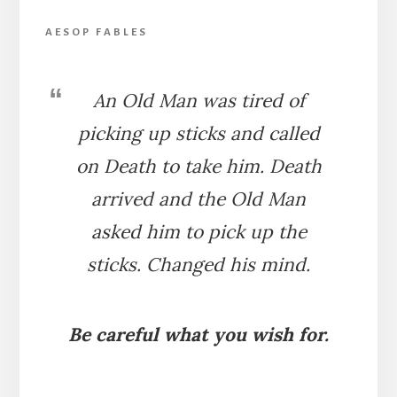
AESOP FABLES
An Old Man was tired of
picking up sticks and called
on Death to take him. Death
arrived and the Old Man
asked him to pick up the
sticks. Changed his mind.
Be careful what you wish for.