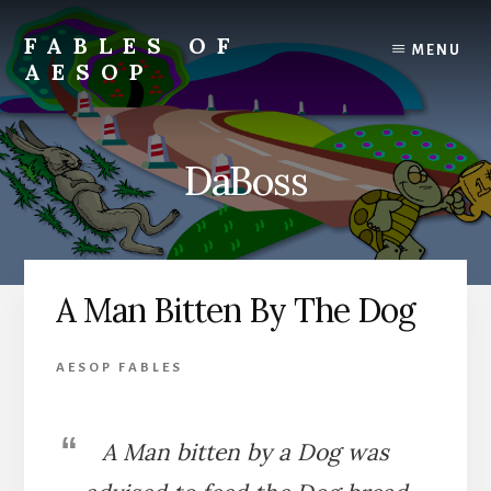
Skip
Skip
to
to
FABLES OF
MENU
content
primary
AESOP
sidebar
A
complete
collection
DaBoss
of
Aesop's
Fables
A Man Bitten By The Dog
AESOP FABLES
A Man bitten by a Dog was