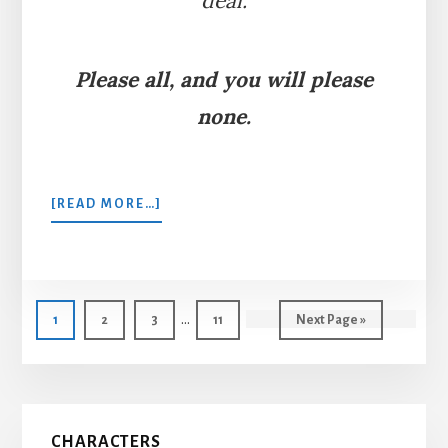
deal.
Please all, and you will please
none.
ABOUT
[READ MORE…]
THE
MAN,
THE
BOY,
Interim
AND
…
Page
Page
Page
Page
Go
1
2
3
11
Next Page »
THE
pages
to
DONKEY
omitted
Primary
CHARACTERS