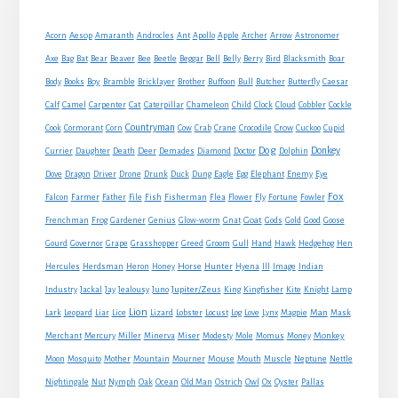
Sidebar
Acorn
Aesop
Amaranth
Androcles
Ant
Apollo
Apple
Archer
Arrow
Astronomer
Axe
Bag
Bat
Bear
Beaver
Bee
Beetle
Beggar
Bell
Belly
Berry
Bird
Blacksmith
Boar
Boy
Body
Books
Bramble
Bricklayer
Brother
Buffoon
Bull
Butcher
Butterfly
Caesar
Cat
Calf
Camel
Carpenter
Caterpillar
Chameleon
Child
Clock
Cloud
Cobbler
Cockle
Countryman
Crow
Cook
Cormorant
Corn
Cow
Crab
Crane
Crocodile
Cuckoo
Cupid
Dog
Donkey
Currier
Daughter
Death
Deer
Demades
Diamond
Doctor
Dolphin
Eagle
Dove
Dragon
Driver
Drone
Drunk
Duck
Dung
Egg
Elephant
Enemy
Eye
Fox
Farmer
Falcon
Father
File
Fish
Fisherman
Flea
Flower
Fly
Fortune
Fowler
Goat
Frenchman
Frog
Gardener
Genius
Glow-worm
Gnat
Gods
Gold
Good
Goose
Gourd
Governor
Grape
Grasshopper
Greed
Groom
Gull
Hand
Hawk
Hedgehog
Hen
Horse
Hercules
Herdsman
Heron
Honey
Hunter
Hyena
Ill
Image
Indian
Jupiter/Zeus
Industry
Jackal
Jay
Jealousy
Juno
King
Kingfisher
Kite
Knight
Lamp
Lion
Man
Lark
Leopard
Liar
Lice
Lizard
Lobster
Locust
Log
Love
Lynx
Magpie
Mask
Monkey
Merchant
Mercury
Miller
Minerva
Miser
Modesty
Mole
Momus
Money
Mouse
Moon
Mosquito
Mother
Mountain
Mourner
Mouth
Muscle
Neptune
Nettle
Nightingale
Nut
Nymph
Oak
Ocean
Old Man
Ostrich
Owl
Ox
Oyster
Pallas