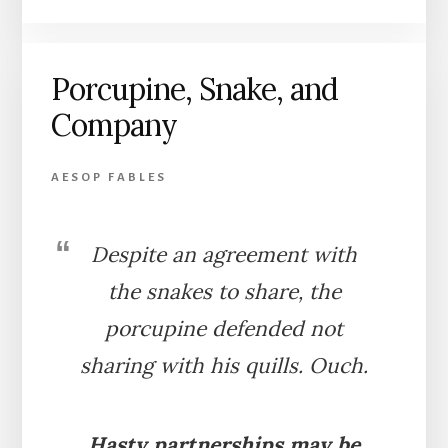
AND
THE
FOX
Porcupine, Snake, and
(BARN)
Company
AESOP FABLES
Despite an agreement with
the snakes to share, the
porcupine defended not
sharing with his quills. Ouch.
Hasty partnerships may be