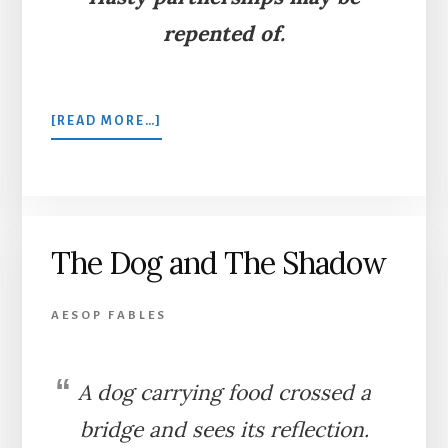
repented of.
ABOUT
[READ MORE…]
PORCUPINE,
SNAKE,
AND
COMPANY
The Dog and The Shadow
AESOP FABLES
A dog carrying food crossed a
bridge and sees its reflection.