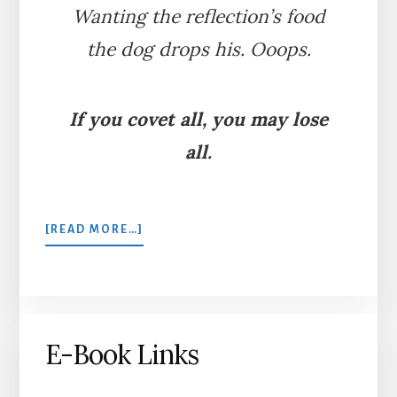
Wanting the reflection’s food
the dog drops his. Ooops.
If you covet all, you may lose
all.
ABOUT
[READ MORE…]
THE
DOG
AND
THE
SHADOW
E-Book Links