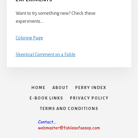
Want to try something new? Check these
experiments…
Coloring Page
Skeptical Comment on a Fable
HOME
ABOUT
PERRY INDEX
E-BOOK LINKS
PRIVACY POLICY
TERMS AND CONDITIONS