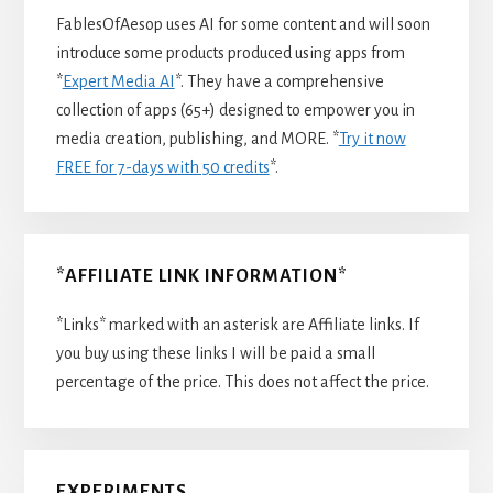
FablesOfAesop uses AI for some content and will soon
introduce some products produced using apps from
*
Expert Media AI
*. They have a comprehensive
collection of apps (65+) designed to empower you in
media creation, publishing, and MORE. *
Try it now
FREE for 7-days with 50 credits
*.
*AFFILIATE LINK INFORMATION*
*Links* marked with an asterisk are Affiliate links. If
you buy using these links I will be paid a small
percentage of the price. This does not affect the price.
EXPERIMENTS