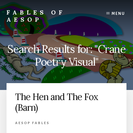
Skip
Skip
to
to
FABLES OF
MENU
content
primary
AESOP
sidebar
A
complete
collection
Search Results for: "Crane
of
Aesop's
Poetry Visual"
Fables
The Hen and The Fox
(Barn)
AESOP FABLES