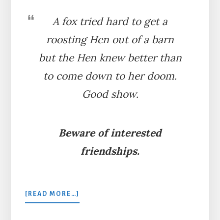
A fox tried hard to get a
roosting Hen out of a barn
but the Hen knew better than
to come down to her doom.
Good show.
Beware of interested
friendships.
ABOUT
[READ MORE…]
THE
HEN