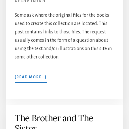
AESOP INTRO
Some ask where the original files for the books
used to create this collection are located. This
post contains links to those files. The request
usually comes in the form of a question about
using the text and/or illustrations on this site in
some other collection.
ABOUT
[READ MORE…]
E-
BOOK
LINKS
The Brother and The
Sister