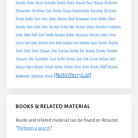
Panther
Paper
Parrot
Partridge
Patient
Peach
Peacock
Pearl
Pelican
Performer
Philosopher
Pig
Pigeon
Pine
Pitcher
Plutus
Pomegranate
Porcupine
Pot
Priest
Rabbit
Prince
Rain
Ram
Raven
Reason
Reed
Reputation
River
Robber
Robin
Sheep
Shepherd
Rooster
Rose
Sailor
Satyr
Scorpion
Scythe
Seer
Servant
Silkworm
Snake
Sister
Slave
Sloth
Snail
Socrates
Soldier
Sorceress
Sparrow
Spider
Sprat
Spring
Stag
Stake
Starling
Stick
Stork
Student
Sun
Swallow
Swan
Tanner
Teacher
Traveler
Teeth
Thief
Thorn
Thrush
Tiger
Tiresias
Tongue
Tool
Tortoise
Trapper
Treasure
Tree
Trumpeter
Tuna
Turkey
Venus
Vice
Vine
Virtue
Vulture
Wall
Wolf
Walnut
Wasp
Weasel
Whale
Wheel
Willow
Wind
Wine
Winter
Woman
{NotInPerryList}
Woodcutter
Workman
Worm
BOOKS & RELATED MATERIAL
Books and related material can be found on Amazon.
*
Perform a search
*.