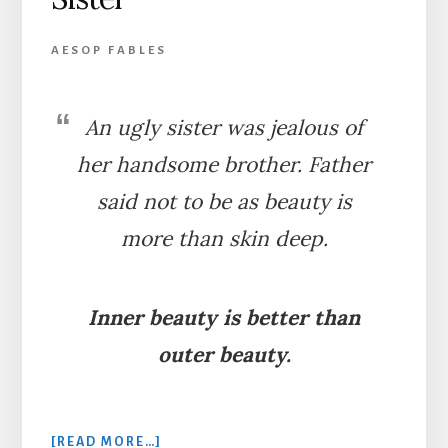
AESOP FABLES
An ugly sister was jealous of
her handsome brother. Father
said not to be as beauty is
more than skin deep.
Inner beauty is better than
outer beauty.
ABOUT
[READ MORE…]