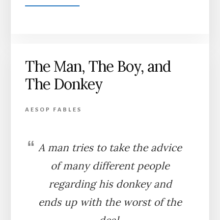
THE
BROTHER
AND
THE
SISTER
The Man, The Boy, and
The Donkey
AESOP FABLES
A man tries to take the advice
of many different people
regarding his donkey and
ends up with the worst of the