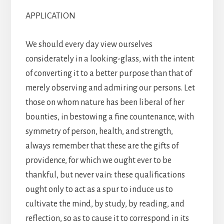
APPLICATION
We should every day view ourselves
considerately in a looking-glass, with the intent
of converting it to a better purpose than that of
merely observing and admiring our persons. Let
those on whom nature has been liberal of her
bounties, in bestowing a fine countenance, with
symmetry of person, health, and strength,
always remember that these are the gifts of
providence, for which we ought ever to be
thankful, but never vain: these qualifications
ought only to act as a spur to induce us to
cultivate the mind, by study, by reading, and
reflection, so as to cause it to correspond in its