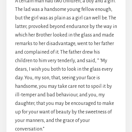
A certain man had tw0 children, a boy and a girl.
The lad was a handsome young fellow enough,
but the girl was as plain as a girl can well be. The
latter, provoked beyond endurance by the way in
which her Brother looked in the glass and made
remarks to her disadvantage, went to her father
and complained of it. The father drew his
children to him very tenderly, and said, ” ‘My
dears, I wish you both to look in the glass every
day. You, my son, that, seeing your face is
handsome, you may take care not to spoil it by
ill-temper and bad behaviour, and you, my
daughter, that you may be encouraged to make
up for your want of beauty by the sweetness of
your manners, and the grace of your
conversation.”