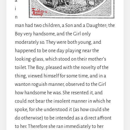
a
i
n
man had two children, a Son and a Daughter; the
Boy very handsome, and the Girl only
moderately so. They were both young, and
happened to be one day playing near the
looking-glass, which stood on their mother’s
toilet. The Boy, pleased with the novelty of the
thing, viewed himself for some time, and in a
wanton roguish manner, observed to the Girl
how handsome he was. She resented it, and
could not bear the insolent manner in which he
spoke, for she understood it (as how could she
do otherwise) to be intended as a direct affront
to her. Therefore she ran immediately to her