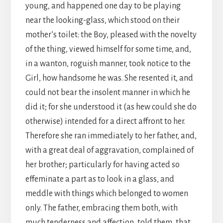
young, and happened one day to be playing
near the looking-glass, which stood on their
mother’s toilet: the Boy, pleased with the novelty
of the thing, viewed himself for some time, and,
in a wanton, roguish manner, took notice to the
Girl, how handsome he was. She resented it, and
could not bear the insolent manner in which he
did it; for she understood it (as hew could she do
otherwise) intended for a direct affront to her.
Therefore she ran immediately to her father, and,
with a great deal of aggravation, complained of
her brother; particularly for having acted so
effeminate a part as to look in a glass, and
meddle with things which belonged to women
only. The father, embracing them both, with
much tenderness and affection, told them, that