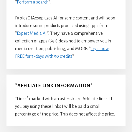
*
Perform a search
*.
FablesOfAesop uses AI for some content and will soon
introduce some products produced using apps from
*
Expert Media AI
*. They have a comprehensive
collection of apps (65+) designed to empower you in
media creation, publishing, and MORE. *
Try it now
FREE for 7-days with 50 credits
*.
*AFFILIATE LINK INFORMATION*
*Links* marked with an asterisk are Affiliate links. If
you buy using these links I will be paid a small
percentage of the price. This does not affect the price.