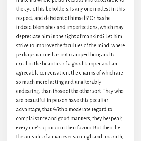
make his whole person odious and detestable to
the eye of his beholders. Is any one modest in this
respect, and deficient of himself? Or has he
indeed blemishes and imperfections, which may
depreciate him in the sight of mankind? Let him
strive to improve the faculties of the mind, where
perhaps nature has not cramped him; and to
excel in the beauties of a good temper and an
agreeable conversation, the charms of which are
so much more lasting and unalterably
endearing, than those of the other sort. They who
are beautiful in person have this peculiar
advantage, that With a moderate regard to
complaisance and good manners, they bespeak
every one’s opinion in their favour. But then, be
the outside of a man ever so rough and uncouth,