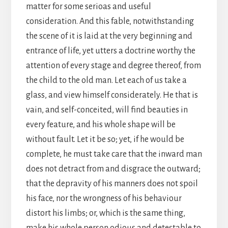
matter for some serioas and useful
consideration. And this fable, notwithstanding
the scene of it is laid at the very beginning and
entrance of life, yet utters a doctrine worthy the
attention of every stage and degree thereof, from
the child to the old man. Let each of us take a
glass, and view himself considerately. He that is
vain, and self-conceited, will find beauties in
every feature, and his whole shape will be
without fault. Let it be so; yet, if he would be
complete, he must take care that the inward man
does not detract from and disgrace the outward;
that the depravity of his manners does not spoil
his face, nor the wrongness of his behaviour
distort his limbs; or, which is the same thing,