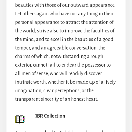
beauties with those of our outward appearance.
Let others again who have not any thing in their
personal appearance to attract the attention of
the world, strive also to improve the faculties of
the mind, and to excel in the beauties of a good
temper, and an agreeable conversation, the
charms of which, notwithstanding a rough
exterior, cannot fail to endear the possessor to
all men of sense, who will readily discover
intrinsic worth, whether it be made up of a lively
imagination, clear perceptions, or the
transparent sincerity of an honest heart.
JBR Collection