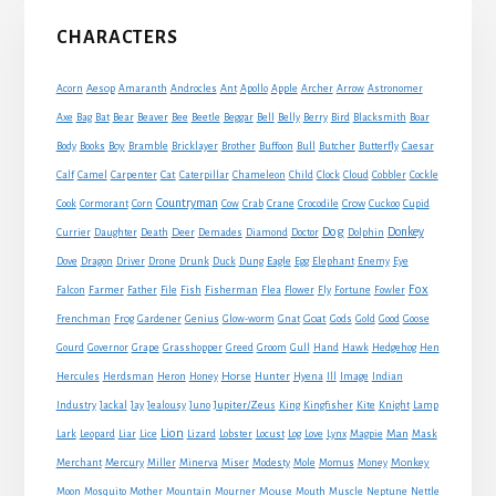
Primary
CHARACTERS
Sidebar
Acorn
Aesop
Amaranth
Androcles
Ant
Apollo
Apple
Archer
Arrow
Astronomer
Axe
Bag
Bat
Bear
Beaver
Bee
Beetle
Beggar
Bell
Belly
Berry
Bird
Blacksmith
Boar
Boy
Body
Books
Bramble
Bricklayer
Brother
Buffoon
Bull
Butcher
Butterfly
Caesar
Cat
Calf
Camel
Carpenter
Caterpillar
Chameleon
Child
Clock
Cloud
Cobbler
Cockle
Countryman
Crow
Cook
Cormorant
Corn
Cow
Crab
Crane
Crocodile
Cuckoo
Cupid
Dog
Donkey
Currier
Daughter
Death
Deer
Demades
Diamond
Doctor
Dolphin
Eagle
Dove
Dragon
Driver
Drone
Drunk
Duck
Dung
Egg
Elephant
Enemy
Eye
Fox
Farmer
Falcon
Father
File
Fish
Fisherman
Flea
Flower
Fly
Fortune
Fowler
Goat
Frenchman
Frog
Gardener
Genius
Glow-worm
Gnat
Gods
Gold
Good
Goose
Gourd
Governor
Grape
Grasshopper
Greed
Groom
Gull
Hand
Hawk
Hedgehog
Hen
Horse
Hercules
Herdsman
Heron
Honey
Hunter
Hyena
Ill
Image
Indian
Jupiter/Zeus
Industry
Jackal
Jay
Jealousy
Juno
King
Kingfisher
Kite
Knight
Lamp
Lion
Man
Lark
Leopard
Liar
Lice
Lizard
Lobster
Locust
Log
Love
Lynx
Magpie
Mask
Monkey
Merchant
Mercury
Miller
Minerva
Miser
Modesty
Mole
Momus
Money
Mouse
Moon
Mosquito
Mother
Mountain
Mourner
Mouth
Muscle
Neptune
Nettle