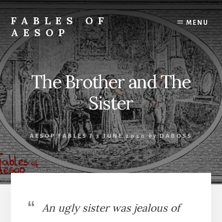
Skip
Skip
to
to
FABLES OF
MENU
content
primary
AESOP
sidebar
A
complete
collection
The Brother and The
of
Aesop's
Sister
Fables
AESOP FABLES
/
3 JUNE 2020
by
DABOSS
An ugly sister was jealous of