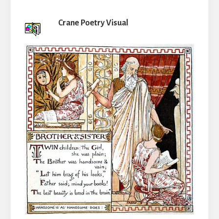
Crane Poetry Visual