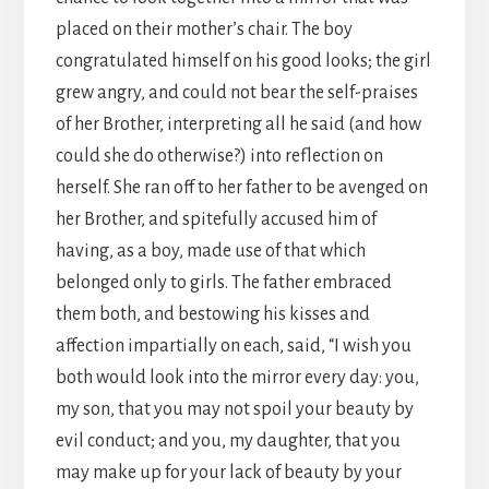
placed on their mother’s chair. The boy
congratulated himself on his good looks; the girl
grew angry, and could not bear the self-praises
of her Brother, interpreting all he said (and how
could she do otherwise?) into reflection on
herself. She ran off to her father to be avenged on
her Brother, and spitefully accused him of
having, as a boy, made use of that which
belonged only to girls. The father embraced
them both, and bestowing his kisses and
affection impartially on each, said, “I wish you
both would look into the mirror every day: you,
my son, that you may not spoil your beauty by
evil conduct; and you, my daughter, that you
may make up for your lack of beauty by your