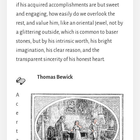
if his acquired accomplishments are but sweet
and engaging, how easily do we overlook the
rest, and value him, like an oriental jewel, not by
a glittering outside, which is common to baser
stones, but by his intrinsic worth, his bright
imagination, his clear reason, and the
transparent sincerity of his honest heart.
Thomas Bewick
A
c
e
r
t