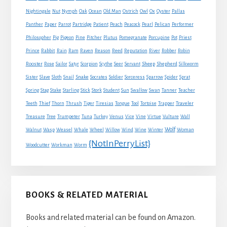
Nightingale
Nut
Nymph
Oak
Ocean
Old Man
Ostrich
Owl
Ox
Oyster
Pallas
Panther
Paper
Parrot
Partridge
Patient
Peach
Peacock
Pearl
Pelican
Performer
Philosopher
Pig
Pigeon
Pine
Pitcher
Plutus
Pomegranate
Porcupine
Pot
Priest
Rabbit
Prince
Rain
Ram
Raven
Reason
Reed
Reputation
River
Robber
Robin
Sheep
Shepherd
Rooster
Rose
Sailor
Satyr
Scorpion
Scythe
Seer
Servant
Silkworm
Snake
Sister
Slave
Sloth
Snail
Socrates
Soldier
Sorceress
Sparrow
Spider
Sprat
Spring
Stag
Stake
Starling
Stick
Stork
Student
Sun
Swallow
Swan
Tanner
Teacher
Traveler
Teeth
Thief
Thorn
Thrush
Tiger
Tiresias
Tongue
Tool
Tortoise
Trapper
Treasure
Tree
Trumpeter
Tuna
Turkey
Venus
Vice
Vine
Virtue
Vulture
Wall
Wolf
Walnut
Wasp
Weasel
Whale
Wheel
Willow
Wind
Wine
Winter
Woman
{NotInPerryList}
Woodcutter
Workman
Worm
BOOKS & RELATED MATERIAL
Books and related material can be found on Amazon.