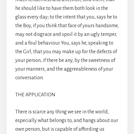
he should like to have them both look in the
glass every day; to the intent that you, says he to
the Boy, if you think that face of yours handsome,
may not disgrace and spoil it by an ugly temper,
and a foul behaviour. You, says he, speaking to
the Girl, that you may make up for the defects of
your person, if there be any, by the sweetness of
your manners, and the aggreeableness of your
conversation.
THE APPLICATION
There is scarce any thing we see in the world,
especially what belongs to, and hangs about our
own person, but is capable of affording us