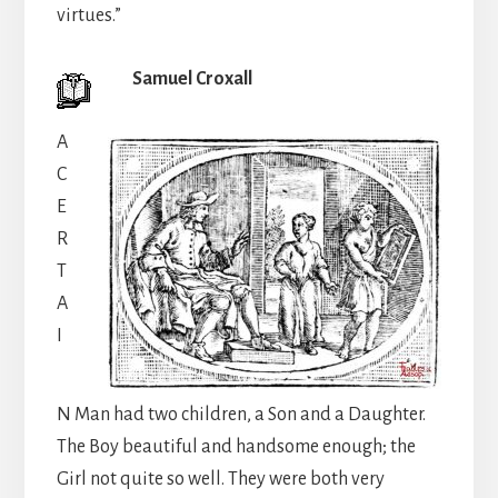
virtues.”
Samuel Croxall
A
C
E
R
T
A
I
N Man had two children, a Son and a Daughter.
The Boy beautiful and handsome enough; the
Girl not quite so well. They were both very