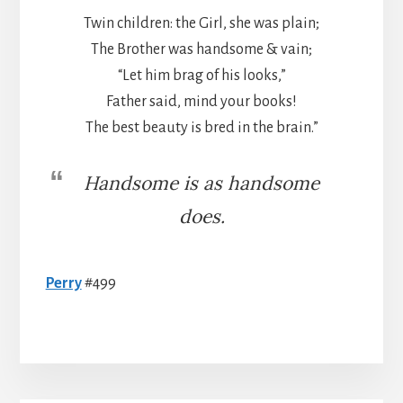
Twin children: the Girl, she was plain;
The Brother was handsome & vain;
“Let him brag of his looks,”
Father said, mind your books!
The best beauty is bred in the brain.”
Handsome is as handsome
does.
Perry
#499