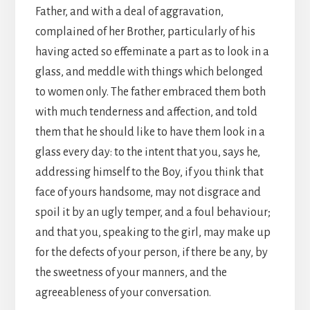
Father, and with a deal of aggravation,
complained of her Brother, particularly of his
having acted so effeminate a part as to look in a
glass, and meddle with things which belonged
to women only. The father embraced them both
with much tenderness and affection, and told
them that he should like to have them look in a
glass every day: to the intent that you, says he,
addressing himself to the Boy, if you think that
face of yours handsome, may not disgrace and
spoil it by an ugly temper, and a foul behaviour;
and that you, speaking to the girl, may make up
for the defects of your person, if there be any, by
the sweetness of your manners, and the
agreeableness of your conversation.