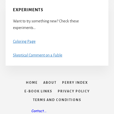
EXPERIMENTS
Want to try something new? Check these
experiments…
Coloring Page
Skeptical Comment on a Fable
HOME
ABOUT
PERRY INDEX
E-BOOK LINKS
PRIVACY POLICY
TERMS AND CONDITIONS