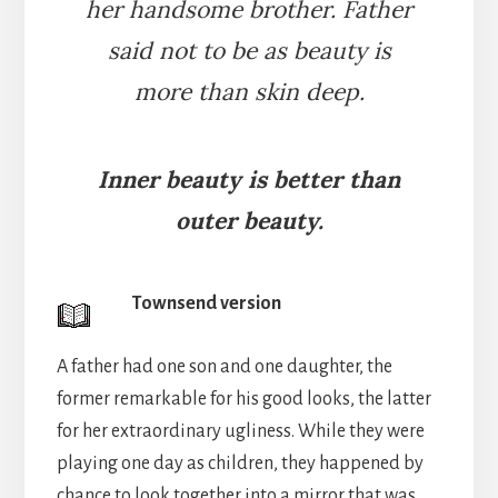
her handsome brother. Father
said not to be as beauty is
more than skin deep.
Inner beauty is better than
outer beauty.
Townsend version
A father had one son and one daughter, the
former remarkable for his good looks, the latter
for her extraordinary ugliness. While they were
playing one day as children, they happened by
chance to look together into a mirror that was