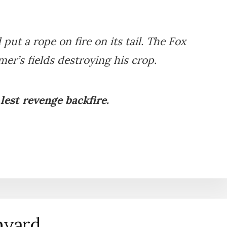
put a rope on fire on its tail. The Fox
er’s fields destroying his crop.
 lest revenge backfire.
myard