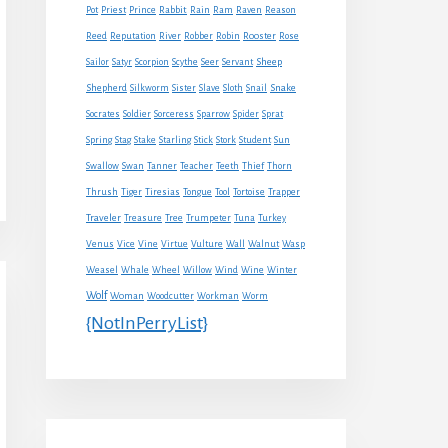
Rabbit
Pot
Priest
Prince
Rain
Ram
Raven
Reason
Reed
Reputation
River
Robber
Robin
Rooster
Rose
Sheep
Sailor
Satyr
Scorpion
Scythe
Seer
Servant
Shepherd
Snake
Silkworm
Sister
Slave
Sloth
Snail
Socrates
Soldier
Sorceress
Sparrow
Spider
Sprat
Spring
Stag
Stake
Starling
Stick
Stork
Student
Sun
Swallow
Swan
Tanner
Teacher
Teeth
Thief
Thorn
Thrush
Tiger
Tiresias
Tongue
Tool
Tortoise
Trapper
Traveler
Treasure
Tree
Trumpeter
Tuna
Turkey
Venus
Vice
Vine
Virtue
Vulture
Wall
Walnut
Wasp
Weasel
Whale
Wheel
Willow
Wind
Wine
Winter
Wolf
Woman
Woodcutter
Workman
Worm
{NotInPerryList}