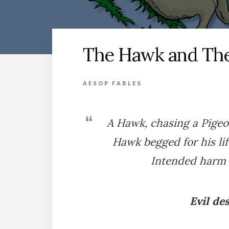
The Hawk and Th
AESOP FABLES
A Hawk, chasing a Pigeon
Hawk begged for his li
Intended harm 
Evil de