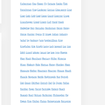
Fox
Fisherman
Flea
Flower
Fly
Fortune
Fowler
Frenchman
Frog
Gardener
Genius
Glow-worm
Gnat
Goat
Gods
Gold
Good
Goose
Gourd
Governor
Grape
Grasshopper
Greed
Groom
Gull
Hand
Hawk
Hedgehog
Hen
Hercules
Herdsman
Heron
Honey
Horse
Hunter
Hyena
Ill
Image
Indian
Industry
Jupiter/Zeus
Jackal
Jay
Jealousy
Juno
King
Kingfisher
Kite
Knight
Lamp
Lark
Leopard
Liar
Lice
Lion
Lizard
Lobster
Locust
Log
Love
Lynx
Magpie
Man
Mask
Merchant
Mercury
Miller
Minerva
Monkey
Miser
Modesty
Mole
Momus
Money
Moon
Mouse
Mosquito
Mother
Mountain
Mourner
Mouth
Muscle
Neptune
Nettle
Nightingale
Nut
Nymph
Oak
Ocean
Old Man
Ostrich
Owl
Ox
Oyster
Pallas
Panther
Paper
Parrot
Partridge
Patient
Peach
Peacock
Pearl
Pelican
Performer
Philosopher
Pig
Pigeon
Pine
Pitcher
Plutus
Pomegranate
Porcupine