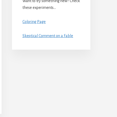
Want to try something new? Check
these experiments…
Coloring Page
Skeptical Comment on a Fable