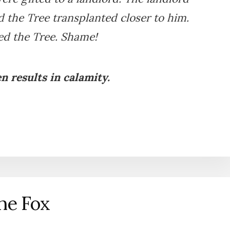
 the Tree transplanted closer to him.
led the Tree. Shame!
n results in calamity.
he Fox