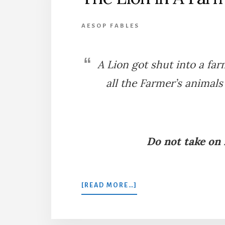
AESOP FABLES
A Lion got shut into a fa
all the Farmer’s animals
Do not take on
ABOUT
[READ MORE…]
THE
LION
IN