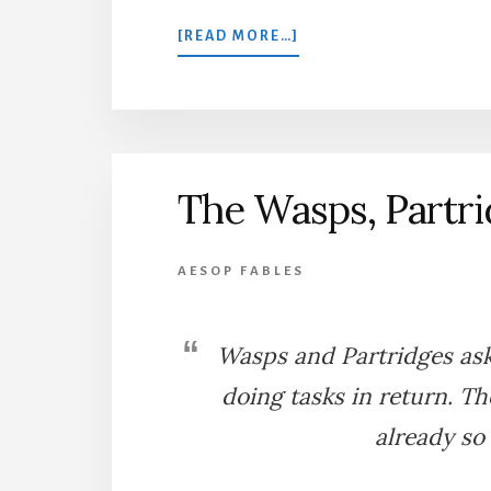
ABOUT
[READ MORE…]
THE
HAWK
AND
THE
FARMER
The Wasps, Partri
AESOP FABLES
Wasps and Partridges as
doing tasks in return. T
already so