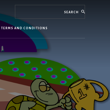
Search
TERMS AND CONDITIONS