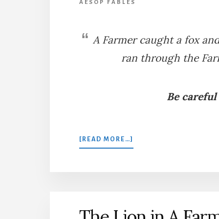
AESOP FABLES
A Farmer caught a fox and 
ran through the Farm
Be careful
ABOUT
[READ MORE…]
THE
FARMER
AND
THE
FOX
The Lion in A Far