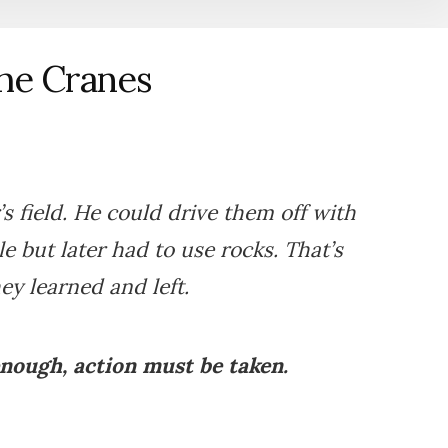
he Cranes
 field. He could drive them off with
e but later had to use rocks. That’s
y learned and left.
enough, action must be taken.