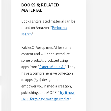
BOOKS & RELATED
MATERIAL
Books and related material can be
found on Amazon. *
Perform a
search
*.
FablesOfAesop uses AI for some
content and will soon introduce
some products produced using
apps from *
Expert Media AI
*. They
have a comprehensive collection
of apps (65+) designed to
empower you in media creation,
publishing, and MORE. *
Try it now
FREE for 7-days with 50 credits
*.