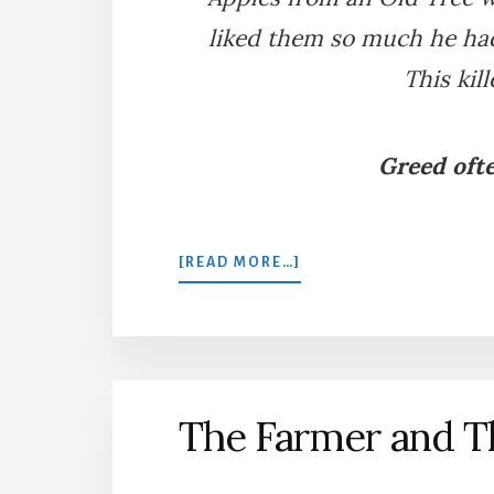
liked them so much he had
This kil
Greed ofte
ABOUT
[READ MORE…]
AN
OLD
TREE
TRANSPLANTED
The Farmer and T