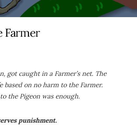
e Farmer
, got caught in a Farmer’s net. The
fe based on no harm to the Farmer.
to the Pigeon was enough.
serves punishment.