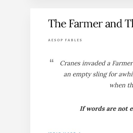
A
FARMYARD
The Farmer and T
AESOP FABLES
Cranes invaded a Farmer’s
an empty sling for awhil
when the
If words are not 