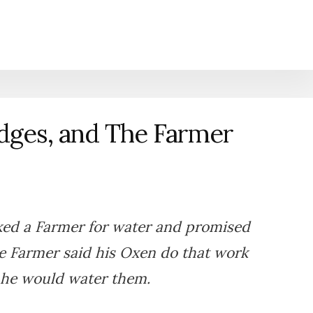
dges, and The Farmer
ked a Farmer for water and promised
he Farmer said his Oxen do that work
 he would water them.