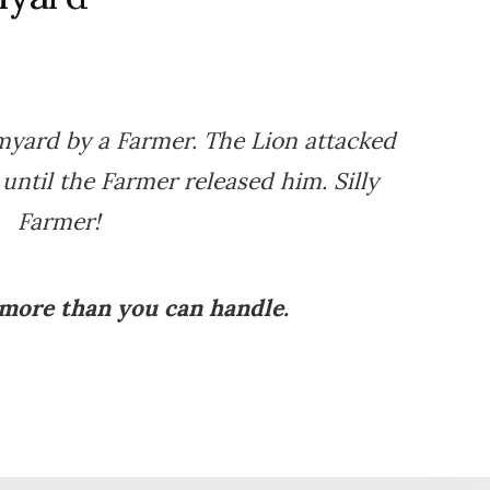
rmyard by a Farmer. The Lion attacked
 until the Farmer released him. Silly
Farmer!
 more than you can handle.