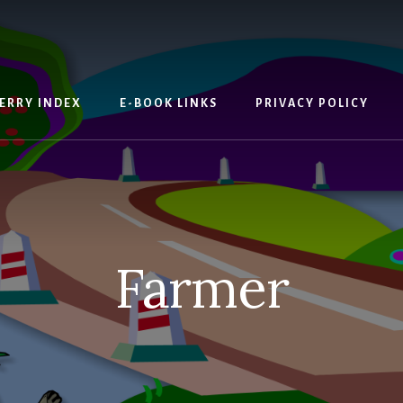
ERRY INDEX
E-BOOK LINKS
PRIVACY POLICY
Farmer