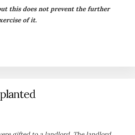
ut this does not prevent the further
xercise of it.
splanted
re gifted to a landlord. The landlord