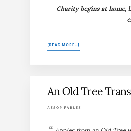
Charity begins at home, b
e
ABOUT
[READ MORE…]
THE
WASPS,
PARTRIDGES,
AND
THE
FARMER
An Old Tree Tran
AESOP FABLES
Apples from an Old Tree we