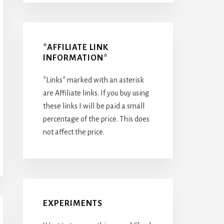
*AFFILIATE LINK
INFORMATION*
*Links* marked with an asterisk
are Affiliate links. If you buy using
these links I will be paid a small
percentage of the price. This does
not affect the price.
EXPERIMENTS