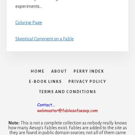
experiments…
Coloring Page
Skeptical Comment on a Fable
HOME
ABOUT
PERRY INDEX
E-BOOK LINKS
PRIVACY POLICY
TERMS AND CONDITIONS
Note:
This is not a complete collection as nobody really knows
how many Aesop's Fables exist. Fables are added to the site as
they are found in public domain sources; not all of them came