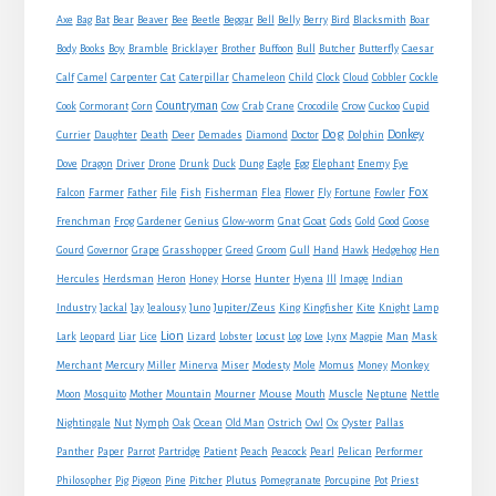
Axe
Bag
Bat
Bear
Beaver
Bee
Beetle
Beggar
Bell
Belly
Berry
Bird
Blacksmith
Boar
Boy
Body
Books
Bramble
Bricklayer
Brother
Buffoon
Bull
Butcher
Butterfly
Caesar
Cat
Calf
Camel
Carpenter
Caterpillar
Chameleon
Child
Clock
Cloud
Cobbler
Cockle
Countryman
Crow
Cook
Cormorant
Corn
Cow
Crab
Crane
Crocodile
Cuckoo
Cupid
Dog
Donkey
Currier
Daughter
Death
Deer
Demades
Diamond
Doctor
Dolphin
Eagle
Dove
Dragon
Driver
Drone
Drunk
Duck
Dung
Egg
Elephant
Enemy
Eye
Fox
Farmer
Falcon
Father
File
Fish
Fisherman
Flea
Flower
Fly
Fortune
Fowler
Goat
Frenchman
Frog
Gardener
Genius
Glow-worm
Gnat
Gods
Gold
Good
Goose
Gourd
Governor
Grape
Grasshopper
Greed
Groom
Gull
Hand
Hawk
Hedgehog
Hen
Horse
Hercules
Herdsman
Heron
Honey
Hunter
Hyena
Ill
Image
Indian
Jupiter/Zeus
Industry
Jackal
Jay
Jealousy
Juno
King
Kingfisher
Kite
Knight
Lamp
Lion
Man
Lark
Leopard
Liar
Lice
Lizard
Lobster
Locust
Log
Love
Lynx
Magpie
Mask
Monkey
Merchant
Mercury
Miller
Minerva
Miser
Modesty
Mole
Momus
Money
Mouse
Moon
Mosquito
Mother
Mountain
Mourner
Mouth
Muscle
Neptune
Nettle
Nightingale
Nut
Nymph
Oak
Ocean
Old Man
Ostrich
Owl
Ox
Oyster
Pallas
Panther
Paper
Parrot
Partridge
Patient
Peach
Peacock
Pearl
Pelican
Performer
Philosopher
Pig
Pigeon
Pine
Pitcher
Plutus
Pomegranate
Porcupine
Pot
Priest