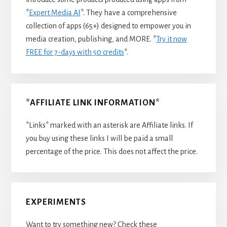
*
Expert Media AI
*. They have a comprehensive
collection of apps (65+) designed to empower you in
media creation, publishing, and MORE. *
Try it now
FREE for 7-days with 50 credits
*.
*AFFILIATE LINK INFORMATION*
*Links* marked with an asterisk are Affiliate links. If
you buy using these links I will be paid a small
percentage of the price. This does not affect the price.
EXPERIMENTS
Want to try something new? Check these