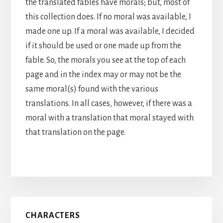
the translated fables have morals; but, most of
this collection does. If no moral was available, I
made one up. If a moral was available, I decided
if it should be used or one made up from the
fable. So, the morals you see at the top of each
page and in the index may or may not be the
same moral(s) found with the various
translations. In all cases, however, if there was a
moral with a translation that moral stayed with
that translation on the page.
Primary
CHARACTERS