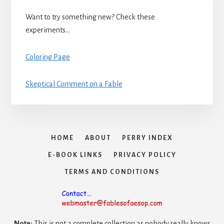
Want to try something new? Check these
experiments…
Coloring Page
Skeptical Comment on a Fable
HOME
ABOUT
PERRY INDEX
E-BOOK LINKS
PRIVACY POLICY
TERMS AND CONDITIONS
Note:
This is not a complete collection as nobody really knows