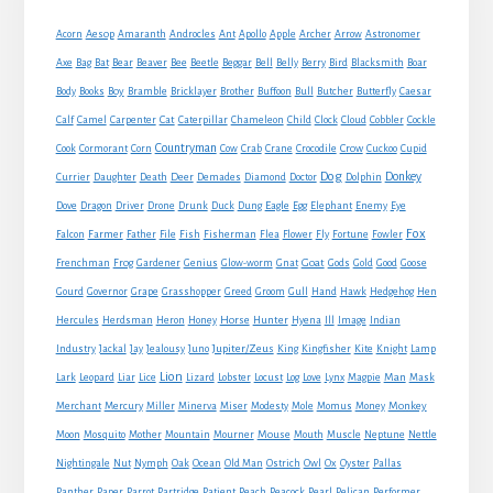
Sidebar
Acorn
Aesop
Amaranth
Androcles
Ant
Apollo
Apple
Archer
Arrow
Astronomer
Axe
Bag
Bat
Bear
Beaver
Bee
Beetle
Beggar
Bell
Belly
Berry
Bird
Blacksmith
Boar
Boy
Body
Books
Bramble
Bricklayer
Brother
Buffoon
Bull
Butcher
Butterfly
Caesar
Cat
Calf
Camel
Carpenter
Caterpillar
Chameleon
Child
Clock
Cloud
Cobbler
Cockle
Countryman
Crow
Cook
Cormorant
Corn
Cow
Crab
Crane
Crocodile
Cuckoo
Cupid
Dog
Donkey
Currier
Daughter
Death
Deer
Demades
Diamond
Doctor
Dolphin
Eagle
Dove
Dragon
Driver
Drone
Drunk
Duck
Dung
Egg
Elephant
Enemy
Eye
Fox
Farmer
Falcon
Father
File
Fish
Fisherman
Flea
Flower
Fly
Fortune
Fowler
Goat
Frenchman
Frog
Gardener
Genius
Glow-worm
Gnat
Gods
Gold
Good
Goose
Gourd
Governor
Grape
Grasshopper
Greed
Groom
Gull
Hand
Hawk
Hedgehog
Hen
Horse
Hercules
Herdsman
Heron
Honey
Hunter
Hyena
Ill
Image
Indian
Jupiter/Zeus
Industry
Jackal
Jay
Jealousy
Juno
King
Kingfisher
Kite
Knight
Lamp
Lion
Man
Lark
Leopard
Liar
Lice
Lizard
Lobster
Locust
Log
Love
Lynx
Magpie
Mask
Monkey
Merchant
Mercury
Miller
Minerva
Miser
Modesty
Mole
Momus
Money
Mouse
Moon
Mosquito
Mother
Mountain
Mourner
Mouth
Muscle
Neptune
Nettle
Nightingale
Nut
Nymph
Oak
Ocean
Old Man
Ostrich
Owl
Ox
Oyster
Pallas
Panther
Paper
Parrot
Partridge
Patient
Peach
Peacock
Pearl
Pelican
Performer