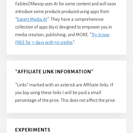
FablesOfAesop uses AI for some content and will soon
introduce some products produced using apps from
*
Expert Media AI
*. They have a comprehensive
collection of apps (65+) designed to empower you in
media creation, publishing, and MORE. *
Try it now
FREE for 7-days with 50 credits
*.
*AFFILIATE LINK INFORMATION*
*Links* marked with an asterisk are Affiliate links. If
you buy using these links I will be paid a small
percentage of the price. This does not affect the price.
EXPERIMENTS