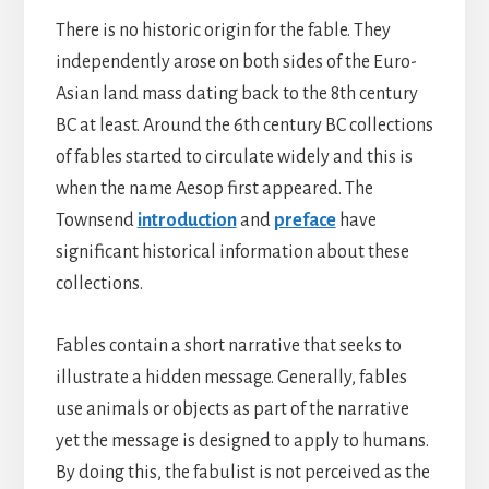
There is no historic origin for the fable. They
independently arose on both sides of the Euro-
Asian land mass dating back to the 8th century
BC at least. Around the 6th century BC collections
of fables started to circulate widely and this is
when the name Aesop first appeared. The
Townsend
introduction
and
preface
have
significant historical information about these
collections.
Fables contain a short narrative that seeks to
illustrate a hidden message. Generally, fables
use animals or objects as part of the narrative
yet the message is designed to apply to humans.
By doing this, the fabulist is not perceived as the