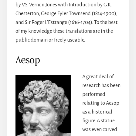
by V.S. Vernon Jones with Introduction by G.K.
Chesterton, George Fyler Townsend (1814-1900),
and Sir Roger L’Estrange (1616-1704). To the best
of my knowledge these translations are in the
public domain or freely useable.
Aesop
A great deal of
research has been
performed
relating to Aesop
as a historical
figure. A statue
was even carved