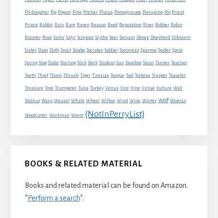
Philosopher
Pig
Pigeon
Pine
Pitcher
Plutus
Pomegranate
Porcupine
Pot
Priest
Rabbit
Prince
Rain
Ram
Raven
Reason
Reed
Reputation
River
Robber
Robin
Sheep
Shepherd
Rooster
Rose
Sailor
Satyr
Scorpion
Scythe
Seer
Servant
Silkworm
Snake
Sister
Slave
Sloth
Snail
Socrates
Soldier
Sorceress
Sparrow
Spider
Sprat
Spring
Stag
Stake
Starling
Stick
Stork
Student
Sun
Swallow
Swan
Tanner
Teacher
Traveler
Teeth
Thief
Thorn
Thrush
Tiger
Tiresias
Tongue
Tool
Tortoise
Trapper
Treasure
Tree
Trumpeter
Tuna
Turkey
Venus
Vice
Vine
Virtue
Vulture
Wall
Wolf
Walnut
Wasp
Weasel
Whale
Wheel
Willow
Wind
Wine
Winter
Woman
{NotInPerryList}
Woodcutter
Workman
Worm
BOOKS & RELATED MATERIAL
Books and related material can be found on Amazon.
*
Perform a search
*.