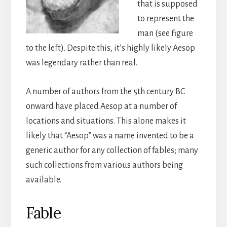
that is supposed
to represent the
man (see figure
to the left). Despite this, it’s highly likely Aesop
was legendary rather than real.
A number of authors from the 5th century BC
onward have placed Aesop at a number of
locations and situations. This alone makes it
likely that “Aesop” was a name invented to be a
generic author for any collection of fables; many
such collections from various authors being
available.
Fable