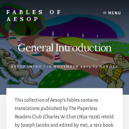
Skip
Skip
to
to
FABLES OF
MENU
content
primary
AESOP
sidebar
A
complete
collection
General Introduction
of
Aesop's
Fables
AESOP INTRO
/
16 NOVEMBER 2013
by
DABOSS
This collection of Aesop’s Fables contains
translations published by The Paperless
Readers Club (Charles W. Eliot (1834-1926) retold
by Joseph Jacobs and edited by me), a 1912 book