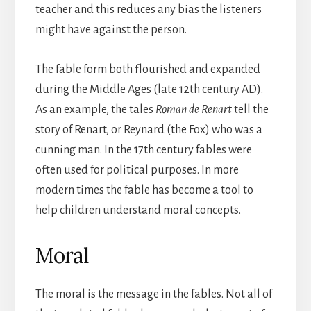
teacher and this reduces any bias the listeners
might have against the person.
The fable form both flourished and expanded
during the Middle Ages (late 12th century AD).
As an example, the tales
Roman de Renart
tell the
story of Renart, or Reynard (the Fox) who was a
cunning man. In the 17th century fables were
often used for political purposes. In more
modern times the fable has become a tool to
help children understand moral concepts.
Moral
The moral is the message in the fables. Not all of