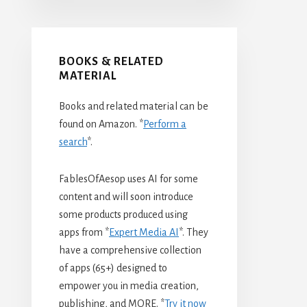
BOOKS & RELATED
MATERIAL
Books and related material can be
found on Amazon. *
Perform a
search
*.
FablesOfAesop uses AI for some
content and will soon introduce
some products produced using
apps from *
Expert Media AI
*. They
have a comprehensive collection
of apps (65+) designed to
empower you in media creation,
publishing, and MORE. *
Try it now