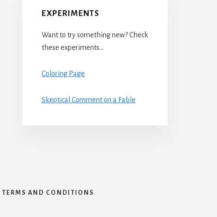
EXPERIMENTS
Want to try something new? Check
these experiments…
Coloring Page
Skeptical Comment on a Fable
TERMS AND CONDITIONS