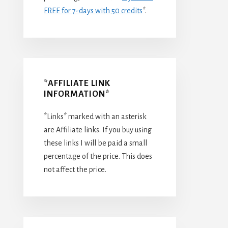
FREE for 7-days with 50 credits
*.
*AFFILIATE LINK
INFORMATION*
*Links* marked with an asterisk
are Affiliate links. If you buy using
these links I will be paid a small
percentage of the price. This does
not affect the price.