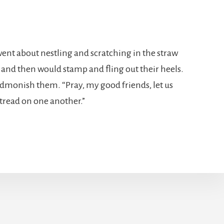
went about nestling and scratching in the straw
nd then would stamp and fling out their heels.
 admonish them. “Pray, my good friends, let us
t tread on one another.”