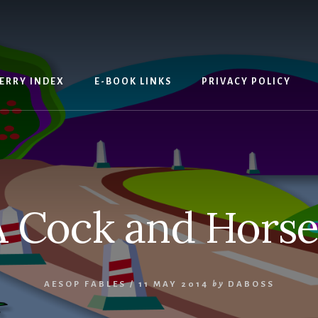
ERRY INDEX
E-BOOK LINKS
PRIVACY POLICY
A Cock and Horse
AESOP FABLES
/
11 MAY 2014
by
DABOSS