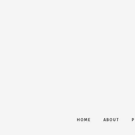
HOME
ABOUT
P