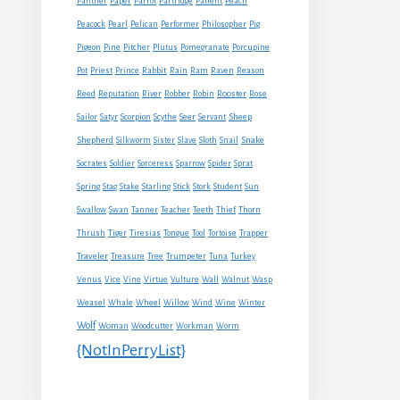
Panther
Paper
Parrot
Partridge
Patient
Peach
Peacock
Pearl
Pelican
Performer
Philosopher
Pig
Pigeon
Pine
Pitcher
Plutus
Pomegranate
Porcupine
Rabbit
Pot
Priest
Prince
Rain
Ram
Raven
Reason
Reed
Reputation
River
Robber
Robin
Rooster
Rose
Sheep
Sailor
Satyr
Scorpion
Scythe
Seer
Servant
Shepherd
Snake
Silkworm
Sister
Slave
Sloth
Snail
Socrates
Soldier
Sorceress
Sparrow
Spider
Sprat
Spring
Stag
Stake
Starling
Stick
Stork
Student
Sun
Swallow
Swan
Tanner
Teacher
Teeth
Thief
Thorn
Thrush
Tiger
Tiresias
Tongue
Tool
Tortoise
Trapper
Traveler
Treasure
Tree
Trumpeter
Tuna
Turkey
Venus
Vice
Vine
Virtue
Vulture
Wall
Walnut
Wasp
Weasel
Whale
Wheel
Willow
Wind
Wine
Winter
Wolf
Woman
Woodcutter
Workman
Worm
{NotInPerryList}