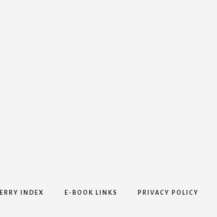
ERRY INDEX
E-BOOK LINKS
PRIVACY POLICY