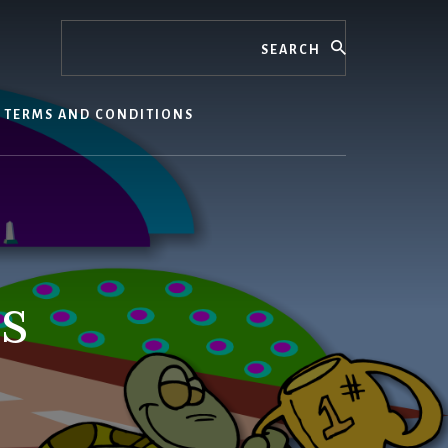
Search
TERMS AND CONDITIONS
s