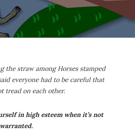
ing the straw among Horses stamped
aid everyone had to be careful that
t tread on each other.
ourself in high esteem when it’s not
warranted.