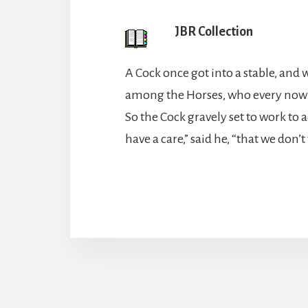
JBR Collection
A Cock once got into a stable, and 
among the Horses, who every now a
So the Cock gravely set to work to
have a care,” said he, “that we don’