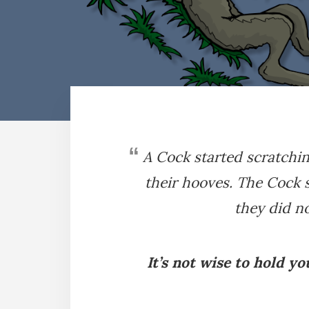
A Cock started scratch
their hooves. The Cock s
they did no
It’s not wise to hold y