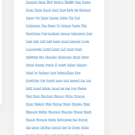
Dog
Donkey
Diamond
Doctor
Dolphin
Dove
Dragon
Eagle
Driver
Drone
Drunk
Duck
Dung
Egg
Elephant
Farmer
Enemy
Eye
Falcon
Father
File
Fish
Fox
Fisherman
Flea
Flower
Fly
Fortune
Fowler
Frenchman
Frog
Gardener
Genius
Glow-worm
Gnat
Goat
Gods
Gold
Good
Goose
Gourd
Governor
Grape
Grasshopper
Greed
Groom
Gull
Hand
Hawk
Hedgehog
Hen
Hercules
Herdsman
Heron
Honey
Horse
Hunter
Hyena
Ill
Image
Indian
Industry
Jupiter/Zeus
Jackal
Jay
Jealousy
Juno
King
Kingfisher
Kite
Knight
Lamp
Lark
Leopard
Liar
Lice
Lion
Lizard
Lobster
Locust
Log
Love
Lynx
Magpie
Man
Mask
Merchant
Mercury
Miller
Minerva
Monkey
Miser
Modesty
Mole
Momus
Money
Moon
Mouse
Mosquito
Mother
Mountain
Mourner
Mouth
Muscle
Neptune
Nettle
Nightingale
Nut
Nymph
Oak
Ocean
Old Man
Ostrich
Owl
Ox
Oyster
Pallas