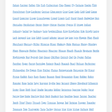
Fox
Farmer
Falcon
Father
File
Fish
Fisherman
Flea
Flower
Fly
Fortune
Fowler
Goat
Frenchman
Frog
Gardener
Genius
Glow-worm
Gnat
Gods
Gold
Good
Goose
Gourd
Governor
Grape
Grasshopper
Greed
Groom
Gull
Hand
Hawk
Hedgehog
Hen
Horse
Hercules
Herdsman
Heron
Honey
Hunter
Hyena
Ill
Image
Indian
Jupiter/Zeus
Industry
Jackal
Jay
Jealousy
Juno
King
Kingfisher
Kite
Knight
Lamp
Lion
Man
Lark
Leopard
Liar
Lice
Lizard
Lobster
Locust
Log
Love
Lynx
Magpie
Mask
Monkey
Merchant
Mercury
Miller
Minerva
Miser
Modesty
Mole
Momus
Money
Mouse
Moon
Mosquito
Mother
Mountain
Mourner
Mouth
Muscle
Neptune
Nettle
Nightingale
Nut
Nymph
Oak
Ocean
Old Man
Ostrich
Owl
Ox
Oyster
Pallas
Panther
Paper
Parrot
Partridge
Patient
Peach
Peacock
Pearl
Pelican
Performer
Philosopher
Pig
Pigeon
Pine
Pitcher
Plutus
Pomegranate
Porcupine
Pot
Priest
Rabbit
Prince
Rain
Ram
Raven
Reason
Reed
Reputation
River
Robber
Robin
Sheep
Shepherd
Rooster
Rose
Sailor
Satyr
Scorpion
Scythe
Seer
Servant
Silkworm
Snake
Sister
Slave
Sloth
Snail
Socrates
Soldier
Sorceress
Sparrow
Spider
Sprat
Spring
Stag
Stake
Starling
Stick
Stork
Student
Sun
Swallow
Swan
Tanner
Teacher
Traveler
Teeth
Thief
Thorn
Thrush
Tiger
Tiresias
Tongue
Tool
Tortoise
Trapper
Treasure
Tree
Trumpeter
Tuna
Turkey
Venus
Vice
Vine
Virtue
Vulture
Wall