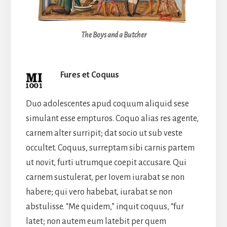
The Boys and a Butcher
Fures et Coquus
Duo adolescentes apud coquum aliquid sese
simulant esse empturos. Coquo alias res agente,
carnem alter surripit; dat socio ut sub veste
occultet. Coquus, surreptam sibi carnis partem
ut novit, furti utrumque coepit accusare. Qui
carnem sustulerat, per Iovem iurabat se non
habere; qui vero habebat, iurabat se non
abstulisse. “Me quidem,” inquit coquus, “fur
latet; non autem eum latebit per quem