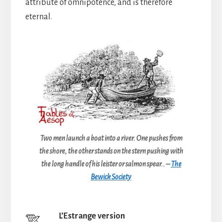
attribute of omnipotence, and is therefore
eternal.
Two men launch a boat into a river. One pushes from
the shore, the other stands on the stern pushing with
the long handle of his leister or salmon spear.. –
The
Bewick Society
L’Estrange version