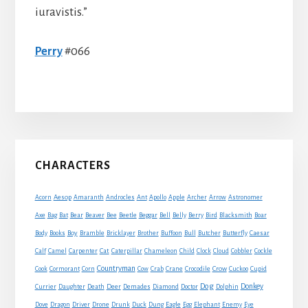
iuravistis.”
Perry
#066
Primary
CHARACTERS
Sidebar
Acorn
Aesop
Amaranth
Androcles
Ant
Apollo
Apple
Archer
Arrow
Astronomer
Axe
Bag
Bat
Bear
Beaver
Bee
Beetle
Beggar
Bell
Belly
Berry
Bird
Blacksmith
Boar
Boy
Body
Books
Bramble
Bricklayer
Brother
Buffoon
Bull
Butcher
Butterfly
Caesar
Cat
Calf
Camel
Carpenter
Caterpillar
Chameleon
Child
Clock
Cloud
Cobbler
Cockle
Countryman
Crow
Cook
Cormorant
Corn
Cow
Crab
Crane
Crocodile
Cuckoo
Cupid
Dog
Donkey
Currier
Daughter
Death
Deer
Demades
Diamond
Doctor
Dolphin
Eagle
Dove
Dragon
Driver
Drone
Drunk
Duck
Dung
Egg
Elephant
Enemy
Eye