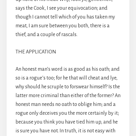
says the Cook, I see your equivocation; and
though I cannot tell which of you has taken my
meat, I am sure between you both, there is a
thief, and a couple of rascals.
THE APPLICATION
An honest man’s word is as good as his oath; and
so is a rogue’s too; for he that will cheat and lye,
why should he scruple to forswear himself? Is the
latter more criminal than either of the former? An
honest man needs no oath to oblige him; and a
rogue only deceives you the more certainly by it;
because you think you have tied him up, and he
is sure you have not. In truth, it is not easy with