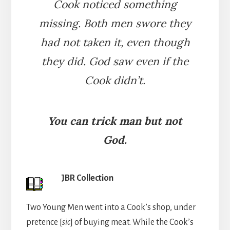
Cook noticed something
missing. Both men swore they
had not taken it, even though
they did. God saw even if the
Cook didn’t.
You can trick man but not
God.
JBR Collection
Two Young Men went into a Cook’s shop, under
pretence [
sic
] of buying meat. While the Cook’s