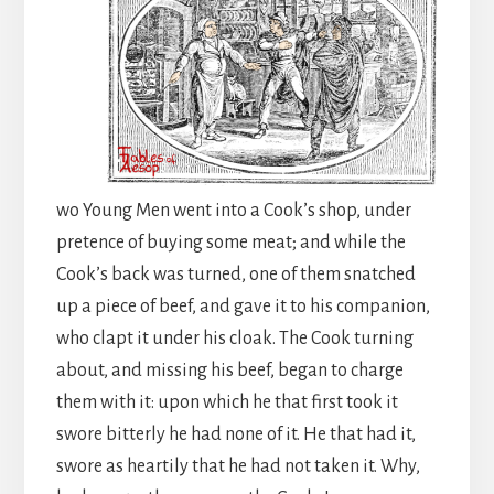
wo Young Men went into a Cook’s shop, under
pretence of buying some meat; and while the
Cook’s back was turned, one of them snatched
up a piece of beef, and gave it to his companion,
who clapt it under his cloak. The Cook turning
about, and missing his beef, began to charge
them with it: upon which he that first took it
swore bitterly he had none of it. He that had it,
swore as heartily that he had not taken it. Why,