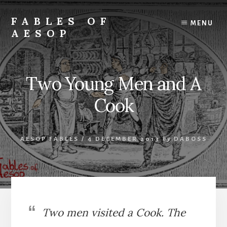
Skip
Skip
to
to
FABLES OF
MENU
content
primary
AESOP
sidebar
A
complete
collection
Two Young Men and A
of
Aesop's
Cook
Fables
AESOP FABLES
/
4 DECEMBER 2013
by
DABOSS
Two men visited a Cook. The