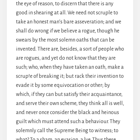
the eye of reason, to discern that there is any
good in shearing at all. We need not scruple to
take an honest man’s bare asseveration; and we
shall do wrong if we believe a rogue, though he
swears by the most solemn oaths that can be
invented. There are, besides, a sort of people who
are rogues, and yet do not know that they are
such; who, when they have taken an oath, make a
scrup!e of breaking it; but rack their invention to
evade it by some equivocation or other; by
which, if they can but satisfy their acquaintance,
and serve their own scheme, they think all is well,
and never once consider the black and heinous
guilt which must attend such a behaviour. They
solemnly call the Supreme Being to witness; to
what? To a sham, an evasion, a lye. Thus these