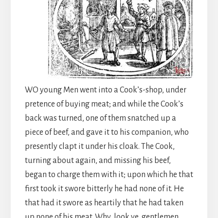
WO young Men went into a Cook’s-shop, under
pretence of buying meat; and while the Cook’s
back was turned, one of them snatched up a
piece of beef, and gave it to his companion, who
presently clapt it under his cloak. The Cook,
turning about again, and missing his beef,
began to charge them with it; upon which he that
first took it swore bitterly he had none of it. He
that had it swore as heartily that he had taken
up none of his meat. Why, look ye, gentlemen,