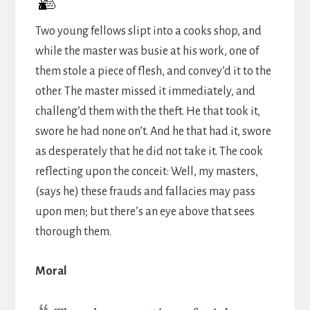
Two young fellows slipt into a cooks shop, and
while the master was busie at his work, one of
them stole a piece of flesh, and convey’d it to the
other. The master missed it immediately, and
challeng’d them with the theft. He that took it,
swore he had none on’t. And he that had it, swore
as desperately that he did not take it. The cook
reflecting upon the conceit: Well, my masters,
(says he) these frauds and fallacies may pass
upon men; but there’s an eye above that sees
thorough them.
Moral