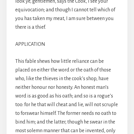
look ye, gentlemen, says the Cook, I see your
equivocation; and though I cannot tell which of
you has taken my meat, I am sure between you
there is a thief.
APPLICATION
This fable shews how little reliance can be
placed on either the word or the oath of those
who, like the thieves in the cook’s shop, have
neither honour nor honesty. An honest man’s
word is as good as his oath; and so is a rogue’s
too: for he that will cheat and lie, will not scruple
to forswear himself. The former needs no oath to
bind him; and the latter, though he swear in the
most solemn manner that can be invented, only