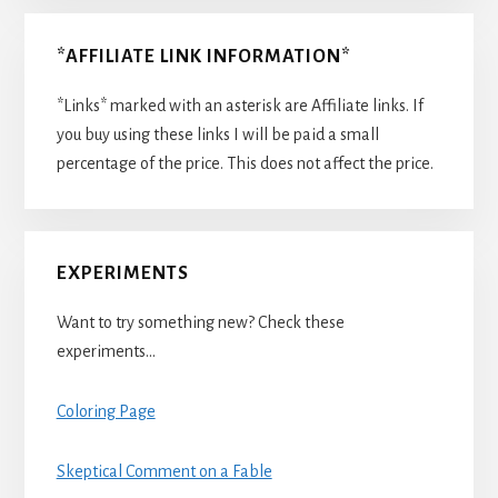
*AFFILIATE LINK INFORMATION*
*Links* marked with an asterisk are Affiliate links. If
you buy using these links I will be paid a small
percentage of the price. This does not affect the price.
EXPERIMENTS
Want to try something new? Check these
experiments…
Coloring Page
Skeptical Comment on a Fable