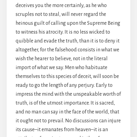
deceives you the more certainly, as he who
scruples not to steal, will never regard the
heinous guilt of calling upon the Supreme Being
to witness his atrocity. It is no less wicked to
quibble and evade the truth, than it is to deny it
altogether, for the falsehood consists in what we
wish the hearer to believe, not in the literal
import of what we say. Men who habituate
themselves to this species of deceit, will soon be
ready to go the length of any perjury. Early to
impress the mind with the unspeakable worth of
truth, is of the utmost importance. It is sacred,
and no man can say in the face of the world, that
it ought not to prevail. No discussions can injure
its cause–it emanates from heaven–it is an