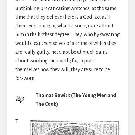
unthinking prevaricating wretches, at the same
time that they believe there is a God, act as if
there were none; or, what is worse, dare affront
him in the highest degree! They, who by swearing
would clear themselves of a crime of which they
are really guilty, need not be at much pains
about wording their oath; for, express
themselves how they will, they are sure to be
forsworn.
Thomas Bewick (The Young Men and
The Cook)
T