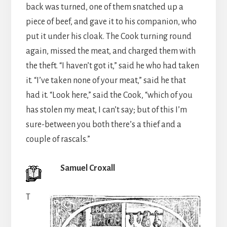
back was turned, one of them snatched up a
piece of beef, and gave it to his companion, who
put it under his cloak. The Cook turning round
again, missed the meat, and charged them with
the theft. “I haven’t got it,” said he who had taken
it. “I’ve taken none of your meat,” said he that
had it. “Look here,” said the Cook, “which of you
has stolen my meat, I can’t say; but of this I’m
sure-between you both there’s a thief and a
couple of rascals.”
Samuel Croxall
T