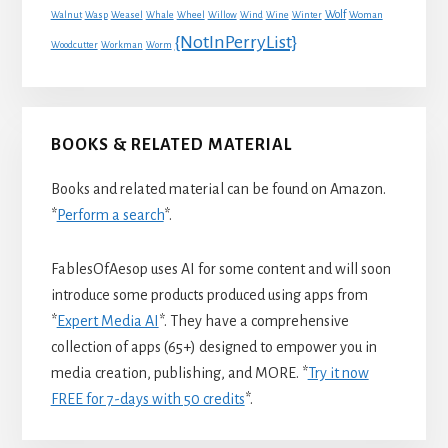
Wolf
Walnut
Wasp
Weasel
Whale
Wheel
Willow
Wind
Wine
Winter
Woman
{NotInPerryList}
Woodcutter
Workman
Worm
BOOKS & RELATED MATERIAL
Books and related material can be found on Amazon.
*
Perform a search
*.
FablesOfAesop uses AI for some content and will soon
introduce some products produced using apps from
*
Expert Media AI
*. They have a comprehensive
collection of apps (65+) designed to empower you in
media creation, publishing, and MORE. *
Try it now
FREE for 7-days with 50 credits
*.