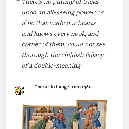
There’s no putting of tricks
upon an all-seeing power; as
if he that made our hearts
and knows every nook, and
corner of them, could not see
thorough the childish fallacy
of a double-meaning.
Gherardo Image from 1480