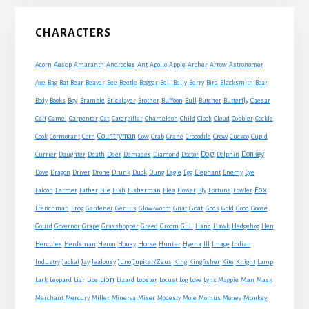
Primary
CHARACTERS
Sidebar
Acorn
Aesop
Amaranth
Androcles
Ant
Apollo
Apple
Archer
Arrow
Astronomer
Axe
Bag
Bat
Bear
Beaver
Bee
Beetle
Beggar
Bell
Belly
Berry
Bird
Blacksmith
Boar
Boy
Body
Books
Bramble
Bricklayer
Brother
Buffoon
Bull
Butcher
Butterfly
Caesar
Cat
Calf
Camel
Carpenter
Caterpillar
Chameleon
Child
Clock
Cloud
Cobbler
Cockle
Countryman
Crow
Cook
Cormorant
Corn
Cow
Crab
Crane
Crocodile
Cuckoo
Cupid
Dog
Donkey
Currier
Daughter
Death
Deer
Demades
Diamond
Doctor
Dolphin
Eagle
Dove
Dragon
Driver
Drone
Drunk
Duck
Dung
Egg
Elephant
Enemy
Eye
Fox
Farmer
Falcon
Father
File
Fish
Fisherman
Flea
Flower
Fly
Fortune
Fowler
Goat
Frenchman
Frog
Gardener
Genius
Glow-worm
Gnat
Gods
Gold
Good
Goose
Gourd
Governor
Grape
Grasshopper
Greed
Groom
Gull
Hand
Hawk
Hedgehog
Hen
Horse
Hercules
Herdsman
Heron
Honey
Hunter
Hyena
Ill
Image
Indian
Jupiter/Zeus
Industry
Jackal
Jay
Jealousy
Juno
King
Kingfisher
Kite
Knight
Lamp
Lion
Man
Lark
Leopard
Liar
Lice
Lizard
Lobster
Locust
Log
Love
Lynx
Magpie
Mask
Monkey
Merchant
Mercury
Miller
Minerva
Miser
Modesty
Mole
Momus
Money