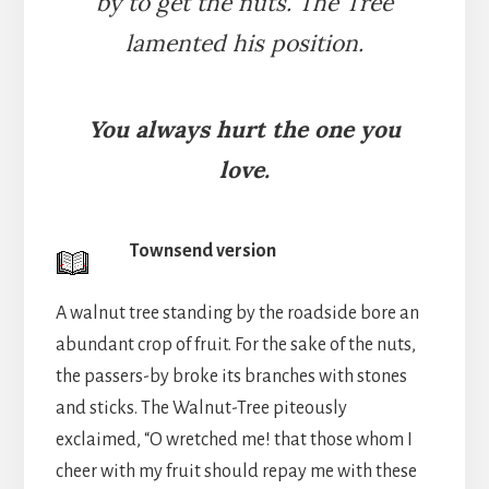
by to get the nuts. The Tree
lamented his position.
You always hurt the one you
love.
Townsend version
A walnut tree standing by the roadside bore an
abundant crop of fruit. For the sake of the nuts,
the passers-by broke its branches with stones
and sticks. The Walnut-Tree piteously
exclaimed, “O wretched me! that those whom I
cheer with my fruit should repay me with these