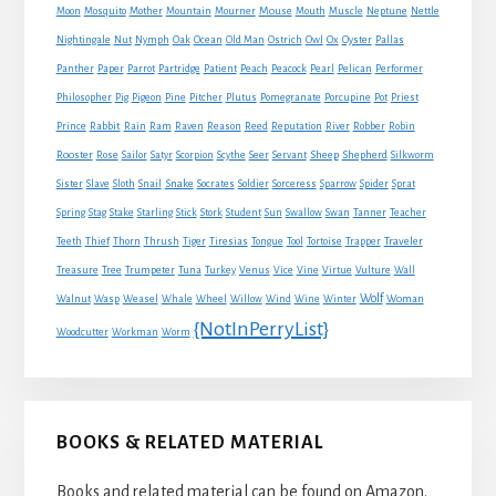
Mouse
Moon
Mosquito
Mother
Mountain
Mourner
Mouth
Muscle
Neptune
Nettle
Nightingale
Nut
Nymph
Oak
Ocean
Old Man
Ostrich
Owl
Ox
Oyster
Pallas
Panther
Paper
Parrot
Partridge
Patient
Peach
Peacock
Pearl
Pelican
Performer
Philosopher
Pig
Pigeon
Pine
Pitcher
Plutus
Pomegranate
Porcupine
Pot
Priest
Rabbit
Prince
Rain
Ram
Raven
Reason
Reed
Reputation
River
Robber
Robin
Sheep
Shepherd
Rooster
Rose
Sailor
Satyr
Scorpion
Scythe
Seer
Servant
Silkworm
Snake
Sister
Slave
Sloth
Snail
Socrates
Soldier
Sorceress
Sparrow
Spider
Sprat
Spring
Stag
Stake
Starling
Stick
Stork
Student
Sun
Swallow
Swan
Tanner
Teacher
Traveler
Teeth
Thief
Thorn
Thrush
Tiger
Tiresias
Tongue
Tool
Tortoise
Trapper
Treasure
Tree
Trumpeter
Tuna
Turkey
Venus
Vice
Vine
Virtue
Vulture
Wall
Wolf
Walnut
Wasp
Weasel
Whale
Wheel
Willow
Wind
Wine
Winter
Woman
{NotInPerryList}
Woodcutter
Workman
Worm
BOOKS & RELATED MATERIAL
Books and related material can be found on Amazon.