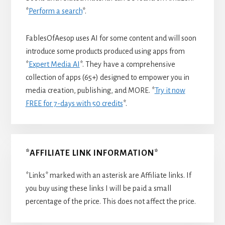
*
Perform a search
*.
FablesOfAesop uses AI for some content and will soon
introduce some products produced using apps from
*
Expert Media AI
*. They have a comprehensive
collection of apps (65+) designed to empower you in
media creation, publishing, and MORE. *
Try it now
FREE for 7-days with 50 credits
*.
*AFFILIATE LINK INFORMATION*
*Links* marked with an asterisk are Affiliate links. If
you buy using these links I will be paid a small
percentage of the price. This does not affect the price.