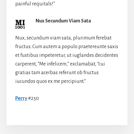
painful requitals!”
Nux Secundum Viam Sata
Nux, secundum viam sata, plurimum ferebat
fructus. Cum autem a populo praetereunte saxis
et fustibus impeteretur, ut iuglandes decidentes
carperent, “Me infelicem,” exclamabat, “cui
gratias tam acerbas referunt ob fructus
iucundos quos ex me percipiunt.”
Perry
#250