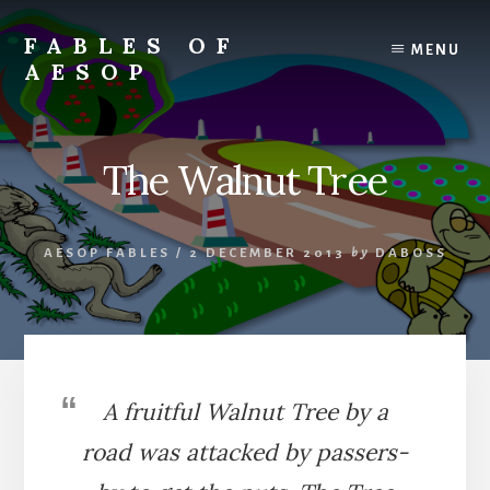
Skip
Skip
to
to
FABLES OF
MENU
content
primary
AESOP
sidebar
A
complete
collection
The Walnut Tree
of
Aesop's
Fables
AESOP FABLES
/
2 DECEMBER 2013
by
DABOSS
A fruitful Walnut Tree by a
road was attacked by passers-