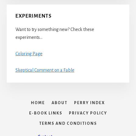
EXPERIMENTS
Want to try something new? Check these
experiments…
Coloring Page
Skeptical Comment on a Fable
HOME
ABOUT
PERRY INDEX
E-BOOK LINKS
PRIVACY POLICY
TERMS AND CONDITIONS