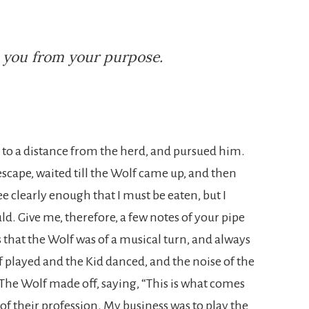
n you from your purpose.
d to a distance from the herd, and pursued him.
escape, waited till the Wolf came up, and then
ee clearly enough that I must be eaten, but I
uld. Give me, therefore, a few notes of your pipe
ms that the Wolf was of a musical turn, and always
f played and the Kid danced, and the noise of the
 The Wolf made off, saying, “This is what comes
f their profession. My business was to play the