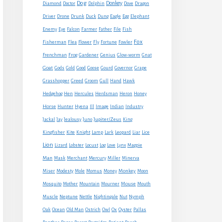
Dog
Donkey
Diamond
Doctor
Dolphin
Dove
Dragon
Eagle
Driver
Drone
Drunk
Duck
Dung
Egg
Elephant
Farmer
Enemy
Eye
Falcon
Father
File
Fish
Fox
Fisherman
Flea
Flower
Fly
Fortune
Fowler
Frenchman
Frog
Gardener
Genius
Glow-worm
Gnat
Goat
Gods
Gold
Good
Goose
Gourd
Governor
Grape
Grasshopper
Greed
Groom
Gull
Hand
Hawk
Hedgehog
Hen
Hercules
Herdsman
Heron
Honey
Horse
Hunter
Hyena
Ill
Image
Indian
Industry
Jupiter/Zeus
Jackal
Jay
Jealousy
Juno
King
Kingfisher
Kite
Knight
Lamp
Lark
Leopard
Liar
Lice
Lion
Lizard
Lobster
Locust
Log
Love
Lynx
Magpie
Man
Mask
Merchant
Mercury
Miller
Minerva
Monkey
Miser
Modesty
Mole
Momus
Money
Moon
Mouse
Mosquito
Mother
Mountain
Mourner
Mouth
Muscle
Neptune
Nettle
Nightingale
Nut
Nymph
Oak
Ocean
Old Man
Ostrich
Owl
Ox
Oyster
Pallas