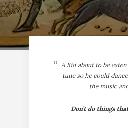
A Kid about to be eaten
tune so he could danc
the music and
Don’t do things tha