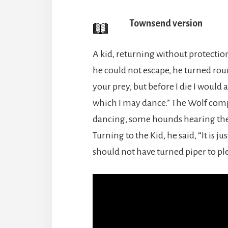
Townsend version
A kid, returning without protectio
he could not escape, he turned roun
your prey, but before I die I would 
which I may dance.” The Wolf comp
dancing, some hounds hearing the
Turning to the Kid, he said, “It is j
should not have turned piper to pl