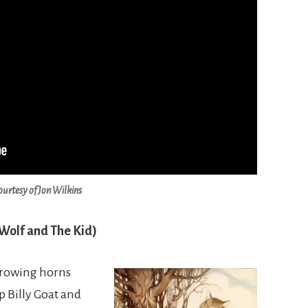
ourtesy of Jon Wilkins
 Wolf and The Kid)
 growing horns
 Billy Goat and