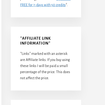
FREE for 7-days with 50 credits
*.
*AFFILIATE LINK
INFORMATION*
*Links* marked with an asterisk
are Affiliate links. If you buy using
these links I will be paid a small
percentage of the price. This does
not affect the price.