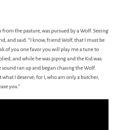
n from the pasture, was pursued by a Wolf. Seeing
d, and said: “I know, friend Wolf, that I must be
ask of you one favor you will play me a tune to
lied, and while he was piping and the Kid was
 sound ran up and began chasing the Wolf.
ust what I deserve; for I, who am only a butcher,
ease you.”