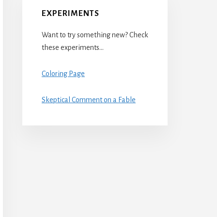
EXPERIMENTS
Want to try something new? Check
these experiments…
Coloring Page
Skeptical Comment on a Fable