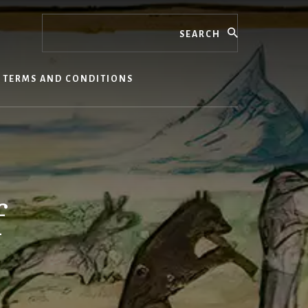
Search
TERMS AND CONDITIONS
f