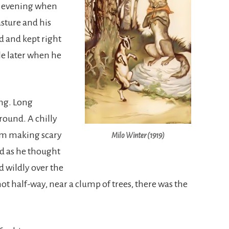
ne evening when
sture and his
d and kept right
tle later when he
ing. Long
ound. A chilly
hem making scary
Milo Winter (1919)
ed as he thought
d wildly over the
not half-way, near a clump of trees, there was the