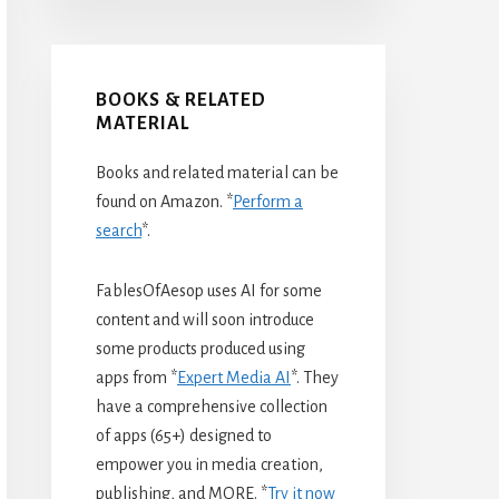
BOOKS & RELATED
MATERIAL
Books and related material can be
found on Amazon. *
Perform a
search
*.
FablesOfAesop uses AI for some
content and will soon introduce
some products produced using
apps from *
Expert Media AI
*. They
have a comprehensive collection
of apps (65+) designed to
empower you in media creation,
publishing, and MORE. *
Try it now