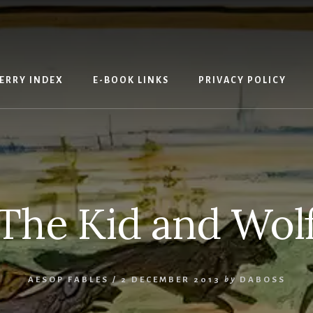
ERRY INDEX
E-BOOK LINKS
PRIVACY POLICY
The Kid and Wol
AESOP FABLES
/
2 DECEMBER 2013
by
DABOSS