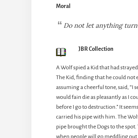
Moral
Do not let anything tur
JBR Collection
A Wolf spied a Kid that had straye
The Kid, finding that he could not 
assuming a cheerful tone, said, “I s
would fain die as pleasantly as I co
before I go to destruction.” It see
carried his pipe with him. The Wol
pipe brought the Dogs to the spot.
when people will go meddling out o