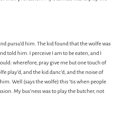
 and pursu’d him. The kid found that the wolfe was
nd told him: I perceive I am to be eaten, and I
 could: wherefore, pray give me but one touch of
lfe play’d, and the kid danc’d, and the noise of
him. Well (says the wolfe) this ’tis when people
ssion. My bus’ness was to play the butcher, not