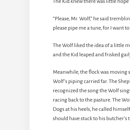
The Kid knew there was little hope
“Please, Mr. Wolf,” he said tremblin
please pipe me a tune, for I want to
The Wolf liked the idea of a little 
and the Kid leaped and frisked gail
Meanwhile, the flock was moving sl
Wolf’s piping carried far. The She
recognized the song the Wolf sing
racing back to the pasture. The Wo
Dogs at his heels, he called himself
should have stuck to his butcher’s 