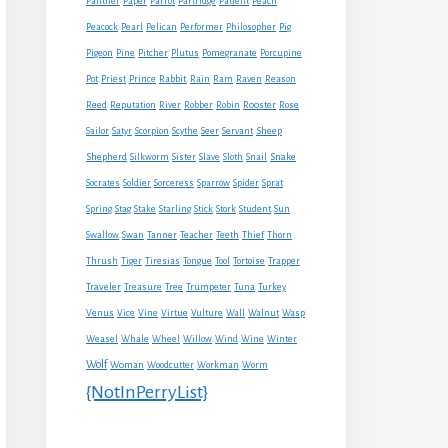
Panther
Paper
Parrot
Partridge
Patient
Peach
Peacock
Pearl
Pelican
Performer
Philosopher
Pig
Pigeon
Pine
Pitcher
Plutus
Pomegranate
Porcupine
Rabbit
Pot
Priest
Prince
Rain
Ram
Raven
Reason
Reed
Reputation
River
Robber
Robin
Rooster
Rose
Sheep
Sailor
Satyr
Scorpion
Scythe
Seer
Servant
Shepherd
Snake
Silkworm
Sister
Slave
Sloth
Snail
Socrates
Soldier
Sorceress
Sparrow
Spider
Sprat
Spring
Stag
Stake
Starling
Stick
Stork
Student
Sun
Swallow
Swan
Tanner
Teacher
Teeth
Thief
Thorn
Thrush
Tiger
Tiresias
Tongue
Tool
Tortoise
Trapper
Traveler
Treasure
Tree
Trumpeter
Tuna
Turkey
Venus
Vice
Vine
Virtue
Vulture
Wall
Walnut
Wasp
Weasel
Whale
Wheel
Willow
Wind
Wine
Winter
Wolf
Woman
Woodcutter
Workman
Worm
{NotInPerryList}