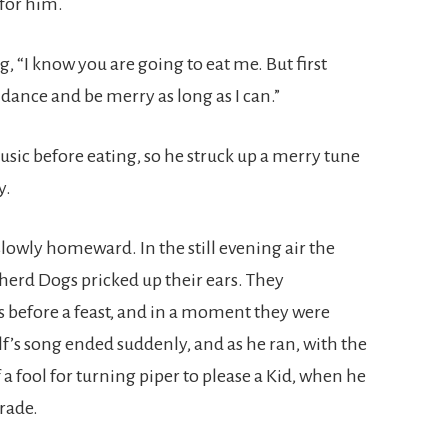
 for him.
g, “I know you are going to eat me. But first
 dance and be merry as long as I can.”
music before eating, so he struck up a merry tune
y.
owly homeward. In the still evening air the
pherd Dogs pricked up their ears. They
s before a feast, and in a moment they were
lf’s song ended suddenly, and as he ran, with the
 a fool for turning piper to please a Kid, when he
trade.