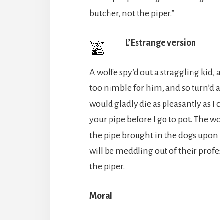
butcher, not the piper.”
L’Estrange version
A wolfe spy’d out a straggling kid,
too nimble for him, and so turn’d a
would gladly die as pleasantly as I
your pipe before I go to pot. The wo
the pipe brought in the dogs upon 
will be meddling out of their profe
the piper.
Moral