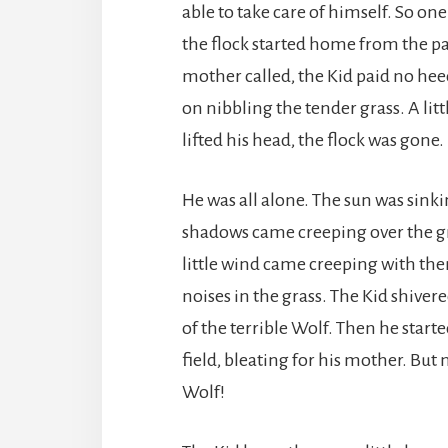
able to take care of himself. So o
the flock started home from the pa
mother called, the Kid paid no hee
on nibbling the tender grass. A lit
lifted his head, the flock was gone.
He was all alone. The sun was sink
shadows came creeping over the gr
little wind came creeping with t
noises in the grass. The Kid shiver
of the terrible Wolf. Then he starte
field, bleating for his mother. But 
Wolf!