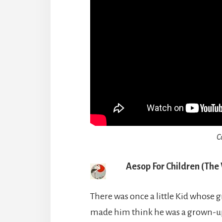
C
Aesop For Children (The
There was once a little Kid whose
made him think he was a grown-up