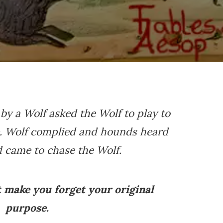
 by a Wolf asked the Wolf to play to
e. Wolf complied and hounds heard
 came to chase the Wolf.
t make you forget your original
purpose.