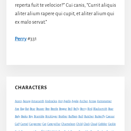
reperta fuit te velocior?” Cui canis, “Currit aliquis
aliter alium rapere qui cupit, et aliter alium qui
ex malo servat.”
Perry
#331
Primary
CHARACTERS
Sidebar
Acorn
Aesop
Amaranth
Androcles
Ant
Apollo
Apple
Archer
Arrow
Astronomer
Axe
Bag
Bat
Bear
Beaver
Bee
Beetle
Beggar
Bell
Belly
Berry
Bird
Blacksmith
Boar
Boy
Body
Books
Bramble
Bricklayer
Brother
Buffoon
Bull
Butcher
Butterfly
Caesar
Cat
Calf
Camel
Carpenter
Caterpillar
Chameleon
Child
Clock
Cloud
Cobbler
Cockle