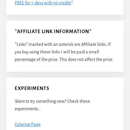
FREE for 7-days with 50 credits
*.
*AFFILIATE LINK INFORMATION*
*Links* marked with an asterisk are Affiliate links. If
you buy using these links I will be paid a small
percentage of the price. This does not affect the price.
EXPERIMENTS
Want to try something new? Check these
experiments…
Coloring Page