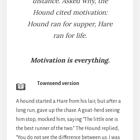
distance. Asked why, the
Hound cited motivation:
Hound ran for supper, Hare
ran for life.
Motivation is everything.
Townsend version
A hound started a Hare from his lair, but after a
long run, gave up the chase. A goat-herd seeing
him stop, mocked him, saying “The little one is
the best runner of the two.” The Hound replied,
“You do not see the difference between us: I was