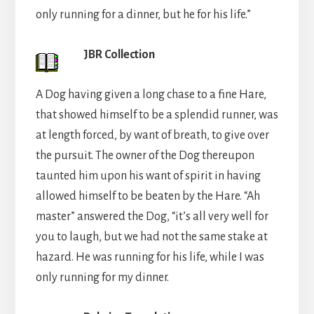
only running for a dinner, but he for his life.”
JBR Collection
A Dog having given a long chase to a fine Hare,
that showed himself to be a splendid runner, was
at length forced, by want of breath, to give over
the pursuit. The owner of the Dog thereupon
taunted him upon his want of spirit in having
allowed himself to be beaten by the Hare. “Ah
master” answered the Dog, “it’s all very well for
you to laugh, but we had not the same stake at
hazard. He was running for his life, while I was
only running for my dinner.