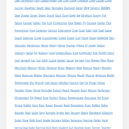
Countryman
Crow
Cook
Cormorant
Corn
Cow
Crab
Crane
Crocodile
Cuckoo
Cupid
Dog
Donkey
Currier
Daughter
Death
Deer
Demades
Diamond
Doctor
Dolphin
Eagle
Dove
Dragon
Driver
Drone
Drunk
Duck
Dung
Egg
Elephant
Enemy
Eye
Fox
Farmer
Falcon
Father
File
Fish
Fisherman
Flea
Flower
Fly
Fortune
Fowler
Goat
Frenchman
Frog
Gardener
Genius
Glow-worm
Gnat
Gods
Gold
Good
Goose
Gourd
Governor
Grape
Grasshopper
Greed
Groom
Gull
Hand
Hawk
Hedgehog
Hen
Horse
Hercules
Herdsman
Heron
Honey
Hunter
Hyena
Ill
Image
Indian
Jupiter/Zeus
Industry
Jackal
Jay
Jealousy
Juno
King
Kingfisher
Kite
Knight
Lamp
Lion
Man
Lark
Leopard
Liar
Lice
Lizard
Lobster
Locust
Log
Love
Lynx
Magpie
Mask
Monkey
Merchant
Mercury
Miller
Minerva
Miser
Modesty
Mole
Momus
Money
Mouse
Moon
Mosquito
Mother
Mountain
Mourner
Mouth
Muscle
Neptune
Nettle
Nightingale
Nut
Nymph
Oak
Ocean
Old Man
Ostrich
Owl
Ox
Oyster
Pallas
Panther
Paper
Parrot
Partridge
Patient
Peach
Peacock
Pearl
Pelican
Performer
Philosopher
Pig
Pigeon
Pine
Pitcher
Plutus
Pomegranate
Porcupine
Pot
Priest
Rabbit
Prince
Rain
Ram
Raven
Reason
Reed
Reputation
River
Robber
Robin
Sheep
Shepherd
Rooster
Rose
Sailor
Satyr
Scorpion
Scythe
Seer
Servant
Silkworm
Snake
Sister
Slave
Sloth
Snail
Socrates
Soldier
Sorceress
Sparrow
Spider
Sprat
Spring
Stag
Stake
Starling
Stick
Stork
Student
Sun
Swallow
Swan
Tanner
Teacher