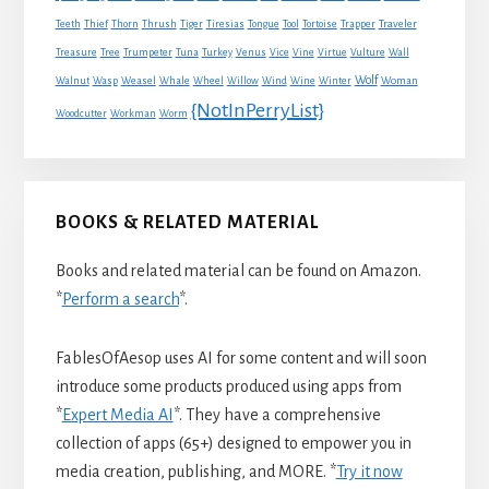
Traveler
Teeth
Thief
Thorn
Thrush
Tiger
Tiresias
Tongue
Tool
Tortoise
Trapper
Treasure
Tree
Trumpeter
Tuna
Turkey
Venus
Vice
Vine
Virtue
Vulture
Wall
Wolf
Walnut
Wasp
Weasel
Whale
Wheel
Willow
Wind
Wine
Winter
Woman
{NotInPerryList}
Woodcutter
Workman
Worm
BOOKS & RELATED MATERIAL
Books and related material can be found on Amazon.
*
Perform a search
*.
FablesOfAesop uses AI for some content and will soon
introduce some products produced using apps from
*
Expert Media AI
*. They have a comprehensive
collection of apps (65+) designed to empower you in
media creation, publishing, and MORE. *
Try it now