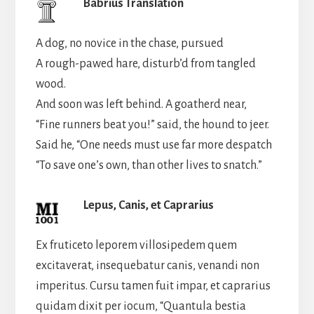
Babrius Translation
A dog, no novice in the chase, pursued
A rough-pawed hare, disturb’d from tangled
wood.
And soon was left behind. A goatherd near,
“Fine runners beat you!” said, the hound to jeer.
Said he, “One needs must use far more despatch
“To save one’s own, than other lives to snatch.”
Lepus, Canis, et Caprarius
Ex fruticeto leporem villosipedem quem
excitaverat, insequebatur canis, venandi non
imperitus. Cursu tamen fuit impar, et caprarius
quidam dixit per iocum, “Quantula bestia