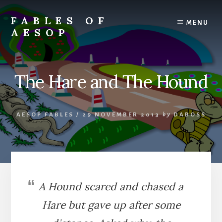
Skip
Skip
to
to
FABLES OF
MENU
content
primary
AESOP
sidebar
A
complete
collection
The Hare and The Hound
of
Aesop's
Fables
AESOP FABLES
/
29 NOVEMBER 2013
by
DABOSS
A Hound scared and chased a
Hare but gave up after some