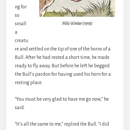
ng for
so
small
Milo Winter (1919)
a
creatu
re and settled on the tip of one of the horns of a
Bull. After he had rested a short time, he made
ready to fly away. But before he left he begged
the Bull’s pardon for having used his horn for a
resting place.
“You must be very glad to have me go now,” he
said.
“It’s all the same to me,” replied the Bull. “I did