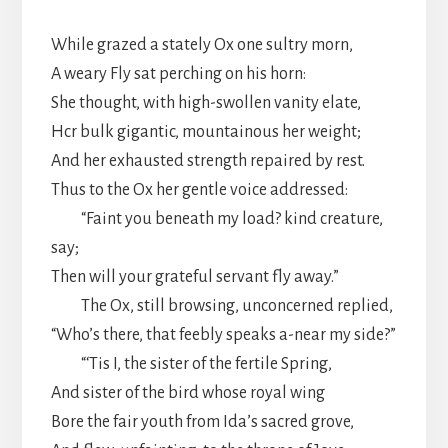
While grazed a stately Ox one sultry morn,
A weary Fly sat perching on his horn:
She thought, with high-swollen vanity elate,
Hcr bulk gigantic, mountainous her weight;
And her exhausted strength repaired by rest.
Thus to the Ox her gentle voice addressed:
“Faint you beneath my load? kind creature,
say;
Then will your grateful servant fly away.”
The Ox, still browsing, unconcerned replied,
“Who’s there, that feebly speaks a-near my side?”
“‘Tis I, the sister of the fertile Spring,
And sister of the bird whose royal wing
Bore the fair youth from Ida’s sacred grove,