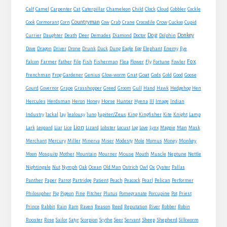
Cat
Calf
Camel
Carpenter
Caterpillar
Chameleon
Child
Clock
Cloud
Cobbler
Cockle
Countryman
Crow
Cook
Cormorant
Corn
Cow
Crab
Crane
Crocodile
Cuckoo
Cupid
Dog
Donkey
Currier
Daughter
Death
Deer
Demades
Diamond
Doctor
Dolphin
Eagle
Dove
Dragon
Driver
Drone
Drunk
Duck
Dung
Egg
Elephant
Enemy
Eye
Fox
Farmer
Falcon
Father
File
Fish
Fisherman
Flea
Flower
Fly
Fortune
Fowler
Goat
Frenchman
Frog
Gardener
Genius
Glow-worm
Gnat
Gods
Gold
Good
Goose
Gourd
Governor
Grape
Grasshopper
Greed
Groom
Gull
Hand
Hawk
Hedgehog
Hen
Horse
Hercules
Herdsman
Heron
Honey
Hunter
Hyena
Ill
Image
Indian
Jupiter/Zeus
Industry
Jackal
Jay
Jealousy
Juno
King
Kingfisher
Kite
Knight
Lamp
Lion
Man
Lark
Leopard
Liar
Lice
Lizard
Lobster
Locust
Log
Love
Lynx
Magpie
Mask
Monkey
Merchant
Mercury
Miller
Minerva
Miser
Modesty
Mole
Momus
Money
Mouse
Moon
Mosquito
Mother
Mountain
Mourner
Mouth
Muscle
Neptune
Nettle
Nightingale
Nut
Nymph
Oak
Ocean
Old Man
Ostrich
Owl
Ox
Oyster
Pallas
Panther
Paper
Parrot
Partridge
Patient
Peach
Peacock
Pearl
Pelican
Performer
Philosopher
Pig
Pigeon
Pine
Pitcher
Plutus
Pomegranate
Porcupine
Pot
Priest
Rabbit
Prince
Rain
Ram
Raven
Reason
Reed
Reputation
River
Robber
Robin
Sheep
Shepherd
Rooster
Rose
Sailor
Satyr
Scorpion
Scythe
Seer
Servant
Silkworm