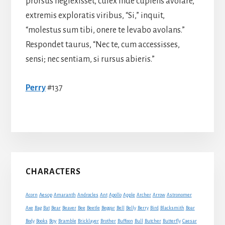
prorsus neglexisset, culex inde cupiens avolare,
extremis exploratis viribus, “Si,” inquit,
“molestus sum tibi, onere te levabo avolans.”
Respondet taurus, “Nec te, cum accessisses,
sensi; nec sentiam, si rursus abieris.”
Perry
#137
Primary
CHARACTERS
Sidebar
Acorn
Aesop
Amaranth
Androcles
Ant
Apollo
Apple
Archer
Arrow
Astronomer
Axe
Bag
Bat
Bear
Beaver
Bee
Beetle
Beggar
Bell
Belly
Berry
Bird
Blacksmith
Boar
Boy
Body
Books
Bramble
Bricklayer
Brother
Buffoon
Bull
Butcher
Butterfly
Caesar