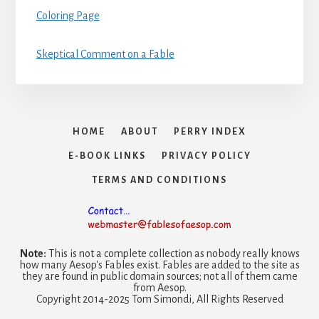
Coloring Page
Skeptical Comment on a Fable
HOME
ABOUT
PERRY INDEX
E-BOOK LINKS
PRIVACY POLICY
TERMS AND CONDITIONS
Note:
This is not a complete collection as nobody really knows
how many Aesop's Fables exist. Fables are added to the site as
they are found in public domain sources; not all of them came
from Aesop.
Copyright 2014-2025 Tom Simondi, All Rights Reserved