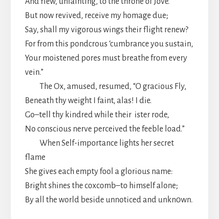
And flew, unfainting, to the throne of Jove.
But now revived, receive my homage due;
Say, shall my vigorous wings their flight renew?
For from this pondcrous ‘cumbrance you sustain,
Your moistened pores must breathe from every
vein.”
The Ox, amused, resumed, “O gracious Fly,
Beneath thy weight I faint, alas! I die.
Go–tell thy kindred while their ister rode,
No conscious nerve perceived the feeble load.”
When Self-importance lights her secret
flame
She gives each empty fool a glorious name:
Bright shines the coxcomb–to himself alone;
By all the world beside unnoticed and unkn0wn.