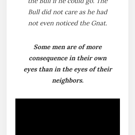
the Bull if he could go. The
Bull did not care as he had
not even noticed the Gnat.
Some men are of more
consequence in their own
eyes than in the eyes of their
neighbors.