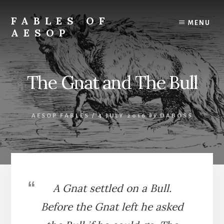
Skip
Skip
to
to
FABLES OF
MENU
content
primary
AESOP
sidebar
A
complete
collection
The Gnat and The Bull
of
Aesop's
Fables
AESOP FABLES
/
4 JULY 2016
by
DABOSS
A Gnat settled on a Bull.
Before the Gnat left he asked