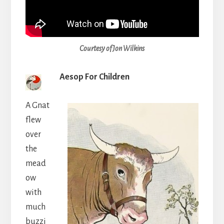
Courtesy of Jon Wilkins
Aesop For Children
A Gnat
flew
over
the
mead
ow
with
much
buzzi