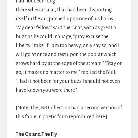
had not been long
there when a Gnat, that had been disporting
itself in the air, pitched upon one of his horns.
“My dear fellow,” said the Gnat, with as great a
buzz as he could manage, “pray excuse the
liberty I take. If I am too heavy, only say so, and I
will go at once and rest upon the poplar which
grows hard by at the edge of the stream.” “Stay or
go, it makes no matter to me,” replied the Bull.
“Had it not been for your buzz I should not even
have known you were there.”
[Note: The JBR Collection had a second version of
this fable in poetic form reproduced here.]
The Ox and The Fly