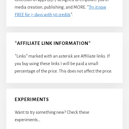
media creation, publishing, and MORE. *
Try it now
FREE for 7-days with 50 credits
*.
*AFFILIATE LINK INFORMATION*
*Links* marked with an asterisk are Affiliate links. If
you buy using these links I will be paid a small
percentage of the price. This does not affect the price.
EXPERIMENTS
Want to try something new? Check these
experiments…