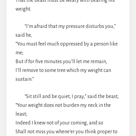
That the beast must be weary with bearing his
weight.
“I’m afraid that my pressure disturbs you,”
said he,
“You must feel much oppressed by a person like
me;
But if for five minutes you’ll let me remain,
I’ll remove to some tree which my weight can
sustain.”
“Sit still and be quiet, I pray,” said the beast,
“Your weight does not burden my neck in the
least;
Indeed I knew not of your coming, and so
Shall not miss you whene’er you think proper to