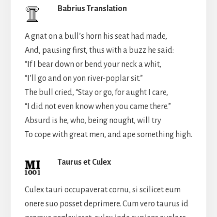
Babrius Translation
A gnat on a bull’s horn his seat had made,
And, pausing first, thus with a buzz he said:
“If I bear down or bend your neck a whit,
“I’ll go and on yon river-poplar sit.”
The bull cried, “Stay or go, for aught I care,
“I did not even know when you came there.”
Absurd is he, who, being nought, will try
To cope with great men, and ape something high.
Taurus et Culex
Culex tauri occupaverat cornu, si scilicet eum
onere suo posset deprimere. Cum vero taurus id