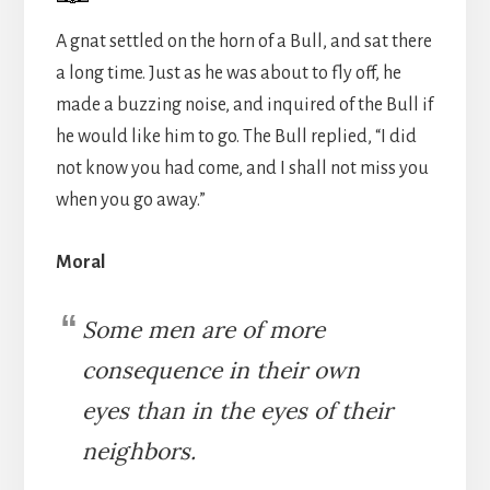
A gnat settled on the horn of a Bull, and sat there
a long time. Just as he was about to fly off, he
made a buzzing noise, and inquired of the Bull if
he would like him to go. The Bull replied, “I did
not know you had come, and I shall not miss you
when you go away.”
Moral
Some men are of more
consequence in their own
eyes than in the eyes of their
neighbors.