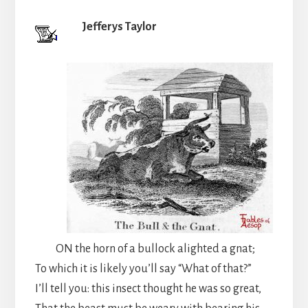
Jefferys Taylor
ON the horn of a bullock alighted a gnat;
To which it is likely you’ll say “What of that?”
I’ll tell you: this insect thought he was so great,