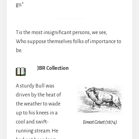
go.”
Tis the most insignificant persons, we see,
Who suppose themselves folks of importance to
be.
JBR Collection
A sturdy Bull was
driven by the heat of
the weather to wade
up to his knees in a
cool and swift-
Ernest Griset (1874)
running stream. He