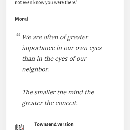
not even know you were there.”
Moral
We are often of greater
importance in our own eyes
than in the eyes of our
neighbor.
The smaller the mind the
greater the conceit.
Townsend version