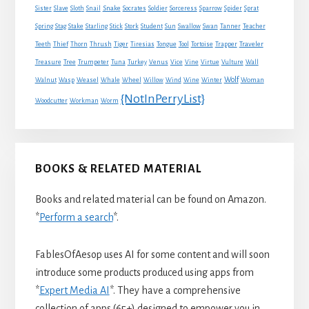
Snake
Sister
Slave
Sloth
Snail
Socrates
Soldier
Sorceress
Sparrow
Spider
Sprat
Spring
Stag
Stake
Starling
Stick
Stork
Student
Sun
Swallow
Swan
Tanner
Teacher
Traveler
Teeth
Thief
Thorn
Thrush
Tiger
Tiresias
Tongue
Tool
Tortoise
Trapper
Treasure
Tree
Trumpeter
Tuna
Turkey
Venus
Vice
Vine
Virtue
Vulture
Wall
Wolf
Walnut
Wasp
Weasel
Whale
Wheel
Willow
Wind
Wine
Winter
Woman
{NotInPerryList}
Woodcutter
Workman
Worm
BOOKS & RELATED MATERIAL
Books and related material can be found on Amazon.
*
Perform a search
*.
FablesOfAesop uses AI for some content and will soon
introduce some products produced using apps from
*
Expert Media AI
*. They have a comprehensive
collection of apps (65+) designed to empower you in