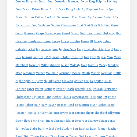
Dog
Donkey
Currier
Daughter
Death
Deer
Demades
Diamond
Doctor
Dolphin
Eagle
Dove
Dragon
Driver
Drone
Drunk
Duck
Dung
Egg
Elephant
Enemy
Eye
Fox
Farmer
Falcon
Father
File
Fish
Fisherman
Flea
Flower
Fly
Fortune
Fowler
Goat
Frenchman
Frog
Gardener
Genius
Glow-worm
Gnat
Gods
Gold
Good
Goose
Gourd
Governor
Grape
Grasshopper
Greed
Groom
Gull
Hand
Hawk
Hedgehog
Hen
Horse
Hercules
Herdsman
Heron
Honey
Hunter
Hyena
Ill
Image
Indian
Jupiter/Zeus
Industry
Jackal
Jay
Jealousy
Juno
King
Kingfisher
Kite
Knight
Lamp
Lion
Man
Lark
Leopard
Liar
Lice
Lizard
Lobster
Locust
Log
Love
Lynx
Magpie
Mask
Monkey
Merchant
Mercury
Miller
Minerva
Miser
Modesty
Mole
Momus
Money
Mouse
Moon
Mosquito
Mother
Mountain
Mourner
Mouth
Muscle
Neptune
Nettle
Nightingale
Nut
Nymph
Oak
Ocean
Old Man
Ostrich
Owl
Ox
Oyster
Pallas
Panther
Paper
Parrot
Partridge
Patient
Peach
Peacock
Pearl
Pelican
Performer
Philosopher
Pig
Pigeon
Pine
Pitcher
Plutus
Pomegranate
Porcupine
Pot
Priest
Rabbit
Prince
Rain
Ram
Raven
Reason
Reed
Reputation
River
Robber
Robin
Sheep
Shepherd
Rooster
Rose
Sailor
Satyr
Scorpion
Scythe
Seer
Servant
Silkworm
Snake
Sister
Slave
Sloth
Snail
Socrates
Soldier
Sorceress
Sparrow
Spider
Sprat
Spring
Stag
Stake
Starling
Stick
Stork
Student
Sun
Swallow
Swan
Tanner
Teacher
Traveler
Teeth
Thief
Thorn
Thrush
Tiger
Tiresias
Tongue
Tool
Tortoise
Trapper