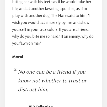
biting her with his teeth as if he would take her
life, and at another fawning upon her, as if in
play with another dog. The Hare said to him, “I
wish you would act sincerely by me, and show
yourself in your true colors. If you are a friend,
why do you bite me so hard? If an enemy, why do
you fawn on me?’
Moral
No one can be a friend if you
know not whether to trust or
distrust him.