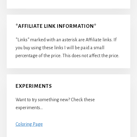
*AFFILIATE LINK INFORMATION*
*Links* marked with an asterisk are Affiliate links. If
you buy using these links I will be paid a small
percentage of the price. This does not affect the price.
EXPERIMENTS
Want to try something new? Check these
experiments…
Coloring Page