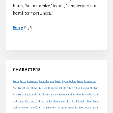
illum, “Aut me amice,” inquit, “complectere, aut
hostiliter morsu neca.”
Perry
#136
Primary
CHARACTERS
Sidebar
Acorn
Aesop
Amaranth
Androcles
Ant
Apollo
Apple
Archer
Arrow
Astronomer
Axe
Bag
Bat
Bear
Beaver
Bee
Beetle
Beggar
Bell
Belly
Berry
Bird
Blacksmith
Boar
Boy
Body
Books
Bramble
Bricklayer
Brother
Buffoon
Bull
Butcher
Butterfly
Caesar
Cat
Calf
Camel
Carpenter
Caterpillar
Chameleon
Child
Clock
Cloud
Cobbler
Cockle
Countryman
Crow
Cook
Cormorant
Corn
Cow
Crab
Crane
Crocodile
Cuckoo
Cupid