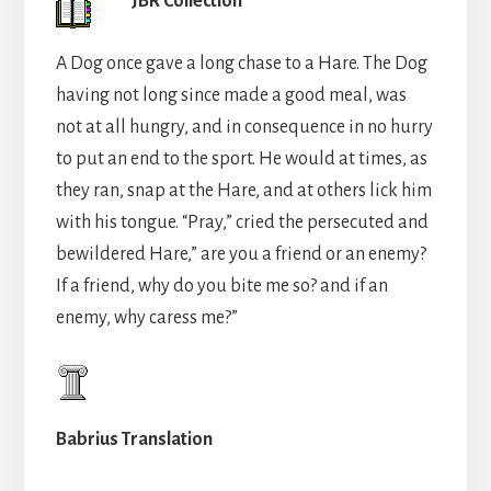
JBR Collection
A Dog once gave a long chase to a Hare. The Dog
having not long since made a good meal, was
not at all hungry, and in consequence in no hurry
to put an end to the sport. He would at times, as
they ran, snap at the Hare, and at others lick him
with his tongue. “Pray,” cried the persecuted and
bewildered Hare,” are you a friend or an enemy?
If a friend, why do you bite me so? and if an
enemy, why caress me?”
Babrius Translation