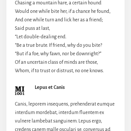
Chasing a mountain hare, a certain hound
Would one while bite her, if a chance he found,
And one while turn and lick her as a friend;
Said puss at last,
“Let double-dealing end.
“Be a true brute. If friend, why do you bite?
“But if a foe, why fawn, nor be downright?”
Of an uncertain class of minds are those,
Whom, if to trust or distrust, no one knows.
Lepus et Canis
Canis, leporem insequens, prehenderat eumque
interdum mordebat, interdum fluentem ex
vulnere lambebat sanguinem. Lepus ergo,
credens canem malle osculari se, conversus ad