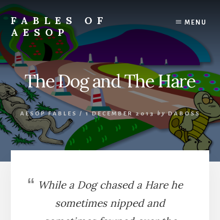
Skip
Skip
to
to
FABLES OF
MENU
content
primary
AESOP
sidebar
A
complete
collection
The Dog and The Hare
of
Aesop's
Fables
AESOP FABLES
/
1 DECEMBER 2013
by
DABOSS
While a Dog chased a Hare he
sometimes nipped and