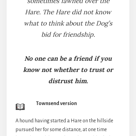
sometimes fawned over the
Hare. The Hare did not know
what to think about the Dog’s
bid for friendship.
No one can be a friend if you
know not whether to trust or
distrust him.
Townsend version
A hound having started a Hare on the hillside
pursued her for some distance, at one time