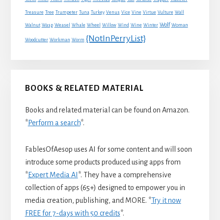
Treasure
Tree
Trumpeter
Tuna
Turkey
Venus
Vice
Vine
Virtue
Vulture
Wall
Wolf
Walnut
Wasp
Weasel
Whale
Wheel
Willow
Wind
Wine
Winter
Woman
{NotInPerryList}
Woodcutter
Workman
Worm
BOOKS & RELATED MATERIAL
Books and related material can be found on Amazon.
*
Perform a search
*.
FablesOfAesop uses AI for some content and will soon
introduce some products produced using apps from
*
Expert Media AI
*. They have a comprehensive
collection of apps (65+) designed to empower you in
media creation, publishing, and MORE. *
Try it now
FREE for 7-days with 50 credits
*.