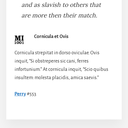
and as slavish to others that
are more then their match.
Cornicula et Ovis
Cornicula strepitat in dorso oviculae. Ovis
inquit, “Si obstreperes sic cani, ferres
infortunium.” At cornicula inquit, “Scio quibus
insultem: molesta placidis, amica saevis.”
Perry
#553