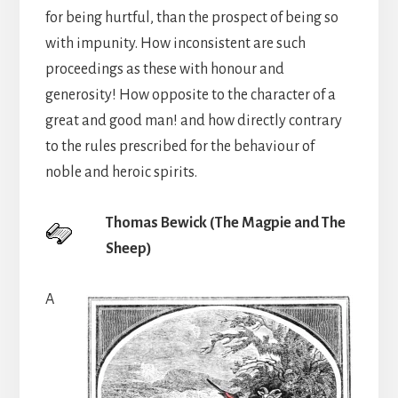
for being hurtful, than the prospect of being so
with impunity. How inconsistent are such
proceedings as these with honour and
generosity! How opposite to the character of a
great and good man! and how directly contrary
to the rules prescribed for the behaviour of
noble and heroic spirits.
Thomas Bewick (The Magpie and The
Sheep)
A