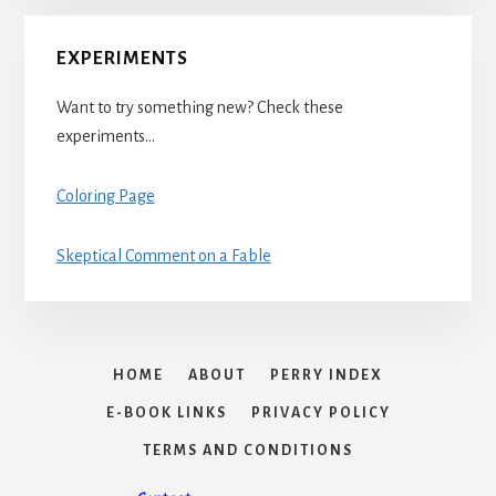
EXPERIMENTS
Want to try something new? Check these
experiments…
Coloring Page
Skeptical Comment on a Fable
HOME
ABOUT
PERRY INDEX
E-BOOK LINKS
PRIVACY POLICY
TERMS AND CONDITIONS