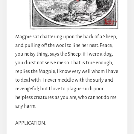
Magpie sat chattering upon the back of a Sheep,
and pulling off the wool to line her nest. Peace,
you noisy thing, says the Sheep: if I were a dog,
you durst not serve me so. That is true enough,
replies the Magpie, I know very well whom I have
to deal with: I never meddle with the surly and
revengeful; but I love to plague such poor
helpless creatures as you are, who cannot do me
any harm.
APPLICATION.