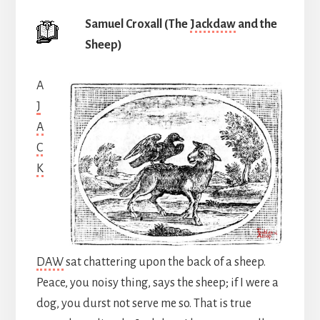
Samuel Croxall (The
Jackdaw
and the
Sheep)
A
J
A
C
K
DAW
sat chattering upon the back of a sheep.
Peace, you noisy thing, says the sheep; if I were a
dog, you durst not serve me so. That is true