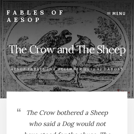
Skip
Skip
to
to
FABLES OF
MENU
content
primary
AESOP
sidebar
A
complete
collection
The Crow and The Sheep
of
Aesop's
Fables
AESOP FABLES
/
14 DECEMBER 2013
by
DABOSS
The Crow bothered a Sheep
who said a Dog would not