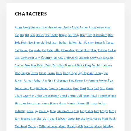
Primary
CHARACTERS
Sidebar
Acorn
Aesop
Amaranth
Androcles
Ant
Apollo
Apple
Archer
Arrow
Astronomer
Axe
Bag
Bat
Bear
Beaver
Bee
Beetle
Beggar
Bell
Belly
Berry
Bird
Blacksmith
Boar
Boy
Body
Books
Bramble
Bricklayer
Brother
Buffoon
Bull
Butcher
Butterfly
Caesar
Cat
Calf
Camel
Carpenter
Caterpillar
Chameleon
Child
Clock
Cloud
Cobbler
Cockle
Countryman
Crow
Cook
Cormorant
Corn
Cow
Crab
Crane
Crocodile
Cuckoo
Cupid
Dog
Donkey
Currier
Daughter
Death
Deer
Demades
Diamond
Doctor
Dolphin
Eagle
Dove
Dragon
Driver
Drone
Drunk
Duck
Dung
Egg
Elephant
Enemy
Eye
Fox
Farmer
Falcon
Father
File
Fish
Fisherman
Flea
Flower
Fly
Fortune
Fowler
Goat
Frenchman
Frog
Gardener
Genius
Glow-worm
Gnat
Gods
Gold
Good
Goose
Gourd
Governor
Grape
Grasshopper
Greed
Groom
Gull
Hand
Hawk
Hedgehog
Hen
Horse
Hercules
Herdsman
Heron
Honey
Hunter
Hyena
Ill
Image
Indian
Jupiter/Zeus
Industry
Jackal
Jay
Jealousy
Juno
King
Kingfisher
Kite
Knight
Lamp
Lion
Man
Lark
Leopard
Liar
Lice
Lizard
Lobster
Locust
Log
Love
Lynx
Magpie
Mask
Monkey
Merchant
Mercury
Miller
Minerva
Miser
Modesty
Mole
Momus
Money