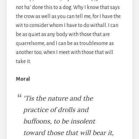
not ha’ done this to a dog. Why I know that says
the crow as well as you can tell me, for I have the
wit to consider whom I have to do withall. I can
be as quiet as any body with those that are
quarrelsome, and I can be as troublesome as
another too, when I meet with those that will
take it.
Moral
‘Tis the nature and the
practice of drolls and
buffoons, to be insolent
toward those that will bear it,