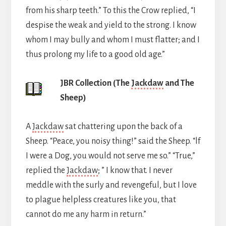
from his sharp teeth.” To this the Crow replied, “I
despise the weak and yield to the strong. I know
whom I may bully and whom I must flatter; and I
thus prolong my life to a good old age.”
JBR Collection (The
Jackdaw
and The
Sheep)
A
Jackdaw
sat chattering upon the back of a
Sheep. “Peace, you noisy thing!” said the Sheep. “lf
I were a Dog, you would not serve me so.” “True,”
replied the
Jackdaw
; ” I know that. I never
meddle with the surly and revengeful, but I love
to plague helpless creatures like you, that
cannot do me any harm in return.”