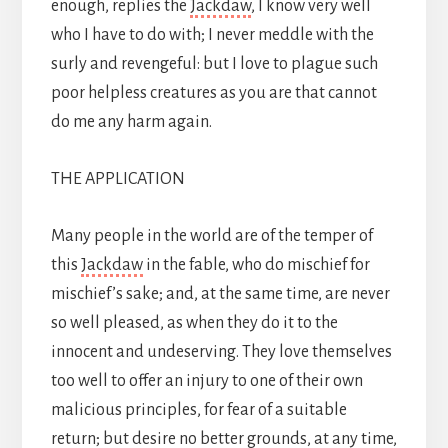
enough, replies the
Jackdaw
, I know very well
who I have to do with; I never meddle with the
surly and revengeful: but I love to plague such
poor helpless creatures as you are that cannot
do me any harm again.
THE APPLICATION
Many people in the world are of the temper of
this
Jackdaw
in the fable, who do mischief for
mischief’s sake; and, at the same time, are never
so well pleased, as when they do it to the
innocent and undeserving. They love themselves
too well to offer an injury to one of their own
malicious principles, for fear of a suitable
return; but desire no better grounds, at any time,