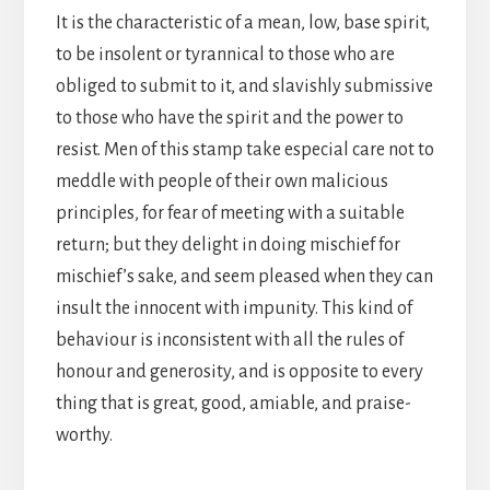
It is the characteristic of a mean, low, base spirit,
to be insolent or tyrannical to those who are
obliged to submit to it, and slavishly submissive
to those who have the spirit and the power to
resist. Men of this stamp take especial care not to
meddle with people of their own malicious
principles, for fear of meeting with a suitable
return; but they delight in doing mischief for
mischief’s sake, and seem pleased when they can
insult the innocent with impunity. This kind of
behaviour is inconsistent with all the rules of
honour and generosity, and is opposite to every
thing that is great, good, amiable, and praise-
worthy.