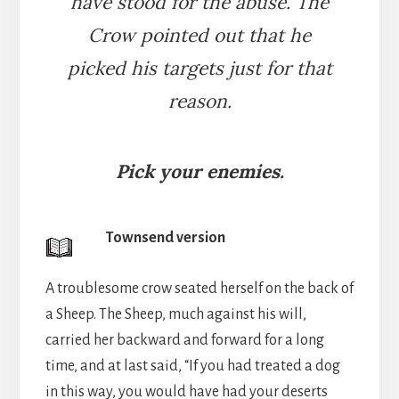
have stood for the abuse. The
Crow pointed out that he
picked his targets just for that
reason.
Pick your enemies.
Townsend version
A troublesome crow seated herself on the back of
a Sheep. The Sheep, much against his will,
carried her backward and forward for a long
time, and at last said, “If you had treated a dog
in this way, you would have had your deserts