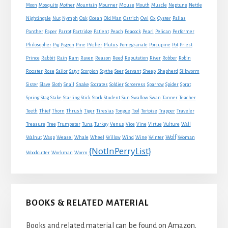
Mouse
Moon
Mosquito
Mother
Mountain
Mourner
Mouth
Muscle
Neptune
Nettle
Nightingale
Nut
Nymph
Oak
Ocean
Old Man
Ostrich
Owl
Ox
Oyster
Pallas
Panther
Paper
Parrot
Partridge
Patient
Peach
Peacock
Pearl
Pelican
Performer
Philosopher
Pig
Pigeon
Pine
Pitcher
Plutus
Pomegranate
Porcupine
Pot
Priest
Rabbit
Prince
Rain
Ram
Raven
Reason
Reed
Reputation
River
Robber
Robin
Sheep
Shepherd
Rooster
Rose
Sailor
Satyr
Scorpion
Scythe
Seer
Servant
Silkworm
Snake
Sister
Slave
Sloth
Snail
Socrates
Soldier
Sorceress
Sparrow
Spider
Sprat
Spring
Stag
Stake
Starling
Stick
Stork
Student
Sun
Swallow
Swan
Tanner
Teacher
Traveler
Teeth
Thief
Thorn
Thrush
Tiger
Tiresias
Tongue
Tool
Tortoise
Trapper
Treasure
Tree
Trumpeter
Tuna
Turkey
Venus
Vice
Vine
Virtue
Vulture
Wall
Wolf
Walnut
Wasp
Weasel
Whale
Wheel
Willow
Wind
Wine
Winter
Woman
{NotInPerryList}
Woodcutter
Workman
Worm
BOOKS & RELATED MATERIAL
Books and related material can be found on Amazon.