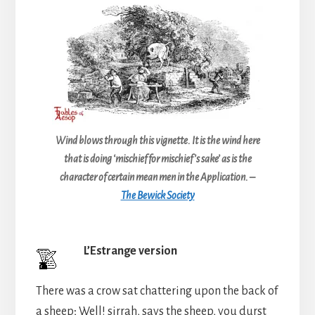
Wind blows through this vignette. It is the wind here
that is doing ‘mischief for mischief’s sake’ as is the
character of certain mean men in the Application. –
The Bewick Society
L’Estrange version
There was a crow sat chattering upon the back of
a sheep; Well! sirrah, says the sheep, you durst