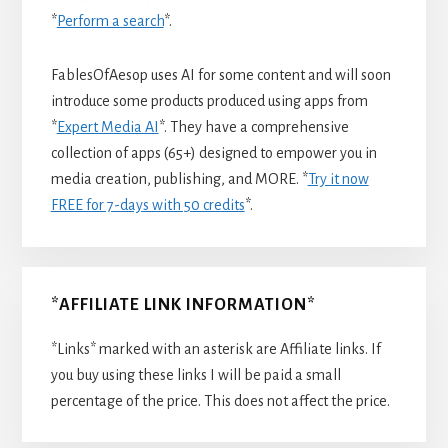
*
Perform a search
*.
FablesOfAesop uses AI for some content and will soon
introduce some products produced using apps from
*
Expert Media AI
*. They have a comprehensive
collection of apps (65+) designed to empower you in
media creation, publishing, and MORE. *
Try it now
FREE for 7-days with 50 credits
*.
*AFFILIATE LINK INFORMATION*
*Links* marked with an asterisk are Affiliate links. If
you buy using these links I will be paid a small
percentage of the price. This does not affect the price.