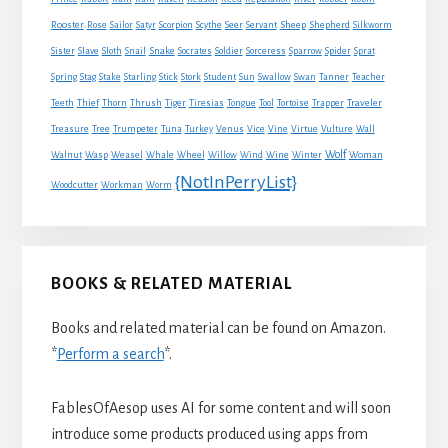
Sheep
Shepherd
Rooster
Rose
Sailor
Satyr
Scorpion
Scythe
Seer
Servant
Silkworm
Snake
Sister
Slave
Sloth
Snail
Socrates
Soldier
Sorceress
Sparrow
Spider
Sprat
Spring
Stag
Stake
Starling
Stick
Stork
Student
Sun
Swallow
Swan
Tanner
Teacher
Traveler
Teeth
Thief
Thorn
Thrush
Tiger
Tiresias
Tongue
Tool
Tortoise
Trapper
Treasure
Tree
Trumpeter
Tuna
Turkey
Venus
Vice
Vine
Virtue
Vulture
Wall
Wolf
Walnut
Wasp
Weasel
Whale
Wheel
Willow
Wind
Wine
Winter
Woman
{NotInPerryList}
Woodcutter
Workman
Worm
BOOKS & RELATED MATERIAL
Books and related material can be found on Amazon.
*
Perform a search
*.
FablesOfAesop uses AI for some content and will soon
introduce some products produced using apps from