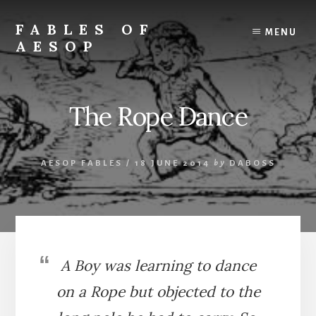
Skip
Skip
to
to
FABLES OF
MENU
content
primary
AESOP
sidebar
A
complete
collection
The Rope Dance
of
Aesop's
Fables
AESOP FABLES
/
18 JUNE 2014
by
DABOSS
A Boy was learning to dance
on a Rope but objected to the