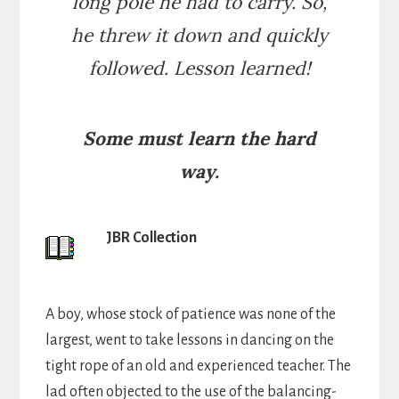
long pole he had to carry. So,
he threw it down and quickly
followed. Lesson learned!
Some must learn the hard
way.
JBR Collection
A boy, whose stock of patience was none of the
largest, went to take lessons in dancing on the
tight rope of an old and experienced teacher. The
lad often objected to the use of the balancing-