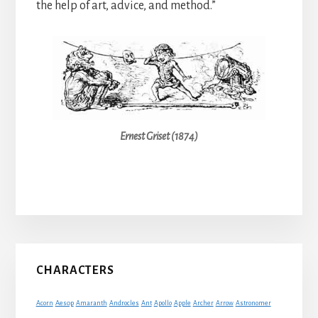
the help of art, advice, and method.”
Ernest Griset (1874)
Primary
CHARACTERS
Sidebar
Acorn
Aesop
Amaranth
Androcles
Ant
Apollo
Apple
Archer
Arrow
Astronomer