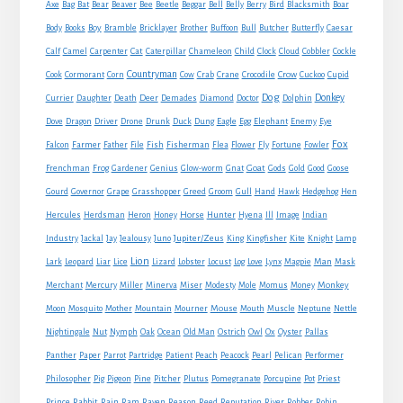
Axe
Bag
Bat
Bear
Beaver
Bee
Beetle
Beggar
Bell
Belly
Berry
Bird
Blacksmith
Boar
Boy
Body
Books
Bramble
Bricklayer
Brother
Buffoon
Bull
Butcher
Butterfly
Caesar
Cat
Calf
Camel
Carpenter
Caterpillar
Chameleon
Child
Clock
Cloud
Cobbler
Cockle
Countryman
Crow
Cook
Cormorant
Corn
Cow
Crab
Crane
Crocodile
Cuckoo
Cupid
Dog
Donkey
Currier
Daughter
Death
Deer
Demades
Diamond
Doctor
Dolphin
Eagle
Dove
Dragon
Driver
Drone
Drunk
Duck
Dung
Egg
Elephant
Enemy
Eye
Fox
Farmer
Falcon
Father
File
Fish
Fisherman
Flea
Flower
Fly
Fortune
Fowler
Goat
Frenchman
Frog
Gardener
Genius
Glow-worm
Gnat
Gods
Gold
Good
Goose
Gourd
Governor
Grape
Grasshopper
Greed
Groom
Gull
Hand
Hawk
Hedgehog
Hen
Horse
Hercules
Herdsman
Heron
Honey
Hunter
Hyena
Ill
Image
Indian
Jupiter/Zeus
Industry
Jackal
Jay
Jealousy
Juno
King
Kingfisher
Kite
Knight
Lamp
Lion
Man
Lark
Leopard
Liar
Lice
Lizard
Lobster
Locust
Log
Love
Lynx
Magpie
Mask
Monkey
Merchant
Mercury
Miller
Minerva
Miser
Modesty
Mole
Momus
Money
Mouse
Moon
Mosquito
Mother
Mountain
Mourner
Mouth
Muscle
Neptune
Nettle
Nightingale
Nut
Nymph
Oak
Ocean
Old Man
Ostrich
Owl
Ox
Oyster
Pallas
Panther
Paper
Parrot
Partridge
Patient
Peach
Peacock
Pearl
Pelican
Performer
Philosopher
Pig
Pigeon
Pine
Pitcher
Plutus
Pomegranate
Porcupine
Pot
Priest
Rabbit
Prince
Rain
Ram
Raven
Reason
Reed
Reputation
River
Robber
Robin