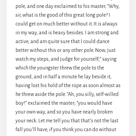
pole, and one day exclaimed to his master, “Why,
sir, what is the good of this great long pole? I
could get on much better without it. It is always
in my way, and is heavy besides. I am strong and
active, and am quite sure that I could dance
better without this or any other pole. Now, just
watch my steps, and judge for yourself;” saying
which the youngster threw the pole to the
ground, and in half a minute he lay beside it,
having lost his hold of the rope as soon almost as
he threw aside the pole. “Ah, you silly, self-willed
boy!” exclaimed the master; “you would have
your own way, and so you have nearly broken
your neck. Let me tell you that that’s not the last
fall you’ll have, if you think you can do without