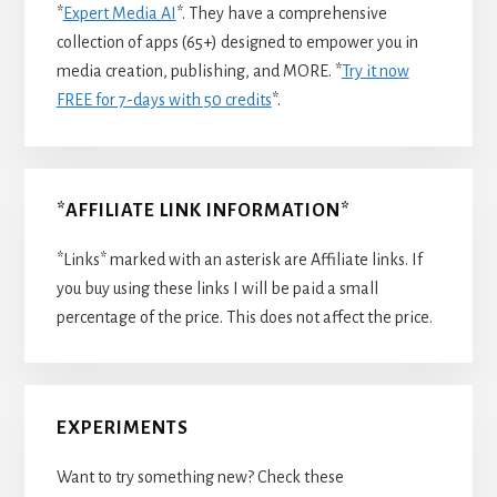
*
Expert Media AI
*. They have a comprehensive
collection of apps (65+) designed to empower you in
media creation, publishing, and MORE. *
Try it now
FREE for 7-days with 50 credits
*.
*AFFILIATE LINK INFORMATION*
*Links* marked with an asterisk are Affiliate links. If
you buy using these links I will be paid a small
percentage of the price. This does not affect the price.
EXPERIMENTS
Want to try something new? Check these