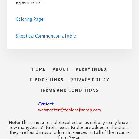
experiments…
Coloring Page
Skeptical Comment on a Fable
HOME
ABOUT
PERRY INDEX
E-BOOK LINKS
PRIVACY POLICY
TERMS AND CONDITIONS
Note:
This is not a complete collection as nobody really knows
how many Aesop's Fables exist. Fables are added to the site as
they are found in public domain sources; not all of them came
from Aesop.