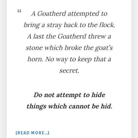
A Goatherd attempted to
bring a stray back to the flock.
A last the Goatherd threw a
stone which broke the goat’s
horn. No way to keep that a
secret.
Do not attempt to hide
things which cannot be hid.
ABOUT
[READ MORE…]