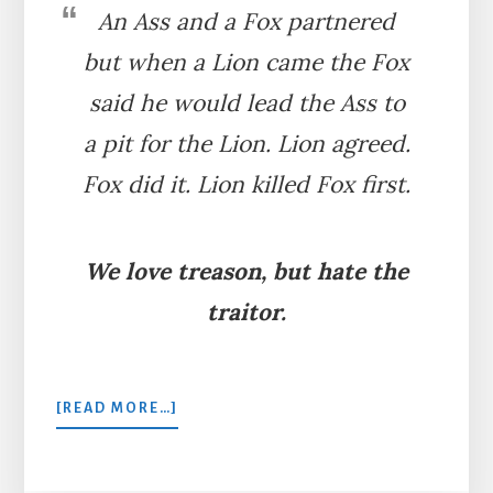
An Ass and a Fox partnered
but when a Lion came the Fox
said he would lead the Ass to
a pit for the Lion. Lion agreed.
Fox did it. Lion killed Fox first.
We love treason, but hate the
traitor.
ABOUT
[READ MORE…]
THE
LION,
ASS