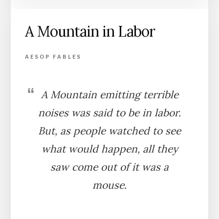
AND
FOX
A Mountain in Labor
AESOP FABLES
A Mountain emitting terrible
noises was said to be in labor.
But, as people watched to see
what would happen, all they
saw come out of it was a
mouse.