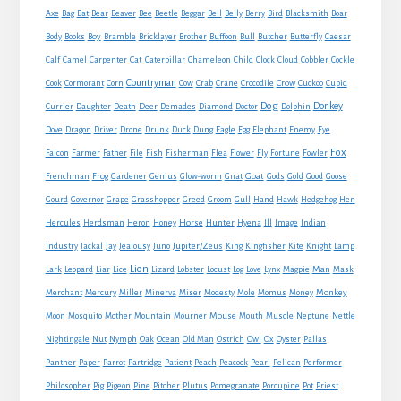
Axe
Bag
Bat
Bear
Beaver
Bee
Beetle
Beggar
Bell
Belly
Berry
Bird
Blacksmith
Boar
Boy
Body
Books
Bramble
Bricklayer
Brother
Buffoon
Bull
Butcher
Butterfly
Caesar
Cat
Calf
Camel
Carpenter
Caterpillar
Chameleon
Child
Clock
Cloud
Cobbler
Cockle
Countryman
Crow
Cook
Cormorant
Corn
Cow
Crab
Crane
Crocodile
Cuckoo
Cupid
Dog
Donkey
Currier
Daughter
Death
Deer
Demades
Diamond
Doctor
Dolphin
Eagle
Dove
Dragon
Driver
Drone
Drunk
Duck
Dung
Egg
Elephant
Enemy
Eye
Fox
Farmer
Falcon
Father
File
Fish
Fisherman
Flea
Flower
Fly
Fortune
Fowler
Goat
Frenchman
Frog
Gardener
Genius
Glow-worm
Gnat
Gods
Gold
Good
Goose
Gourd
Governor
Grape
Grasshopper
Greed
Groom
Gull
Hand
Hawk
Hedgehog
Hen
Horse
Hercules
Herdsman
Heron
Honey
Hunter
Hyena
Ill
Image
Indian
Jupiter/Zeus
Industry
Jackal
Jay
Jealousy
Juno
King
Kingfisher
Kite
Knight
Lamp
Lion
Man
Lark
Leopard
Liar
Lice
Lizard
Lobster
Locust
Log
Love
Lynx
Magpie
Mask
Monkey
Merchant
Mercury
Miller
Minerva
Miser
Modesty
Mole
Momus
Money
Mouse
Moon
Mosquito
Mother
Mountain
Mourner
Mouth
Muscle
Neptune
Nettle
Nightingale
Nut
Nymph
Oak
Ocean
Old Man
Ostrich
Owl
Ox
Oyster
Pallas
Panther
Paper
Parrot
Partridge
Patient
Peach
Peacock
Pearl
Pelican
Performer
Philosopher
Pig
Pigeon
Pine
Pitcher
Plutus
Pomegranate
Porcupine
Pot
Priest