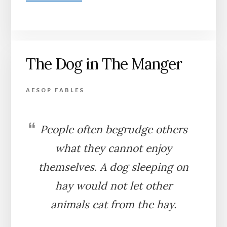
THE
GOAT
AND
THE
GOATHERD
The Dog in The Manger
AESOP FABLES
People often begrudge others
what they cannot enjoy
themselves. A dog sleeping on
hay would not let other
animals eat from the hay.