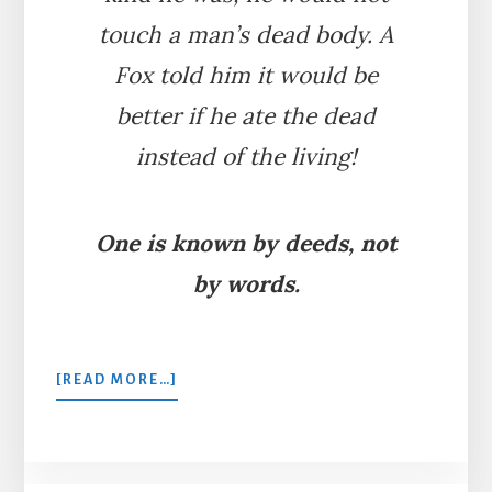
touch a man’s dead body. A
Fox told him it would be
better if he ate the dead
instead of the living!
One is known by deeds, not
by words.
ABOUT
[READ MORE…]
THE
BEAR
AND
THE