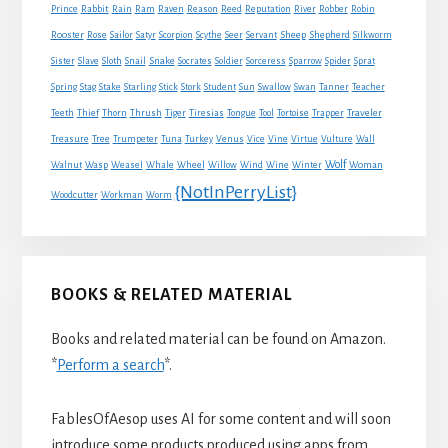
Rabbit
Prince
Rain
Ram
Raven
Reason
Reed
Reputation
River
Robber
Robin
Sheep
Shepherd
Rooster
Rose
Sailor
Satyr
Scorpion
Scythe
Seer
Servant
Silkworm
Snake
Sister
Slave
Sloth
Snail
Socrates
Soldier
Sorceress
Sparrow
Spider
Sprat
Spring
Stag
Stake
Starling
Stick
Stork
Student
Sun
Swallow
Swan
Tanner
Teacher
Traveler
Teeth
Thief
Thorn
Thrush
Tiger
Tiresias
Tongue
Tool
Tortoise
Trapper
Treasure
Tree
Trumpeter
Tuna
Turkey
Venus
Vice
Vine
Virtue
Vulture
Wall
Wolf
Walnut
Wasp
Weasel
Whale
Wheel
Willow
Wind
Wine
Winter
Woman
{NotInPerryList}
Woodcutter
Workman
Worm
BOOKS & RELATED MATERIAL
Books and related material can be found on Amazon.
*
Perform a search
*.
FablesOfAesop uses AI for some content and will soon
introduce some products produced using apps from