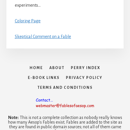
experiments…
Coloring Page
Skeptical Comment on a Fable
HOME
ABOUT
PERRY INDEX
E-BOOK LINKS
PRIVACY POLICY
TERMS AND CONDITIONS
Note:
This is not a complete collection as nobody really knows
how many Aesop's Fables exist. Fables are added to the site as
they are found in public domain sources; not all of them came