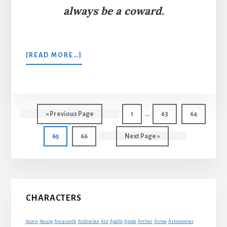
always be a coward.
ABOUT
[READ MORE…]
THE
FAWN
AND
HIS
Interim
MOTHER
…
Go
Page
Page
Page
«
Previous Page
1
63
64
pages
to
Page
Page
Go
65
66
Next Page »
omitted
to
Primary
CHARACTERS
Sidebar
Acorn
Aesop
Amaranth
Androcles
Ant
Apollo
Apple
Archer
Arrow
Astronomer