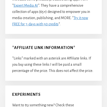
*
Expert Media AI
*. They have a comprehensive
collection of apps (65+) designed to empower you in
media creation, publishing, and MORE. *
Try it now
FREE for 7-days with 50 credits
*.
*AFFILIATE LINK INFORMATION*
*Links* marked with an asterisk are Affiliate links. If
you buy using these links I will be paid a small
percentage of the price. This does not affect the price.
EXPERIMENTS
Want to try something new? Check these