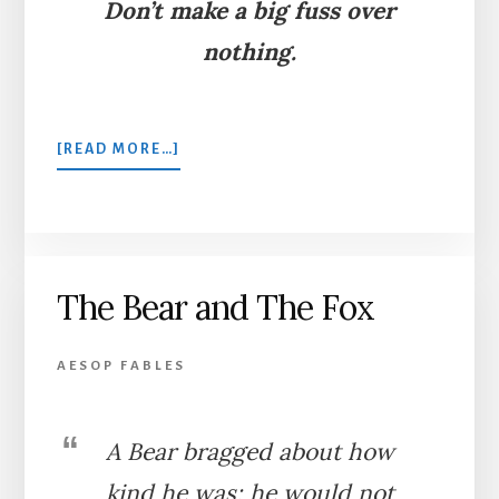
Don’t make a big fuss over
nothing.
ABOUT
[READ MORE…]
A
MOUNTAIN
IN
LABOR
The Bear and The Fox
AESOP FABLES
A Bear bragged about how
kind he was; he would not