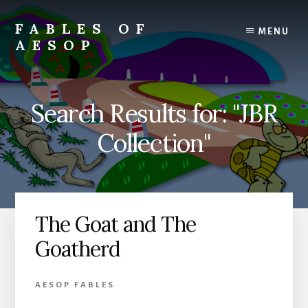
Skip
Skip
to
to
FABLES OF
MENU
content
primary
AESOP
sidebar
A
complete
collection
Search Results for: "JBR
of
Aesop's
Collection"
Fables
The Goat and The
Goatherd
AESOP FABLES