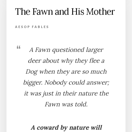
FOX
The Fawn and His Mother
AESOP FABLES
A Fawn questioned larger
deer about why they flee a
Dog when they are so much
bigger. Nobody could answer;
it was just in their nature the
Fawn was told.
A coward by nature will