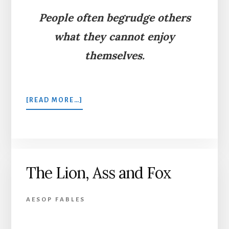
People often begrudge others
what they cannot enjoy
themselves.
ABOUT
[READ MORE…]
THE
DOG
IN
THE
MANGER
The Lion, Ass and Fox
AESOP FABLES