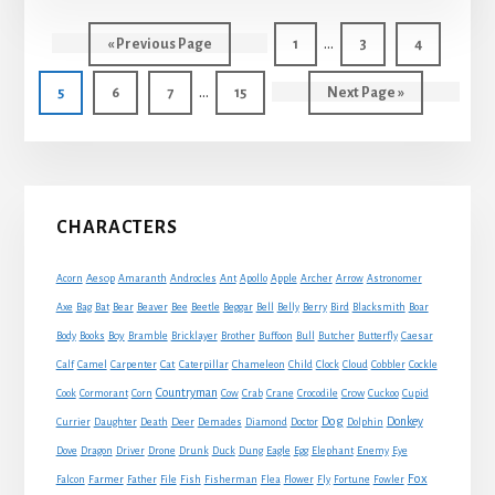
THE
Interim
SATYR
…
Go
Page
Page
Page
«
Previous Page
1
3
4
pages
to
Interim
…
Page
Page
Page
Page
Go
5
6
7
15
Next Page »
omitted
pages
to
omitted
Primary
CHARACTERS
Sidebar
Acorn
Aesop
Amaranth
Androcles
Ant
Apollo
Apple
Archer
Arrow
Astronomer
Axe
Bag
Bat
Bear
Beaver
Bee
Beetle
Beggar
Bell
Belly
Berry
Bird
Blacksmith
Boar
Boy
Body
Books
Bramble
Bricklayer
Brother
Buffoon
Bull
Butcher
Butterfly
Caesar
Cat
Calf
Camel
Carpenter
Caterpillar
Chameleon
Child
Clock
Cloud
Cobbler
Cockle
Countryman
Crow
Cook
Cormorant
Corn
Cow
Crab
Crane
Crocodile
Cuckoo
Cupid
Dog
Donkey
Currier
Daughter
Death
Deer
Demades
Diamond
Doctor
Dolphin
Eagle
Dove
Dragon
Driver
Drone
Drunk
Duck
Dung
Egg
Elephant
Enemy
Eye
Fox
Farmer
Falcon
Father
File
Fish
Fisherman
Flea
Flower
Fly
Fortune
Fowler