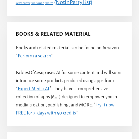
{NotInPerryList}
Woodcutter
Workman
Worm
BOOKS & RELATED MATERIAL
Books and related material can be found on Amazon.
*
Perform a search
*.
FablesOfAesop uses AI for some content and will soon
introduce some products produced using apps from
*
Expert Media AI
*. They have a comprehensive
collection of apps (65+) designed to empower you in
media creation, publishing, and MORE. *
Try it now
FREE for 7-days with 50 credits
*.