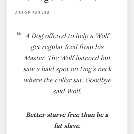
AESOP FABLES
A Dog offered to help a Wolf
get regular feed from his
Master. The Wolf listened but
saw a bald spot on Dog’s neck
where the collar sat. Goodbye
said Wolf.
Better starve free than be a
fat slave.