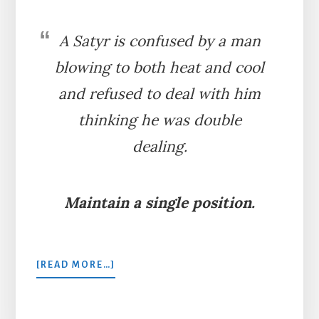
A Satyr is confused by a man
blowing to both heat and cool
and refused to deal with him
thinking he was double
dealing.
Maintain a single position.
ABOUT
[READ MORE…]
THE
MAN
AND