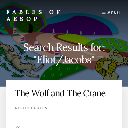
Skip
Skip
to
to
FABLES OF
MENU
content
primary
AESOP
sidebar
A
complete
collection
Search Results for:
of
Aesop's
"Eliot/Jacobs"
Fables
The Wolf and The Crane
AESOP FABLES