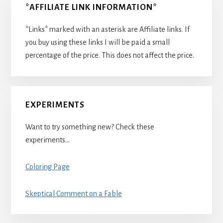
*AFFILIATE LINK INFORMATION*
*Links* marked with an asterisk are Affiliate links. If
you buy using these links I will be paid a small
percentage of the price. This does not affect the price.
EXPERIMENTS
Want to try something new? Check these
experiments…
Coloring Page
Skeptical Comment on a Fable