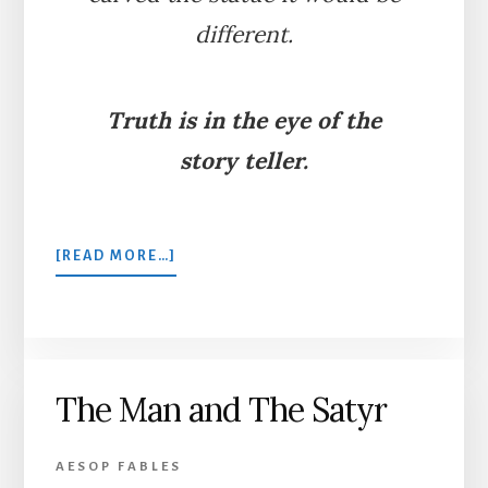
different.
Truth is in the eye of the
story teller.
ABOUT
[READ MORE…]
THE
LION
AND
THE
STATUE
The Man and The Satyr
AESOP FABLES