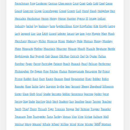
Goat
Frenchman
Frog
Gardener
Genius
Glow-worm
Gnat
Gods
Gold
Good
Goose
Gourd
Governor
Grape
Grasshopper
Greed
Groom
Gull
Hand
Hawk
Hedgehog
Hen
Horse
Hercules
Herdsman
Heron
Honey
Hunter
Hyena
Ill
Image
Indian
Jupiter/Zeus
Industry
Jackal
Jay
Jealousy
Juno
King
Kingfisher
Kite
Knight
Lamp
Lion
Man
Lark
Leopard
Liar
Lice
Lizard
Lobster
Locust
Log
Love
Lynx
Magpie
Mask
Monkey
Merchant
Mercury
Miller
Minerva
Miser
Modesty
Mole
Momus
Money
Mouse
Moon
Mosquito
Mother
Mountain
Mourner
Mouth
Muscle
Neptune
Nettle
Nightingale
Nut
Nymph
Oak
Ocean
Old Man
Ostrich
Owl
Ox
Oyster
Pallas
Panther
Paper
Parrot
Partridge
Patient
Peach
Peacock
Pearl
Pelican
Performer
Philosopher
Pig
Pigeon
Pine
Pitcher
Plutus
Pomegranate
Porcupine
Pot
Priest
Rabbit
Prince
Rain
Ram
Raven
Reason
Reed
Reputation
River
Robber
Robin
Sheep
Shepherd
Rooster
Rose
Sailor
Satyr
Scorpion
Scythe
Seer
Servant
Silkworm
Snake
Sister
Slave
Sloth
Snail
Socrates
Soldier
Sorceress
Sparrow
Spider
Sprat
Spring
Stag
Stake
Starling
Stick
Stork
Student
Sun
Swallow
Swan
Tanner
Teacher
Traveler
Teeth
Thief
Thorn
Thrush
Tiger
Tiresias
Tongue
Tool
Tortoise
Trapper
Treasure
Tree
Trumpeter
Tuna
Turkey
Venus
Vice
Vine
Virtue
Vulture
Wall
Wolf
Walnut
Wasp
Weasel
Whale
Wheel
Willow
Wind
Wine
Winter
Woman