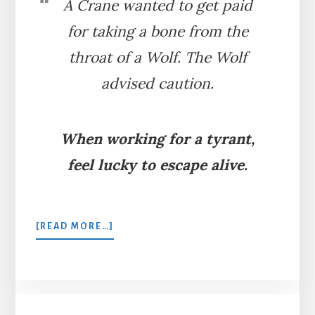
A Crane wanted to get paid
for taking a bone from the
throat of a Wolf. The Wolf
advised caution.
When working for a tyrant,
feel lucky to escape alive.
ABOUT
[READ MORE…]
THE
WOLF
AND
THE
CRANE