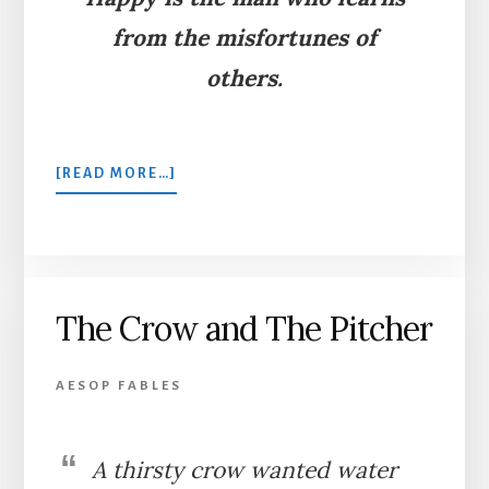
from the misfortunes of
others.
ABOUT
[READ MORE…]
THE
LION,
THE
FOX,
AND
The Crow and The Pitcher
THE
ASS
AESOP FABLES
A thirsty crow wanted water