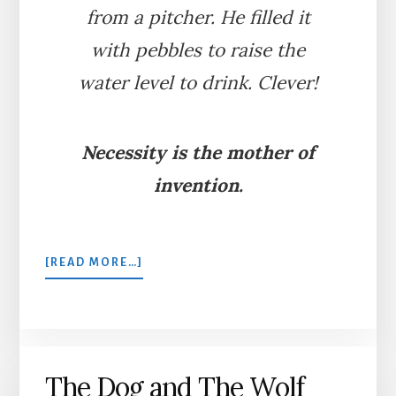
from a pitcher. He filled it
with pebbles to raise the
water level to drink. Clever!
Necessity is the mother of
invention.
ABOUT
[READ MORE…]
THE
CROW
AND
THE
PITCHER
The Dog and The Wolf