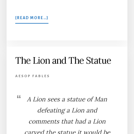
ABOUT
[READ MORE…]
THE
DOG
AND
THE
WOLF
The Lion and The Statue
AESOP FABLES
A Lion sees a statue of Man
defeating a Lion and
comments that had a Lion
carved the statue it would be