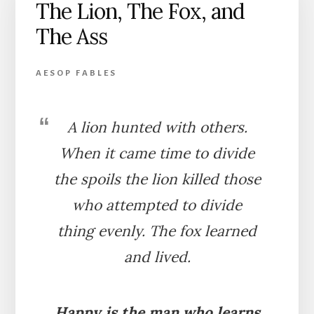
The Lion, The Fox, and
The Ass
AESOP FABLES
A lion hunted with others.
When it came time to divide
the spoils the lion killed those
who attempted to divide
thing evenly. The fox learned
and lived.
Happy is the man who learns