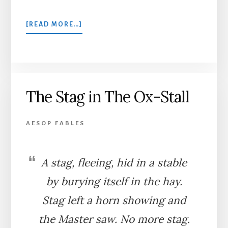
ABOUT
[READ MORE…]
THE
ONE-
EYED
DOE
The Stag in The Ox-Stall
AESOP FABLES
A stag, fleeing, hid in a stable
by burying itself in the hay.
Stag left a horn showing and
the Master saw. No more stag.