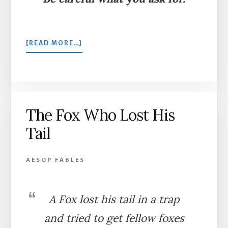
ABOUT
[READ MORE…]
THE
WIDOW
AND
HER
LITTLE
The Fox Who Lost His
MAIDENS
Tail
AESOP FABLES
A Fox lost his tail in a trap
and tried to get fellow foxes