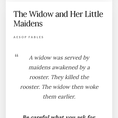
THE
The Widow and Her Little
BRAMBLE
Maidens
AESOP FABLES
A widow was served by
maidens awakened by a
rooster. They killed the
rooster. The widow then woke
them earlier.
Be careful what you ask for.