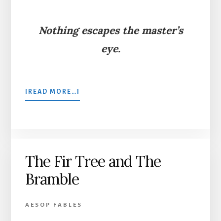
Nothing escapes the master’s
eye.
ABOUT
[READ MORE…]
THE
STAG
IN
THE
OX-
The Fir Tree and The
STALL
Bramble
AESOP FABLES