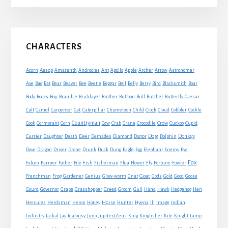
Primary
CHARACTERS
Sidebar
Acorn
Aesop
Amaranth
Androcles
Ant
Apollo
Apple
Archer
Arrow
Astronomer
Axe
Bag
Bat
Bear
Beaver
Bee
Beetle
Beggar
Bell
Belly
Berry
Bird
Blacksmith
Boar
Boy
Body
Books
Bramble
Bricklayer
Brother
Buffoon
Bull
Butcher
Butterfly
Caesar
Cat
Calf
Camel
Carpenter
Caterpillar
Chameleon
Child
Clock
Cloud
Cobbler
Cockle
Countryman
Crow
Cook
Cormorant
Corn
Cow
Crab
Crane
Crocodile
Cuckoo
Cupid
Dog
Donkey
Currier
Daughter
Death
Deer
Demades
Diamond
Doctor
Dolphin
Eagle
Dove
Dragon
Driver
Drone
Drunk
Duck
Dung
Egg
Elephant
Enemy
Eye
Fox
Farmer
Falcon
Father
File
Fish
Fisherman
Flea
Flower
Fly
Fortune
Fowler
Goat
Frenchman
Frog
Gardener
Genius
Glow-worm
Gnat
Gods
Gold
Good
Goose
Gourd
Governor
Grape
Grasshopper
Greed
Groom
Gull
Hand
Hawk
Hedgehog
Hen
Horse
Hercules
Herdsman
Heron
Honey
Hunter
Hyena
Ill
Image
Indian
Jupiter/Zeus
Industry
Jackal
Jay
Jealousy
Juno
King
Kingfisher
Kite
Knight
Lamp