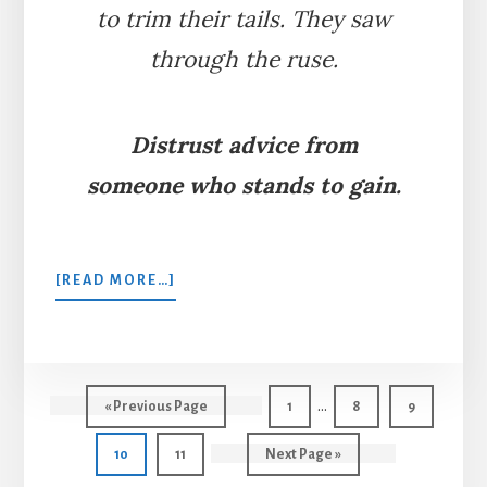
to trim their tails. They saw
through the ruse.
Distrust advice from
someone who stands to gain.
ABOUT
[READ MORE…]
THE
FOX
WHO
LOST
Interim
HIS
…
Go
Page
Page
Page
«
Previous Page
1
8
9
TAIL
pages
to
Page
Page
Go
10
11
Next Page »
omitted
to