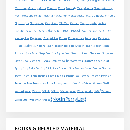
Lion
Man
Lark
Leopard
Liar
Lice
Lizard
Lobster
Locust
Log
Love
Lynx
Magpie
Mask
Monkey
Merchant
Mercury
Miller
Minerva
Miser
Modesty
Mole
Momus
Money
Mouse
Moon
Mosquito
Mother
Mountain
Mourner
Mouth
Muscle
Neptune
Nettle
Nightingale
Nut
Nymph
Oak
Ocean
Old Man
Ostrich
Owl
Ox
Oyster
Pallas
Panther
Paper
Parrot
Partridge
Patient
Peach
Peacock
Pearl
Pelican
Performer
Philosopher
Pig
Pigeon
Pine
Pitcher
Plutus
Pomegranate
Porcupine
Pot
Priest
Rabbit
Prince
Rain
Ram
Raven
Reason
Reed
Reputation
River
Robber
Robin
Sheep
Shepherd
Rooster
Rose
Sailor
Satyr
Scorpion
Scythe
Seer
Servant
Silkworm
Snake
Sister
Slave
Sloth
Snail
Socrates
Soldier
Sorceress
Sparrow
Spider
Sprat
Spring
Stag
Stake
Starling
Stick
Stork
Student
Sun
Swallow
Swan
Tanner
Teacher
Traveler
Teeth
Thief
Thorn
Thrush
Tiger
Tiresias
Tongue
Tool
Tortoise
Trapper
Treasure
Tree
Trumpeter
Tuna
Turkey
Venus
Vice
Vine
Virtue
Vulture
Wall
Wolf
Walnut
Wasp
Weasel
Whale
Wheel
Willow
Wind
Wine
Winter
Woman
{NotInPerryList}
Woodcutter
Workman
Worm
BOOKS & RELATED MATERIAL