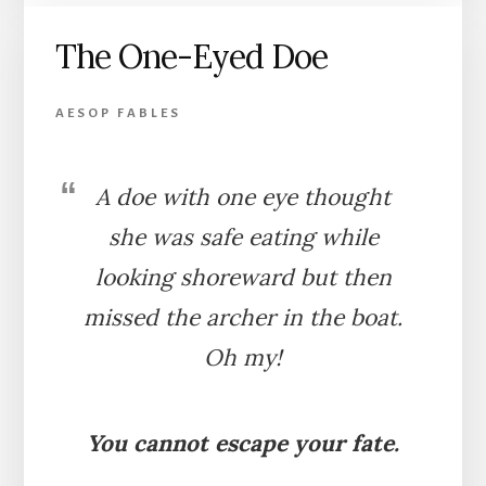
AND
The One-Eyed Doe
THE
LION
AESOP FABLES
A doe with one eye thought
she was safe eating while
looking shoreward but then
missed the archer in the boat.
Oh my!
You cannot escape your fate.