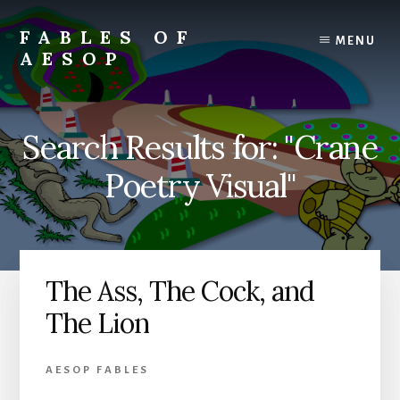
Skip
Skip
to
to
FABLES OF
MENU
content
primary
AESOP
sidebar
A
complete
collection
Search Results for: "Crane
of
Aesop's
Poetry Visual"
Fables
The Ass, The Cock, and
The Lion
AESOP FABLES