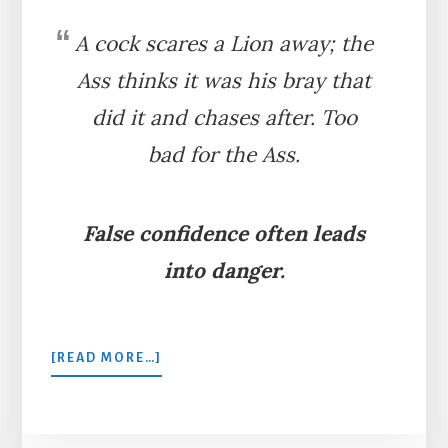
A cock scares a Lion away; the
Ass thinks it was his bray that
did it and chases after. Too
bad for the Ass.
False confidence often leads
into danger.
ABOUT
[READ MORE…]
THE
ASS,
THE
COCK,