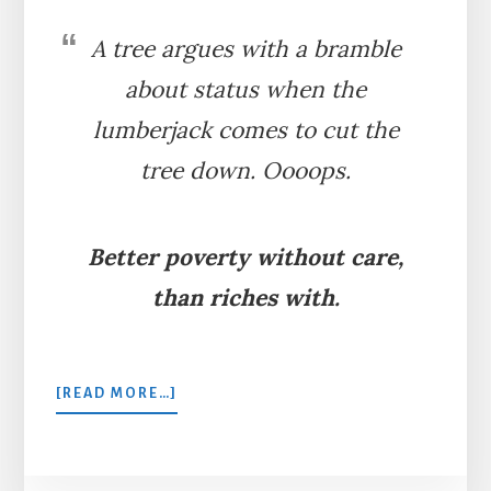
A tree argues with a bramble
about status when the
lumberjack comes to cut the
tree down. Oooops.
Better poverty without care,
than riches with.
ABOUT
[READ MORE…]
THE
FIR
TREE
AND