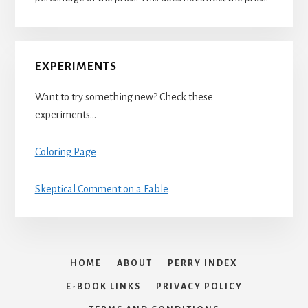
EXPERIMENTS
Want to try something new? Check these
experiments…
Coloring Page
Skeptical Comment on a Fable
HOME
ABOUT
PERRY INDEX
E-BOOK LINKS
PRIVACY POLICY