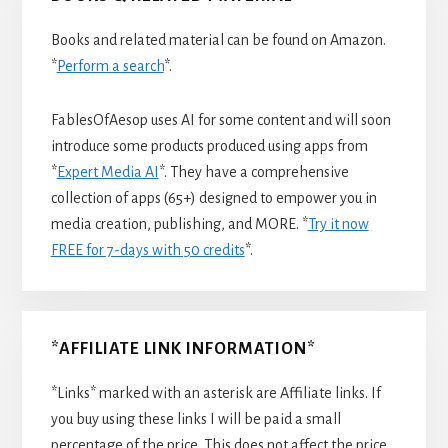
Books and related material can be found on Amazon.
*
Perform a search
*.
FablesOfAesop uses AI for some content and will soon
introduce some products produced using apps from
*
Expert Media AI
*. They have a comprehensive
collection of apps (65+) designed to empower you in
media creation, publishing, and MORE. *
Try it now
FREE for 7-days with 50 credits
*.
*AFFILIATE LINK INFORMATION*
*Links* marked with an asterisk are Affiliate links. If
you buy using these links I will be paid a small
percentage of the price. This does not affect the price.