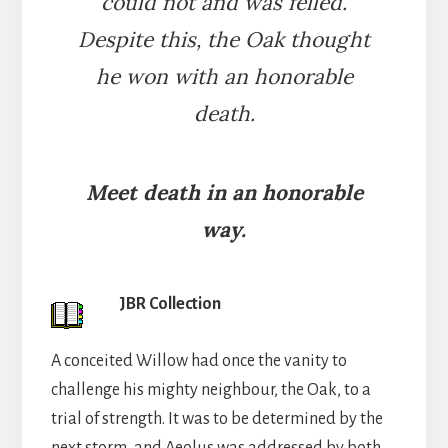
could not and was felled.
Despite this, the Oak thought
he won with an honorable
death.
Meet death in an honorable
way.
JBR Collection
A conceited Willow had once the vanity to
challenge his mighty neighbour, the Oak, to a
trial of strength. It was to be determined by the