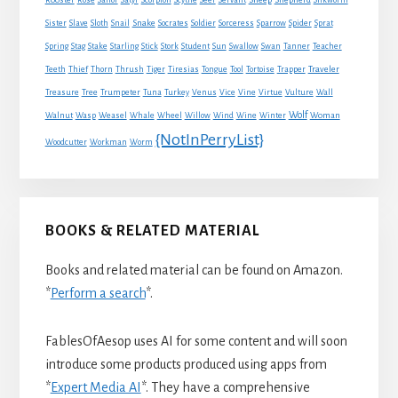
Rooster
Rose
Sailor
Satyr
Scorpion
Scythe
Seer
Servant
Silkworm
Snake
Sister
Slave
Sloth
Snail
Socrates
Soldier
Sorceress
Sparrow
Spider
Sprat
Spring
Stag
Stake
Starling
Stick
Stork
Student
Sun
Swallow
Swan
Tanner
Teacher
Traveler
Teeth
Thief
Thorn
Thrush
Tiger
Tiresias
Tongue
Tool
Tortoise
Trapper
Treasure
Tree
Trumpeter
Tuna
Turkey
Venus
Vice
Vine
Virtue
Vulture
Wall
Wolf
Walnut
Wasp
Weasel
Whale
Wheel
Willow
Wind
Wine
Winter
Woman
{NotInPerryList}
Woodcutter
Workman
Worm
BOOKS & RELATED MATERIAL
Books and related material can be found on Amazon.
*
Perform a search
*.
FablesOfAesop uses AI for some content and will soon
introduce some products produced using apps from
*
Expert Media AI
*. They have a comprehensive