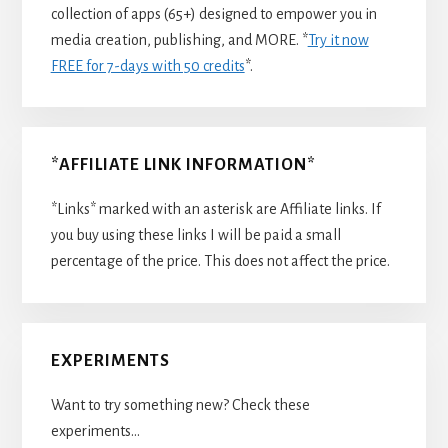
collection of apps (65+) designed to empower you in
media creation, publishing, and MORE. *
Try it now
FREE for 7-days with 50 credits
*.
*AFFILIATE LINK INFORMATION*
*Links* marked with an asterisk are Affiliate links. If
you buy using these links I will be paid a small
percentage of the price. This does not affect the price.
EXPERIMENTS
Want to try something new? Check these
experiments…