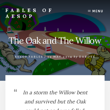
Skip
Skip
to
to
FABLES OF
MENU
content
primary
AESOP
sidebar
A
complete
collection
The Oak and The Willow
of
Aesop's
Fables
AESOP FABLES
/
25 MAY 2014
by
DABOSS
In a storm the Willow bent
and survived but the Oak