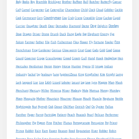
Boy
Body
Books
Bramble
Bricklayer
Brother
Buffoon
Bull
Butcher
Butterfly
Caesar
Cat
Calf
Camel
Carpenter
Caterpillar
Chameleon
Child
Clock
Cloud
Cobbler
Cockle
Countryman
Crow
Cook
Cormorant
Corn
Cow
Crab
Crane
Crocodile
Cuckoo
Cupid
Dog
Donkey
Currier
Daughter
Death
Deer
Demades
Diamond
Doctor
Dolphin
Eagle
Dove
Dragon
Driver
Drone
Drunk
Duck
Dung
Egg
Elephant
Enemy
Eye
Fox
Farmer
Falcon
Father
File
Fish
Fisherman
Flea
Flower
Fly
Fortune
Fowler
Goat
Frenchman
Frog
Gardener
Genius
Glow-worm
Gnat
Gods
Gold
Good
Goose
Gourd
Governor
Grape
Grasshopper
Greed
Groom
Gull
Hand
Hawk
Hedgehog
Hen
Horse
Hercules
Herdsman
Heron
Honey
Hunter
Hyena
Ill
Image
Indian
Jupiter/Zeus
Industry
Jackal
Jay
Jealousy
Juno
King
Kingfisher
Kite
Knight
Lamp
Lion
Man
Lark
Leopard
Liar
Lice
Lizard
Lobster
Locust
Log
Love
Lynx
Magpie
Mask
Monkey
Merchant
Mercury
Miller
Minerva
Miser
Modesty
Mole
Momus
Money
Mouse
Moon
Mosquito
Mother
Mountain
Mourner
Mouth
Muscle
Neptune
Nettle
Nightingale
Nut
Nymph
Oak
Ocean
Old Man
Ostrich
Owl
Ox
Oyster
Pallas
Panther
Paper
Parrot
Partridge
Patient
Peach
Peacock
Pearl
Pelican
Performer
Philosopher
Pig
Pigeon
Pine
Pitcher
Plutus
Pomegranate
Porcupine
Pot
Priest
Rabbit
Prince
Rain
Ram
Raven
Reason
Reed
Reputation
River
Robber
Robin
Sheep
Shepherd