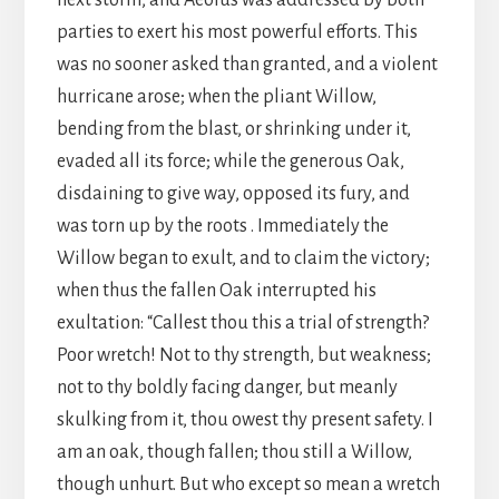
next storm, and Aeolus was addressed by both
parties to exert his most powerful efforts. This
was no sooner asked than granted, and a violent
hurricane arose; when the pliant Willow,
bending from the blast, or shrinking under it,
evaded all its force; while the generous Oak,
disdaining to give way, opposed its fury, and
was torn up by the roots . Immediately the
Willow began to exult, and to claim the victory;
when thus the fallen Oak interrupted his
exultation: “Callest thou this a trial of strength?
Poor wretch! Not to thy strength, but weakness;
not to thy boldly facing danger, but meanly
skulking from it, thou owest thy present safety. I
am an oak, though fallen; thou still a Willow,
though unhurt. But who except so mean a wretch