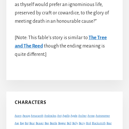
as thyself would prefer an ignominious life,
preserved by craft or cowardice, to the glory of
meeting death in an honourable cause?”
[Note: This fable’s story is similar to
The Tree
and The Reed
though the ending meaning is
quite different.]
Primary
CHARACTERS
Sidebar
Acorn
Aesop
Amaranth
Androcles
Ant
Apollo
Apple
Archer
Arrow
Astronomer
Axe
Bag
Bat
Bear
Beaver
Bee
Beetle
Beggar
Bell
Belly
Berry
Bird
Blacksmith
Boar