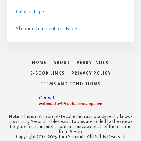
Coloring Page
Skeptical Comment on a Fable
HOME
ABOUT
PERRY INDEX
E-BOOK LINKS
PRIVACY POLICY
TERMS AND CONDITIONS
Note:
This is not a complete collection as nobody really knows
how many Aesop's Fables exist. Fables are added to the site as
they are found in public domain sources; not all of them came
from Aesop.
Copyright 2014-2025 Tom Simondi, All Rights Reserved