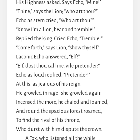
His Highness asked. Says Echo, “Mine!”
“Thine,” says the Lion; “who art thou?”
Echo as stern cried, “Who art thou?”
“Know I’m a lion, hear and tremble!”
Replied the king. Cried Echo, “Tremble!”
“Come forth,” says Lion, “show thyself.”
Laconic Echo answered, “Elf!”
“Elf, dost thou call me, vile pretender?”
Echo as loud replied, “Pretender!”
At this, as jealous of his reign,
He growled in rage–she growled again.
Incensed the more, he chafed and foamed,
And round the spacious forest roamed,
To find the rival of his throne,
Who durst with him dispute the crown.
A Fox, who listened all the while,