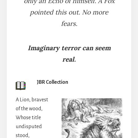
only an Echo of himself. A Fox
pointed this out. No more
fears.
Imaginary terror can seem
real.
JBR Collection
A Lion, bravest
of the wood,
Whose title
undisputed
stood,