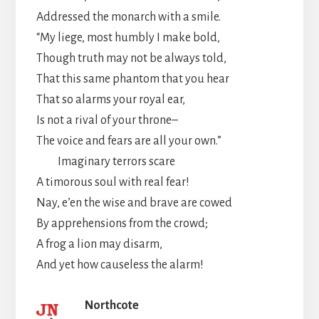
Addressed the monarch with a smile.
“My liege, most humbly I make bold,
Though truth may not be always told,
That this same phantom that you hear
That so alarms your royal ear,
Is not a rival of your throne–
The voice and fears are all your own.”
Imaginary terrors scare
A timorous soul with real fear!
Nay, e’en the wise and brave are cowed
By apprehensions from the crowd;
A frog a lion may disarm,
And yet how causeless the alarm!
Northcote