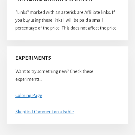
*Links* marked with an asterisk are Affiliate links. If
you buy using these links I will be paid a small
percentage of the price. This does not affect the price.
EXPERIMENTS
Want to try something new? Check these
experiments…
Coloring Page
Skeptical Comment on a Fable