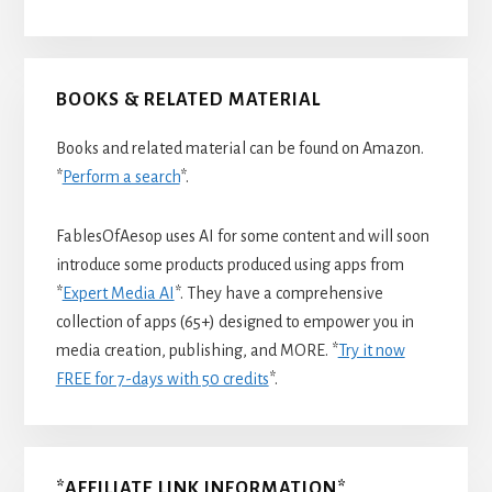
BOOKS & RELATED MATERIAL
Books and related material can be found on Amazon.
*
Perform a search
*.
FablesOfAesop uses AI for some content and will soon
introduce some products produced using apps from
*
Expert Media AI
*. They have a comprehensive
collection of apps (65+) designed to empower you in
media creation, publishing, and MORE. *
Try it now
FREE for 7-days with 50 credits
*.
*AFFILIATE LINK INFORMATION*