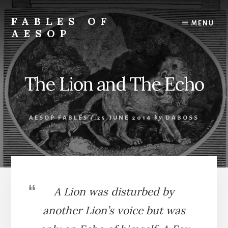
Skip
Skip
to
to
FABLES OF
MENU
content
primary
AESOP
sidebar
A
complete
collection
The Lion and The Echo
of
Aesop's
Fables
AESOP FABLES
/
25 JUNE 2014
by
DABOSS
A Lion was disturbed by
another Lion’s voice but was