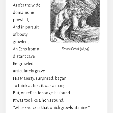
As o’er the wide
domains he
prowled,
And in pursuit
of booty
growled,
An Echo from a
Ernest Griset (1874)
distant cave
Re-growled,
articulately grave.
His Majesty, surprised, began
To think at first it was a man;
But, on reflection sage, he found
It was too like a lion’s sound.
“Whose voice is that which growls at mine?”