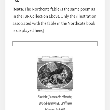
[
Note:
The Northcote fable is the same poem as
in the JBR Collection above. Only the illustration
associated with the fable in the Northcote book
is displayed here.]
Sketch: James Northcote;
Wood drawing: William
Harvey (1828)