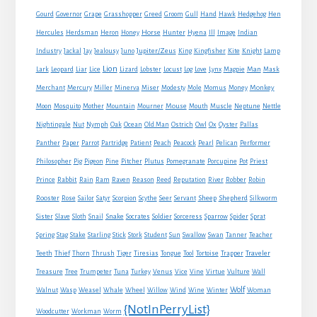
Gourd
Governor
Grape
Grasshopper
Greed
Groom
Gull
Hand
Hawk
Hedgehog
Hen
Horse
Hercules
Herdsman
Heron
Honey
Hunter
Hyena
Ill
Image
Indian
Jupiter/Zeus
Industry
Jackal
Jay
Jealousy
Juno
King
Kingfisher
Kite
Knight
Lamp
Lion
Man
Lark
Leopard
Liar
Lice
Lizard
Lobster
Locust
Log
Love
Lynx
Magpie
Mask
Monkey
Merchant
Mercury
Miller
Minerva
Miser
Modesty
Mole
Momus
Money
Mouse
Moon
Mosquito
Mother
Mountain
Mourner
Mouth
Muscle
Neptune
Nettle
Nightingale
Nut
Nymph
Oak
Ocean
Old Man
Ostrich
Owl
Ox
Oyster
Pallas
Panther
Paper
Parrot
Partridge
Patient
Peach
Peacock
Pearl
Pelican
Performer
Philosopher
Pig
Pigeon
Pine
Pitcher
Plutus
Pomegranate
Porcupine
Pot
Priest
Rabbit
Prince
Rain
Ram
Raven
Reason
Reed
Reputation
River
Robber
Robin
Sheep
Shepherd
Rooster
Rose
Sailor
Satyr
Scorpion
Scythe
Seer
Servant
Silkworm
Snake
Sister
Slave
Sloth
Snail
Socrates
Soldier
Sorceress
Sparrow
Spider
Sprat
Spring
Stag
Stake
Starling
Stick
Stork
Student
Sun
Swallow
Swan
Tanner
Teacher
Traveler
Teeth
Thief
Thorn
Thrush
Tiger
Tiresias
Tongue
Tool
Tortoise
Trapper
Treasure
Tree
Trumpeter
Tuna
Turkey
Venus
Vice
Vine
Virtue
Vulture
Wall
Wolf
Walnut
Wasp
Weasel
Whale
Wheel
Willow
Wind
Wine
Winter
Woman
{NotInPerryList}
Woodcutter
Workman
Worm