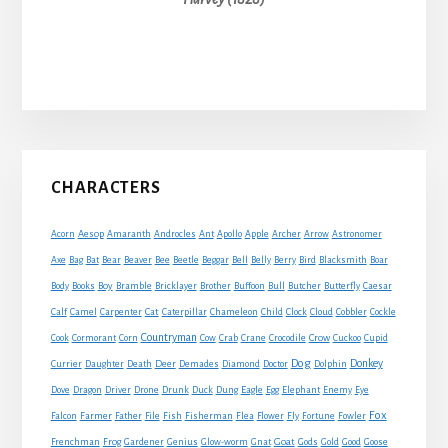
Primary
CHARACTERS
Sidebar
Acorn
Aesop
Amaranth
Androcles
Ant
Apollo
Apple
Archer
Arrow
Astronomer
Axe
Bag
Bat
Bear
Beaver
Bee
Beetle
Beggar
Bell
Belly
Berry
Bird
Blacksmith
Boar
Boy
Body
Books
Bramble
Bricklayer
Brother
Buffoon
Bull
Butcher
Butterfly
Caesar
Cat
Calf
Camel
Carpenter
Caterpillar
Chameleon
Child
Clock
Cloud
Cobbler
Cockle
Countryman
Crow
Cook
Cormorant
Corn
Cow
Crab
Crane
Crocodile
Cuckoo
Cupid
Dog
Donkey
Currier
Daughter
Death
Deer
Demades
Diamond
Doctor
Dolphin
Eagle
Dove
Dragon
Driver
Drone
Drunk
Duck
Dung
Egg
Elephant
Enemy
Eye
Fox
Farmer
Falcon
Father
File
Fish
Fisherman
Flea
Flower
Fly
Fortune
Fowler
Goat
Frenchman
Frog
Gardener
Genius
Glow-worm
Gnat
Gods
Gold
Good
Goose