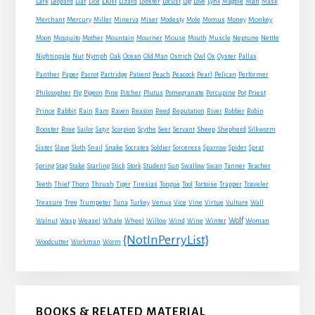
Lion
Man
Lark
Leopard
Liar
Lice
Lizard
Lobster
Locust
Log
Love
Lynx
Magpie
Mask
Monkey
Merchant
Mercury
Miller
Minerva
Miser
Modesty
Mole
Momus
Money
Mouse
Moon
Mosquito
Mother
Mountain
Mourner
Mouth
Muscle
Neptune
Nettle
Nightingale
Nut
Nymph
Oak
Ocean
Old Man
Ostrich
Owl
Ox
Oyster
Pallas
Panther
Paper
Parrot
Partridge
Patient
Peach
Peacock
Pearl
Pelican
Performer
Philosopher
Pig
Pigeon
Pine
Pitcher
Plutus
Pomegranate
Porcupine
Pot
Priest
Rabbit
Prince
Rain
Ram
Raven
Reason
Reed
Reputation
River
Robber
Robin
Sheep
Shepherd
Rooster
Rose
Sailor
Satyr
Scorpion
Scythe
Seer
Servant
Silkworm
Snake
Sister
Slave
Sloth
Snail
Socrates
Soldier
Sorceress
Sparrow
Spider
Sprat
Spring
Stag
Stake
Starling
Stick
Stork
Student
Sun
Swallow
Swan
Tanner
Teacher
Traveler
Teeth
Thief
Thorn
Thrush
Tiger
Tiresias
Tongue
Tool
Tortoise
Trapper
Treasure
Tree
Trumpeter
Tuna
Turkey
Venus
Vice
Vine
Virtue
Vulture
Wall
Wolf
Walnut
Wasp
Weasel
Whale
Wheel
Willow
Wind
Wine
Winter
Woman
{NotInPerryList}
Woodcutter
Workman
Worm
BOOKS & RELATED MATERIAL