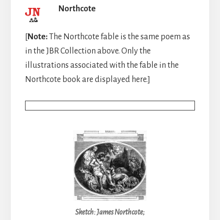
Northcote
[
Note:
The Northcote fable is the same poem as
in the JBR Collection above. Only the
illustrations associated with the fable in the
Northcote book are displayed here.]
Sketch: James Northcote;