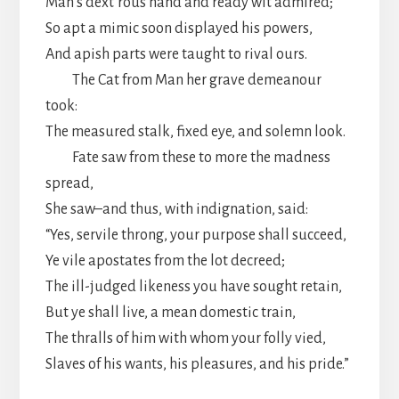
Man’s dext’rous hand and ready wit admired;
So apt a mimic soon displayed his powers,
And apish parts were taught to rival ours.
The Cat from Man her grave demeanour
took:
The measured stalk, fixed eye, and solemn look.
Fate saw from these to more the madness
spread,
She saw–and thus, with indignation, said:
“Yes, servile throng, your purpose shall succeed,
Ye vile apostates from the lot decreed;
The ill-judged likeness you have sought retain,
But ye shall live, a mean domestic train,
The thralls of him with whom your folly vied,
Slaves of his wants, his pleasures, and his pride.”