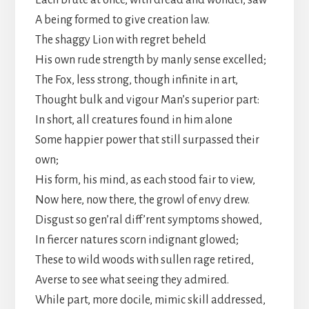
Each brute at once, with dread and wonder, saw
A being formed to give creation law.
The shaggy Lion with regret beheld
His own rude strength by manly sense excelled;
The Fox, less strong, though infinite in art,
Thought bulk and vigour Man’s superior part:
In short, all creatures found in him alone
Some happier power that still surpassed their
own;
His form, his mind, as each stood fair to view,
Now here, now there, the growl of envy drew.
Disgust so gen’ral diff’rent symptoms showed,
In fiercer natures scorn indignant glowed;
These to wild woods with sullen rage retired,
Averse to see what seeing they admired.
While part, more docile, mimic skill addressed,