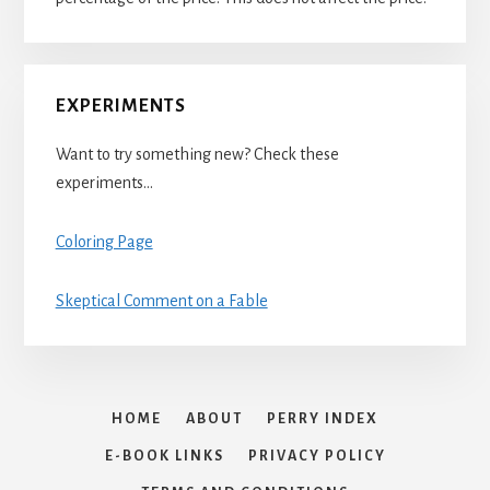
EXPERIMENTS
Want to try something new? Check these
experiments…
Coloring Page
Skeptical Comment on a Fable
HOME
ABOUT
PERRY INDEX
E-BOOK LINKS
PRIVACY POLICY