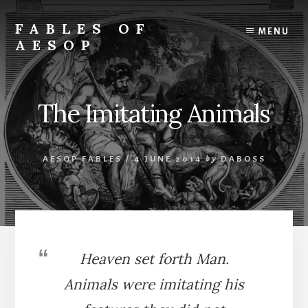
Skip
Skip
to
to
FABLES OF
MENU
content
primary
AESOP
sidebar
A
complete
collection
The Imitating Animals
of
Aesop's
Fables
AESOP FABLES
/
4 JUNE 2014
by
DABOSS
Heaven set forth Man.
Animals were imitating his