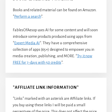
Books and related material can be found on Amazon.
*
Perform a search
*.
FablesOfAesop uses AI for some content and will soon
introduce some products produced using apps from
*
Expert Media AI
*. They have a comprehensive
collection of apps (65+) designed to empower you in
media creation, publishing, and MORE. *
Try it now
FREE for 7-days with 50 credits
*.
*AFFILIATE LINK INFORMATION*
*Links* marked with an asterisk are Affiliate links. If
you buy using these links I will be paid a small
percentage of the price. This does not affect the price.