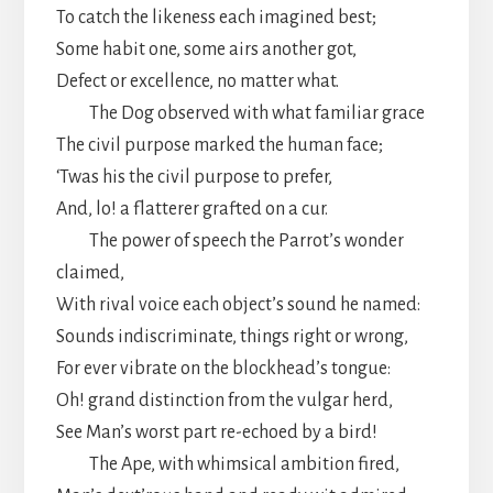
To catch the likeness each imagined best;
Some habit one, some airs another got,
Defect or excellence, no matter what.
The Dog observed with what familiar grace
The civil purpose marked the human face;
‘Twas his the civil purpose to prefer,
And, lo! a flatterer grafted on a cur.
The power of speech the Parrot’s wonder
claimed,
With rival voice each object’s sound he named:
Sounds indiscriminate, things right or wrong,
For ever vibrate on the blockhead’s tongue:
Oh! grand distinction from the vulgar herd,
See Man’s worst part re-echoed by a bird!
The Ape, with whimsical ambition fired,