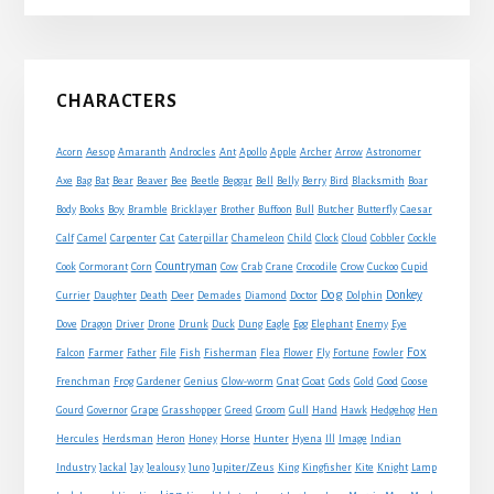
Primary
CHARACTERS
Sidebar
Acorn
Aesop
Amaranth
Androcles
Ant
Apollo
Apple
Archer
Arrow
Astronomer
Axe
Bag
Bat
Bear
Beaver
Bee
Beetle
Beggar
Bell
Belly
Berry
Bird
Blacksmith
Boar
Boy
Body
Books
Bramble
Bricklayer
Brother
Buffoon
Bull
Butcher
Butterfly
Caesar
Cat
Calf
Camel
Carpenter
Caterpillar
Chameleon
Child
Clock
Cloud
Cobbler
Cockle
Countryman
Crow
Cook
Cormorant
Corn
Cow
Crab
Crane
Crocodile
Cuckoo
Cupid
Dog
Donkey
Currier
Daughter
Death
Deer
Demades
Diamond
Doctor
Dolphin
Eagle
Dove
Dragon
Driver
Drone
Drunk
Duck
Dung
Egg
Elephant
Enemy
Eye
Fox
Farmer
Falcon
Father
File
Fish
Fisherman
Flea
Flower
Fly
Fortune
Fowler
Goat
Frenchman
Frog
Gardener
Genius
Glow-worm
Gnat
Gods
Gold
Good
Goose
Gourd
Governor
Grape
Grasshopper
Greed
Groom
Gull
Hand
Hawk
Hedgehog
Hen
Horse
Hercules
Herdsman
Heron
Honey
Hunter
Hyena
Ill
Image
Indian
Jupiter/Zeus
Industry
Jackal
Jay
Jealousy
Juno
King
Kingfisher
Kite
Knight
Lamp