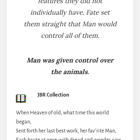
features they did not
individually have. Fate set
them straight that Man would
control all of them.
Man was given control over
the animals.
JBR Collection
When Heaven of old, what time this world
began,
Sent forth her last best work, her fav’rite Man,