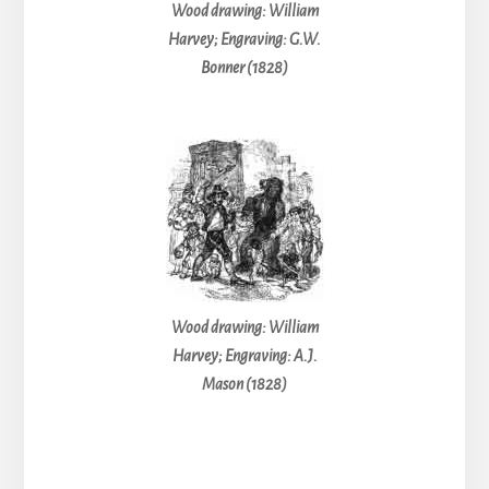
Wood drawing: William
Harvey; Engraving: G.W.
Bonner (1828)
Wood drawing: William
Harvey; Engraving: A.J.
Mason (1828)