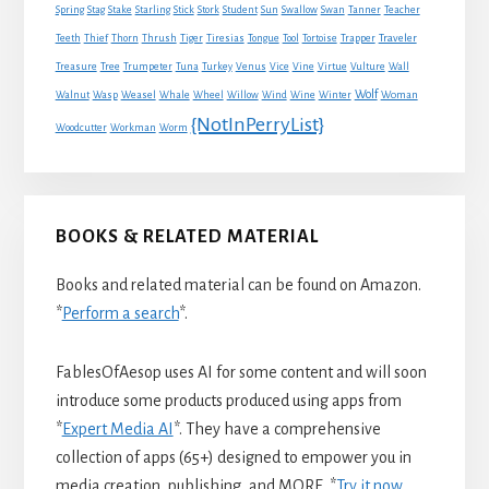
Spring
Stag
Stake
Starling
Stick
Stork
Student
Sun
Swallow
Swan
Tanner
Teacher
Traveler
Teeth
Thief
Thorn
Thrush
Tiger
Tiresias
Tongue
Tool
Tortoise
Trapper
Treasure
Tree
Trumpeter
Tuna
Turkey
Venus
Vice
Vine
Virtue
Vulture
Wall
Wolf
Walnut
Wasp
Weasel
Whale
Wheel
Willow
Wind
Wine
Winter
Woman
{NotInPerryList}
Woodcutter
Workman
Worm
BOOKS & RELATED MATERIAL
Books and related material can be found on Amazon.
*
Perform a search
*.
FablesOfAesop uses AI for some content and will soon
introduce some products produced using apps from
*
Expert Media AI
*. They have a comprehensive
collection of apps (65+) designed to empower you in
media creation, publishing, and MORE. *
Try it now