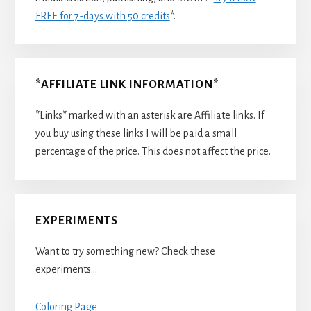
FREE for 7-days with 50 credits
*.
*AFFILIATE LINK INFORMATION*
*Links* marked with an asterisk are Affiliate links. If
you buy using these links I will be paid a small
percentage of the price. This does not affect the price.
EXPERIMENTS
Want to try something new? Check these
experiments…
Coloring Page