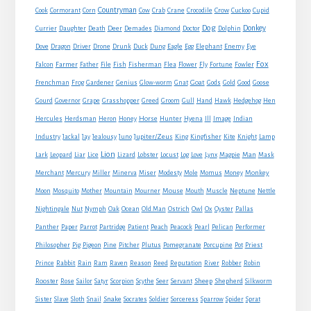
Countryman
Crow
Cook
Cormorant
Corn
Cow
Crab
Crane
Crocodile
Cuckoo
Cupid
Dog
Donkey
Currier
Daughter
Death
Deer
Demades
Diamond
Doctor
Dolphin
Eagle
Dove
Dragon
Driver
Drone
Drunk
Duck
Dung
Egg
Elephant
Enemy
Eye
Fox
Farmer
Falcon
Father
File
Fish
Fisherman
Flea
Flower
Fly
Fortune
Fowler
Goat
Frenchman
Frog
Gardener
Genius
Glow-worm
Gnat
Gods
Gold
Good
Goose
Gourd
Governor
Grape
Grasshopper
Greed
Groom
Gull
Hand
Hawk
Hedgehog
Hen
Horse
Hercules
Herdsman
Heron
Honey
Hunter
Hyena
Ill
Image
Indian
Jupiter/Zeus
Industry
Jackal
Jay
Jealousy
Juno
King
Kingfisher
Kite
Knight
Lamp
Lion
Man
Lark
Leopard
Liar
Lice
Lizard
Lobster
Locust
Log
Love
Lynx
Magpie
Mask
Monkey
Merchant
Mercury
Miller
Minerva
Miser
Modesty
Mole
Momus
Money
Mouse
Moon
Mosquito
Mother
Mountain
Mourner
Mouth
Muscle
Neptune
Nettle
Nightingale
Nut
Nymph
Oak
Ocean
Old Man
Ostrich
Owl
Ox
Oyster
Pallas
Panther
Paper
Parrot
Partridge
Patient
Peach
Peacock
Pearl
Pelican
Performer
Philosopher
Pig
Pigeon
Pine
Pitcher
Plutus
Pomegranate
Porcupine
Pot
Priest
Rabbit
Prince
Rain
Ram
Raven
Reason
Reed
Reputation
River
Robber
Robin
Sheep
Shepherd
Rooster
Rose
Sailor
Satyr
Scorpion
Scythe
Seer
Servant
Silkworm
Snake
Sister
Slave
Sloth
Snail
Socrates
Soldier
Sorceress
Sparrow
Spider
Sprat