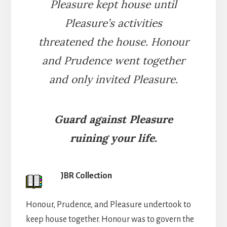
Pleasure kept house until
Pleasure’s activities
threatened the house. Honour
and Prudence went together
and only invited Pleasure.
Guard against Pleasure
ruining your life.
JBR Collection
Honour, Prudence, and Pleasure undertook to
keep house together. Honour was to govern the