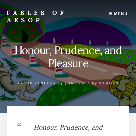
Skip
Skip
to
to
FABLES OF
MENU
content
primary
AESOP
sidebar
A
complete
collection
Honour, Prudence, and
of
Aesop's
Pleasure
Fables
AESOP FABLES
/
25 JUNE 2014
by
DABOSS
Honour, Prudence, and