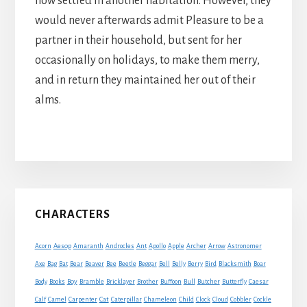
now settled in another habitation. However, they
would never afterwards admit Pleasure to be a
partner in their household, but sent for her
occasionally on holidays, to make them merry,
and in return they maintained her out of their
alms.
Primary
CHARACTERS
Sidebar
Acorn
Aesop
Amaranth
Androcles
Ant
Apollo
Apple
Archer
Arrow
Astronomer
Axe
Bag
Bat
Bear
Beaver
Bee
Beetle
Beggar
Bell
Belly
Berry
Bird
Blacksmith
Boar
Boy
Body
Books
Bramble
Bricklayer
Brother
Buffoon
Bull
Butcher
Butterfly
Caesar
Cat
Calf
Camel
Carpenter
Caterpillar
Chameleon
Child
Clock
Cloud
Cobbler
Cockle