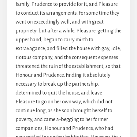
family, Prudence to provide for it, and Pleasure
to conduct its arrangements. For some time they
went on exceedingly well, and with great
propriety; but after a while, Pleasure, getting the
upper hand, began to carry mirth to
extravagance, and filled the house with gay, idle,
riotous company, and the consequent expenses
threatened the ruin of the establishment; so that
Honour and Prudence, finding it absolutely
necessary to break up the partnership,
determined to quit the house, and leave
Pleasure to go on her own way, which did not
continue long, as she soon brought herself to
poverty, and came a-begging to her former
companions, Honour and Prudence, who had