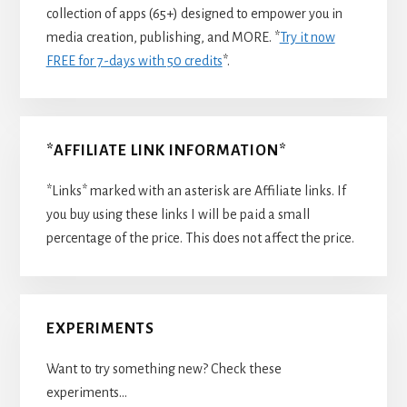
collection of apps (65+) designed to empower you in
media creation, publishing, and MORE. *
Try it now
FREE for 7-days with 50 credits
*.
*AFFILIATE LINK INFORMATION*
*Links* marked with an asterisk are Affiliate links. If
you buy using these links I will be paid a small
percentage of the price. This does not affect the price.
EXPERIMENTS
Want to try something new? Check these
experiments…