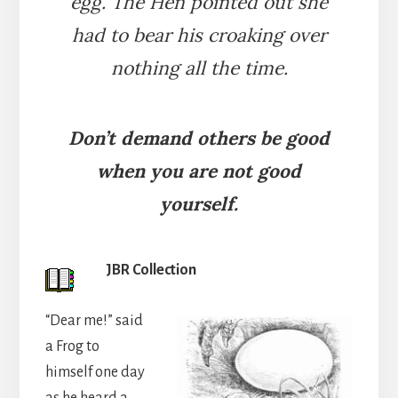
egg. The Hen pointed out she
had to bear his croaking over
nothing all the time.
Don’t demand others be good
when you are not good
yourself.
JBR Collection
“Dear me!” said
a Frog to
himself one day