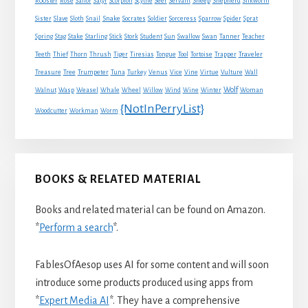
Sheep
Shepherd
Rooster
Rose
Sailor
Satyr
Scorpion
Scythe
Seer
Servant
Silkworm
Snake
Sister
Slave
Sloth
Snail
Socrates
Soldier
Sorceress
Sparrow
Spider
Sprat
Spring
Stag
Stake
Starling
Stick
Stork
Student
Sun
Swallow
Swan
Tanner
Teacher
Traveler
Teeth
Thief
Thorn
Thrush
Tiger
Tiresias
Tongue
Tool
Tortoise
Trapper
Treasure
Tree
Trumpeter
Tuna
Turkey
Venus
Vice
Vine
Virtue
Vulture
Wall
Wolf
Walnut
Wasp
Weasel
Whale
Wheel
Willow
Wind
Wine
Winter
Woman
{NotInPerryList}
Woodcutter
Workman
Worm
BOOKS & RELATED MATERIAL
Books and related material can be found on Amazon.
*
Perform a search
*.
FablesOfAesop uses AI for some content and will soon
introduce some products produced using apps from
*
Expert Media AI
*. They have a comprehensive