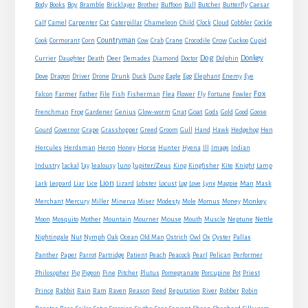
Boy
Body
Books
Bramble
Bricklayer
Brother
Buffoon
Bull
Butcher
Butterfly
Caesar
Cat
Calf
Camel
Carpenter
Caterpillar
Chameleon
Child
Clock
Cloud
Cobbler
Cockle
Countryman
Crow
Cook
Cormorant
Corn
Cow
Crab
Crane
Crocodile
Cuckoo
Cupid
Dog
Donkey
Currier
Daughter
Death
Deer
Demades
Diamond
Doctor
Dolphin
Eagle
Dove
Dragon
Driver
Drone
Drunk
Duck
Dung
Egg
Elephant
Enemy
Eye
Fox
Farmer
Falcon
Father
File
Fish
Fisherman
Flea
Flower
Fly
Fortune
Fowler
Goat
Frenchman
Frog
Gardener
Genius
Glow-worm
Gnat
Gods
Gold
Good
Goose
Gourd
Governor
Grape
Grasshopper
Greed
Groom
Gull
Hand
Hawk
Hedgehog
Hen
Horse
Hercules
Herdsman
Heron
Honey
Hunter
Hyena
Ill
Image
Indian
Jupiter/Zeus
Industry
Jackal
Jay
Jealousy
Juno
King
Kingfisher
Kite
Knight
Lamp
Lion
Man
Lark
Leopard
Liar
Lice
Lizard
Lobster
Locust
Log
Love
Lynx
Magpie
Mask
Monkey
Merchant
Mercury
Miller
Minerva
Miser
Modesty
Mole
Momus
Money
Mouse
Moon
Mosquito
Mother
Mountain
Mourner
Mouth
Muscle
Neptune
Nettle
Nightingale
Nut
Nymph
Oak
Ocean
Old Man
Ostrich
Owl
Ox
Oyster
Pallas
Panther
Paper
Parrot
Partridge
Patient
Peach
Peacock
Pearl
Pelican
Performer
Philosopher
Pig
Pigeon
Pine
Pitcher
Plutus
Pomegranate
Porcupine
Pot
Priest
Rabbit
Prince
Rain
Ram
Raven
Reason
Reed
Reputation
River
Robber
Robin