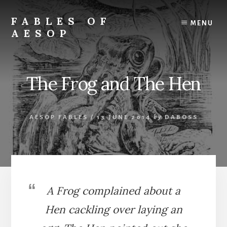
Skip
Skip
to
to
FABLES OF
MENU
content
primary
AESOP
sidebar
A
complete
collection
The Frog and The Hen
of
Aesop's
Fables
AESOP FABLES
/
13 JUNE 2014
by
DABOSS
A Frog complained about a
Hen cackling over laying an