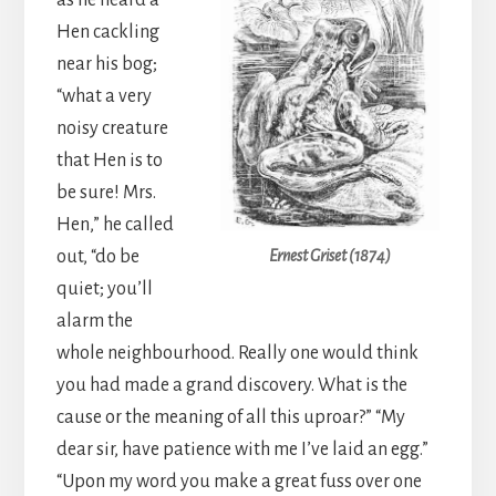
as he heard a
Hen cackling
near his bog;
“what a very
noisy creature
that Hen is to
be sure! Mrs.
Hen,” he called
out, “do be
Ernest Griset (1874)
quiet; you’ll
alarm the
whole neighbourhood. Really one would think
you had made a grand discovery. What is the
cause or the meaning of all this uproar?” “My
dear sir, have patience with me I’ve laid an egg.”
“Upon my word you make a great fuss over one