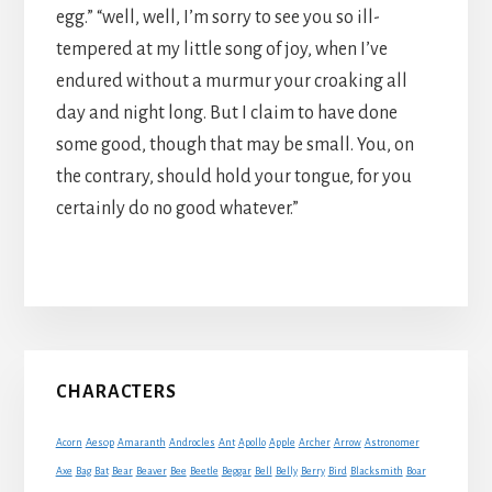
egg.” “well, well, I’m sorry to see you so ill-
tempered at my little song of joy, when I’ve
endured without a murmur your croaking all
day and night long. But I claim to have done
some good, though that may be small. You, on
the contrary, should hold your tongue, for you
certainly do no good whatever.”
Primary
CHARACTERS
Sidebar
Acorn
Aesop
Amaranth
Androcles
Ant
Apollo
Apple
Archer
Arrow
Astronomer
Axe
Bag
Bat
Bear
Beaver
Bee
Beetle
Beggar
Bell
Belly
Berry
Bird
Blacksmith
Boar