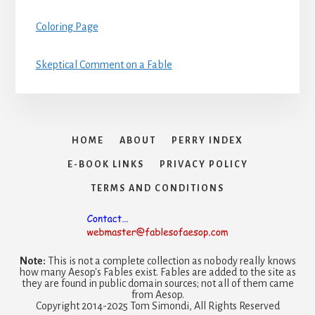
Coloring Page
Skeptical Comment on a Fable
HOME
ABOUT
PERRY INDEX
E-BOOK LINKS
PRIVACY POLICY
TERMS AND CONDITIONS
Note:
This is not a complete collection as nobody really knows
how many Aesop's Fables exist. Fables are added to the site as
they are found in public domain sources; not all of them came
from Aesop.
Copyright 2014-2025 Tom Simondi, All Rights Reserved