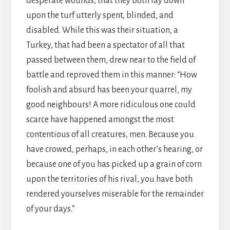
desperate wounds, that they both lay down
upon the turf utterly spent, blinded, and
disabled. While this was their situation, a
Turkey, that had been a spectator of all that
passed between them, drew near to the field of
battle and reproved them in this manner: “How
foolish and absurd has been your quarrel, my
good neighbours! A more ridiculous one could
scarce have happened amongst the most
contentious of all creatures, men. Because you
have crowed, perhaps, in each other’s hearing, or
because one of you has picked up a grain of corn
upon the territories of his rival, you have both
rendered yourselves miserable for the remainder
of your days.”