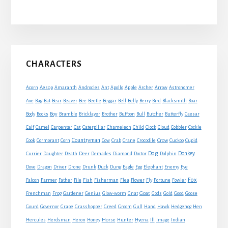
Primary
CHARACTERS
Sidebar
Acorn
Aesop
Amaranth
Androcles
Ant
Apollo
Apple
Archer
Arrow
Astronomer
Axe
Bag
Bat
Bear
Beaver
Bee
Beetle
Beggar
Bell
Belly
Berry
Bird
Blacksmith
Boar
Boy
Body
Books
Bramble
Bricklayer
Brother
Buffoon
Bull
Butcher
Butterfly
Caesar
Cat
Calf
Camel
Carpenter
Caterpillar
Chameleon
Child
Clock
Cloud
Cobbler
Cockle
Countryman
Crow
Cook
Cormorant
Corn
Cow
Crab
Crane
Crocodile
Cuckoo
Cupid
Dog
Donkey
Currier
Daughter
Death
Deer
Demades
Diamond
Doctor
Dolphin
Eagle
Dove
Dragon
Driver
Drone
Drunk
Duck
Dung
Egg
Elephant
Enemy
Eye
Fox
Farmer
Falcon
Father
File
Fish
Fisherman
Flea
Flower
Fly
Fortune
Fowler
Goat
Frenchman
Frog
Gardener
Genius
Glow-worm
Gnat
Gods
Gold
Good
Goose
Gourd
Governor
Grape
Grasshopper
Greed
Groom
Gull
Hand
Hawk
Hedgehog
Hen
Horse
Hercules
Herdsman
Heron
Honey
Hunter
Hyena
Ill
Image
Indian