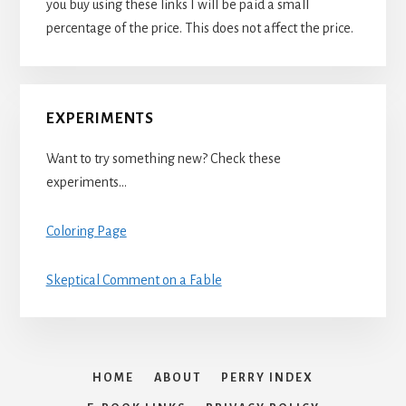
you buy using these links I will be paid a small
percentage of the price. This does not affect the price.
EXPERIMENTS
Want to try something new? Check these
experiments…
Coloring Page
Skeptical Comment on a Fable
HOME
ABOUT
PERRY INDEX