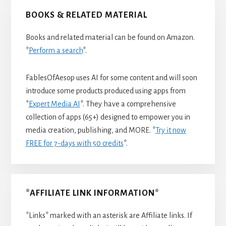
BOOKS & RELATED MATERIAL
Books and related material can be found on Amazon.
*
Perform a search
*.
FablesOfAesop uses AI for some content and will soon
introduce some products produced using apps from
*
Expert Media AI
*. They have a comprehensive
collection of apps (65+) designed to empower you in
media creation, publishing, and MORE. *
Try it now
FREE for 7-days with 50 credits
*.
*AFFILIATE LINK INFORMATION*
*Links* marked with an asterisk are Affiliate links. If