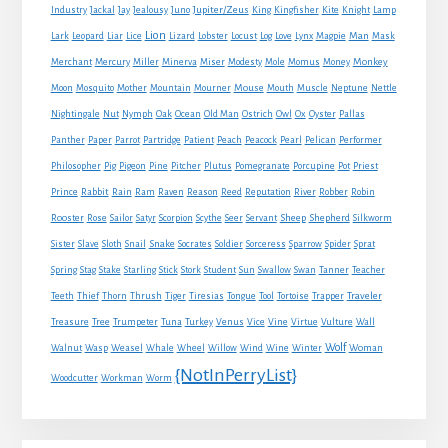
Jupiter/Zeus
Industry
Jackal
Jay
Jealousy
Juno
King
Kingfisher
Kite
Knight
Lamp
Lion
Man
Lark
Leopard
Liar
Lice
Lizard
Lobster
Locust
Log
Love
Lynx
Magpie
Mask
Monkey
Merchant
Mercury
Miller
Minerva
Miser
Modesty
Mole
Momus
Money
Mouse
Moon
Mosquito
Mother
Mountain
Mourner
Mouth
Muscle
Neptune
Nettle
Nightingale
Nut
Nymph
Oak
Ocean
Old Man
Ostrich
Owl
Ox
Oyster
Pallas
Panther
Paper
Parrot
Partridge
Patient
Peach
Peacock
Pearl
Pelican
Performer
Philosopher
Pig
Pigeon
Pine
Pitcher
Plutus
Pomegranate
Porcupine
Pot
Priest
Rabbit
Prince
Rain
Ram
Raven
Reason
Reed
Reputation
River
Robber
Robin
Sheep
Shepherd
Rooster
Rose
Sailor
Satyr
Scorpion
Scythe
Seer
Servant
Silkworm
Snake
Sister
Slave
Sloth
Snail
Socrates
Soldier
Sorceress
Sparrow
Spider
Sprat
Spring
Stag
Stake
Starling
Stick
Stork
Student
Sun
Swallow
Swan
Tanner
Teacher
Traveler
Teeth
Thief
Thorn
Thrush
Tiger
Tiresias
Tongue
Tool
Tortoise
Trapper
Treasure
Tree
Trumpeter
Tuna
Turkey
Venus
Vice
Vine
Virtue
Vulture
Wall
Wolf
Walnut
Wasp
Weasel
Whale
Wheel
Willow
Wind
Wine
Winter
Woman
{NotInPerryList}
Woodcutter
Workman
Worm