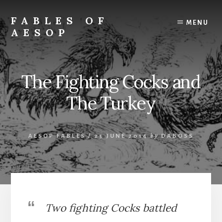
Skip
Skip
to
to
FABLES OF
MENU
content
primary
AESOP
sidebar
A
complete
collection
The Fighting Cocks and
of
Aesop's
The Turkey
Fables
AESOP FABLES
/
25 JUNE 2014
by
DABOSS
Two fighting Cocks battled