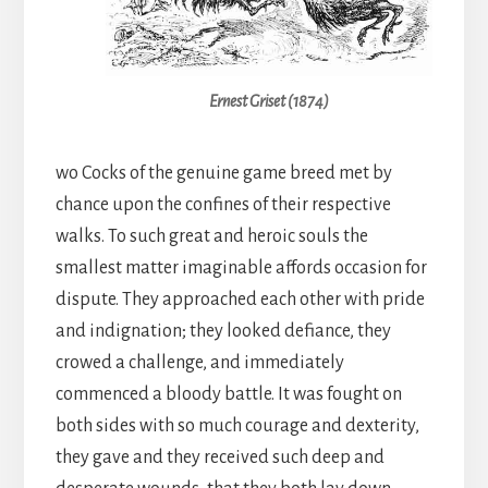
Ernest Griset (1874)
wo Cocks of the genuine game breed met by
chance upon the confines of their respective
walks. To such great and heroic souls the
smallest matter imaginable affords occasion for
dispute. They approached each other with pride
and indignation; they looked defiance, they
crowed a challenge, and immediately
commenced a bloody battle. It was fought on
both sides with so much courage and dexterity,
they gave and they received such deep and