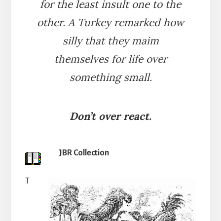
for the least insult one to the
other. A Turkey remarked how
silly that they maim
themselves for life over
something small.
Don’t over react.
JBR Collection
T