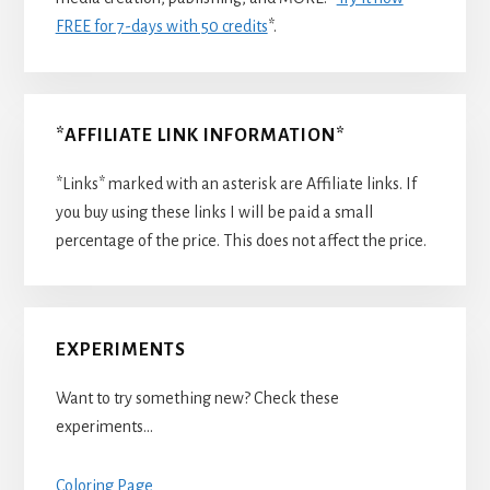
FREE for 7-days with 50 credits
*.
*AFFILIATE LINK INFORMATION*
*Links* marked with an asterisk are Affiliate links. If
you buy using these links I will be paid a small
percentage of the price. This does not affect the price.
EXPERIMENTS
Want to try something new? Check these
experiments…
Coloring Page