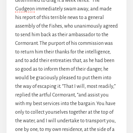
determined to drag it a week hence.” The
Gudgeon
immediately swam away, and made
his report of this terrible news to a general
assembly of the Fishes, who unanimously agreed
to send him back as their ambassador to the
Cormorant. The purport of his commission was
to return him their thanks for the intelligence,
and to add their entreaties that, as he had been
so good as to inform them of their danger, he
would be graciously pleased to put them into
the way of escaping it. “That I will, most readily,”
replied the artful Cormorant, “and assist you
with my best services into the bargain. You have
only to collect yourselves together at the top of
the water, and I will undertake to transport you,
one by one, to my own residence, at the side of a