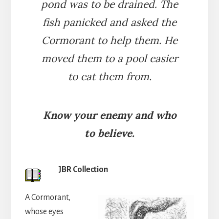
pond was to be drained. The
fish panicked and asked the
Cormorant to help them. He
moved them to a pool easier
to eat them from.
Know your enemy and who
to believe.
JBR Collection
A Cormorant,
whose eyes