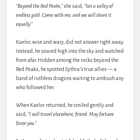
“Beyond the Red Peaks,”
she said,
“lies a valley of
endless gold. Come with me, and we will share it
equally.”
Kaelor, wise and wary, did not answer right away.
Instead, he soared high into the sky and watched
from afar. Hidden among the rocks beyond the
Red Peaks, he spotted Sythra’s true allies — a
band of ruthless dragons waiting to ambush any
who followed her.
When Kaelor returned, he smiled gently and
said,
“I will travel elsewhere, friend. May fortune
favor you.”