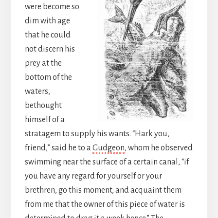
were become so
dim with age
that he could
not discern his
prey at the
bottom of the
waters,
bethought
himself of a
stratagem to supply his wants. “Hark you,
friend,” said he to a
Gudgeon
, whom he observed
swimming near the surface of a certain canal, “if
you have any regard for yourself or your
brethren, go this moment, and acquaint them
from me that the owner of this piece of water is