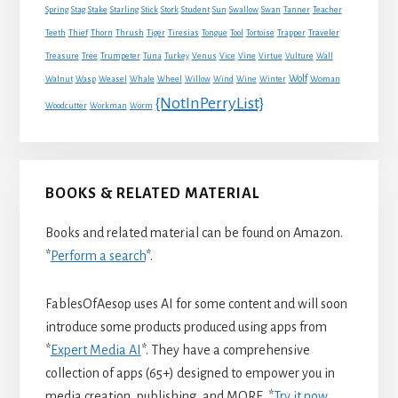
Spring
Stag
Stake
Starling
Stick
Stork
Student
Sun
Swallow
Swan
Tanner
Teacher
Traveler
Teeth
Thief
Thorn
Thrush
Tiger
Tiresias
Tongue
Tool
Tortoise
Trapper
Treasure
Tree
Trumpeter
Tuna
Turkey
Venus
Vice
Vine
Virtue
Vulture
Wall
Wolf
Walnut
Wasp
Weasel
Whale
Wheel
Willow
Wind
Wine
Winter
Woman
{NotInPerryList}
Woodcutter
Workman
Worm
BOOKS & RELATED MATERIAL
Books and related material can be found on Amazon.
*
Perform a search
*.
FablesOfAesop uses AI for some content and will soon
introduce some products produced using apps from
*
Expert Media AI
*. They have a comprehensive
collection of apps (65+) designed to empower you in
media creation, publishing, and MORE. *
Try it now