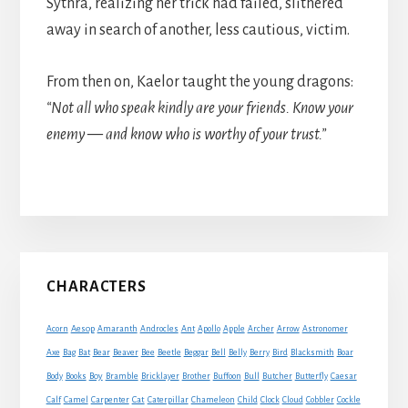
Sythra, realizing her trick had failed, slithered
away in search of another, less cautious, victim.
From then on, Kaelor taught the young dragons:
“Not all who speak kindly are your friends. Know your
enemy — and know who is worthy of your trust.”
Primary
CHARACTERS
Sidebar
Acorn
Aesop
Amaranth
Androcles
Ant
Apollo
Apple
Archer
Arrow
Astronomer
Axe
Bag
Bat
Bear
Beaver
Bee
Beetle
Beggar
Bell
Belly
Berry
Bird
Blacksmith
Boar
Boy
Body
Books
Bramble
Bricklayer
Brother
Buffoon
Bull
Butcher
Butterfly
Caesar
Cat
Calf
Camel
Carpenter
Caterpillar
Chameleon
Child
Clock
Cloud
Cobbler
Cockle