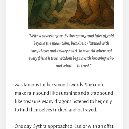
“With a silver tongue, Sythra spun grand tales of gold
beyond the mountains, but Kaelor listened with
careful eyes and a wary heart. In a world where not
every friend is true, wisdom begins with knowing who
— and what — to trust.”
was famous for her smooth words. She could
make rain sound like sunshine and a trap sound
like treasure. Many dragons listened to her, only
to find themselves tricked and betrayed.
One day, Sythra approached Kaelor with an offer.