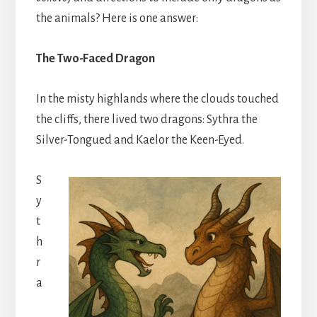
the animals? Here is one answer:
The Two-Faced Dragon
In the misty highlands where the clouds touched
the cliffs, there lived two dragons: Sythra the
Silver-Tongued and Kaelor the Keen-Eyed.
S
y
t
h
r
a