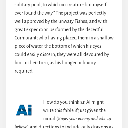
solitary pool, to which no creature but myself
ever found the way.” The project was perfectly
well approved by the unwary Fishes, and with
great expedition performed by the deceitful
Cormorant; who having placed them in a shallow
piece of water, the bottom of which his eyes
could easily discern, they were all devoured by
him in their turn, as his hunger or luxury
required.
How do you think an AI might
write this fable if just given the
moral (
Know your enemy and who to
believe
) and directions to include only dragons as