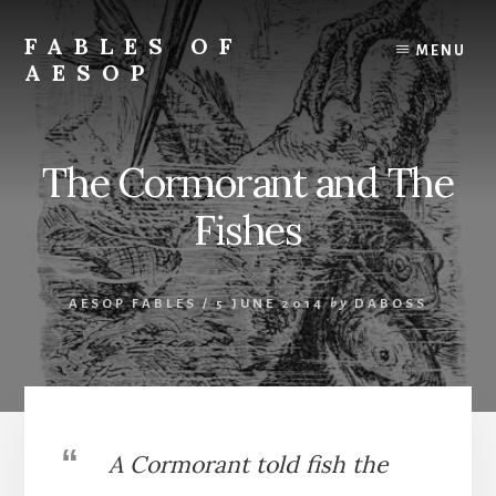
Skip
Skip
to
to
FABLES OF
MENU
content
primary
AESOP
sidebar
A
complete
collection
The Cormorant and The
of
Aesop's
Fishes
Fables
AESOP FABLES
/
5 JUNE 2014
by
DABOSS
A Cormorant told fish the