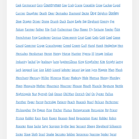
Countryman
Crow
Cook
Cormorant
Corn
Cow
Crab
Crane
Crocodile
Cuckoo
Cupid
Dog
Donkey
Currier
Daughter
Death
Deer
Demades
Diamond
Doctor
Dolphin
Eagle
Dove
Dragon
Driver
Drone
Drunk
Duck
Dung
Egg
Elephant
Enemy
Eye
Fox
Farmer
Falcon
Father
File
Fish
Fisherman
Flea
Flower
Fly
Fortune
Fowler
Goat
Frenchman
Frog
Gardener
Genius
Glow-worm
Gnat
Gods
Gold
Good
Goose
Gourd
Governor
Grape
Grasshopper
Greed
Groom
Gull
Hand
Hawk
Hedgehog
Hen
Horse
Hercules
Herdsman
Heron
Honey
Hunter
Hyena
Ill
Image
Indian
Jupiter/Zeus
Industry
Jackal
Jay
Jealousy
Juno
King
Kingfisher
Kite
Knight
Lamp
Lion
Man
Lark
Leopard
Liar
Lice
Lizard
Lobster
Locust
Log
Love
Lynx
Magpie
Mask
Monkey
Merchant
Mercury
Miller
Minerva
Miser
Modesty
Mole
Momus
Money
Mouse
Moon
Mosquito
Mother
Mountain
Mourner
Mouth
Muscle
Neptune
Nettle
Nightingale
Nut
Nymph
Oak
Ocean
Old Man
Ostrich
Owl
Ox
Oyster
Pallas
Panther
Paper
Parrot
Partridge
Patient
Peach
Peacock
Pearl
Pelican
Performer
Philosopher
Pig
Pigeon
Pine
Pitcher
Plutus
Pomegranate
Porcupine
Pot
Priest
Rabbit
Prince
Rain
Ram
Raven
Reason
Reed
Reputation
River
Robber
Robin
Sheep
Shepherd
Rooster
Rose
Sailor
Satyr
Scorpion
Scythe
Seer
Servant
Silkworm
Snake
Sister
Slave
Sloth
Snail
Socrates
Soldier
Sorceress
Sparrow
Spider
Sprat