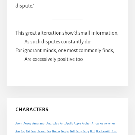
dispute.”
This great altercation show’d small information,
As such disputes constantly do;
For ignorant minds, one most commonly finds,
Are excessively positive too.
Primary
CHARACTERS
Sidebar
Acorn
Aesop
Amaranth
Androcles
Ant
Apollo
Apple
Archer
Arrow
Astronomer
Axe
Bag
Bat
Bear
Beaver
Bee
Beetle
Beggar
Bell
Belly
Berry
Bird
Blacksmith
Boar