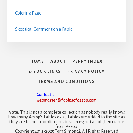
Coloring Page
Skeptical Comment on a Fable
HOME
ABOUT
PERRY INDEX
E-BOOK LINKS
PRIVACY POLICY
TERMS AND CONDITIONS
Note:
This is not a complete collection as nobody really knows
how many Aesop's Fables exist. Fables are added to the site as
they are found in public domain sources; not all of them came
from Aesop.
Copyright 2014-2025 Tom Simondi, All Rights Reserved