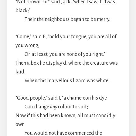
“Not brown, sir” said Jack, “when I saw it, ’twas
black;”
Their the neighbours began to be merry.
“Come,” said E, “hold your tongue, you are all of
you wrong,
Or, at least, you are none of you right:”
Then a box he display’d, where the creature was
laid,
When this marvellous lizard was white!
“Good people,” said I, “a chameleon his dye
Can change
any
colour to suit;
Now if this had been known, all must candidly
own
You would not have commenced the