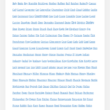
Boy
Body
Books
Bramble
Bricklayer
Brother
Buffoon
Bull
Butcher
Butterfly
Caesar
Cat
Calf
Camel
Carpenter
Caterpillar
Chameleon
Child
Clock
Cloud
Cobbler
Cockle
Countryman
Crow
Cook
Cormorant
Corn
Cow
Crab
Crane
Crocodile
Cuckoo
Cupid
Dog
Donkey
Currier
Daughter
Death
Deer
Demades
Diamond
Doctor
Dolphin
Eagle
Dove
Dragon
Driver
Drone
Drunk
Duck
Dung
Egg
Elephant
Enemy
Eye
Fox
Farmer
Falcon
Father
File
Fish
Fisherman
Flea
Flower
Fly
Fortune
Fowler
Goat
Frenchman
Frog
Gardener
Genius
Glow-worm
Gnat
Gods
Gold
Good
Goose
Gourd
Governor
Grape
Grasshopper
Greed
Groom
Gull
Hand
Hawk
Hedgehog
Hen
Horse
Hercules
Herdsman
Heron
Honey
Hunter
Hyena
Ill
Image
Indian
Jupiter/Zeus
Industry
Jackal
Jay
Jealousy
Juno
King
Kingfisher
Kite
Knight
Lamp
Lion
Man
Lark
Leopard
Liar
Lice
Lizard
Lobster
Locust
Log
Love
Lynx
Magpie
Mask
Monkey
Merchant
Mercury
Miller
Minerva
Miser
Modesty
Mole
Momus
Money
Mouse
Moon
Mosquito
Mother
Mountain
Mourner
Mouth
Muscle
Neptune
Nettle
Nightingale
Nut
Nymph
Oak
Ocean
Old Man
Ostrich
Owl
Ox
Oyster
Pallas
Panther
Paper
Parrot
Partridge
Patient
Peach
Peacock
Pearl
Pelican
Performer
Philosopher
Pig
Pigeon
Pine
Pitcher
Plutus
Pomegranate
Porcupine
Pot
Priest
Rabbit
Prince
Rain
Ram
Raven
Reason
Reed
Reputation
River
Robber
Robin