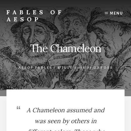
Skip
Skip
to
to
FABLES OF
MENU
content
primary
AESOP
sidebar
A
complete
collection
The Chameleon
of
Aesop's
Fables
AESOP FABLES
/
4 JULY 2016
by
DABOSS
A Chameleon assumed and
was seen by others in