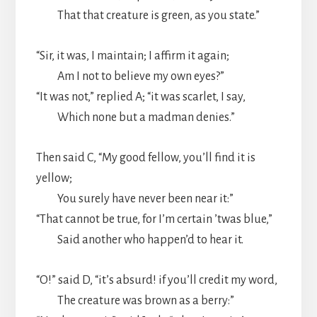
That that creature is green, as you state.”
“Sir, it was, I maintain; I affirm it again;
Am I not to believe my own eyes?”
“It was not,” replied A; “it was scarlet, I say,
Which none but a madman denies.”
Then said C, “My good fellow, you’ll find it is
yellow;
You surely have never been near it:”
“That cannot be true, for I’m certain ’twas blue,”
Said another who happen’d to hear it.
“O!” said D, “it’s absurd! if you’ll credit my word,
The creature was brown as a berry:”