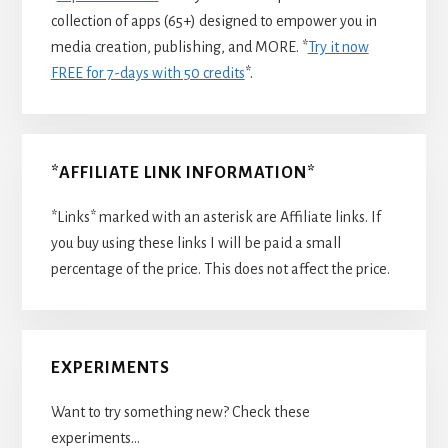
collection of apps (65+) designed to empower you in
media creation, publishing, and MORE. *
Try it now
FREE for 7-days with 50 credits
*.
*AFFILIATE LINK INFORMATION*
*Links* marked with an asterisk are Affiliate links. If
you buy using these links I will be paid a small
percentage of the price. This does not affect the price.
EXPERIMENTS
Want to try something new? Check these
experiments…