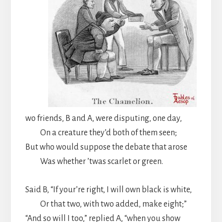
wo friends, B and A, were disputing, one day,
On a creature they’d both of them seen;
But who would suppose the debate that arose
Was whether ’twas scarlet or green.
Said B, “If your’re right, I will own black is white,
Or that two, with two added, make eight;”
“And so will I too,” replied A, “when you show