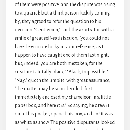
of them were positive, and the dispute was rising
to a quarrel; but a third person luckily coming
by, they agreed to refer the question to his
decision. “Gentlemen,” said the arbitrator, with a
smile of great self-satisfaction, “you could not
have been more lucky in your reference, as I
happen to have caught one of them last night;
but, indeed, you are both mistaken, for the
creature is totally black.” “Black, impossible!”
“Nay,” quoth the umpire, with great assurance,
“the matter may be soon decided, for I
immediately enclosed my chameleon in a little
paper box, and here it is.” So saying, he drew it
out of his pocket, opened his box, and, lo! it was
as white as snow. The positive disputants looked