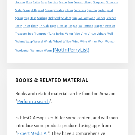
Sheep
Shepherd
Rooster
Rose
Sailor
Satyr
Scorpion
Scythe
Seer
Servant
Silkworm
Snake
Sister
Slave
Sloth
Snail
Socrates
Soldier
Sorceress
Sparrow
Spider
Sprat
Spring
Stag
Stake
Starling
Stick
Stork
Student
Sun
Swallow
Swan
Tanner
Teacher
Traveler
Teeth
Thief
Thorn
Thrush
Tiger
Tiresias
Tongue
Tool
Tortoise
Trapper
Treasure
Tree
Trumpeter
Tuna
Turkey
Venus
Vice
Vine
Virtue
Vulture
Wall
Wolf
Walnut
Wasp
Weasel
Whale
Wheel
Willow
Wind
Wine
Winter
Woman
{NotInPerryList}
Woodcutter
Workman
Worm
BOOKS & RELATED MATERIAL
Books and related material can be found on Amazon.
*
Perform a search
*.
FablesOfAesop uses AI for some content and will soon
introduce some products produced using apps from
*
Expert Media AI
*. They have a comprehensive