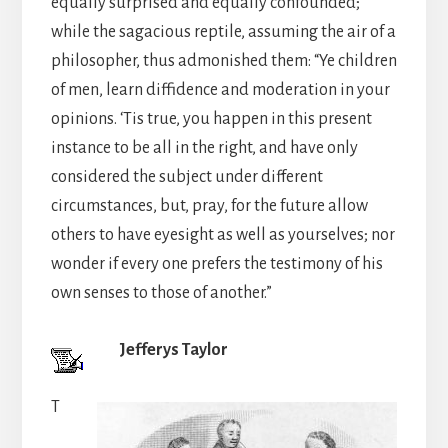
equally surprised and equally confounded;
while the sagacious reptile, assuming the air of a
philosopher, thus admonished them: “Ye children
of men, learn diffidence and moderation in your
opinions. ‘Tis true, you happen in this present
instance to be all in the right, and have only
considered the subject under different
circumstances, but, pray, for the future allow
others to have eyesight as well as yourselves; nor
wonder if every one prefers the testimony of his
own senses to those of another.”
Jefferys Taylor
T