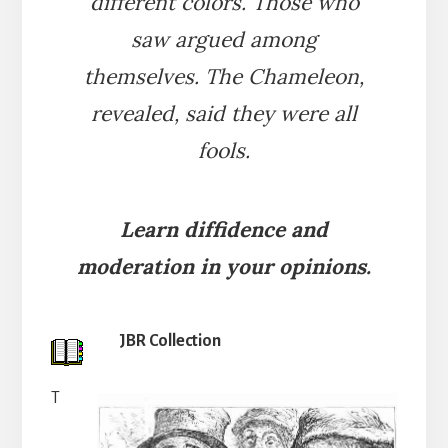
different colors. Those who
saw argued among
themselves. The Chameleon,
revealed, said they were all
fools.
Learn diffidence and
moderation in your opinions.
JBR Collection
T