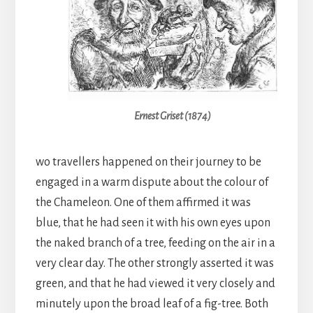
Ernest Griset (1874)
wo travellers happened on their journey to be
engaged in a warm dispute about the colour of
the Chameleon. One of them affirmed it was
blue, that he had seen it with his own eyes upon
the naked branch of a tree, feeding on the air in a
very clear day. The other strongly asserted it was
green, and that he had viewed it very closely and
minutely upon the broad leaf of a fig-tree. Both