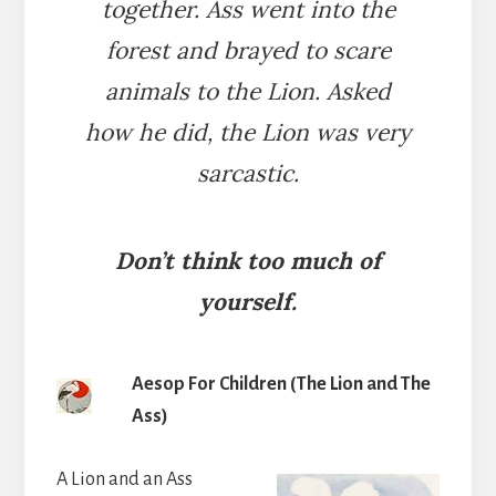
together. Ass went into the
forest and brayed to scare
animals to the Lion. Asked
how he did, the Lion was very
sarcastic.
Don’t think too much of
yourself.
Aesop For Children (The Lion and The
Ass)
A Lion and an Ass