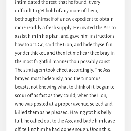
intimidated the rest, that he found it very
difficult to get hold of any more of them,
bethought himself of a new expedient to obtain
more readily a fresh supply. He invited the Ass to
assist him in his plan, and gave him instructions
how to act. Go, said the Lion, and hide thyself in
yonder thicket, and then let me hear thee bray in
the most frightful manner thou possibly canst.
The stratagem took effect accordingly. The Ass
brayed most hideously, and the timorous
beasts, not knowing what to think of it, began to
scour off as fast as they could; when the Lion,
who was posted at a proper avenue, seized and
killed them as he pleased. Having got his belly
full, he called out to the Ass, and bade him leave
off, telling him he had done enough. Upon this,