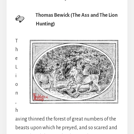
Thomas Bewick (The Ass and The Lion
Hunting)
T
h
e
L
i
o
n
,
h
aving thinned the forest of great numbers of the
beasts upon which he preyed, and so scared and