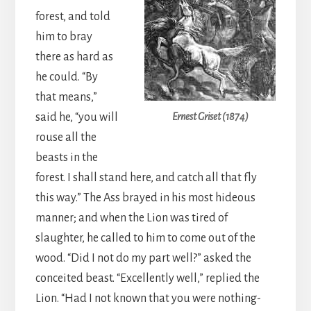
forest, and told
him to bray
there as hard as
he could. “By
that means,”
said he, “you will
Ernest Griset (1874)
rouse all the
beasts in the
forest. I shall stand here, and catch all that fly
this way.” The Ass brayed in his most hideous
manner; and when the Lion was tired of
slaughter, he called to him to come out of the
wood. “Did I not do my part well?” asked the
conceited beast. “Excellently well,” replied the
Lion. “Had I not known that you were nothing-