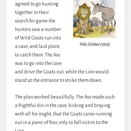
agreed to go hunting
together. In their
search for game the
hunters saw a number
of Wild Goats run into
Milo Winter (1919)
a cave, and laid plans
to catch them. The Ass
was to go into the cave
and drive the Goats out, while the Lion would
stand at the entrance to strike them down.
The plan worked beautifully. The Ass made such
a frightful din in the cave, kicking and braying
with all his might, that the Goats came running
out in a panic of fear, only to fall victim to the