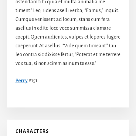
ostendam tibi quia et multa animalia me
timent.” Leo, ridens aselli verba, “Eamus,” inquit.
Cumque venissent ad locum, stans cum fera
asellus in edito loco voce summissa clamare
coepit. Quem audientes, vulpes et lepores fugere
coeperunt. At asellus, “Vide quem timeant.” Cui
leo contra sic dixisse fertur, “Poterat et me terrere
vox tua, si non scirem asinum te esse.”
Perry
#151
Primary
CHARACTERS