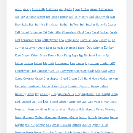
Sidebar
Acorn
Aesop
Amaranth
Androcles
Ant
Apollo
Apple
Archer
Arrow
Astronomer
Axe
Bag
Bat
Bear
Beaver
Bee
Beetle
Beggar
Bell
Belly
Berry
Bird
Blacksmith
Boar
Boy
Body
Books
Bramble
Bricklayer
Brother
Buffoon
Bull
Butcher
Butterfly
Caesar
Cat
Calf
Camel
Carpenter
Caterpillar
Chameleon
Child
Clock
Cloud
Cobbler
Cockle
Countryman
Crow
Cook
Cormorant
Corn
Cow
Crab
Crane
Crocodile
Cuckoo
Cupid
Dog
Donkey
Currier
Daughter
Death
Deer
Demades
Diamond
Doctor
Dolphin
Eagle
Dove
Dragon
Driver
Drone
Drunk
Duck
Dung
Egg
Elephant
Enemy
Eye
Fox
Farmer
Falcon
Father
File
Fish
Fisherman
Flea
Flower
Fly
Fortune
Fowler
Goat
Frenchman
Frog
Gardener
Genius
Glow-worm
Gnat
Gods
Gold
Good
Goose
Gourd
Governor
Grape
Grasshopper
Greed
Groom
Gull
Hand
Hawk
Hedgehog
Hen
Horse
Hercules
Herdsman
Heron
Honey
Hunter
Hyena
Ill
Image
Indian
Jupiter/Zeus
Industry
Jackal
Jay
Jealousy
Juno
King
Kingfisher
Kite
Knight
Lamp
Lion
Man
Lark
Leopard
Liar
Lice
Lizard
Lobster
Locust
Log
Love
Lynx
Magpie
Mask
Monkey
Merchant
Mercury
Miller
Minerva
Miser
Modesty
Mole
Momus
Money
Mouse
Moon
Mosquito
Mother
Mountain
Mourner
Mouth
Muscle
Neptune
Nettle
Nightingale
Nut
Nymph
Oak
Ocean
Old Man
Ostrich
Owl
Ox
Oyster
Pallas
Panther
Paper
Parrot
Partridge
Patient
Peach
Peacock
Pearl
Pelican
Performer