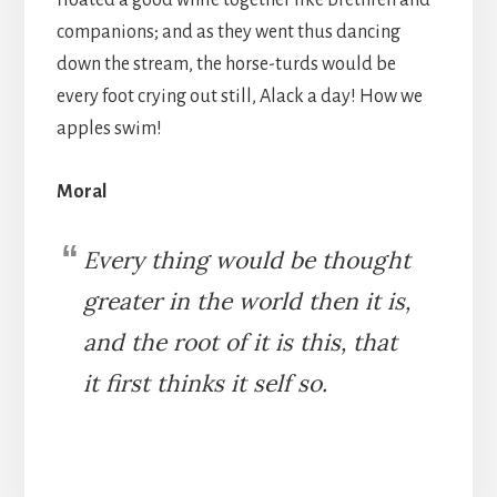
floated a good while together like brethren and
companions; and as they went thus dancing
down the stream, the horse-turds would be
every foot crying out still, Alack a day! How we
apples swim!
Moral
Every thing would be thought
greater in the world then it is,
and the root of it is this, that
it first thinks it self so.