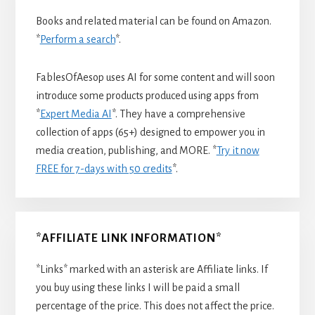
Books and related material can be found on Amazon.
*
Perform a search
*.
FablesOfAesop uses AI for some content and will soon
introduce some products produced using apps from
*
Expert Media AI
*. They have a comprehensive
collection of apps (65+) designed to empower you in
media creation, publishing, and MORE. *
Try it now
FREE for 7-days with 50 credits
*.
*AFFILIATE LINK INFORMATION*
*Links* marked with an asterisk are Affiliate links. If
you buy using these links I will be paid a small
percentage of the price. This does not affect the price.