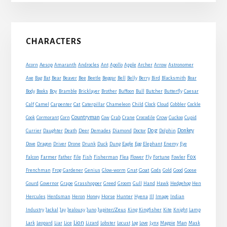
Primary
CHARACTERS
Sidebar
Acorn
Aesop
Amaranth
Androcles
Ant
Apollo
Apple
Archer
Arrow
Astronomer
Axe
Bag
Bat
Bear
Beaver
Bee
Beetle
Beggar
Bell
Belly
Berry
Bird
Blacksmith
Boar
Boy
Body
Books
Bramble
Bricklayer
Brother
Buffoon
Bull
Butcher
Butterfly
Caesar
Cat
Calf
Camel
Carpenter
Caterpillar
Chameleon
Child
Clock
Cloud
Cobbler
Cockle
Countryman
Crow
Cook
Cormorant
Corn
Cow
Crab
Crane
Crocodile
Cuckoo
Cupid
Dog
Donkey
Currier
Daughter
Death
Deer
Demades
Diamond
Doctor
Dolphin
Eagle
Dove
Dragon
Driver
Drone
Drunk
Duck
Dung
Egg
Elephant
Enemy
Eye
Fox
Farmer
Falcon
Father
File
Fish
Fisherman
Flea
Flower
Fly
Fortune
Fowler
Goat
Frenchman
Frog
Gardener
Genius
Glow-worm
Gnat
Gods
Gold
Good
Goose
Gourd
Governor
Grape
Grasshopper
Greed
Groom
Gull
Hand
Hawk
Hedgehog
Hen
Horse
Hercules
Herdsman
Heron
Honey
Hunter
Hyena
Ill
Image
Indian
Jupiter/Zeus
Industry
Jackal
Jay
Jealousy
Juno
King
Kingfisher
Kite
Knight
Lamp
Lion
Man
Lark
Leopard
Liar
Lice
Lizard
Lobster
Locust
Log
Love
Lynx
Magpie
Mask