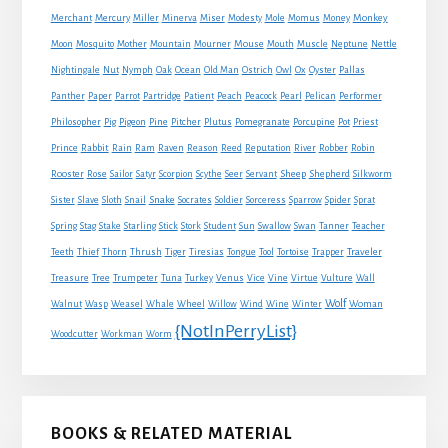
Monkey
Merchant
Mercury
Miller
Minerva
Miser
Modesty
Mole
Momus
Money
Mouse
Moon
Mosquito
Mother
Mountain
Mourner
Mouth
Muscle
Neptune
Nettle
Nightingale
Nut
Nymph
Oak
Ocean
Old Man
Ostrich
Owl
Ox
Oyster
Pallas
Panther
Paper
Parrot
Partridge
Patient
Peach
Peacock
Pearl
Pelican
Performer
Philosopher
Pig
Pigeon
Pine
Pitcher
Plutus
Pomegranate
Porcupine
Pot
Priest
Rabbit
Prince
Rain
Ram
Raven
Reason
Reed
Reputation
River
Robber
Robin
Sheep
Shepherd
Rooster
Rose
Sailor
Satyr
Scorpion
Scythe
Seer
Servant
Silkworm
Snake
Sister
Slave
Sloth
Snail
Socrates
Soldier
Sorceress
Sparrow
Spider
Sprat
Spring
Stag
Stake
Starling
Stick
Stork
Student
Sun
Swallow
Swan
Tanner
Teacher
Traveler
Teeth
Thief
Thorn
Thrush
Tiger
Tiresias
Tongue
Tool
Tortoise
Trapper
Treasure
Tree
Trumpeter
Tuna
Turkey
Venus
Vice
Vine
Virtue
Vulture
Wall
Wolf
Walnut
Wasp
Weasel
Whale
Wheel
Willow
Wind
Wine
Winter
Woman
{NotInPerryList}
Woodcutter
Workman
Worm
BOOKS & RELATED MATERIAL