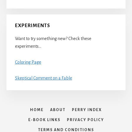
EXPERIMENTS
Want to try something new? Check these
experiments…
Coloring Page
Skeptical Comment on a Fable
HOME
ABOUT
PERRY INDEX
E-BOOK LINKS
PRIVACY POLICY
TERMS AND CONDITIONS