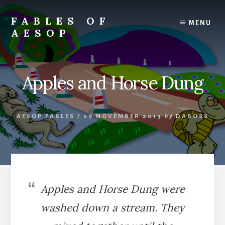
Skip
Skip
to
to
FABLES OF
MENU
content
primary
AESOP
sidebar
A
complete
collection
Apples and Horse Dung
of
Aesop's
Fables
AESOP FABLES
/
29 NOVEMBER 2013
by
DABOSS
Apples and Horse Dung were
washed down a stream. They