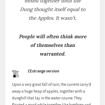
mixed together until the
Dung thought itself equal to
the Apples. It wasn’t.
People will often think more
of themselves than
warranted.
L’Estrange version
Upon a very great fall of rain, the current carry’d
away a huge heap of apples, together with a
dunghill that lay in the water-course. They