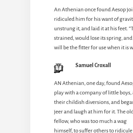
An Athenian once found Aesop join
ridiculed him for his want of grav
unstrung it, and laid it at his feet. 
strained, would lose its spring, and
will be the fitter for use when it is 
Samuel Croxall
AN Athenian, one day, found Aeso
play with a company of little boys, 
their childish diversions, and bega
jeer and laugh at him for it. The ol
fellow, who was too much a wag
himself, to suffer others to ridicule