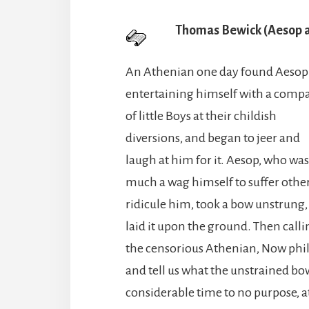
Thomas Bewick (Aesop a
An Athenian one day found Aesop
entertaining himself with a comp
of little Boys at their childish
diversions, and began to jeer and
laugh at him for it. Aesop, who was
much a wag himself to suffer other
ridicule him, took a bow unstrung,
laid it upon the ground. Then calli
the censorious Athenian, Now philo
and tell us what the unstrained bow
considerable time to no purpose, at