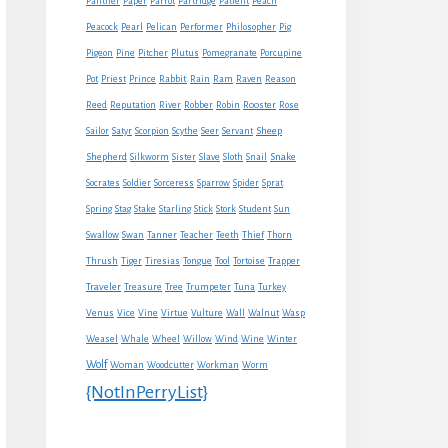
Panther
Paper
Parrot
Partridge
Patient
Peach
Peacock
Pearl
Pelican
Performer
Philosopher
Pig
Pigeon
Pine
Pitcher
Plutus
Pomegranate
Porcupine
Rabbit
Pot
Priest
Prince
Rain
Ram
Raven
Reason
Reed
Reputation
River
Robber
Robin
Rooster
Rose
Sheep
Sailor
Satyr
Scorpion
Scythe
Seer
Servant
Shepherd
Snake
Silkworm
Sister
Slave
Sloth
Snail
Socrates
Soldier
Sorceress
Sparrow
Spider
Sprat
Spring
Stag
Stake
Starling
Stick
Stork
Student
Sun
Swallow
Swan
Tanner
Teacher
Teeth
Thief
Thorn
Thrush
Tiger
Tiresias
Tongue
Tool
Tortoise
Trapper
Traveler
Treasure
Tree
Trumpeter
Tuna
Turkey
Venus
Vice
Vine
Virtue
Vulture
Wall
Walnut
Wasp
Weasel
Whale
Wheel
Willow
Wind
Wine
Winter
Wolf
Woman
Woodcutter
Workman
Worm
{NotInPerryList}