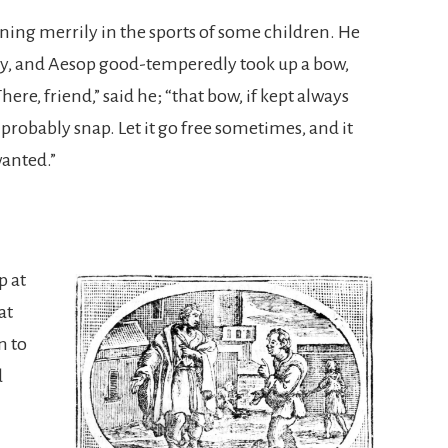
ing merrily in the sports of some children. He
ity, and Aesop good-temperedly took up a bow,
“There, friend,” said he; “that bow, if kept always
 probably snap. Let it go free sometimes, and it
wanted.”
p at
at
n to
d