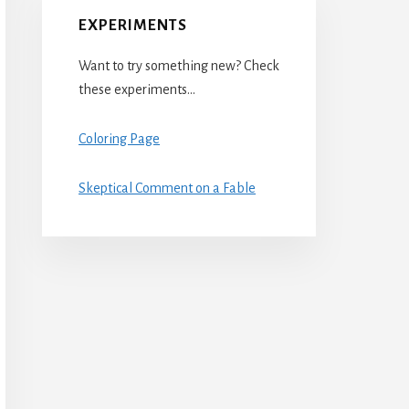
EXPERIMENTS
Want to try something new? Check
these experiments…
Coloring Page
Skeptical Comment on a Fable