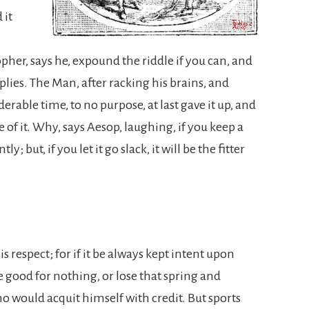
 it
her, says he, expound the riddle if you can, and
lies. The Man, after racking his brains, and
derable time, to no purpose, at last gave it up, and
of it. Why, says Aesop, laughing, if you keep a
y; but, if you let it go slack, it will be the fitter
s respect; for if it be always kept intent upon
be good for nothing, or lose that spring and
o would acquit himself with credit. But sports