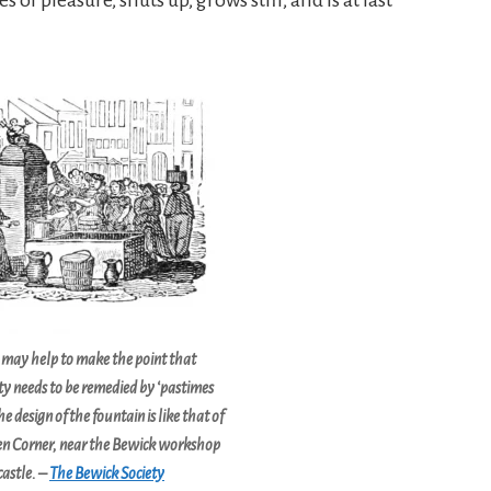
 may help to make the point that
y needs to be remedied by ‘pastimes
he design of the fountain is like that of
en Corner, near the Bewick workshop
astle. –
The Bewick Society