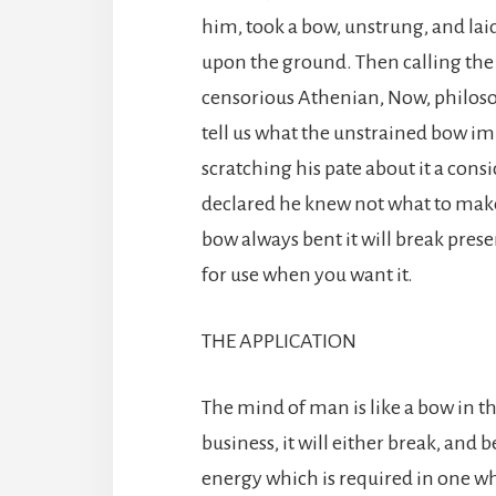
him, took a bow, unstrung, and laid
upon the ground. Then calling the
censorious Athenian, Now, philosop
tell us what the unstrained bow imp
scratching his pate about it a consi
declared he knew not what to make 
bow always bent it will break presentl
for use when you want it.
THE APPLICATION
The mind of man is like a bow in thi
business, it will either break, and 
energy which is required in one wh