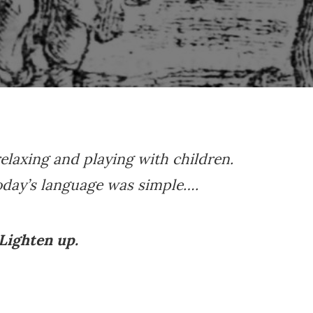
elaxing and playing with children.
oday’s language was simple….
Lighten up.