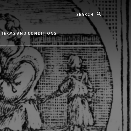
Search
TERMS AND CONDITIONS