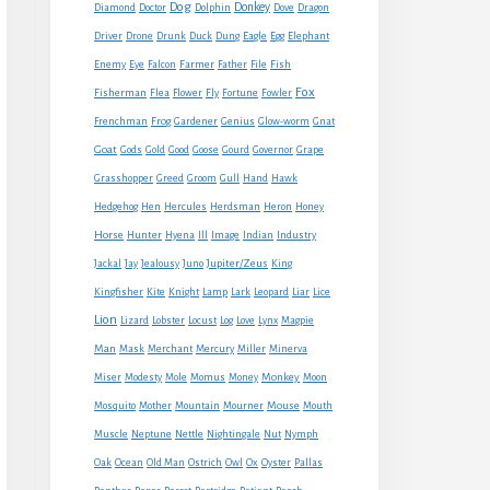
Dog
Donkey
Diamond
Doctor
Dolphin
Dove
Dragon
Eagle
Driver
Drone
Drunk
Duck
Dung
Egg
Elephant
Farmer
Enemy
Eye
Falcon
Father
File
Fish
Fox
Fisherman
Flea
Flower
Fly
Fortune
Fowler
Frenchman
Frog
Gardener
Genius
Glow-worm
Gnat
Goat
Gods
Gold
Good
Goose
Gourd
Governor
Grape
Grasshopper
Greed
Groom
Gull
Hand
Hawk
Hedgehog
Hen
Hercules
Herdsman
Heron
Honey
Horse
Hunter
Hyena
Ill
Image
Indian
Industry
Jupiter/Zeus
Jackal
Jay
Jealousy
Juno
King
Kingfisher
Kite
Knight
Lamp
Lark
Leopard
Liar
Lice
Lion
Lizard
Lobster
Locust
Log
Love
Lynx
Magpie
Man
Mask
Merchant
Mercury
Miller
Minerva
Monkey
Miser
Modesty
Mole
Momus
Money
Moon
Mouse
Mosquito
Mother
Mountain
Mourner
Mouth
Muscle
Neptune
Nettle
Nightingale
Nut
Nymph
Oak
Ocean
Old Man
Ostrich
Owl
Ox
Oyster
Pallas