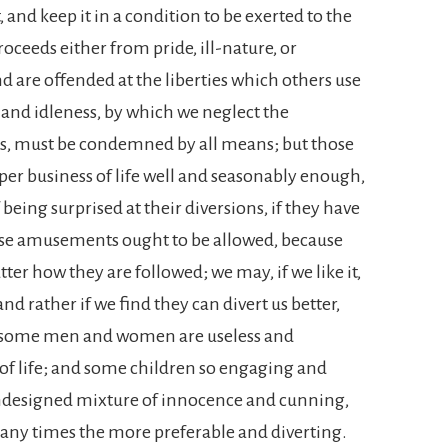
 and keep it in a condition to be exerted to the
oceeds either from pride, ill-nature, or
 are offended at the liberties which others use
h and idleness, by which we neglect the
irs, must be condemned by all means; but those
er business of life well and seasonably enough,
eing surprised at their diversions, if they have
ese amusements ought to be allowed, because
atter how they are followed; we may, if we like it,
nd rather if we find they can divert us better,
e; some men and women are useless and
of life; and some children so engaging and
undesigned mixture of innocence and cunning,
many times the more preferable and diverting.