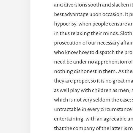
and diversions sooth and slacken it,
best advantage upon occasion. It pr
hypocrisy, when people censure and
in thus relaxing their minds. Slot
prosecution of our necessary affa
who know how to dispatch the prop
need be under no apprehension of b
nothing dishonest in them. As th
they are proper, so it is no great m
as well play with children as men; a
which is not very seldom the cas
untractable in every circumstance 
entertaining, with an agreeable 
that the company of the latter is 