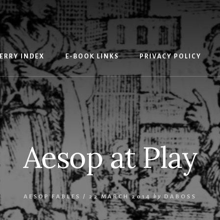
ERRY INDEX
E-BOOK LINKS
PRIVACY POLICY
Aesop at Play
AESOP FABLES
/
22 MARCH 2014
by
DABOSS