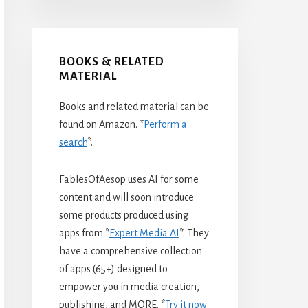
BOOKS & RELATED
MATERIAL
Books and related material can be
found on Amazon. *
Perform a
search
*.
FablesOfAesop uses AI for some
content and will soon introduce
some products produced using
apps from *
Expert Media AI
*. They
have a comprehensive collection
of apps (65+) designed to
empower you in media creation,
publishing, and MORE. *
Try it now