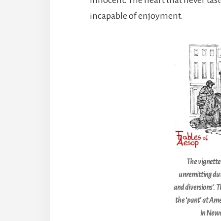
incapable of enjoyment.
The vignette
unremitting dut
and diversions’. T
the ‘pant’ at Am
in Newc