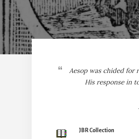
Aesop was chided for r
His response in t
JBR Collection