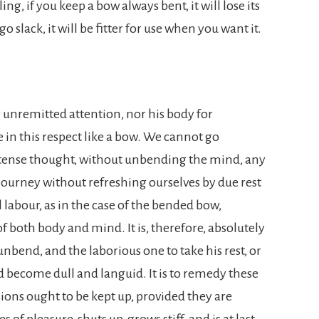
ng, if you keep a bow always bent, it will lose its
 go slack, it will be fitter for use when you want it.
 unremitted attention, nor his body for
 in this respect like a bow. We cannot go
ntense thought, without unbending the mind, any
ourney without refreshing ourselves by due rest
al labour, as in the case of the bended bow,
of both body and mind. It is, therefore, absolutely
nbend, and the laborious one to take his rest, or
d become dull and languid. It is to remedy these
ions ought to be kept up, provided they are
 of pleasure, shuts up, grows stiff, and is at last