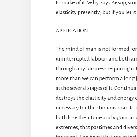
to make of it. Why, says Aesop, smili
elasticity presently; but if you let it
APPLICATION.
The mind of man is not formed for
uninterrupted labour; and both are
through any business requiring i
more than we can perform a long j
at the several stages of it. Continu
destroys the elasticity and energy 
necessary for the studious man to u
both lose their tone and vigour, an
extremes, that pastimes and divers
innocent. The heart that never tastes