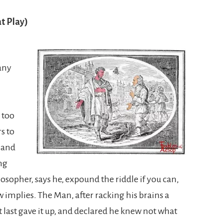
t Play)
any
 too
s to
 and
ng
sopher, says he, expound the riddle if you can,
 implies. The Man, after racking his brains a
 last gave it up, and declared he knew not what