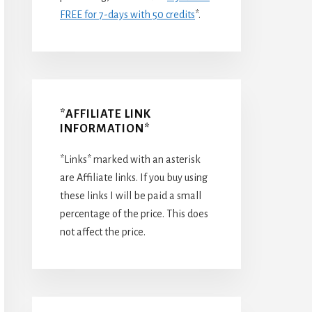
FREE for 7-days with 50 credits
*.
*AFFILIATE LINK
INFORMATION*
*Links* marked with an asterisk
are Affiliate links. If you buy using
these links I will be paid a small
percentage of the price. This does
not affect the price.