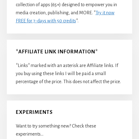
collection of apps (65+) designed to empower you in
media creation, publishing, and MORE. *
Try it now
FREE for 7-days with 50 credits
*.
*AFFILIATE LINK INFORMATION*
*Links* marked with an asterisk are Affiliate links. If
you buy using these links I will be paid a small
percentage of the price. This does not affect the price.
EXPERIMENTS
Want to try something new? Check these
experiments…