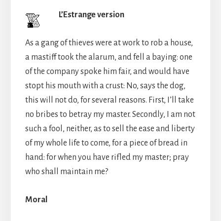
L’Estrange version
As a gang of thieves were at work to rob a house,
a mastiff took the alarum, and fell a baying: one
of the company spoke him fair, and would have
stopt his mouth with a crust: No, says the dog,
this will not do, for several reasons. First, I’ll take
no bribes to betray my master. Secondly, I am not
such a fool, neither, as to sell the ease and liberty
of my whole life to come, for a piece of bread in
hand: for when you have rifled my master; pray
who shall maintain me?
Moral