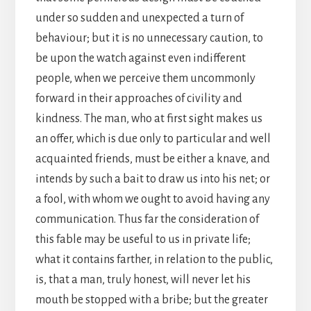
under so sudden and unexpected a turn of
behaviour; but it is no unnecessary caution, to
be upon the watch against even indifferent
people, when we perceive them uncommonly
forward in their approaches of civility and
kindness. The man, who at first sight makes us
an offer, which is due only to particular and well
acquainted friends, must be either a knave, and
intends by such a bait to draw us into his net; or
a fool, with whom we ought to avoid having any
communication. Thus far the consideration of
this fable may be useful to us in private life;
what it contains farther, in relation to the public,
is, that a man, truly honest, will never let his
mouth be stopped with a bribe; but the greater