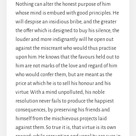
Nothing can alter the honest purpose of him
whose mind is embued with good principles. He
will despise an insidious bribe, and the greater
the offer which is designed to buy his silence, the
louder and more indignantly will he open out
against the miscreant who would thus practise
upon him. He knows that the favours held out to
him are not marks of the love and regard of him
who would confer them, but are meant as the
price at which he is to sell his honour and his
virtue. With a mind unpolluted, his noble
resolution never fails to produce the happiest
consequences, by preserving his friends and
himself from the mischievous projects laid
against them. So true it is, that virtue is its own