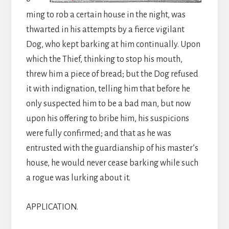
ming to rob a certain house in the night, was
thwarted in his attempts by a fierce vigilant
Dog, who kept barking at him continually. Upon
which the Thief, thinking to stop his mouth,
threw him a piece of bread; but the Dog refused
it with indignation, telling him that before he
only suspected him to be a bad man, but now
upon his offering to bribe him, his suspicions
were fully confirmed; and that as he was
entrusted with the guardianship of his master’s
house, he would never cease barking while such
a rogue was lurking about it.
APPLICATION.