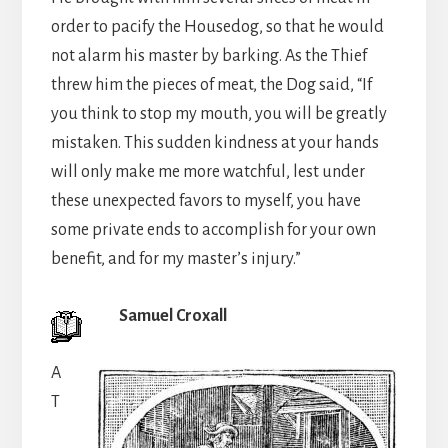
order to pacify the Housedog, so that he would
not alarm his master by barking. As the Thief
threw him the pieces of meat, the Dog said, “If
you think to stop my mouth, you will be greatly
mistaken. This sudden kindness at your hands
will only make me more watchful, lest under
these unexpected favors to myself, you have
some private ends to accomplish for your own
benefit, and for my master’s injury.”
Samuel Croxall
A
T