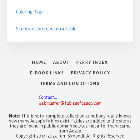
Coloring Page
Skeptical Comment on a Fable
HOME
ABOUT
PERRY INDEX
E-BOOK LINKS
PRIVACY POLICY
TERMS AND CONDITIONS
Note:
This is not a complete collection as nobody really knows
how many Aesop's Fables exist. Fables are added to the site as
they are found in public domain sources; not all of them came
from Aesop.
Copyright 2014-2025 Tom Simondi, All Rights Reserved