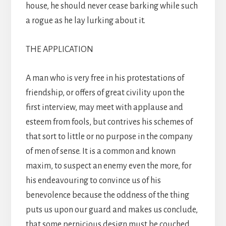
house, he should never cease barking while such
a rogue as he lay lurking about it.
THE APPLICATION
A man who is very free in his protestations of
friendship, or offers of great civility upon the
first interview, may meet with applause and
esteem from fools, but contrives his schemes of
that sort to little or no purpose in the company
of men of sense. It is a common and known
maxim, to suspect an enemy even the more, for
his endeavouring to convince us of his
benevolence because the oddness of the thing
puts us upon our guard and makes us conclude,
that some pernicious design must be couched