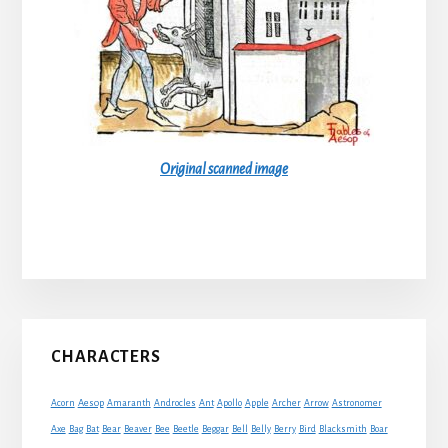
Original scanned image
Primary
CHARACTERS
Sidebar
Acorn
Aesop
Amaranth
Androcles
Ant
Apollo
Apple
Archer
Arrow
Astronomer
Axe
Bag
Bat
Bear
Beaver
Bee
Beetle
Beggar
Bell
Belly
Berry
Bird
Blacksmith
Boar