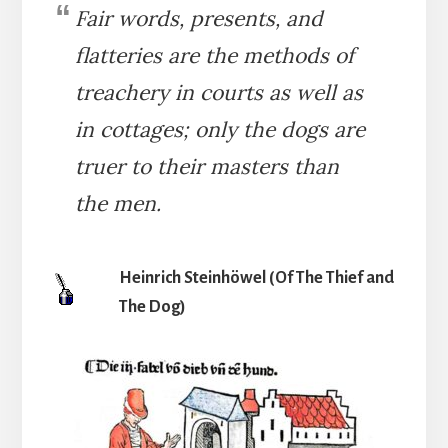
Fair words, presents, and
flatteries are the methods of
treachery in courts as well as
in cottages; only the dogs are
truer to their masters than
the men.
Heinrich Steinhöwel (Of The Thief and
The Dog)