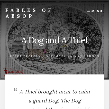
Skip
Skip
to
to
FABLES OF
MENU
content
primary
AESOP
sidebar
A
complete
collection
A Dog and A Thief
of
Aesop's
Fables
AESOP FABLES
/
3 DECEMBER 2013
by
DABOSS
A Thief brought meat to calm
a guard Dog. The Dog