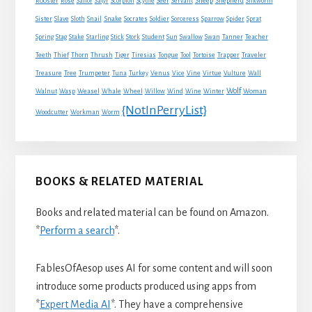
Sheep
Shepherd
Rooster
Rose
Sailor
Satyr
Scorpion
Scythe
Seer
Servant
Silkworm
Snake
Sister
Slave
Sloth
Snail
Socrates
Soldier
Sorceress
Sparrow
Spider
Sprat
Spring
Stag
Stake
Starling
Stick
Stork
Student
Sun
Swallow
Swan
Tanner
Teacher
Traveler
Teeth
Thief
Thorn
Thrush
Tiger
Tiresias
Tongue
Tool
Tortoise
Trapper
Treasure
Tree
Trumpeter
Tuna
Turkey
Venus
Vice
Vine
Virtue
Vulture
Wall
Wolf
Walnut
Wasp
Weasel
Whale
Wheel
Willow
Wind
Wine
Winter
Woman
{NotInPerryList}
Woodcutter
Workman
Worm
BOOKS & RELATED MATERIAL
Books and related material can be found on Amazon.
*
Perform a search
*.
FablesOfAesop uses AI for some content and will soon
introduce some products produced using apps from
*
Expert Media AI
*. They have a comprehensive