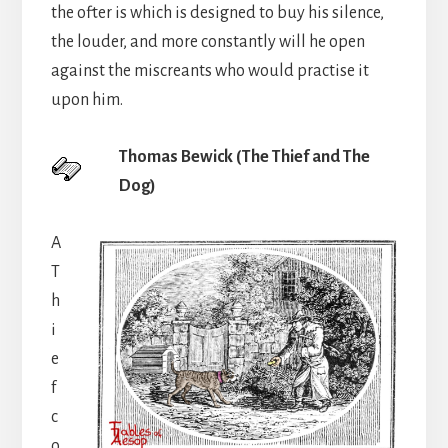
the ofter is which is designed to buy his silence,
the louder, and more constantly will he open
against the miscreants who would practise it
upon him.
Thomas Bewick (The Thief and The
Dog)
A
T
h
i
e
f
c
o