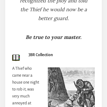
recognized the ploy and told
the Thief he would now be a
better guard.
Be true to your master.
JBR Collection
A Thief who
came near a
house one night
to rob it, was
very much
annoyed at