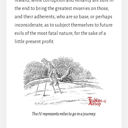
reward; while corruption and venality are sure in
the end to bring the greatest miseries on those,
and their adherents, who are so base, or perhaps
inconsiderate, as to subject themselves to future
evils of the most fatal nature, for the sake of a
little present profit.
The IV represents miles to go in a journey.