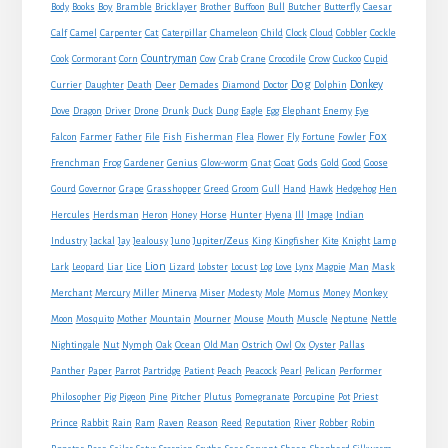
Boy
Body
Books
Bramble
Bricklayer
Brother
Buffoon
Bull
Butcher
Butterfly
Caesar
Cat
Calf
Camel
Carpenter
Caterpillar
Chameleon
Child
Clock
Cloud
Cobbler
Cockle
Countryman
Crow
Cook
Cormorant
Corn
Cow
Crab
Crane
Crocodile
Cuckoo
Cupid
Dog
Donkey
Currier
Daughter
Death
Deer
Demades
Diamond
Doctor
Dolphin
Eagle
Dove
Dragon
Driver
Drone
Drunk
Duck
Dung
Egg
Elephant
Enemy
Eye
Fox
Farmer
Falcon
Father
File
Fish
Fisherman
Flea
Flower
Fly
Fortune
Fowler
Goat
Frenchman
Frog
Gardener
Genius
Glow-worm
Gnat
Gods
Gold
Good
Goose
Gourd
Governor
Grape
Grasshopper
Greed
Groom
Gull
Hand
Hawk
Hedgehog
Hen
Horse
Hercules
Herdsman
Heron
Honey
Hunter
Hyena
Ill
Image
Indian
Jupiter/Zeus
Industry
Jackal
Jay
Jealousy
Juno
King
Kingfisher
Kite
Knight
Lamp
Lion
Man
Lark
Leopard
Liar
Lice
Lizard
Lobster
Locust
Log
Love
Lynx
Magpie
Mask
Monkey
Merchant
Mercury
Miller
Minerva
Miser
Modesty
Mole
Momus
Money
Mouse
Moon
Mosquito
Mother
Mountain
Mourner
Mouth
Muscle
Neptune
Nettle
Nightingale
Nut
Nymph
Oak
Ocean
Old Man
Ostrich
Owl
Ox
Oyster
Pallas
Panther
Paper
Parrot
Partridge
Patient
Peach
Peacock
Pearl
Pelican
Performer
Philosopher
Pig
Pigeon
Pine
Pitcher
Plutus
Pomegranate
Porcupine
Pot
Priest
Rabbit
Prince
Rain
Ram
Raven
Reason
Reed
Reputation
River
Robber
Robin