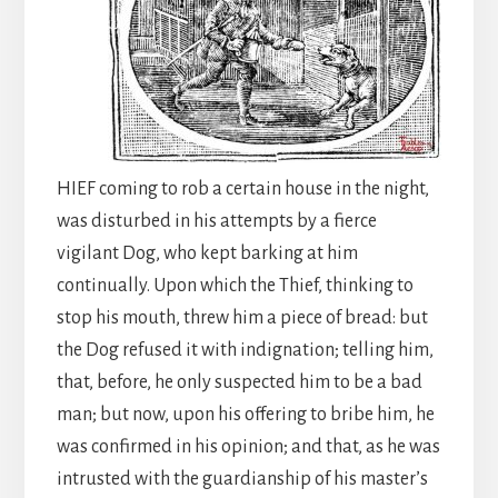
HIEF coming to rob a certain house in the night,
was disturbed in his attempts by a fierce
vigilant Dog, who kept barking at him
continually. Upon which the Thief, thinking to
stop his mouth, threw him a piece of bread: but
the Dog refused it with indignation; telling him,
that, before, he only suspected him to be a bad
man; but now, upon his offering to bribe him, he
was confirmed in his opinion; and that, as he was
intrusted with the guardianship of his master’s