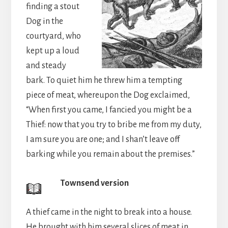
finding a stout
Dog in the
courtyard, who
kept up a loud
and steady
bark. To quiet him he threw him a tempting
piece of meat, whereupon the Dog exclaimed,
“When first you came, I fancied you might be a
Thief: now that you try to bribe me from my duty,
I am sure you are one; and I shan’t leave off
barking while you remain about the premises.”
Townsend version
A thief came in the night to break into a house.
He brought with him several slices of meat in