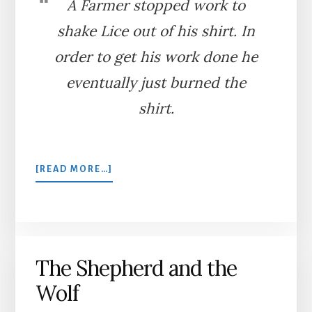
A Farmer stopped work to
shake Lice out of his shirt. In
order to get his work done he
eventually just burned the
shirt.
ABOUT
[READ MORE…]
THE
LICE
AND
THE
FARMER
The Shepherd and the
Wolf