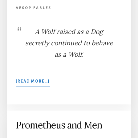
AESOP FABLES
A Wolf raised as a Dog
secretly continued to behave
as a Wolf.
ABOUT
[READ MORE…]
THE
SHEPHERD
AND
THE
WOLF
Prometheus and Men