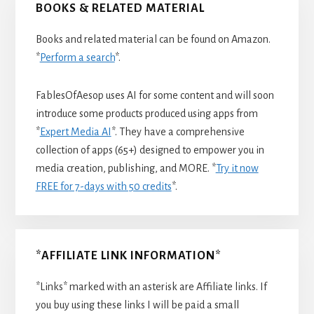
BOOKS & RELATED MATERIAL
Books and related material can be found on Amazon.
*
Perform a search
*.
FablesOfAesop uses AI for some content and will soon
introduce some products produced using apps from
*
Expert Media AI
*. They have a comprehensive
collection of apps (65+) designed to empower you in
media creation, publishing, and MORE. *
Try it now
FREE for 7-days with 50 credits
*.
*AFFILIATE LINK INFORMATION*
*Links* marked with an asterisk are Affiliate links. If
you buy using these links I will be paid a small