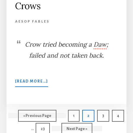
Crows
AESOP FABLES
Crow tried becoming a
Daw
;
failed and not taken back.
ABOUT
[READ MORE…]
THE
JACKDAW
AND
THE
CROWS
Int
Go
Page
Page
Page
Page
«
Previous Page
1
2
3
4
pag
to
…
Page
Go
23
Next Page »
omi