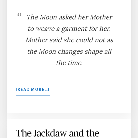
The Moon asked her Mother
to weave a garment for her.
Mother said she could not as
the Moon changes shape all
the time.
ABOUT
[READ MORE…]
THE
MOON
AND
HER
MOTHER
The Jackdaw and the