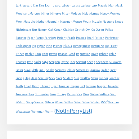
Lion
Man
Lark
Leopard
Liar
Lice
Lizard
Lobster
Locust
Log
Love
Lynx
Magpie
Mask
Monkey
Merchant
Mercury
Miller
Minerva
Miser
Modesty
Mole
Momus
Money
Mouse
Moon
Mosquito
Mother
Mountain
Mourner
Mouth
Muscle
Neptune
Nettle
Nightingale
Nut
Nymph
Oak
Ocean
Old Man
Ostrich
Owl
Ox
Oyster
Pallas
Panther
Paper
Parrot
Partridge
Patient
Peach
Peacock
Pearl
Pelican
Performer
Philosopher
Pig
Pigeon
Pine
Pitcher
Plutus
Pomegranate
Porcupine
Pot
Priest
Rabbit
Prince
Rain
Ram
Raven
Reason
Reed
Reputation
River
Robber
Robin
Sheep
Shepherd
Rooster
Rose
Sailor
Satyr
Scorpion
Scythe
Seer
Servant
Silkworm
Snake
Sister
Slave
Sloth
Snail
Socrates
Soldier
Sorceress
Sparrow
Spider
Sprat
Spring
Stag
Stake
Starling
Stick
Stork
Student
Sun
Swallow
Swan
Tanner
Teacher
Traveler
Teeth
Thief
Thorn
Thrush
Tiger
Tiresias
Tongue
Tool
Tortoise
Trapper
Treasure
Tree
Trumpeter
Tuna
Turkey
Venus
Vice
Vine
Virtue
Vulture
Wall
Wolf
Walnut
Wasp
Weasel
Whale
Wheel
Willow
Wind
Wine
Winter
Woman
{NotInPerryList}
Woodcutter
Workman
Worm