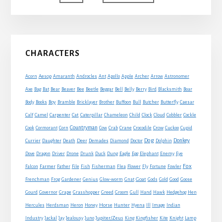
to
Primary
CHARACTERS
Sidebar
Acorn
Aesop
Amaranth
Androcles
Ant
Apollo
Apple
Archer
Arrow
Astronomer
Axe
Bag
Bat
Bear
Beaver
Bee
Beetle
Beggar
Bell
Belly
Berry
Bird
Blacksmith
Boar
Boy
Body
Books
Bramble
Bricklayer
Brother
Buffoon
Bull
Butcher
Butterfly
Caesar
Cat
Calf
Camel
Carpenter
Caterpillar
Chameleon
Child
Clock
Cloud
Cobbler
Cockle
Countryman
Crow
Cook
Cormorant
Corn
Cow
Crab
Crane
Crocodile
Cuckoo
Cupid
Dog
Donkey
Currier
Daughter
Death
Deer
Demades
Diamond
Doctor
Dolphin
Eagle
Dove
Dragon
Driver
Drone
Drunk
Duck
Dung
Egg
Elephant
Enemy
Eye
Fox
Farmer
Falcon
Father
File
Fish
Fisherman
Flea
Flower
Fly
Fortune
Fowler
Goat
Frenchman
Frog
Gardener
Genius
Glow-worm
Gnat
Gods
Gold
Good
Goose
Gourd
Governor
Grape
Grasshopper
Greed
Groom
Gull
Hand
Hawk
Hedgehog
Hen
Horse
Hercules
Herdsman
Heron
Honey
Hunter
Hyena
Ill
Image
Indian
Jupiter/Zeus
Industry
Jackal
Jay
Jealousy
Juno
King
Kingfisher
Kite
Knight
Lamp