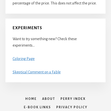
percentage of the price. This does not affect the price.
EXPERIMENTS
Want to try something new? Check these
experiments…
Coloring Page
Skeptical Comment on a Fable
HOME
ABOUT
PERRY INDEX
E-BOOK LINKS
PRIVACY POLICY