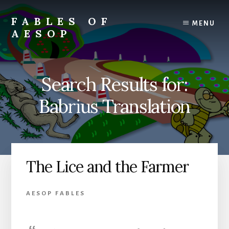
Skip
Skip
to
to
FABLES OF
MENU
content
primary
AESOP
sidebar
A
complete
collection
Search Results for:
of
Aesop's
Babrius Translation
Fables
The Lice and the Farmer
AESOP FABLES