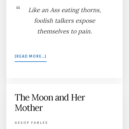
Like an Ass eating thorns,
foolish talkers expose
themselves to pain.
ABOUT
[READ MORE…]
THE
ASS
EATING
THORNS
The Moon and Her
Mother
AESOP FABLES