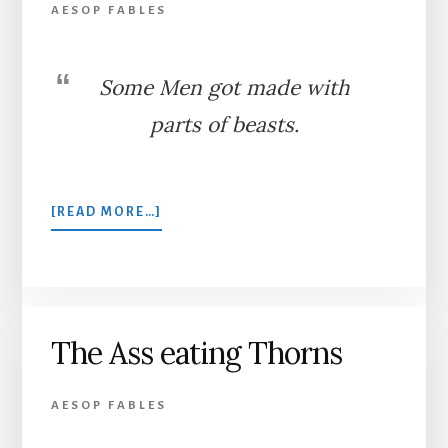
AESOP FABLES
Some Men got made with
parts of beasts.
ABOUT
[READ MORE…]
PROMETHEUS
AND
MEN
The Ass eating Thorns
AESOP FABLES